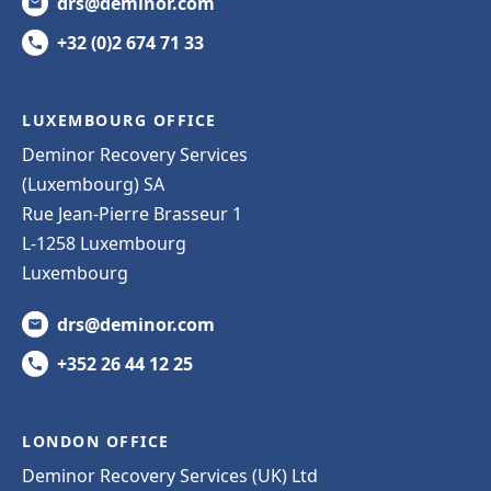
drs@deminor.com
+32 (0)2 674 71 33
LUXEMBOURG OFFICE
Deminor Recovery Services
(Luxembourg) SA
Rue Jean-Pierre Brasseur 1
L-1258 Luxembourg
Luxembourg
drs@deminor.com
+352 26 44 12 25
LONDON OFFICE
Deminor Recovery Services (UK) Ltd