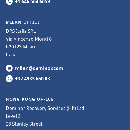
+1 646 564 6659
MILAN OFFICE
DRS Italia SRL
Via Vincenzo Monti 8
I-20123 Milan
Italy
milan@deminor.com
+32 4933 660 03
HONG KONG OFFICE
Deminor Recovery Services (HK) Ltd
Level 3
28 Stanley Street