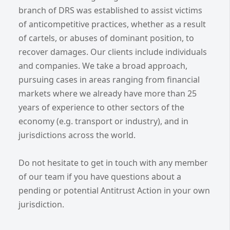
branch of DRS was established to assist victims
of anticompetitive practices, whether as a result
of cartels, or abuses of dominant position, to
recover damages. Our clients include individuals
and companies. We take a broad approach,
pursuing cases in areas ranging from financial
markets where we already have more than 25
years of experience to other sectors of the
economy (e.g. transport or industry), and in
jurisdictions across the world.
Do not hesitate to get in touch with any member
of our team if you have questions about a
pending or potential Antitrust Action in your own
jurisdiction.