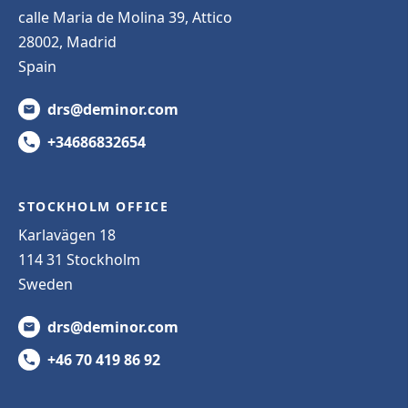
calle Maria de Molina 39, Attico
28002, Madrid
Spain
drs@deminor.com
+34686832654
STOCKHOLM OFFICE
Karlavägen 18
114 31 Stockholm
Sweden
drs@deminor.com
+46 70 419 86 92