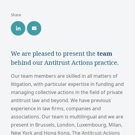
Share
We are pleased to present the
team
behind our Antitrust Actions practice.
Our team members are skilled in all matters of
litigation, with particular expertise in funding and
managing collective actions in the field of private
antitrust law and beyond. We have previous
experience in law firms, companies and
associations. Our team is multilingual and we are
present in Brussels, London, Luxembourg, Milan,
New York and Hong Kong. The Antitrust Actions