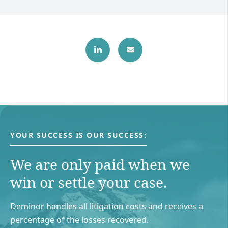
YOUR SUCCESS IS OUR SUCCESS:
We are only paid when we
win or settle your case.
Deminor handles all litigation costs and receives a
percentage of the losses recovered.