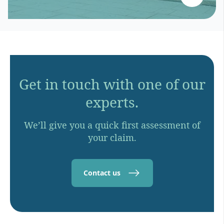
Get in touch with one of our
experts.
We’ll give you a quick first assessment of
your claim.
Contact us