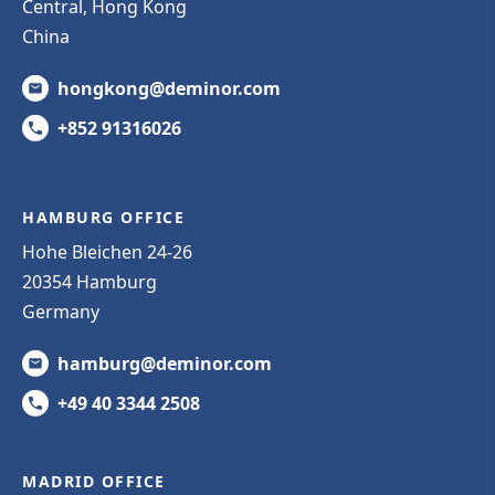
Central, Hong Kong
China
hongkong@deminor.com
+852 91316026
HAMBURG OFFICE
Hohe Bleichen 24-26
20354 Hamburg
Germany
hamburg@deminor.com
+49 40 3344 2508
MADRID OFFICE