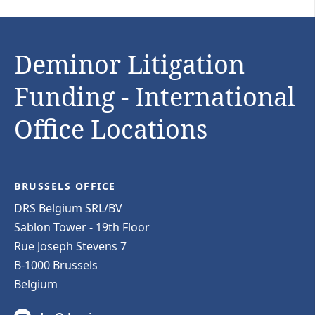
Deminor Litigation
Funding - International
Office Locations
BRUSSELS OFFICE
DRS Belgium SRL/BV
Sablon Tower - 19th Floor
Rue Joseph Stevens 7
B-1000 Brussels
Belgium