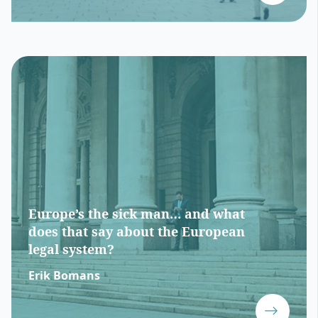
Europe’s the sick man… and what
does that say about the European
legal system?
Erik Bomans