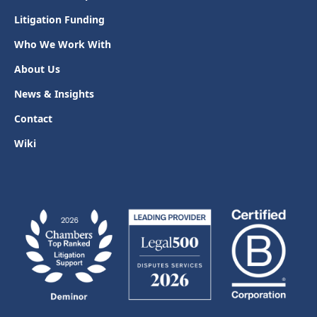
Litigation Funding
Who We Work With
About Us
News & Insights
Contact
Wiki