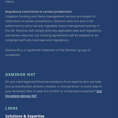
claims.
Regulatory restrictions in certain jurisdictions
Litigation funding and claims management services are subject to
restrictions in certain jurisdictions. Deminor does not and is not
authorised to carry out any regulated claims management activity in
the UK. Deminor will comply with any applicable laws and regulations
and where required, our funding agreements will be adapted to be
compliant with any local laws and regulations.
Deminor® is a registered trademark of the Deminor group of
companies
DEMINOR NXT
Do you need legal and financial assistance from experts who can help
you as shareholder, director, investor or entrepreneur in every step of
your business? Also in case of a conflict or a financial transaction?
Visit
the website deminor NXT
LINKS
Solutions & Expertise