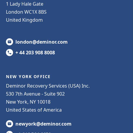
1 Lady Hale Gate
London WC1X 8BS
United Kingdom
london@deminor.com
+ 44 203 908 8008
NEW YORK OFFICE
Deminor Recovery Services (USA) Inc.
530 7th Avenue - Suite 902
New York, NY 10018
United States of America
newyork@deminor.com