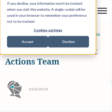
If you decline, your information won’t be tracked
when you visit this website. A single cookie will be
used in your browser to remember your preference
not to be tracked.
Cookies settings
SEP 2, 2019
1 MIN READ
NEWS & MEDIA
Accept
Decline
Meet the DRS Antitrust
Actions Team
DEMINOR