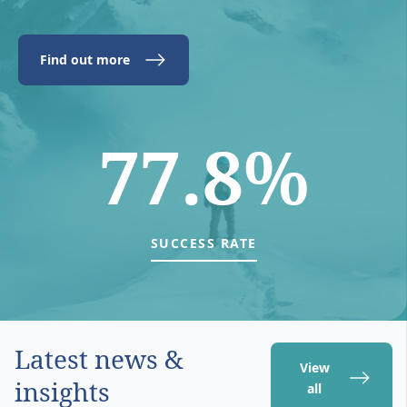
Find out more
77.8%
SUCCESS RATE
Latest news &
View
insights
all