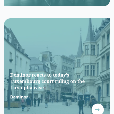
Deminor reacts to today’s
Luxembourg court ruling on the
Luxalpha case
Deminor