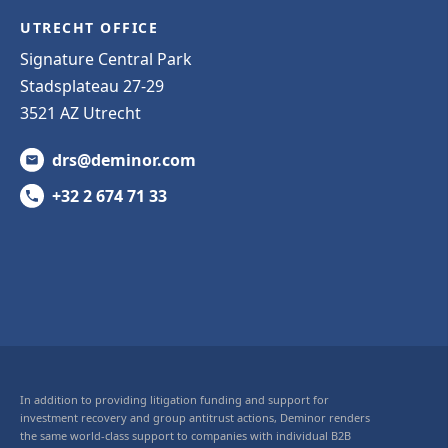
UTRECHT OFFICE
Signature Central Park
Stadsplateau 27-29
3521 AZ Utrecht
drs@deminor.com
+32 2 674 71 33
In addition to providing litigation funding and support for
investment recovery and group antitrust actions, Deminor renders
the same world-class support to companies with individual B2B