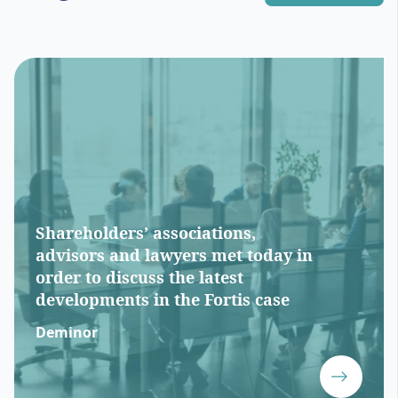
Shareholders’ associations,
advisors and lawyers met today in
order to discuss the latest
developments in the Fortis case
Deminor