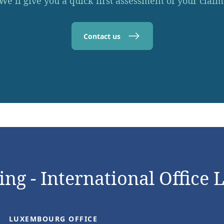
We’ll give you a quick first assessment of your claim
Contact us
ng - International Office 
LUXEMBOURG OFFICE