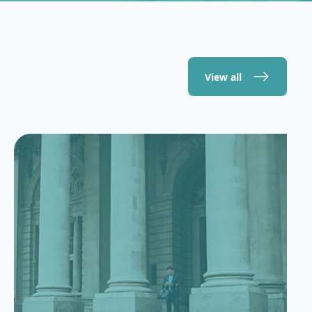
View all