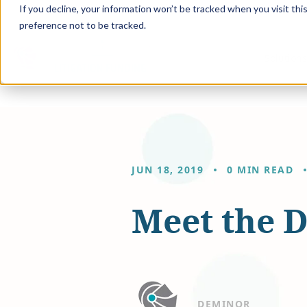
If you decline, your information won’t be tracked when you visit th
preference not to be tracked.
Solution
JUN 18, 2019
0 MIN READ
Meet the 
DEMINOR