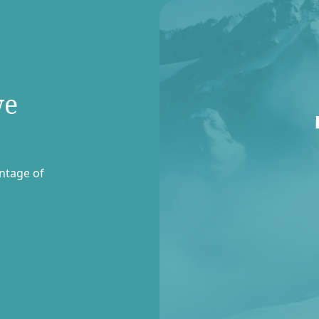
we
entage of