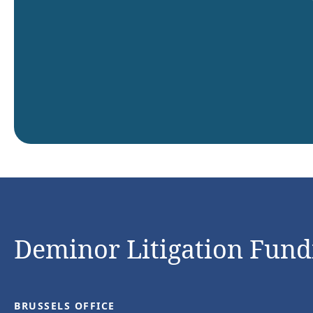
Deminor Litigation Fundi
BRUSSELS OFFICE