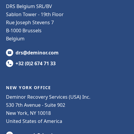
DRS Belgium SRL/BV
Sablon Tower - 19th Floor
Rue Joseph Stevens 7
B-1000 Brussels
Belgium
drs@deminor.com
+32 (0)2 674 71 33
NEW YORK OFFICE
Deminor Recovery Services (USA) Inc.
530 7th Avenue - Suite 902
New York, NY 10018
United States of America