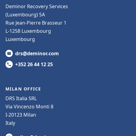
Deminor Recovery Services
(Luxembourg) SA
Rue Jean-Pierre Brasseur 1
L-1258 Luxembourg
Luxembourg
drs@deminor.com
+352 26 44 12 25
MILAN OFFICE
DRS Italia SRL
Via Vincenzo Monti 8
I-20123 Milan
Italy