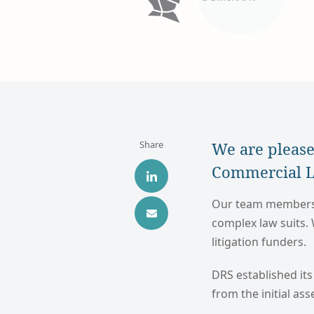
Share
We are please
Commercial Li
Our team members h
complex law suits.
litigation funders.
DRS established its
from the initial as