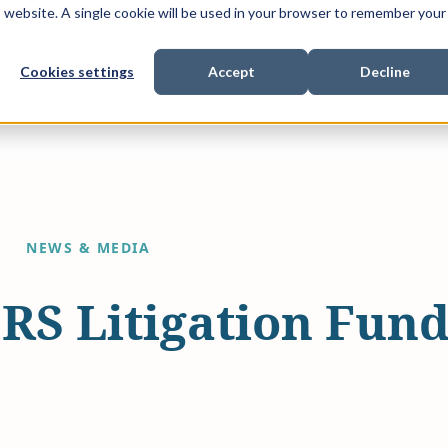
is website. A single cookie will be used in your browser to remember your
Cookies settings
Accept
Decline
Show submenu for
Show submenu for
Sho
s & Expertise
Litigation Funding
Who We Work With
NEWS & MEDIA
DRS Litigation Fun