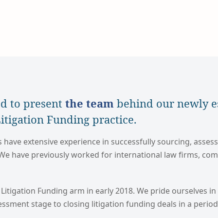
d to present
the team
behind our newly e
tigation Funding practice.
ave extensive experience in successfully sourcing, asses
 We have previously worked for international law firms, co
 Litigation Funding arm in early 2018. We pride ourselves in 
sessment stage to closing litigation funding deals in a perio