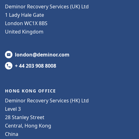
Deminor Recovery Services (UK) Ltd
1 Lady Hale Gate
London WC1X 8BS
United Kingdom
london@deminor.com
+ 44 203 908 8008
HONG KONG OFFICE
Deminor Recovery Services (HK) Ltd
Level 3
28 Stanley Street
Central, Hong Kong
China