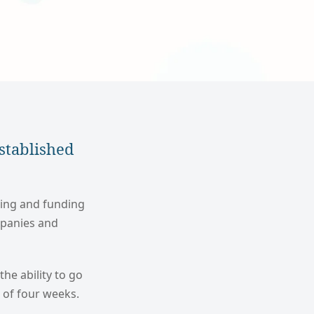
stablished
sing and funding
mpanies and
the ability to go
d of four weeks.