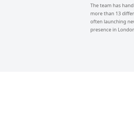
The team has handl
more than 13 differ
often launching new
presence in London