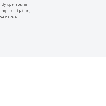
tly operates in
omplex litigation,
 we have a