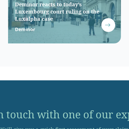
Deminor reacts to today’s
Luxembourg court ruling on the
Luxalpha case
Deminor
n touch with one of our ex