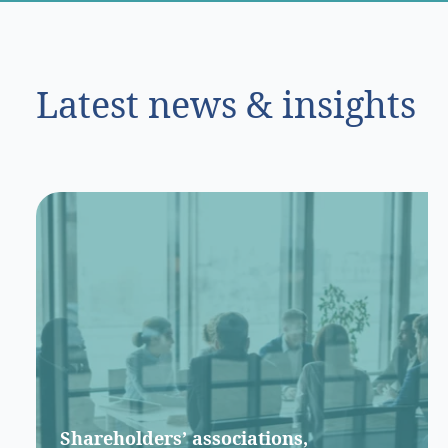
Latest news & insights
Shareholders’ associations,