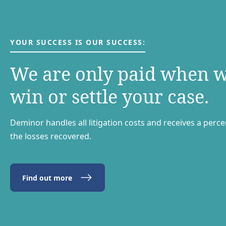
YOUR SUCCESS IS OUR SUCCESS:
We are only paid when 
win or settle your case.
Deminor handles all litigation costs and receives a perc
the losses recovered.
Find out more