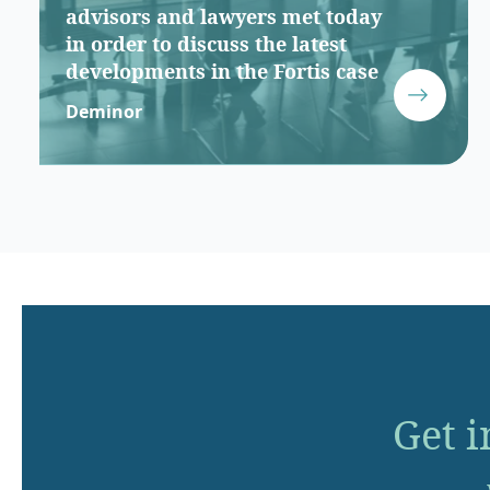
advisors and lawyers met today
in order to discuss the latest
developments in the Fortis case
Deminor
Get i