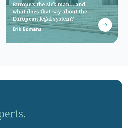
Europe’s the sick man… and
what does that say about the
European legal system?
Erik Bomans
perts.