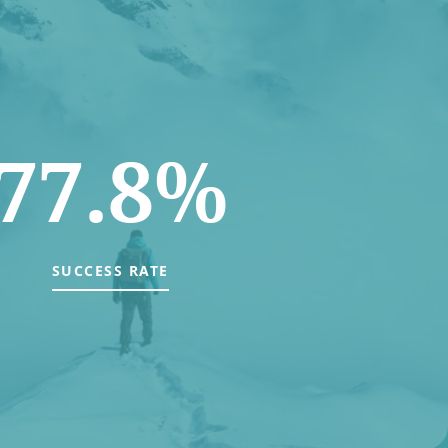
77.8%
SUCCESS RATE