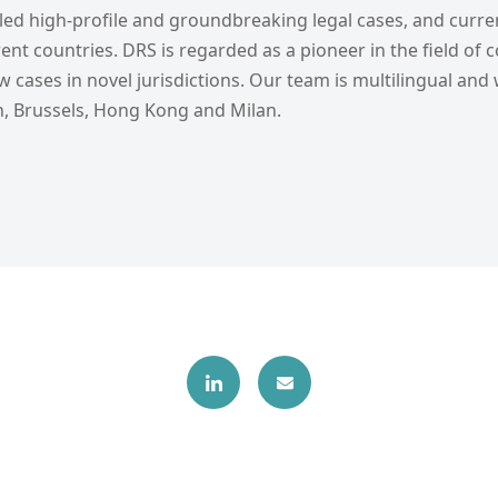
ed high-profile and groundbreaking legal cases, and curren
ent countries. DRS is regarded as a pioneer in the field of c
 cases in novel jurisdictions. Our team is multilingual and
, Brussels, Hong Kong and Milan.