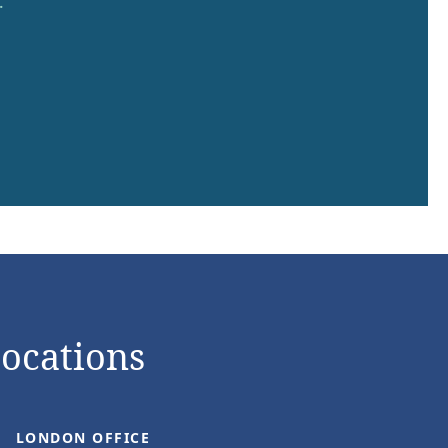
.
Locations
LONDON OFFICE