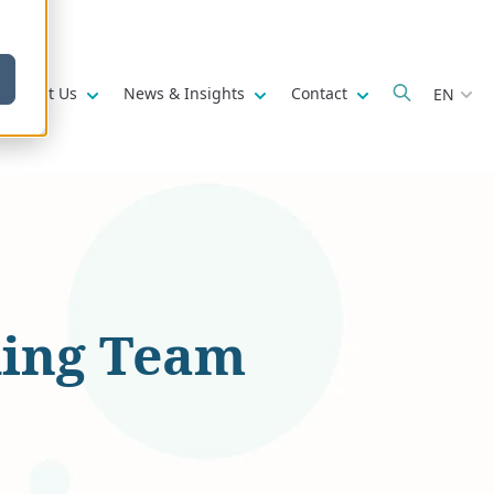
w submenu for
Show submenu for
Show submenu for
Show submenu fo
About Us
News & Insights
Contact
EN
ding Team