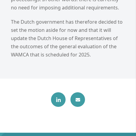
no need for imposing additional requirements.
The Dutch government has therefore decided to
set the motion aside for now and that it will
update the Dutch House of Representatives of
the outcomes of the general evaluation of the
WAMCA that is scheduled for 2025.