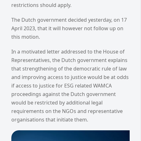
restrictions should apply.
The Dutch government decided yesterday, on 17
April 2023, that it will however not follow up on
this motion.
In a motivated letter addressed to the House of
Representatives, the Dutch government explains
that strengthening of the democratic rule of law
and improving access to justice would be at odds
if access to justice for ESG related WAMCA
proceedings against the Dutch government
would be restricted by additional legal
requirements on the NGOs and representative
organisations that initiate them.