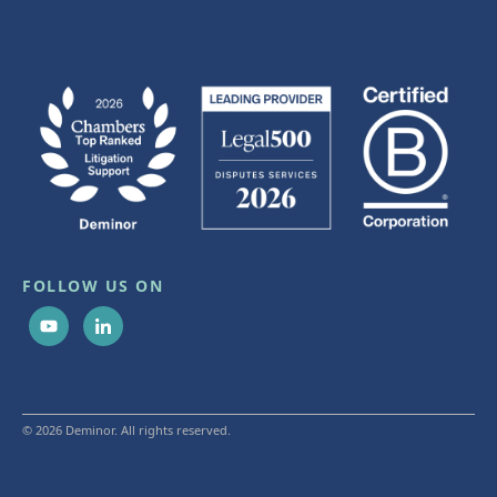
FOLLOW US ON
© 2026 Deminor. All rights reserved.