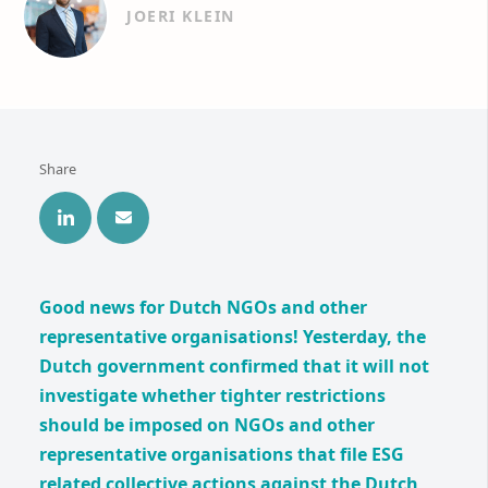
JOERI KLEIN
Share
Good news for Dutch NGOs and other
representative organisations! Yesterday, the
Dutch government confirmed that it will not
investigate whether tighter restrictions
should be imposed on NGOs and other
representative organisations that file ESG
related collective actions against the Dutch