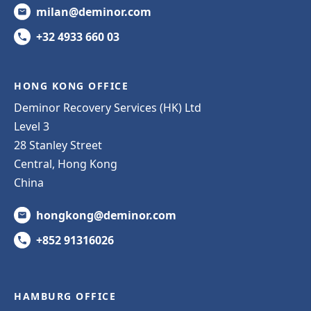
milan@deminor.com
+32 4933 660 03
HONG KONG OFFICE
Deminor Recovery Services (HK) Ltd
Level 3
28 Stanley Street
Central, Hong Kong
China
hongkong@deminor.com
+852 91316026
HAMBURG OFFICE