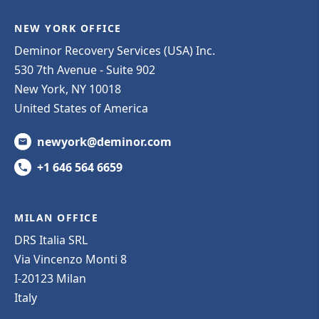
NEW YORK OFFICE
Deminor Recovery Services (USA) Inc.
530 7th Avenue - Suite 902
New York, NY 10018
United States of America
newyork@deminor.com
+1 646 564 6659
MILAN OFFICE
DRS Italia SRL
Via Vincenzo Monti 8
I-20123 Milan
Italy