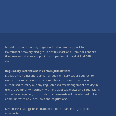
In addition to providing litigation funding and support for
investment recovery and group antitrust actions, Deminor renders
the same world-class support to companies with individual B2B
claims.
Regulatory restrictions in certain jurisdictions
Litigation funding and claims management services are subject to
restrictions in certain jurisdictions. Deminor does not and is not
authorised to carry out any regulated claims management activity in
the UK. Deminor will comply with any applicable laws and regulations
and where required, our funding agreements will be adapted to be
compliant with any local laws and regulations.
Deminor® is a registered trademark of the Deminor group of
companies