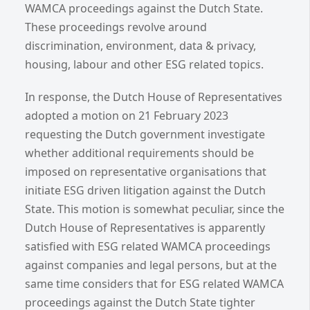
WAMCA proceedings against the Dutch State.
These proceedings revolve around
discrimination, environment, data & privacy,
housing, labour and other ESG related topics.
In response, the Dutch House of Representatives
adopted a motion on 21 February 2023
requesting the Dutch government investigate
whether additional requirements should be
imposed on representative organisations that
initiate ESG driven litigation against the Dutch
State. This motion is somewhat peculiar, since the
Dutch House of Representatives is apparently
satisfied with ESG related WAMCA proceedings
against companies and legal persons, but at the
same time considers that for ESG related WAMCA
proceedings against the Dutch State tighter