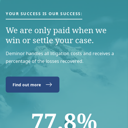
YOUR SUCCESS IS OUR SUCCESS:
We are only paid when we
win or settle your case.
Deminor handles all litigation costs and receives a
percentage of the losses recovered.
Find out more
77.8%