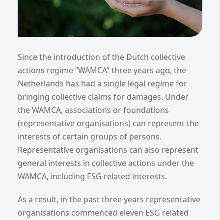
Since the introduction of the Dutch collective
actions regime “WAMCA” three years ago, the
Netherlands has had a single legal regime for
bringing collective claims for damages. Under
the WAMCA, associations or foundations
(representative organisations) can represent the
interests of certain groups of persons.
Representative organisations can also represent
general interests in collective actions under the
WAMCA, including ESG related interests.
As a result, in the past three years representative
organisations commenced eleven ESG related