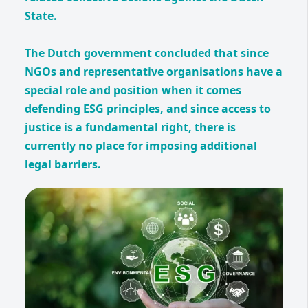
State.
The Dutch government concluded that since
NGOs and representative organisations have a
special role and position when it comes
defending ESG principles, and since access to
justice is a fundamental right, there is
currently no place for imposing additional
legal barriers.