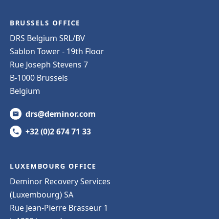
BRUSSELS OFFICE
DRS Belgium SRL/BV
Sablon Tower - 19th Floor
Rue Joseph Stevens 7
B-1000 Brussels
Belgium
drs@deminor.com
+32 (0)2 674 71 33
LUXEMBOURG OFFICE
Deminor Recovery Services
(Luxembourg) SA
Rue Jean-Pierre Brasseur 1