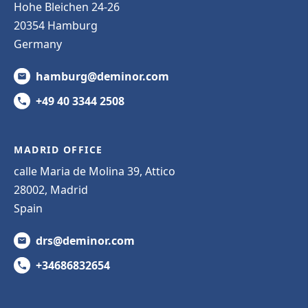
Hohe Bleichen 24-26
20354 Hamburg
Germany
hamburg@deminor.com
+49 40 3344 2508
MADRID OFFICE
calle Maria de Molina 39, Attico
28002, Madrid
Spain
drs@deminor.com
+34686832654