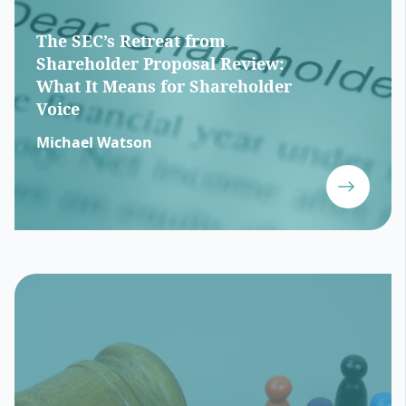
The SEC’s Retreat from
Shareholder Proposal Review:
What It Means for Shareholder
Voice
Michael Watson