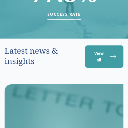
SUCCESS RATE
Latest news &
View
insights
all