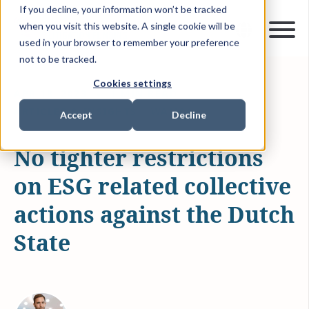
If you decline, your information won’t be tracked
when you visit this website. A single cookie will be
used in your browser to remember your preference
not to be tracked.
Cookies settings
APR 18, 2023
1 MIN READ
ARTICLES & INSIGHTS
WAMCA
Accept
Decline
No tighter restrictions
on ESG related collective
actions against the Dutch
State