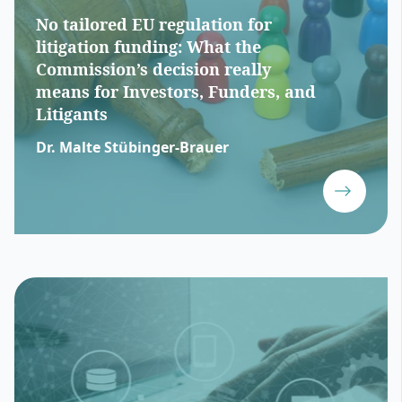
No tailored EU regulation for
litigation funding: What the
Commission’s decision really
means for Investors, Funders, and
Litigants
Dr. Malte Stübinger-Brauer