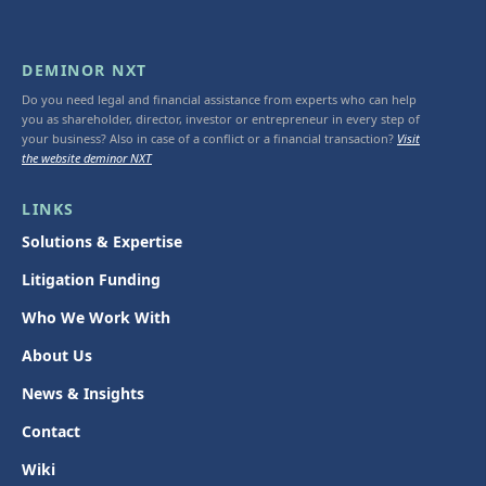
DEMINOR NXT
Do you need legal and financial assistance from experts who can help
you as shareholder, director, investor or entrepreneur in every step of
your business? Also in case of a conflict or a financial transaction?
Visit
the website deminor NXT
LINKS
Solutions & Expertise
Litigation Funding
Who We Work With
About Us
News & Insights
Contact
Wiki