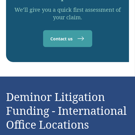
We’ll give you a quick first assessment of
your claim.
Contact us
Deminor Litigation
Funding - International
Office Locations