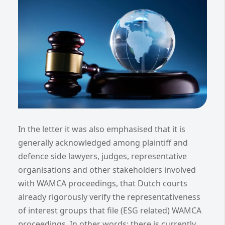
In the letter it was also emphasised that it is
generally acknowledged among plaintiff and
defence side lawyers, judges, representative
organisations and other stakeholders involved
with WAMCA proceedings, that Dutch courts
already rigorously verify the representativeness
of interest groups that file (ESG related) WAMCA
proceedings. In other words: there is currently