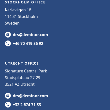
STOCKHOLM OFFICE
Karlavägen 18
114 31 Stockholm
Sweden
drs@deminor.com
+46 70 419 86 92
UTRECHT OFFICE
Signature Central Park
Stadsplateau 27-29
3521 AZ Utrecht
drs@deminor.com
+32 2 674 71 33