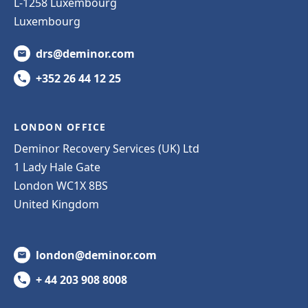
L-1258 Luxembourg
Luxembourg
drs@deminor.com
+352 26 44 12 25
LONDON OFFICE
Deminor Recovery Services (UK) Ltd
1 Lady Hale Gate
London WC1X 8BS
United Kingdom
london@deminor.com
+ 44 203 908 8008