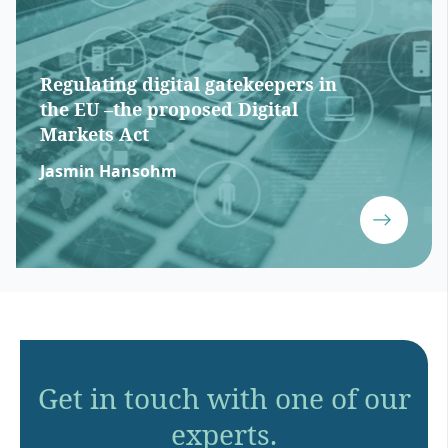
Regulating digital gatekeepers in
the EU –the proposed Digital
Markets Act
Jasmin Hansohm
Get in touch with one of our
experts.