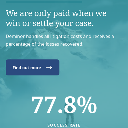
We are only paid when we
win or settle your case.
Deminor handles all litigation costs and receives a
percentage of the losses recovered.
Find out more
77.8%
SUCCESS RATE