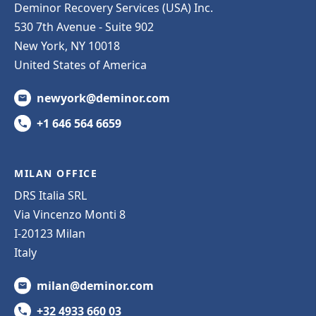
Deminor Recovery Services (USA) Inc.
530 7th Avenue - Suite 902
New York, NY 10018
United States of America
newyork@deminor.com
+1 646 564 6659
MILAN OFFICE
DRS Italia SRL
Via Vincenzo Monti 8
I-20123 Milan
Italy
milan@deminor.com
+32 4933 660 03