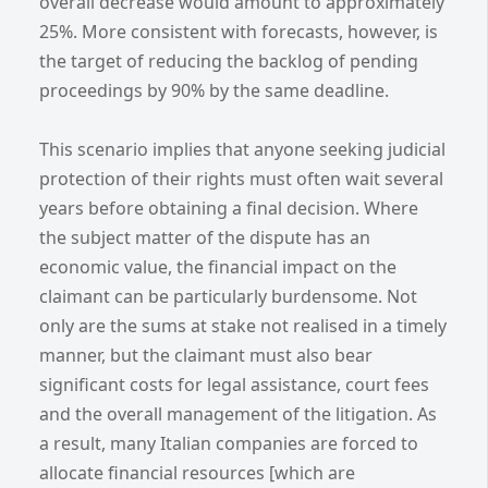
overall decrease would amount to approximately
25%. More consistent with forecasts, however, is
the target of reducing the backlog of pending
proceedings by 90% by the same deadline.
This scenario implies that anyone seeking judicial
protection of their rights must often wait several
years before obtaining a final decision. Where
the subject matter of the dispute has an
economic value, the financial impact on the
claimant can be particularly burdensome. Not
only are the sums at stake not realised in a timely
manner, but the claimant must also bear
significant costs for legal assistance, court fees
and the overall management of the litigation. As
a result, many Italian companies are forced to
allocate financial resources [which are