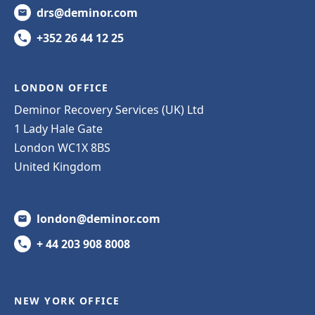
drs@deminor.com
+352 26 44 12 25
LONDON OFFICE
Deminor Recovery Services (UK) Ltd
1 Lady Hale Gate
London WC1X 8BS
United Kingdom
london@deminor.com
+ 44 203 908 8008
NEW YORK OFFICE