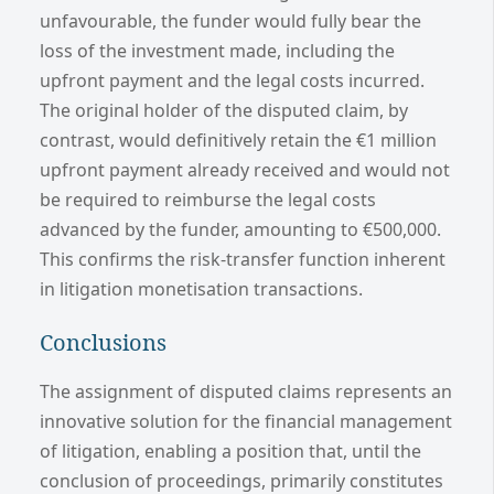
unfavourable, the funder would fully bear the
loss of the investment made, including the
upfront payment and the legal costs incurred.
The original holder of the disputed claim, by
contrast, would definitively retain the €1 million
upfront payment already received and would not
be required to reimburse the legal costs
advanced by the funder, amounting to €500,000.
This confirms the risk-transfer function inherent
in litigation monetisation transactions.
Conclusions
The assignment of disputed claims represents an
innovative solution for the financial management
of litigation, enabling a position that, until the
conclusion of proceedings, primarily constitutes