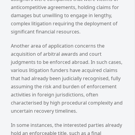
anticompetitive agreements, holding claims for
damages but unwilling to engage in lengthy,
complex litigation requiring the deployment of
significant financial resources.
Another area of application concerns the
acquisition of arbitral awards and court
judgments to be enforced abroad. In such cases,
various litigation funders have acquired claims
that had already been judicially recognised, fully
assuming the risk and burden of enforcement
activities in foreign jurisdictions, often
characterised by high procedural complexity and
uncertain recovery timelines.
In some instances, the interested parties already
hold an enforceable title, such as a final