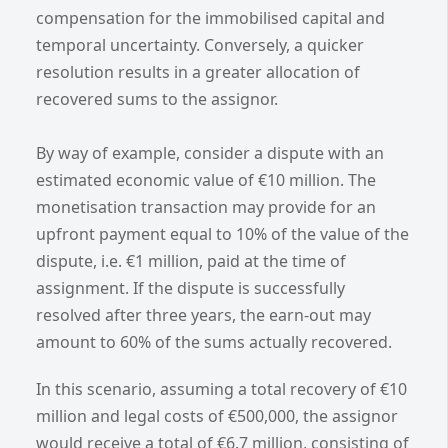
compensation for the immobilised capital and
temporal uncertainty. Conversely, a quicker
resolution results in a greater allocation of
recovered sums to the assignor.
By way of example, consider a dispute with an
estimated economic value of €10 million. The
monetisation transaction may provide for an
upfront payment equal to 10% of the value of the
dispute, i.e. €1 million, paid at the time of
assignment. If the dispute is successfully
resolved after three years, the earn-out may
amount to 60% of the sums actually recovered.
In this scenario, assuming a total recovery of €10
million and legal costs of €500,000, the assignor
would receive a total of €6.7 million, consisting of