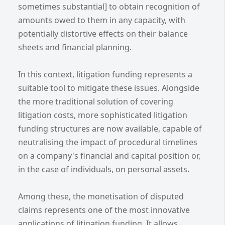
sometimes substantial] to obtain recognition of
amounts owed to them in any capacity, with
potentially distortive effects on their balance
sheets and financial planning.
In this context, litigation funding represents a
suitable tool to mitigate these issues. Alongside
the more traditional solution of covering
litigation costs, more sophisticated litigation
funding structures are now available, capable of
neutralising the impact of procedural timelines
on a company's financial and capital position or,
in the case of individuals, on personal assets.
Among these, the monetisation of disputed
claims represents one of the most innovative
applications of litigation funding. It allows