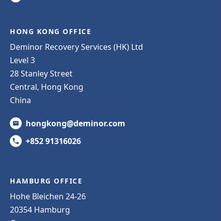
HONG KONG OFFICE
Deminor Recovery Services (HK) Ltd
Level 3
28 Stanley Street
Central, Hong Kong
China
hongkong@deminor.com
+852 91316026
HAMBURG OFFICE
Hohe Bleichen 24-26
20354 Hamburg