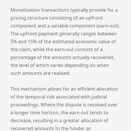
Monetisation transactions typically provide for a
pricing structure consisting of an upfront
component and a variable component (earn-out).
The upfront payment generally ranges between
5% and 15% of the estimated economic value of
the claim, while the earn-out consists of a
percentage of the amounts actually recovered,
the level of which varies depending on when
such amounts are realised.
This mechanism allows for an efficient allocation
of the temporal risk associated with judicial
proceedings. Where the dispute is resolved over
a longer time horizon, the earn-out tends to
decrease, resulting in a greater allocation of
recovered amounts to the funder as