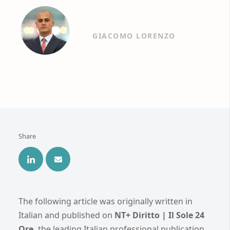
GIACOMO LORENZO
Share
The following article was originally written in
Italian and published on
NT+ Diritto | Il Sole 24
Ore,
the leading Italian professional publication