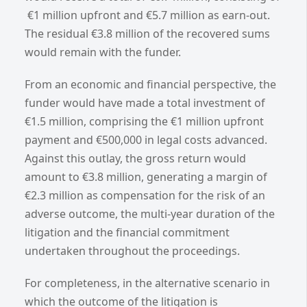
€1 million upfront and €5.7 million as earn-out.
The residual €3.8 million of the recovered sums
would remain with the funder.
From an economic and financial perspective, the
funder would have made a total investment of
€1.5 million, comprising the €1 million upfront
payment and €500,000 in legal costs advanced.
Against this outlay, the gross return would
amount to €3.8 million, generating a margin of
€2.3 million as compensation for the risk of an
adverse outcome, the multi-year duration of the
litigation and the financial commitment
undertaken throughout the proceedings.
For completeness, in the alternative scenario in
which the outcome of the litigation is