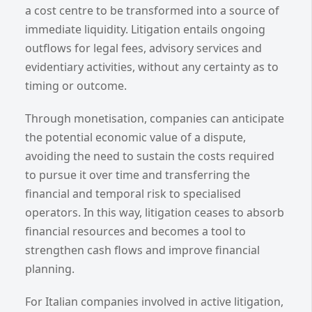
a cost centre to be transformed into a source of
immediate liquidity. Litigation entails ongoing
outflows for legal fees, advisory services and
evidentiary activities, without any certainty as to
timing or outcome.
Through monetisation, companies can anticipate
the potential economic value of a dispute,
avoiding the need to sustain the costs required
to pursue it over time and transferring the
financial and temporal risk to specialised
operators. In this way, litigation ceases to absorb
financial resources and becomes a tool to
strengthen cash flows and improve financial
planning.
For Italian companies involved in active litigation,