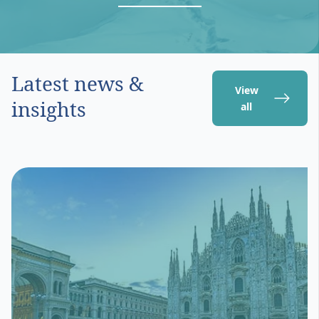
Latest news &
View
insights
all