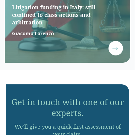
Litigation funding in Italy: still
confined to class actions and
arbitration
Giacomo Lorenzo
Get in touch with one of our
experts.
We’ll give you a quick first assessment of
your claim.