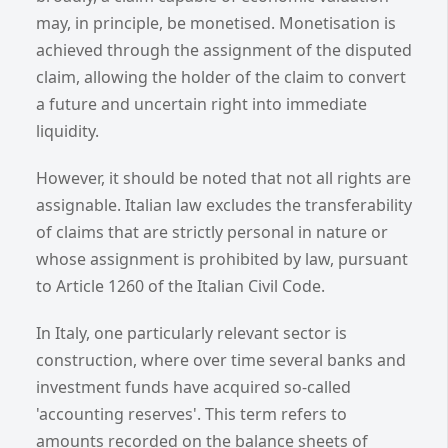
may, in principle, be monetised. Monetisation is
achieved through the assignment of the disputed
claim, allowing the holder of the claim to convert
a future and uncertain right into immediate
liquidity.
However, it should be noted that not all rights are
assignable. Italian law excludes the transferability
of claims that are strictly personal in nature or
whose assignment is prohibited by law, pursuant
to Article 1260 of the Italian Civil Code.
In Italy, one particularly relevant sector is
construction, where over time several banks and
investment funds have acquired so-called
'accounting reserves'. This term refers to
amounts recorded on the balance sheets of