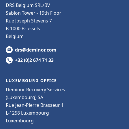
DRS Belgium SRL/BV
Sablon Tower - 19th Floor
Rue Joseph Stevens 7
B-1000 Brussels
Belgium
drs@deminor.com
+32 (0)2 674 71 33
LUXEMBOURG OFFICE
Deminor Recovery Services
(Luxembourg) SA
Rue Jean-Pierre Brasseur 1
L-1258 Luxembourg
Luxembourg