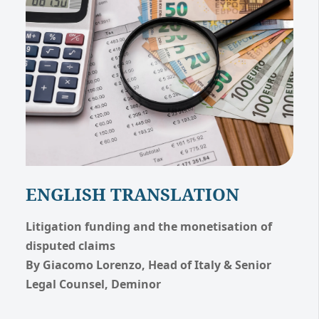
ENGLISH TRANSLATION
Litigation funding and the monetisation of
disputed claims
By Giacomo Lorenzo, Head of Italy & Senior
Legal Counsel, Deminor