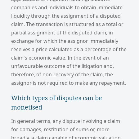
companies and individuals to obtain immediate
liquidity through the assignment of a disputed
claim. The transaction is structured as a total or
partial assignment of the disputed claim, in
exchange for which the assignor immediately
receives a price calculated as a percentage of the
claim's economic value. In the event of an
unfavourable outcome of the litigation and,
therefore, of non-recovery of the claim, the
assignor is not required to make any repayment.
Which types of disputes can be
monetised
In general terms, any dispute involving a claim
for damages, restitution of sums or, more
broadly, a claim capable of economic valuation