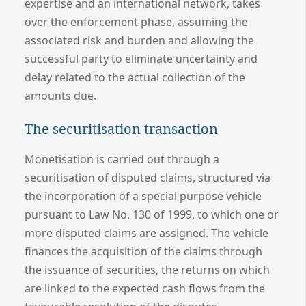
expertise and an international network, takes
over the enforcement phase, assuming the
associated risk and burden and allowing the
successful party to eliminate uncertainty and
delay related to the actual collection of the
amounts due.
The securitisation transaction
Monetisation is carried out through a
securitisation of disputed claims, structured via
the incorporation of a special purpose vehicle
pursuant to Law No. 130 of 1999, to which one or
more disputed claims are assigned. The vehicle
finances the acquisition of the claims through
the issuance of securities, the returns on which
are linked to the expected cash flows from the