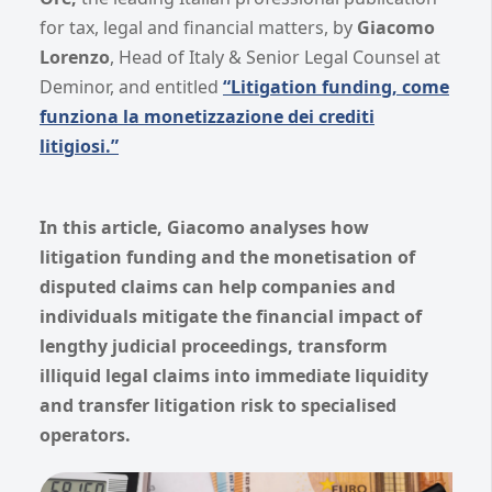
for tax, legal and financial matters, by
Giacomo
Lorenzo
, Head of Italy & Senior Legal Counsel at
Deminor, and entitled
“Litigation funding, come
funziona la monetizzazione dei crediti
litigiosi.”
In this article, Giacomo analyses how
litigation funding and the monetisation of
disputed claims can help companies and
individuals mitigate the financial impact of
lengthy judicial proceedings, transform
illiquid legal claims into immediate liquidity
and transfer litigation risk to specialised
operators.