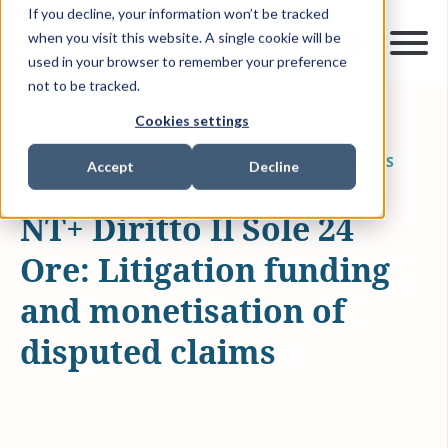
If you decline, your information won’t be tracked
when you visit this website. A single cookie will be
used in your browser to remember your preference
not to be tracked.
Cookies settings
FEB 6, 2026
5 MIN READ
LITIGATION FUNDING
ARTICLES & INSIGHTS
Accept
Decline
NT+ Diritto Il Sole 24
Ore: Litigation funding
and monetisation of
disputed claims