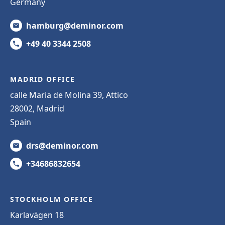
Germany
hamburg@deminor.com
+49 40 3344 2508
MADRID OFFICE
calle Maria de Molina 39, Attico
28002, Madrid
Spain
drs@deminor.com
+34686832654
STOCKHOLM OFFICE
Karlavägen 18