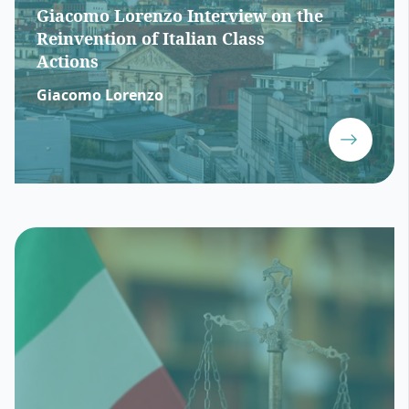
Giacomo Lorenzo Interview on the
Reinvention of Italian Class
Actions
Giacomo Lorenzo