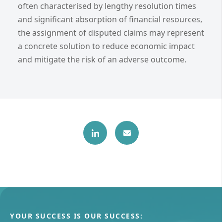
often characterised by lengthy resolution times
and significant absorption of financial resources,
the assignment of disputed claims may represent
a concrete solution to reduce economic impact
and mitigate the risk of an adverse outcome.
YOUR SUCCESS IS OUR SUCCESS: