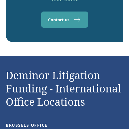
Contact us
Deminor Litigation
Funding - International
Office Locations
BRUSSELS OFFICE