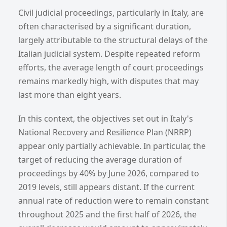
Civil judicial proceedings, particularly in Italy, are
often characterised by a significant duration,
largely attributable to the structural delays of the
Italian judicial system. Despite repeated reform
efforts, the average length of court proceedings
remains markedly high, with disputes that may
last more than eight years.
In this context, the objectives set out in Italy's
National Recovery and Resilience Plan (NRRP)
appear only partially achievable. In particular, the
target of reducing the average duration of
proceedings by 40% by June 2026, compared to
2019 levels, still appears distant. If the current
annual rate of reduction were to remain constant
throughout 2025 and the first half of 2026, the