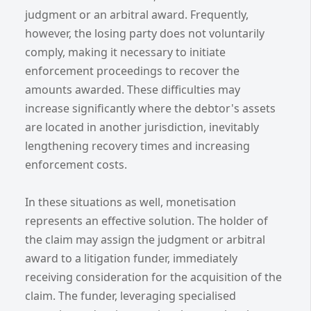
judgment or an arbitral award. Frequently,
however, the losing party does not voluntarily
comply, making it necessary to initiate
enforcement proceedings to recover the
amounts awarded. These difficulties may
increase significantly where the debtor's assets
are located in another jurisdiction, inevitably
lengthening recovery times and increasing
enforcement costs.
In these situations as well, monetisation
represents an effective solution. The holder of
the claim may assign the judgment or arbitral
award to a litigation funder, immediately
receiving consideration for the acquisition of the
claim. The funder, leveraging specialised