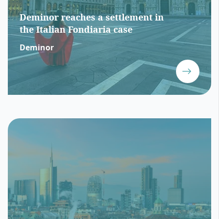
Deminor reaches a settlement in
the Italian Fondiaria case
Deminor