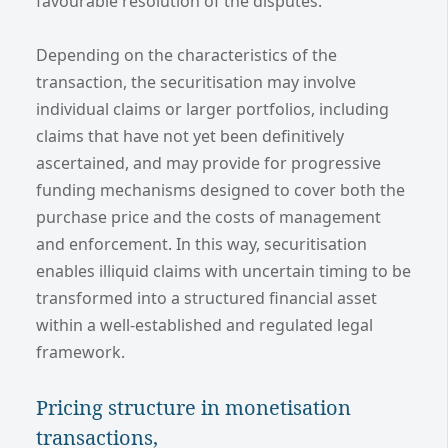
favourable resolution of the disputes.
Depending on the characteristics of the
transaction, the securitisation may involve
individual claims or larger portfolios, including
claims that have not yet been definitively
ascertained, and may provide for progressive
funding mechanisms designed to cover both the
purchase price and the costs of management
and enforcement. In this way, securitisation
enables illiquid claims with uncertain timing to be
transformed into a structured financial asset
within a well-established and regulated legal
framework.
Pricing structure in monetisation
transactions,