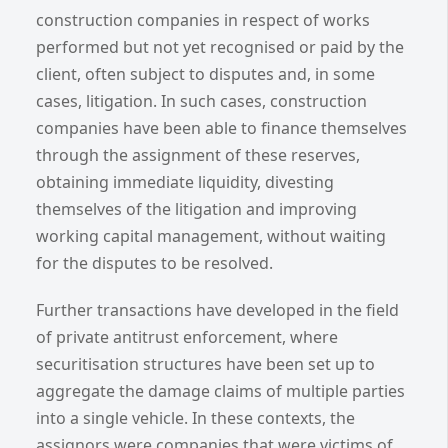
construction companies in respect of works
performed but not yet recognised or paid by the
client, often subject to disputes and, in some
cases, litigation. In such cases, construction
companies have been able to finance themselves
through the assignment of these reserves,
obtaining immediate liquidity, divesting
themselves of the litigation and improving
working capital management, without waiting
for the disputes to be resolved.
Further transactions have developed in the field
of private antitrust enforcement, where
securitisation structures have been set up to
aggregate the damage claims of multiple parties
into a single vehicle. In these contexts, the
assignors were companies that were victims of