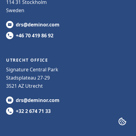
114 31 Stockholm
Sweden
drs@deminor.com
+46 70 419 86 92
UTRECHT OFFICE
Signature Central Park
Stadsplateau 27-29
3521 AZ Utrecht
drs@deminor.com
+32 2 674 71 33