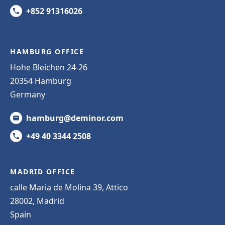
+852 91316026
HAMBURG OFFICE
Hohe Bleichen 24-26
20354 Hamburg
Germany
hamburg@deminor.com
+49 40 3344 2508
MADRID OFFICE
calle Maria de Molina 39, Attico
28002, Madrid
Spain