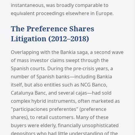
instantaneous, was broadly comparable to
equivalent proceedings elsewhere in Europe.
The Preference Shares
Litigation (2012–2018)
Overlapping with the Bankia saga, a second wave
of mass investor claims swept through the
Spanish courts. During the pre-crisis years, a
number of Spanish banks—including Bankia
itself, but also entities such as NCG Banco,
Catalunya Banc, and several cajas—had sold
complex hybrid instruments, often marketed as
"participaciones preferentes" (preference
shares), to retail customers. Many of these
buyers were elderly, financially unsophisticated
depositors who had little understanding of the