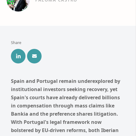
Share
Spain and Portugal remain underexplored by
institutional investors seeking recovery, yet
Spain's courts have already delivered billions
in compensation through mass claims like
Bankia and the preference shares litigation.
With Portugal's legal framework now
bolstered by EU-driven reforms, both Iberian