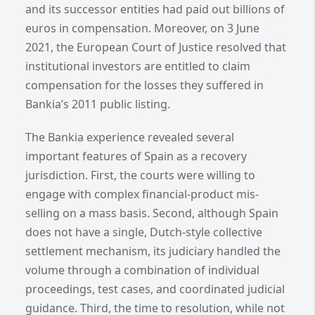
and its successor entities had paid out billions of
euros in compensation. Moreover, on 3 June
2021, the European Court of Justice resolved that
institutional investors are entitled to claim
compensation for the losses they suffered in
Bankia’s 2011 public listing.
The Bankia experience revealed several
important features of Spain as a recovery
jurisdiction. First, the courts were willing to
engage with complex financial-product mis-
selling on a mass basis. Second, although Spain
does not have a single, Dutch-style collective
settlement mechanism, its judiciary handled the
volume through a combination of individual
proceedings, test cases, and coordinated judicial
guidance. Third, the time to resolution, while not