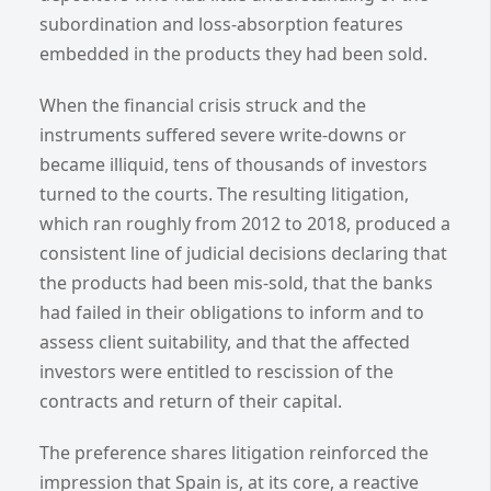
subordination and loss-absorption features
embedded in the products they had been sold.
When the financial crisis struck and the
instruments suffered severe write-downs or
became illiquid, tens of thousands of investors
turned to the courts. The resulting litigation,
which ran roughly from 2012 to 2018, produced a
consistent line of judicial decisions declaring that
the products had been mis-sold, that the banks
had failed in their obligations to inform and to
assess client suitability, and that the affected
investors were entitled to rescission of the
contracts and return of their capital.
The preference shares litigation reinforced the
impression that Spain is, at its core, a reactive