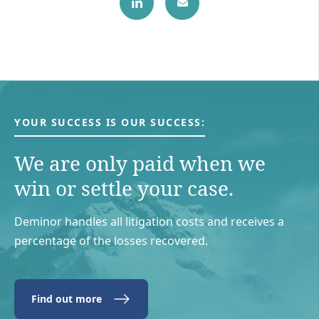
YOUR SUCCESS IS OUR SUCCESS:
We are only paid when we
win or settle your case.
Deminor handles all litigation costs and receives a
percentage of the losses recovered.
Find out more