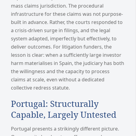
mass claims jurisdiction. The procedural
infrastructure for these claims was not purpose-
built in advance. Rather, the courts responded to
a crisis-driven surge in filings, and the legal
system adapted, imperfectly but effectively, to
deliver outcomes. For litigation funders, the
lesson is clear: when a sufficiently large investor
harm materialises in Spain, the judiciary has both
the willingness and the capacity to process
claims at scale, even without a dedicated
collective redress statute.
Portugal: Structurally
Capable, Largely Untested
Portugal presents a strikingly different picture.