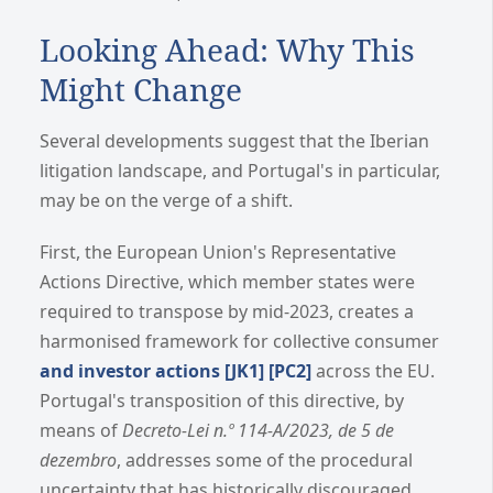
Looking Ahead: Why This
Might Change
Several developments suggest that the Iberian
litigation landscape, and Portugal's in particular,
may be on the verge of a shift.
First, the European Union's Representative
Actions Directive, which member states were
required to transpose by mid-2023, creates a
harmonised framework for collective consumer
and investor actions
[JK1]
[PC2]
across the EU.
Portugal's transposition of this directive, by
means of
Decreto-Lei n.º 114-A/2023, de 5 de
dezembro
, addresses some of the procedural
uncertainty that has historically discouraged