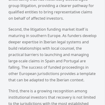
group litigation, providing a clearer pathway for
qualified entities to bring representative claims
on behalf of affected investors.
Second, the litigation funding market itself is
maturing in southern Europe. As funders develop
deeper expertise in Iberian legal systems and
build relationships with local counsel, the
practical barriers to launching and managing
large-scale claims in Spain and Portugal are
falling. The success of funded proceedings in
other European jurisdictions provides a template
that can be adapted to the Iberian context.
Third, there is a growing recognition among
institutional investors that recovery is not limited
to the jurisdictions with the most established