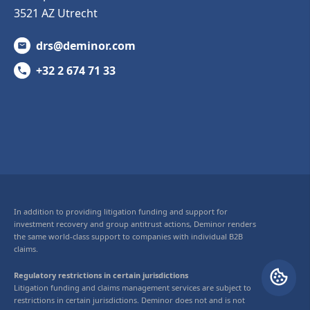
3521 AZ Utrecht
drs@deminor.com
+32 2 674 71 33
In addition to providing litigation funding and support for
investment recovery and group antitrust actions, Deminor renders
the same world-class support to companies with individual B2B
claims.
Regulatory restrictions in certain jurisdictions
Litigation funding and claims management services are subject to
restrictions in certain jurisdictions. Deminor does not and is not