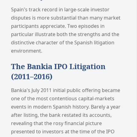
Spain's track record in large-scale investor
disputes is more substantial than many market
participants appreciate. Two episodes in
particular illustrate both the strengths and the
distinctive character of the Spanish litigation
environment.
The Bankia IPO Litigation
(2011–2016)
Bankia's July 2011 initial public offering became
one of the most contentious capital-markets
events in modern Spanish history. Barely a year
after listing, the bank restated its accounts,
revealing that the rosy financial picture
presented to investors at the time of the IPO