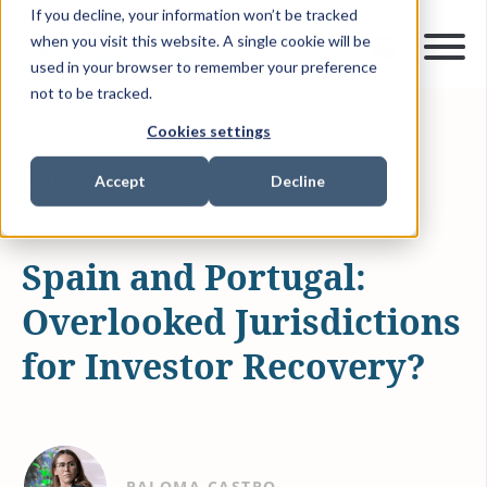
If you decline, your information won’t be tracked
when you visit this website. A single cookie will be
used in your browser to remember your preference
not to be tracked.
Cookies settings
JUN 19, 2026
5 MIN READ
INVESTMENT RECOVERY
Accept
Decline
ARTICLES & INSIGHTS
Spain and Portugal:
Overlooked Jurisdictions
for Investor Recovery?
PALOMA CASTRO