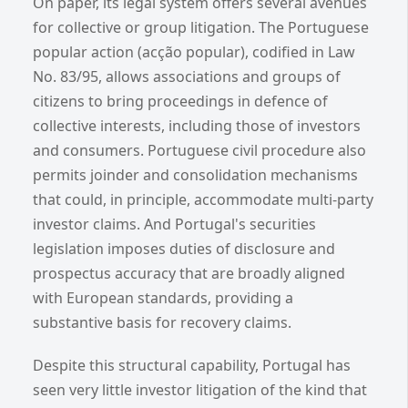
On paper, its legal system offers several avenues
for collective or group litigation. The Portuguese
popular action (acção popular), codified in Law
No. 83/95, allows associations and groups of
citizens to bring proceedings in defence of
collective interests, including those of investors
and consumers. Portuguese civil procedure also
permits joinder and consolidation mechanisms
that could, in principle, accommodate multi-party
investor claims. And Portugal's securities
legislation imposes duties of disclosure and
prospectus accuracy that are broadly aligned
with European standards, providing a
substantive basis for recovery claims.
Despite this structural capability, Portugal has
seen very little investor litigation of the kind that