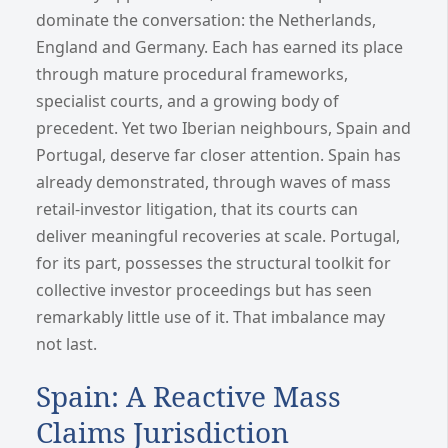
dominate the conversation: the Netherlands,
England and Germany. Each has earned its place
through mature procedural frameworks,
specialist courts, and a growing body of
precedent. Yet two Iberian neighbours, Spain and
Portugal, deserve far closer attention. Spain has
already demonstrated, through waves of mass
retail-investor litigation, that its courts can
deliver meaningful recoveries at scale. Portugal,
for its part, possesses the structural toolkit for
collective investor proceedings but has seen
remarkably little use of it. That imbalance may
not last.
Spain: A Reactive Mass
Claims Jurisdiction