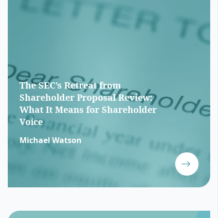
The SEC’s Retreat from
Shareholder Proposal Review:
What It Means for Shareholder
Voice
Michael Watson