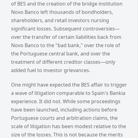
of BES and the creation of the bridge institution
Novo Banco left thousands of bondholders,
shareholders, and retail investors nursing
significant losses. Subsequent controversies—
over the transfer of certain liabilities back from
Novo Banco to the "bad bank," over the role of
the Portuguese central bank, and over the
treatment of different creditor classes—only
added fuel to investor grievances.
One might have expected the BES affair to trigger
a wave of litigation comparable to Spain's Bankia
experience. It did not. While some proceedings
have been launched, including actions before
Portuguese courts and arbitration claims, the
scale of litigation has been modest relative to the
size of the losses. This is not because the merits