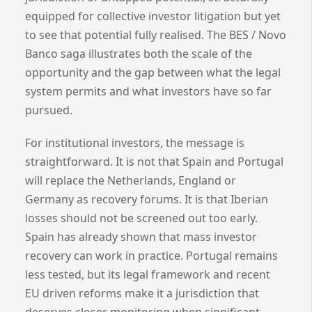
equipped for collective investor litigation but yet
to see that potential fully realised. The BES / Novo
Banco saga illustrates both the scale of the
opportunity and the gap between what the legal
system permits and what investors have so far
pursued.
For institutional investors, the message is
straightforward. It is not that Spain and Portugal
will replace the Netherlands, England or
Germany as recovery forums. It is that Iberian
losses should not be screened out too early.
Spain has already shown that mass investor
recovery can work in practice. Portugal remains
less tested, but its legal framework and recent
EU driven reforms make it a jurisdiction that
deserves closer monitoring when significant