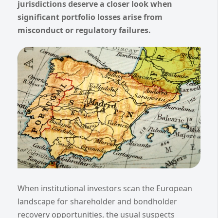
jurisdictions deserve a closer look when
significant portfolio losses arise from
misconduct or regulatory failures.
When institutional investors scan the European
landscape for shareholder and bondholder
recovery opportunities, the usual suspects