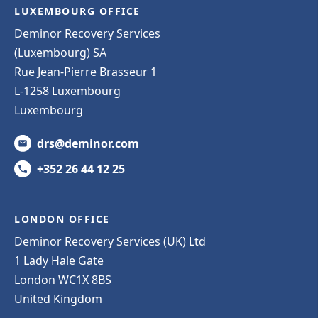
LUXEMBOURG OFFICE
Deminor Recovery Services
(Luxembourg) SA
Rue Jean-Pierre Brasseur 1
L-1258 Luxembourg
Luxembourg
drs@deminor.com
+352 26 44 12 25
LONDON OFFICE
Deminor Recovery Services (UK) Ltd
1 Lady Hale Gate
London WC1X 8BS
United Kingdom