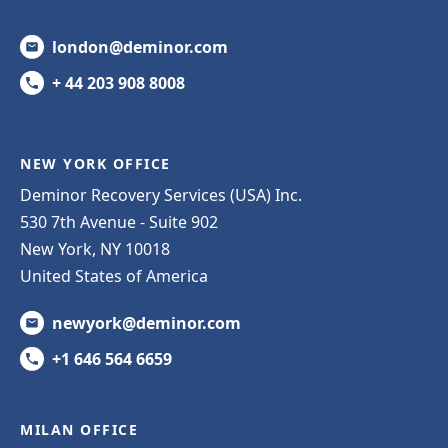
london@deminor.com
+ 44 203 908 8008
NEW YORK OFFICE
Deminor Recovery Services (USA) Inc.
530 7th Avenue - Suite 902
New York, NY 10018
United States of America
newyork@deminor.com
+1 646 564 6659
MILAN OFFICE