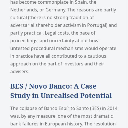
has become commonplace in Spain, the
Netherlands, or Germany. The reasons are partly
cultural (there is no strong tradition of
adversarial shareholder activism in Portugal) and
partly practical. Legal costs, the pace of
proceedings, and uncertainty about how
untested procedural mechanisms would operate
in practice have all contributed to a cautious
approach on the part of investors and their
advisers.
BES / Novo Banco: A Case
Study in Unrealised Potential
The collapse of Banco Espírito Santo (BES) in 2014
was, by any measure, one of the most dramatic
bank failures in European history. The resolution