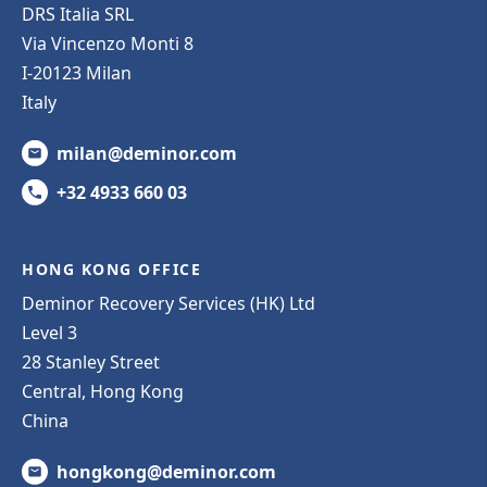
DRS Italia SRL
Via Vincenzo Monti 8
I-20123 Milan
Italy
milan@deminor.com
+32 4933 660 03
HONG KONG OFFICE
Deminor Recovery Services (HK) Ltd
Level 3
28 Stanley Street
Central, Hong Kong
China
hongkong@deminor.com