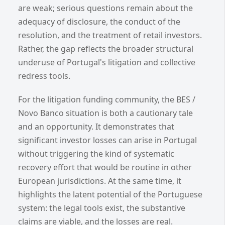
are weak; serious questions remain about the
adequacy of disclosure, the conduct of the
resolution, and the treatment of retail investors.
Rather, the gap reflects the broader structural
underuse of Portugal's litigation and collective
redress tools.
For the litigation funding community, the BES /
Novo Banco situation is both a cautionary tale
and an opportunity. It demonstrates that
significant investor losses can arise in Portugal
without triggering the kind of systematic
recovery effort that would be routine in other
European jurisdictions. At the same time, it
highlights the latent potential of the Portuguese
system: the legal tools exist, the substantive
claims are viable, and the losses are real.