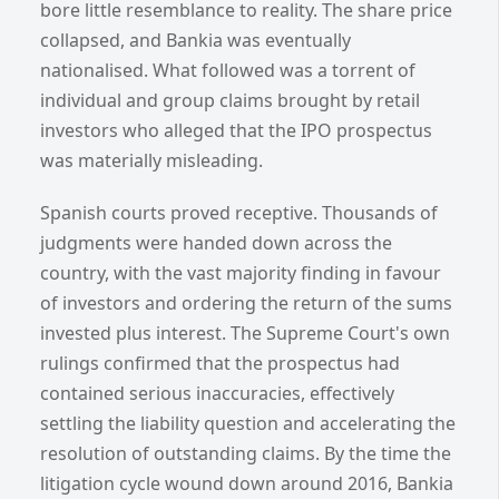
bore little resemblance to reality. The share price
collapsed, and Bankia was eventually
nationalised. What followed was a torrent of
individual and group claims brought by retail
investors who alleged that the IPO prospectus
was materially misleading.
Spanish courts proved receptive. Thousands of
judgments were handed down across the
country, with the vast majority finding in favour
of investors and ordering the return of the sums
invested plus interest. The Supreme Court's own
rulings confirmed that the prospectus had
contained serious inaccuracies, effectively
settling the liability question and accelerating the
resolution of outstanding claims. By the time the
litigation cycle wound down around 2016, Bankia