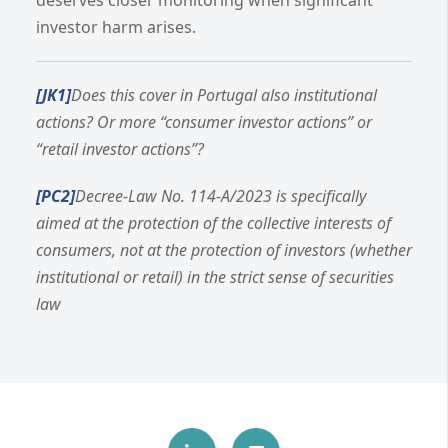
investor harm arises.
[JK1]
Does this cover in Portugal also institutional
actions? Or more “consumer investor actions” or
“retail investor actions”?
[PC2]
Decree-Law No. 114-A/2023 is specifically
aimed at the protection of the collective interests of
consumers, not at the protection of investors (whether
institutional or retail) in the strict sense of securities
law