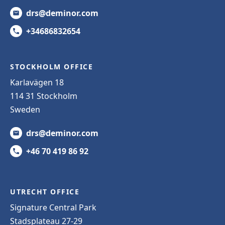
drs@deminor.com
+34686832654
STOCKHOLM OFFICE
Karlavägen 18
114 31 Stockholm
Sweden
drs@deminor.com
+46 70 419 86 92
UTRECHT OFFICE
Signature Central Park
Stadsplateau 27-29