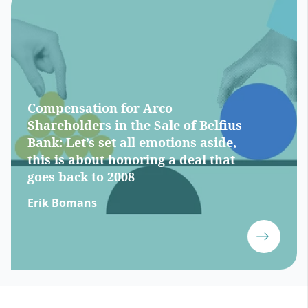
Compensation for Arco
Shareholders in the Sale of Belfius
Bank: Let’s set all emotions aside,
this is about honoring a deal that
goes back to 2008
Erik Bomans