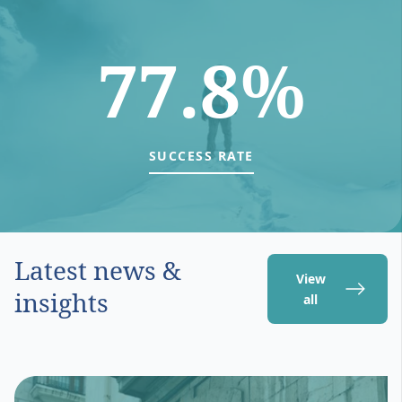
77.8%
SUCCESS RATE
Latest news &
View
insights
all