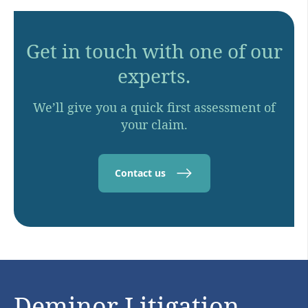
Get in touch with one of our
experts.
We’ll give you a quick first assessment of
your claim.
Contact us
Deminor Litigation