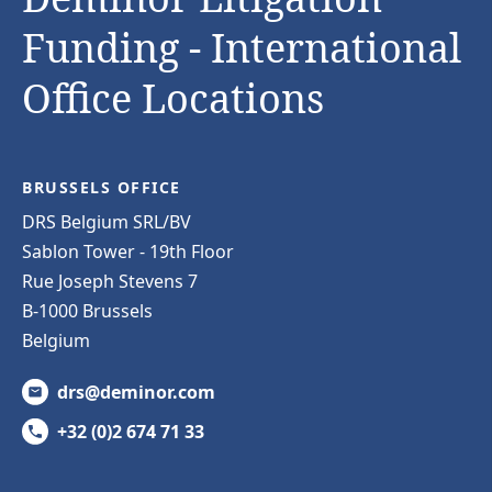
Funding - International
Office Locations
BRUSSELS OFFICE
DRS Belgium SRL/BV
Sablon Tower - 19th Floor
Rue Joseph Stevens 7
B-1000 Brussels
Belgium
drs@deminor.com
+32 (0)2 674 71 33