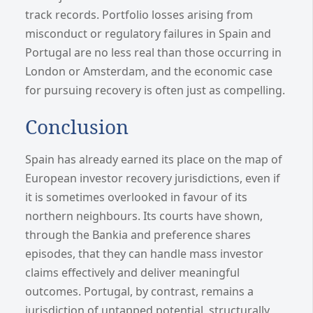
track records. Portfolio losses arising from
misconduct or regulatory failures in Spain and
Portugal are no less real than those occurring in
London or Amsterdam, and the economic case
for pursuing recovery is often just as compelling.
Conclusion
Spain has already earned its place on the map of
European investor recovery jurisdictions, even if
it is sometimes overlooked in favour of its
northern neighbours. Its courts have shown,
through the Bankia and preference shares
episodes, that they can handle mass investor
claims effectively and deliver meaningful
outcomes. Portugal, by contrast, remains a
jurisdiction of untapped potential, structurally