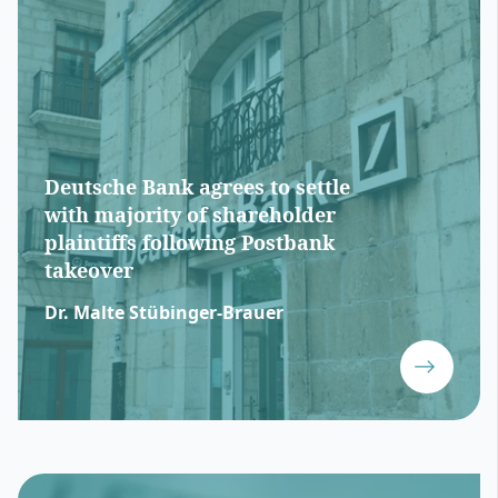
Deutsche Bank agrees to settle
with majority of shareholder
plaintiffs following Postbank
takeover
Dr. Malte Stübinger-Brauer