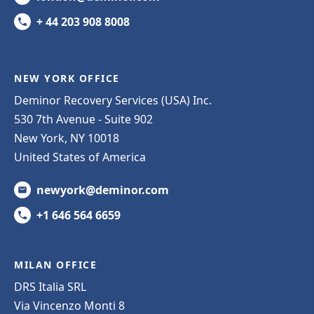
+ 44 203 908 8008
NEW YORK OFFICE
Deminor Recovery Services (USA) Inc.
530 7th Avenue - Suite 902
New York, NY 10018
United States of America
newyork@deminor.com
+1 646 564 6659
MILAN OFFICE
DRS Italia SRL
Via Vincenzo Monti 8