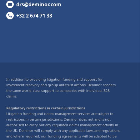
drs@deminor.com
+32 2 674 71 33
In addition to providing litigation funding and support for
investment recovery and group antitrust actions, Deminor renders
the same world-class support to companies with individual B2B
claims.
Regulatory restrictions in certain jurisdictions
Litigation funding and claims management services are subject to
restrictions in certain jurisdictions. Deminor does not and is not
authorised to carry out any regulated claims management activity in
the UK. Deminor will comply with any applicable laws and regulations
and where required, our funding agreements will be adapted to be