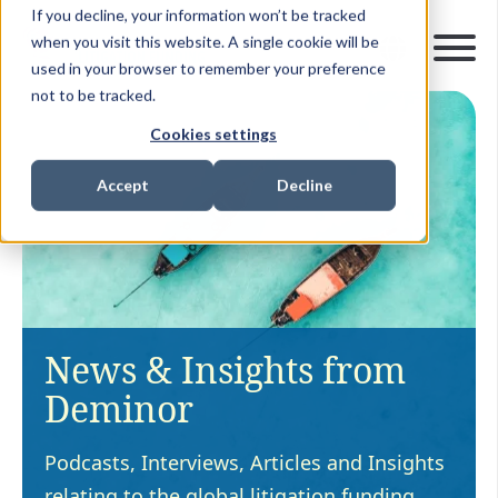
If you decline, your information won’t be tracked
when you visit this website. A single cookie will be
used in your browser to remember your preference
not to be tracked.
Cookies settings
Accept
Decline
News & Insights from
Deminor
Podcasts, Interviews, Articles and Insights
relating to the global litigation funding