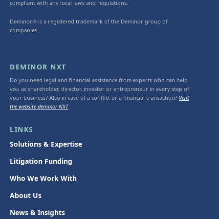
compliant with any local laws and regulations.
Deminor® is a registered trademark of the Deminor group of
companies
DEMINOR NXT
Do you need legal and financial assistance from experts who can help
you as shareholder, director, investor or entrepreneur in every step of
your business? Also in case of a conflict or a financial transaction?
Visit
the website deminor NXT
LINKS
Solutions & Expertise
Litigation Funding
Who We Work With
About Us
News & Insights