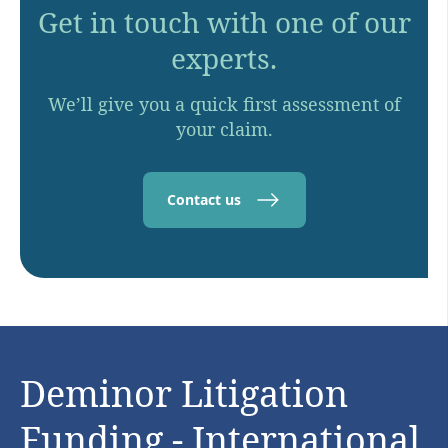
Get in touch with one of our
experts.
We’ll give you a quick first assessment of
your claim.
Contact us
Deminor Litigation
Funding - International