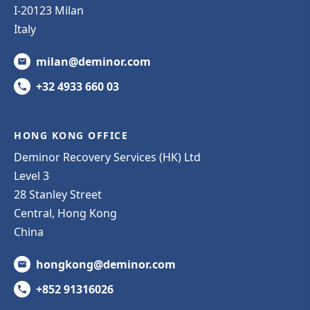
I-20123 Milan
Italy
milan@deminor.com
+32 4933 660 03
HONG KONG OFFICE
Deminor Recovery Services (HK) Ltd
Level 3
28 Stanley Street
Central, Hong Kong
China
hongkong@deminor.com
+852 91316026