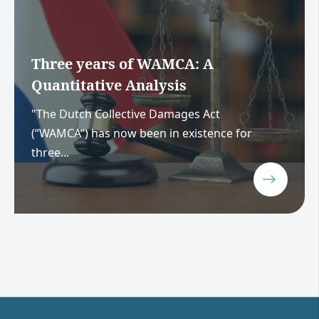
Three years of WAMCA: A
Quantitative Analysis
"The Dutch Collective Damages Act
(“WAMCA”) has now been in existence for
three...