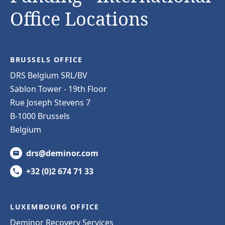
Office Locations
BRUSSELS OFFICE
DRS Belgium SRL/BV
Sablon Tower - 19th Floor
Rue Joseph Stevens 7
B-1000 Brussels
Belgium
drs@deminor.com
+32 (0)2 674 71 33
LUXEMBOURG OFFICE
Deminor Recovery Services