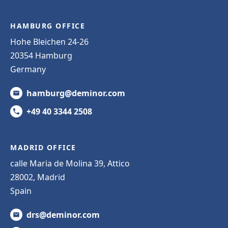
HAMBURG OFFICE
Hohe Bleichen 24-26
20354 Hamburg
Germany
hamburg@deminor.com
+49 40 3344 2508
MADRID OFFICE
calle Maria de Molina 39, Attico
28002, Madrid
Spain
drs@deminor.com