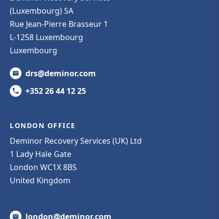
(Luxembourg) SA
Rue Jean-Pierre Brasseur 1
L-1258 Luxembourg
Luxembourg
drs@deminor.com
+352 26 44 12 25
LONDON OFFICE
Deminor Recovery Services (UK) Ltd
1 Lady Hale Gate
London WC1X 8BS
United Kingdom
london@deminor.com