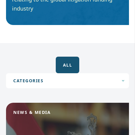
industry
ALL
NEWS & MEDIA