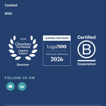
Contact
Wiki
FOLLOW US ON