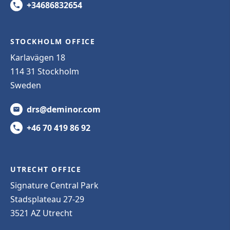
+34686832654
STOCKHOLM OFFICE
Karlavägen 18
114 31 Stockholm
Sweden
drs@deminor.com
+46 70 419 86 92
UTRECHT OFFICE
Signature Central Park
Stadsplateau 27-29
3521 AZ Utrecht