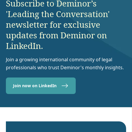
Subscribe to Deminor’s
'Leading the Conversation'
newsletter for exclusive
updates from Deminor on
LinkedIn.
Join a growing international community of legal
professionals who trust Deminor's monthly insights.
Join now on LinkedIn