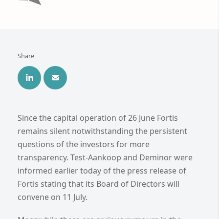
Share
Since the capital operation of 26 June Fortis
remains silent notwithstanding the persistent
questions of the investors for more
transparency. Test-Aankoop and Deminor were
informed earlier today of the press release of
Fortis stating that its Board of Directors will
convene on 11 July.