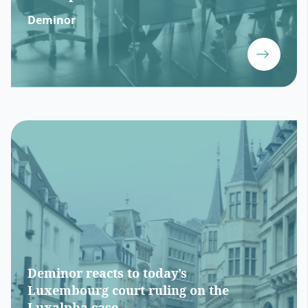
Deminor
Deminor reacts to today’s
Luxembourg court ruling on the
Luxalpha case