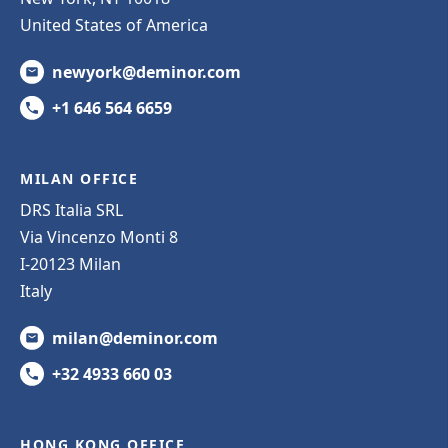
United States of America
newyork@deminor.com
+1 646 564 6659
MILAN OFFICE
DRS Italia SRL
Via Vincenzo Monti 8
I-20123 Milan
Italy
milan@deminor.com
+32 4933 660 03
HONG KONG OFFICE