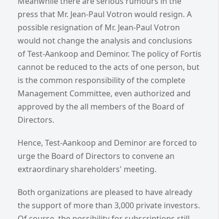
Meanwhile there are serious rumours in the
press that Mr. Jean-Paul Votron would resign. A
possible resignation of Mr. Jean-Paul Votron
would not change the analysis and conclusions
of Test-Aankoop and Deminor. The policy of Fortis
cannot be reduced to the acts of one person, but
is the common responsibility of the complete
Management Committee, even authorized and
approved by the all members of the Board of
Directors.
Hence, Test-Aankoop and Deminor are forced to
urge the Board of Directors to convene an
extraordinary shareholders' meeting.
Both organizations are pleased to have already
the support of more than 3,000 private investors.
Of course, the possibility for subscriptions still