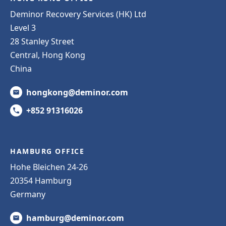
Deminor Recovery Services (HK) Ltd
Level 3
28 Stanley Street
Central, Hong Kong
China
hongkong@deminor.com
+852 91316026
HAMBURG OFFICE
Hohe Bleichen 24-26
20354 Hamburg
Germany
hamburg@deminor.com