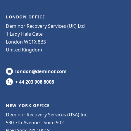
LONDON OFFICE
Deminor Recovery Services (UK) Ltd
1 Lady Hale Gate
London WC1X 8BS
United Kingdom
london@deminor.com
+ 44 203 908 8008
NEW YORK OFFICE
Deminor Recovery Services (USA) Inc.
530 7th Avenue - Suite 902
New York, NY 10018