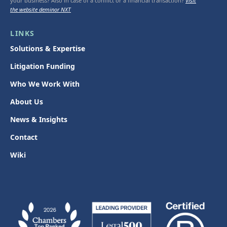
your business? Also in case of a conflict or a financial transaction?
Visit
the website deminor NXT
LINKS
Solutions & Expertise
Litigation Funding
Who We Work With
About Us
News & Insights
Contact
Wiki