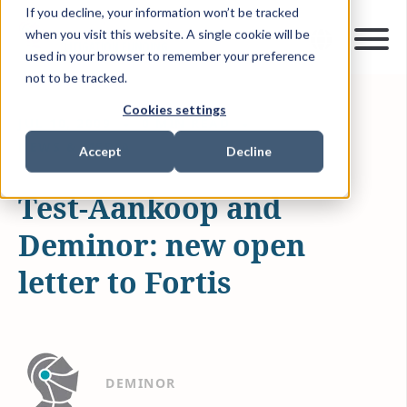
If you decline, your information won’t be tracked
when you visit this website. A single cookie will be
used in your browser to remember your preference
not to be tracked.
Cookies settings
JUL 10, 2009
0 MIN READ
NEWS & MEDIA
Accept
Decline
Test-Aankoop and
Deminor: new open
letter to Fortis
DEMINOR