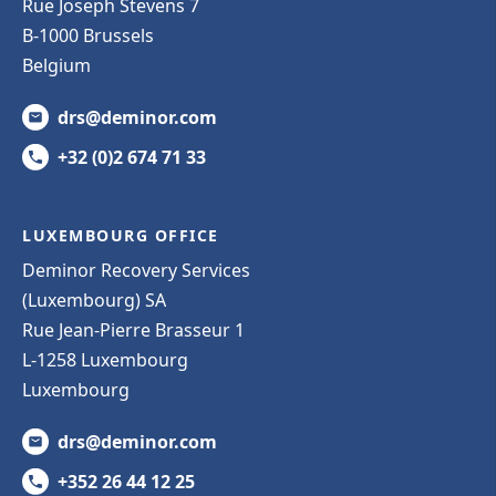
Rue Joseph Stevens 7
B-1000 Brussels
Belgium
drs@deminor.com
+32 (0)2 674 71 33
LUXEMBOURG OFFICE
Deminor Recovery Services
(Luxembourg) SA
Rue Jean-Pierre Brasseur 1
L-1258 Luxembourg
Luxembourg
drs@deminor.com
+352 26 44 12 25