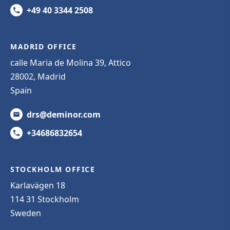
+49 40 3344 2508
MADRID OFFICE
calle Maria de Molina 39, Attico
28002, Madrid
Spain
drs@deminor.com
+34686832654
STOCKHOLM OFFICE
Karlavägen 18
114 31 Stockholm
Sweden