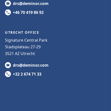
drs@deminor.com
+46 70 419 86 92
UTRECHT OFFICE
Signature Central Park
Stadsplateau 27-29
3521 AZ Utrecht
drs@deminor.com
+32 2 674 71 33