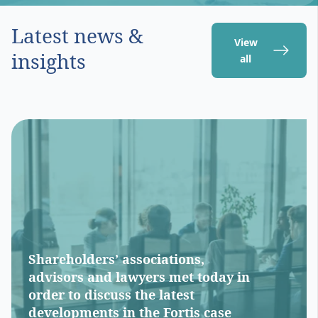
Latest news &
View
insights
all
Shareholders’ associations,
advisors and lawyers met today in
order to discuss the latest
developments in the Fortis case