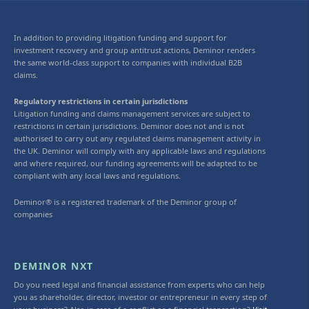
In addition to providing litigation funding and support for
investment recovery and group antitrust actions, Deminor renders
the same world-class support to companies with individual B2B
claims.
Regulatory restrictions in certain jurisdictions
Litigation funding and claims management services are subject to
restrictions in certain jurisdictions. Deminor does not and is not
authorised to carry out any regulated claims management activity in
the UK. Deminor will comply with any applicable laws and regulations
and where required, our funding agreements will be adapted to be
compliant with any local laws and regulations.
Deminor® is a registered trademark of the Deminor group of
companies
DEMINOR NXT
Do you need legal and financial assistance from experts who can help
you as shareholder, director, investor or entrepreneur in every step of