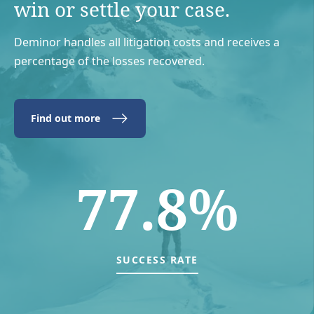
win or settle your case.
Deminor handles all litigation costs and receives a
percentage of the losses recovered.
Find out more
77.8%
SUCCESS RATE