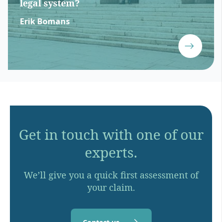
legal system?
Erik Bomans
Get in touch with one of our
experts.
We’ll give you a quick first assessment of
your claim.