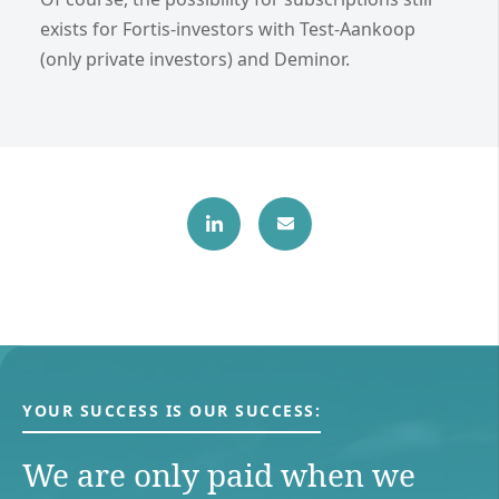
exists for Fortis-investors with Test-Aankoop
(only private investors) and Deminor.
YOUR SUCCESS IS OUR SUCCESS:
We are only paid when we