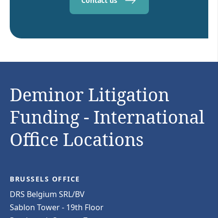
Contact us
Deminor Litigation
Funding - International
Office Locations
BRUSSELS OFFICE
DRS Belgium SRL/BV
Sablon Tower - 19th Floor