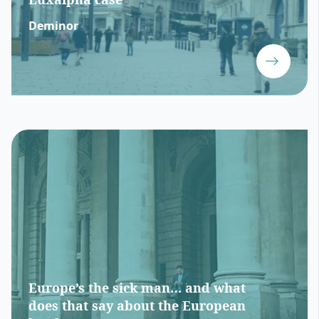
Deminor
Europe’s the sick man… and what
does that say about the European