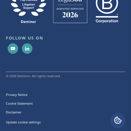
FOLLOW US ON
© 2026 Deminor. All rights reserved.
Privacy Notice
Cookie Statement
Disclaimer
Update cookie settings