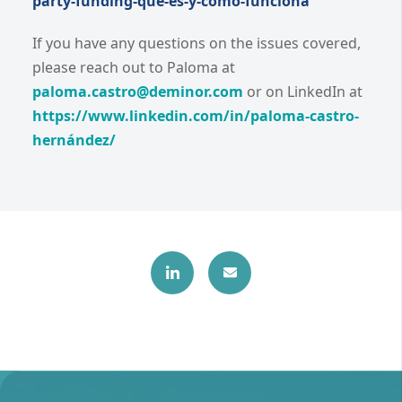
party-funding-que-es-y-como-funciona
If you have any questions on the issues covered,
please reach out to Paloma at
paloma.castro@deminor.com
or on LinkedIn at
https://www.linkedin.com/in/paloma-castro-
hernández/