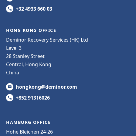
+32 4933 660 03
HONG KONG OFFICE
Deminor Recovery Services (HK) Ltd
Level 3
28 Stanley Street
Central, Hong Kong
China
hongkong@deminor.com
+852 91316026
HAMBURG OFFICE
Hohe Bleichen 24-26