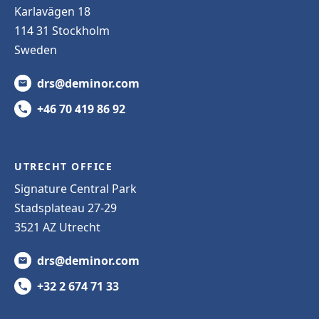
Karlavägen 18
114 31 Stockholm
Sweden
drs@deminor.com
+46 70 419 86 92
UTRECHT OFFICE
Signature Central Park
Stadsplateau 27-29
3521 AZ Utrecht
drs@deminor.com
+32 2 674 71 33