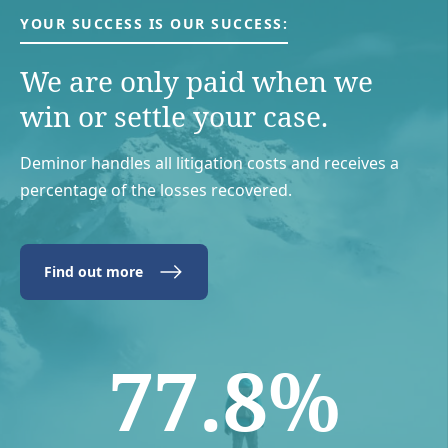
YOUR SUCCESS IS OUR SUCCESS:
We are only paid when we
win or settle your case.
Deminor handles all litigation costs and receives a
percentage of the losses recovered.
Find out more
77.8%