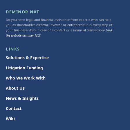
DEMINOR NXT
Do you need legal and financial assistance from experts who can help
you as shareholder, director, investor or entrepreneur in every step of
your business? Also in case of a conflict or a financial transaction?
Visit
the website deminor NXT
LINKS
Solutions & Expertise
Litigation Funding
Who We Work With
About Us
News & Insights
Contact
Wiki