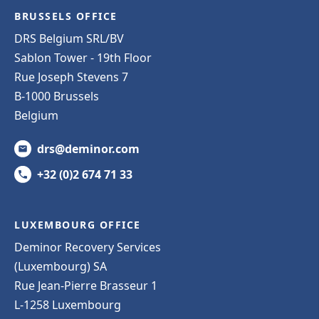
BRUSSELS OFFICE
DRS Belgium SRL/BV
Sablon Tower - 19th Floor
Rue Joseph Stevens 7
B-1000 Brussels
Belgium
drs@deminor.com
+32 (0)2 674 71 33
LUXEMBOURG OFFICE
Deminor Recovery Services
(Luxembourg) SA
Rue Jean-Pierre Brasseur 1
L-1258 Luxembourg