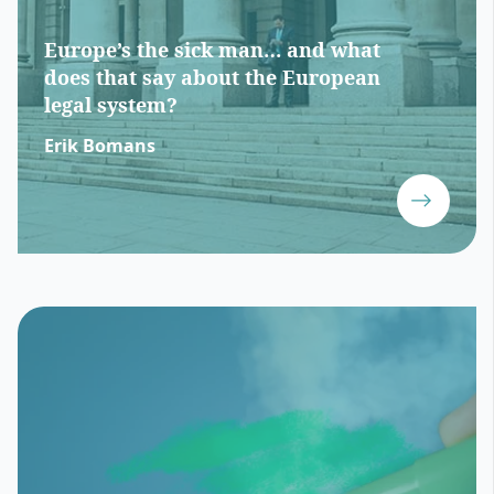
Europe’s the sick man… and what
does that say about the European
legal system?
Erik Bomans