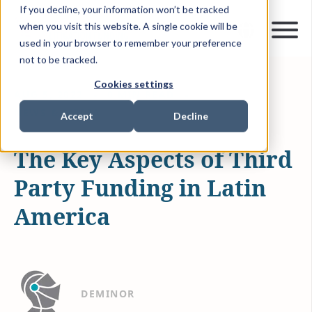
If you decline, your information won’t be tracked
when you visit this website. A single cookie will be
used in your browser to remember your preference
not to be tracked.
Cookies settings
AUG 5, 2022
0 MIN READ
NEWS & MEDIA
Accept
Decline
The Key Aspects of Third
Party Funding in Latin
America
DEMINOR