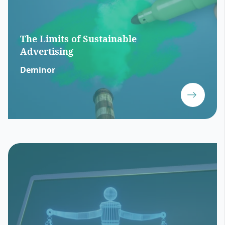
The Limits of Sustainable
Advertising
Deminor