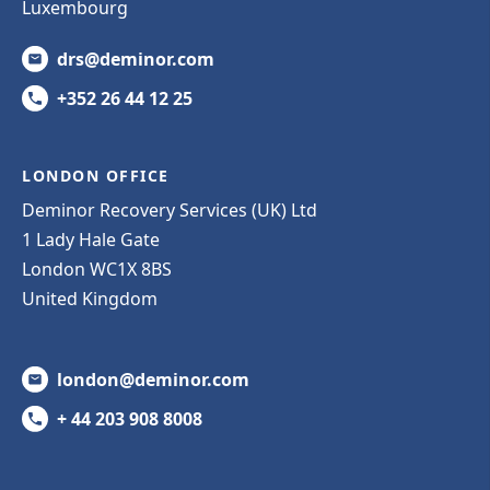
Luxembourg
drs@deminor.com
+352 26 44 12 25
LONDON OFFICE
Deminor Recovery Services (UK) Ltd
1 Lady Hale Gate
London WC1X 8BS
United Kingdom
london@deminor.com
+ 44 203 908 8008