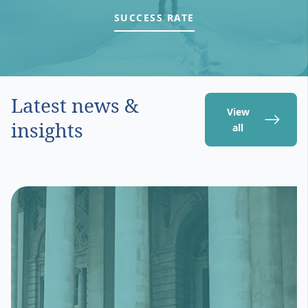
SUCCESS RATE
Latest news &
View
insights
all