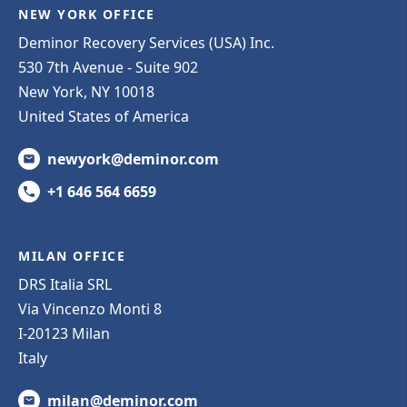
NEW YORK OFFICE
Deminor Recovery Services (USA) Inc.
530 7th Avenue - Suite 902
New York, NY 10018
United States of America
newyork@deminor.com
+1 646 564 6659
MILAN OFFICE
DRS Italia SRL
Via Vincenzo Monti 8
I-20123 Milan
Italy
milan@deminor.com