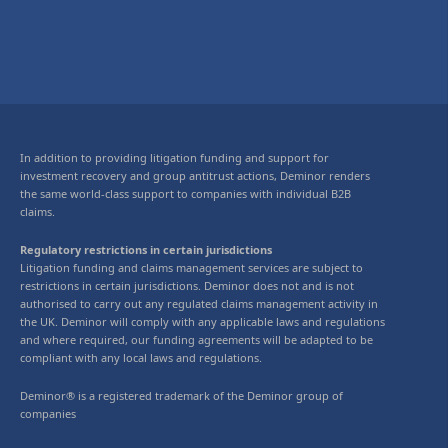
In addition to providing litigation funding and support for
investment recovery and group antitrust actions, Deminor renders
the same world-class support to companies with individual B2B
claims.
Regulatory restrictions in certain jurisdictions
Litigation funding and claims management services are subject to
restrictions in certain jurisdictions. Deminor does not and is not
authorised to carry out any regulated claims management activity in
the UK. Deminor will comply with any applicable laws and regulations
and where required, our funding agreements will be adapted to be
compliant with any local laws and regulations.
Deminor® is a registered trademark of the Deminor group of
companies