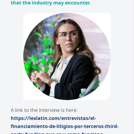
that the industry may encounter.
A link to the interview is here:
https://lexlatin.com/entrevistas/el-
financiamiento-de-litigios-por-terceros-third-