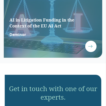
AI in Litigation Funding in the
Context of the EU AI Act
Deminor
Get in touch with one of our
experts.