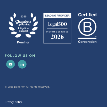
FOLLOW US ON
© 2026 Deminor. All rights reserved.
Privacy Notice