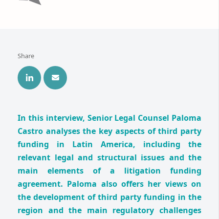
Share
In this interview, Senior Legal Counsel Paloma
Castro analyses the key aspects of third party
funding in Latin America, including the
relevant legal and structural issues and the
main elements of a litigation funding
agreement. Paloma also offers her views on
the development of third party funding in the
region and the main regulatory challenges