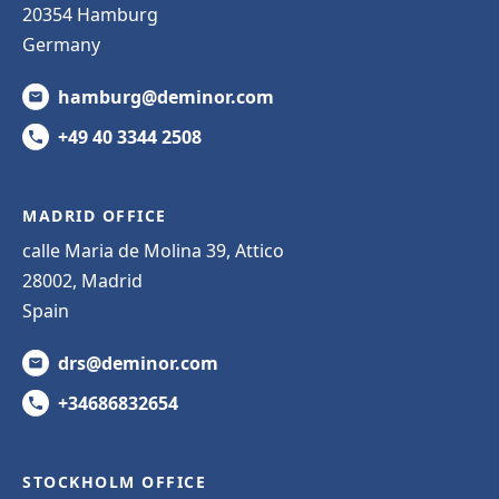
20354 Hamburg
Germany
hamburg@deminor.com
+49 40 3344 2508
MADRID OFFICE
calle Maria de Molina 39, Attico
28002, Madrid
Spain
drs@deminor.com
+34686832654
STOCKHOLM OFFICE