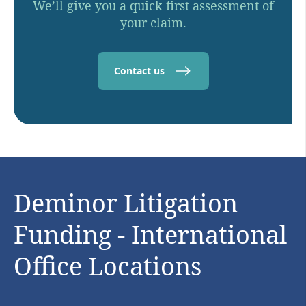
We’ll give you a quick first assessment of
your claim.
Contact us
Deminor Litigation
Funding - International
Office Locations