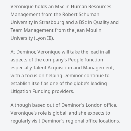
Veronique holds an MSc in Human Resources
Management from the Robert Schuman
University in Strasbourg and a BSc in Quality and
Team Management from the Jean Moulin
University (Lyon III).
At Deminor, Veronique will take the lead in all
aspects of the company’s People function
especially Talent Acquisition and Management,
with a focus on helping Deminor continue to
establish itself as
one of the globe’s leading
Litigation Funding providers.
Although based out of Deminor’s London office,
Veronique’s role is global, and she expects to
regularly visit Deminor’s regional office locations.