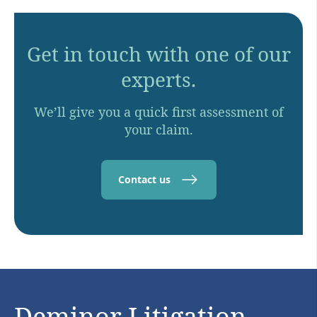
Get in touch with one of our
experts.
We’ll give you a quick first assessment of
your claim.
Contact us
Deminor Litigation