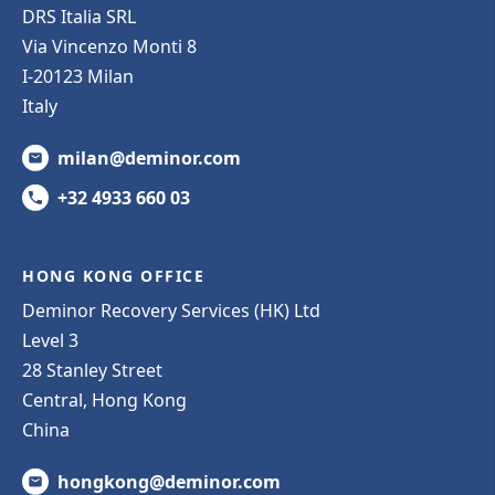
DRS Italia SRL
Via Vincenzo Monti 8
I-20123 Milan
Italy
milan@deminor.com
+32 4933 660 03
HONG KONG OFFICE
Deminor Recovery Services (HK) Ltd
Level 3
28 Stanley Street
Central, Hong Kong
China
hongkong@deminor.com