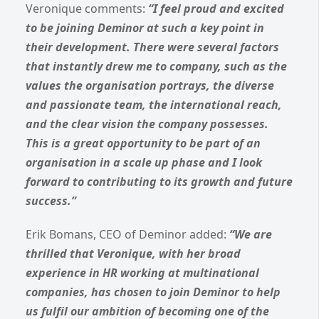
Veronique comments:
“I feel proud and excited
to be joining Deminor at such a key point in
their development. There were several factors
that instantly drew me to company, such as the
values the organisation portrays, the diverse
and passionate team, the international reach,
and the clear vision the company possesses.
This is a great opportunity to be part of an
organisation in a scale up phase and I look
forward to contributing to its growth and future
success.”
Erik Bomans, CEO of Deminor added:
“We are
thrilled that Veronique, with her broad
experience in HR working at multinational
companies, has chosen to join Deminor to help
us fulfil our ambition of becoming one of the