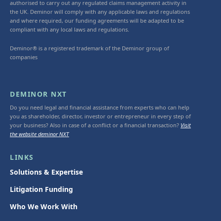
authorised to carry out any regulated claims management activity in
the UK. Deminor will comply with any applicable laws and regulations
and where required, our funding agreements will be adapted to be
compliant with any local laws and regulations.
Deminor® is a registered trademark of the Deminor group of
companies
DEMINOR NXT
Do you need legal and financial assistance from experts who can help
you as shareholder, director, investor or entrepreneur in every step of
your business? Also in case of a conflict or a financial transaction?
Visit
the website deminor NXT
LINKS
Solutions & Expertise
Litigation Funding
Who We Work With