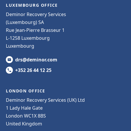
LUXEMBOURG OFFICE
Deminor Recovery Services
(Luxembourg) SA
Rue Jean-Pierre Brasseur 1
L-1258 Luxembourg
Luxembourg
drs@deminor.com
+352 26 44 12 25
LONDON OFFICE
Deminor Recovery Services (UK) Ltd
1 Lady Hale Gate
London WC1X 8BS
United Kingdom