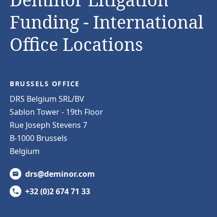
Funding - International
Office Locations
BRUSSELS OFFICE
DRS Belgium SRL/BV
Sablon Tower - 19th Floor
Rue Joseph Stevens 7
B-1000 Brussels
Belgium
drs@deminor.com
+32 (0)2 674 71 33