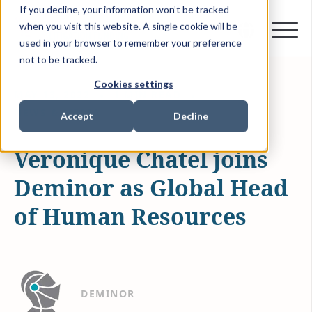
If you decline, your information won’t be tracked
when you visit this website. A single cookie will be
used in your browser to remember your preference
not to be tracked.
Cookies settings
MAY 13, 2022
1 MIN READ
NEWS & MEDIA
Accept
Decline
Veronique Chatel joins
Deminor as Global Head
of Human Resources
DEMINOR