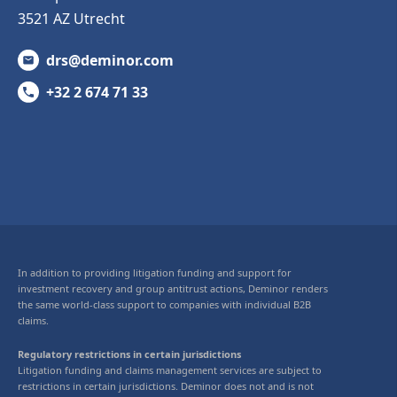
3521 AZ Utrecht
drs@deminor.com
+32 2 674 71 33
In addition to providing litigation funding and support for
investment recovery and group antitrust actions, Deminor renders
the same world-class support to companies with individual B2B
claims.
Regulatory restrictions in certain jurisdictions
Litigation funding and claims management services are subject to
restrictions in certain jurisdictions. Deminor does not and is not