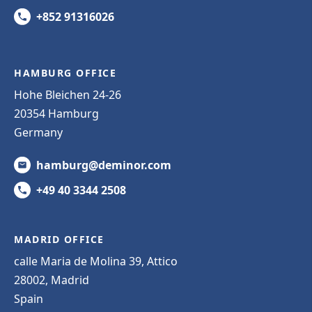
+852 91316026
HAMBURG OFFICE
Hohe Bleichen 24-26
20354 Hamburg
Germany
hamburg@deminor.com
+49 40 3344 2508
MADRID OFFICE
calle Maria de Molina 39, Attico
28002, Madrid
Spain