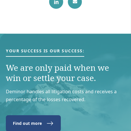
YOUR SUCCESS IS OUR SUCCESS:
We are only paid when we
win or settle your case.
Deminor handles all litigation costs and receives a
percentage of the losses recovered.
Find out more