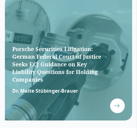
Porsche Securities Litigation:
German Federal Court of Justice
Seeks ECJ Guidance on Key
Liability Questions for Holding
Companies
Dr. Malte Stübinger-Brauer