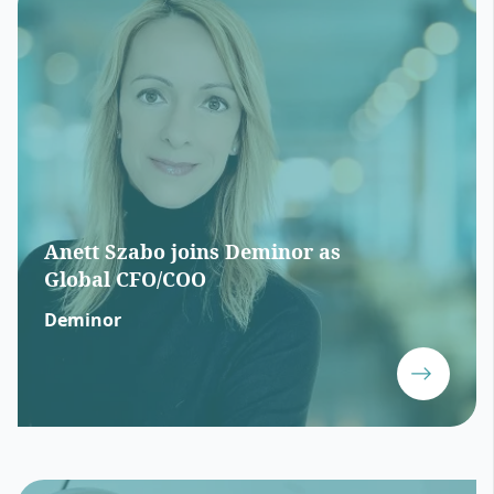
Anett Szabo joins Deminor as
Global CFO/COO
Deminor