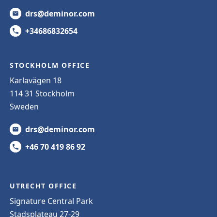
drs@deminor.com
+34686832654
STOCKHOLM OFFICE
Karlavägen 18
114 31 Stockholm
Sweden
drs@deminor.com
+46 70 419 86 92
UTRECHT OFFICE
Signature Central Park
Stadsplateau 27-29