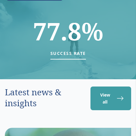
77.8%
SUCCESS RATE
Latest news &
View
insights
all