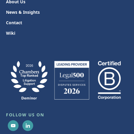
About Us
News & Insights
Contact
Wiki
FOLLOW US ON