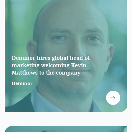
Deminor hires global head of
marketing welcoming Kevin
Matthews to the company
Deminor