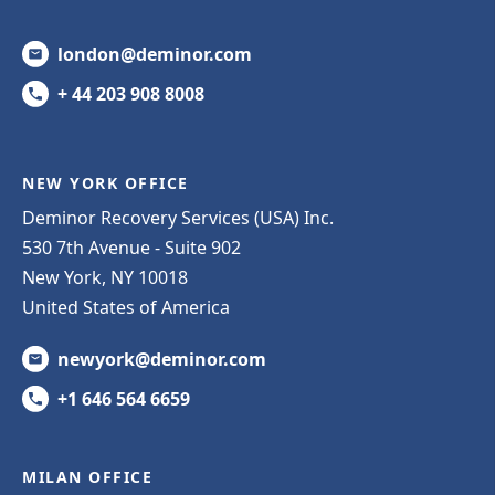
london@deminor.com
+ 44 203 908 8008
NEW YORK OFFICE
Deminor Recovery Services (USA) Inc.
530 7th Avenue - Suite 902
New York, NY 10018
United States of America
newyork@deminor.com
+1 646 564 6659
MILAN OFFICE