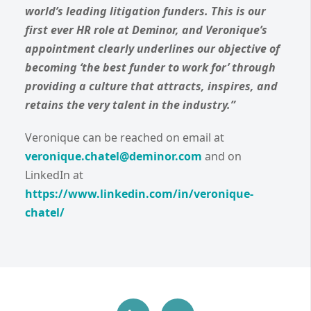
world’s leading litigation funders. This is our
first ever HR role at Deminor, and Veronique’s
appointment clearly underlines our objective of
becoming ‘the best funder to work for’ through
providing a culture that attracts, inspires, and
retains the very talent in the industry.”
Veronique can be reached on email at
veronique.chatel@deminor.com
and on
LinkedIn at
https://www.linkedin.com/in/veronique-
chatel/