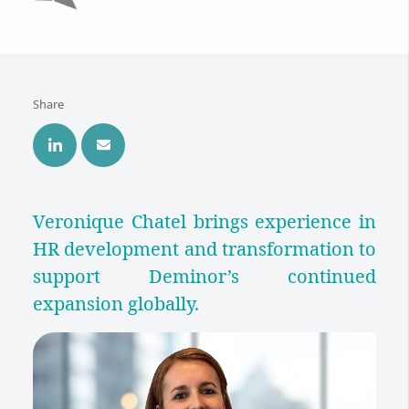
Share
Veronique Chatel brings experience in
HR development and transformation to
support Deminor’s continued
expansion globally.