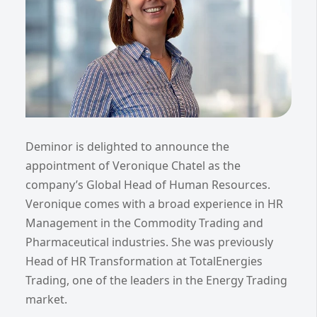
Deminor is delighted to announce the
appointment of Veronique Chatel as the
company’s Global Head of Human Resources.
Veronique comes with a broad experience in HR
Management in the Commodity Trading and
Pharmaceutical industries. She was previously
Head of HR Transformation at TotalEnergies
Trading, one of the leaders in the Energy Trading
market.