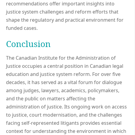
recommendations offer important insights into
justice system challenges and reform efforts that
shape the regulatory and practical environment for
funded cases.
Conclusion
The Canadian Institute for the Administration of
Justice occupies a central position in Canadian legal
education and justice system reform. For over five
decades, it has served as a vital forum for dialogue
among judges, lawyers, academics, policymakers,
and the public on matters affecting the
administration of justice. Its ongoing work on access
to justice, court modernisation, and the challenges
facing self-represented litigants provides essential
context for understanding the environment in which