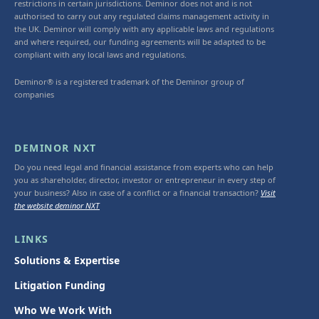
restrictions in certain jurisdictions. Deminor does not and is not
authorised to carry out any regulated claims management activity in
the UK. Deminor will comply with any applicable laws and regulations
and where required, our funding agreements will be adapted to be
compliant with any local laws and regulations.
Deminor® is a registered trademark of the Deminor group of
companies
DEMINOR NXT
Do you need legal and financial assistance from experts who can help
you as shareholder, director, investor or entrepreneur in every step of
your business? Also in case of a conflict or a financial transaction?
Visit
the website deminor NXT
LINKS
Solutions & Expertise
Litigation Funding
Who We Work With