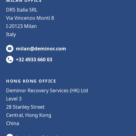
MILAN OFFICE
DRS Italia SRL
Via Vincenzo Monti 8
I-20123 Milan
Italy
milan@deminor.com
+32 4933 660 03
HONG KONG OFFICE
Deminor Recovery Services (HK) Ltd
Level 3
28 Stanley Street
Central, Hong Kong
China