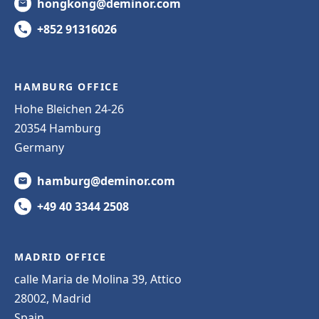
hongkong@deminor.com
+852 91316026
HAMBURG OFFICE
Hohe Bleichen 24-26
20354 Hamburg
Germany
hamburg@deminor.com
+49 40 3344 2508
MADRID OFFICE
calle Maria de Molina 39, Attico
28002, Madrid
Spain