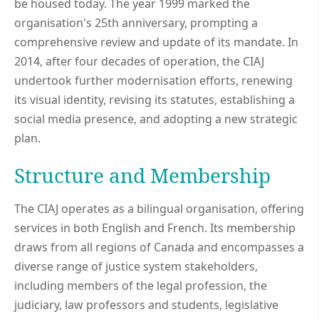
be housed today. The year 1999 marked the
organisation's 25th anniversary, prompting a
comprehensive review and update of its mandate. In
2014, after four decades of operation, the CIAJ
undertook further modernisation efforts, renewing
its visual identity, revising its statutes, establishing a
social media presence, and adopting a new strategic
plan.
Structure and Membership
The CIAJ operates as a bilingual organisation, offering
services in both English and French. Its membership
draws from all regions of Canada and encompasses a
diverse range of justice system stakeholders,
including members of the legal profession, the
judiciary, law professors and students, legislative