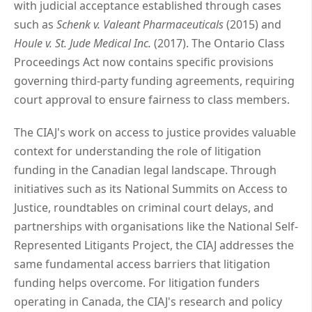
with judicial acceptance established through cases
such as
Schenk v. Valeant Pharmaceuticals
(2015) and
Houle v. St. Jude Medical Inc.
(2017). The Ontario Class
Proceedings Act now contains specific provisions
governing third-party funding agreements, requiring
court approval to ensure fairness to class members.
The CIAJ's work on access to justice provides valuable
context for understanding the role of litigation
funding in the Canadian legal landscape. Through
initiatives such as its National Summits on Access to
Justice, roundtables on criminal court delays, and
partnerships with organisations like the National Self-
Represented Litigants Project, the CIAJ addresses the
same fundamental access barriers that litigation
funding helps overcome. For litigation funders
operating in Canada, the CIAJ's research and policy