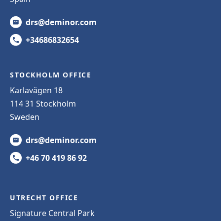
drs@deminor.com
+34686832654
STOCKHOLM OFFICE
Karlavägen 18
114 31 Stockholm
Sweden
drs@deminor.com
+46 70 419 86 92
UTRECHT OFFICE
Signature Central Park