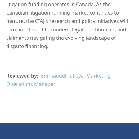
litigation funding operates in Canada. As the
Canadian litigation funding market continues to
mature, the CIAJ's research and policy initiatives will
remain relevant to funders, legal practitioners, and
claimants navigating the evolving landscape of
dispute financing.
Reviewed by:
Emmanuel Fakoya, Marketing
Operations Manager