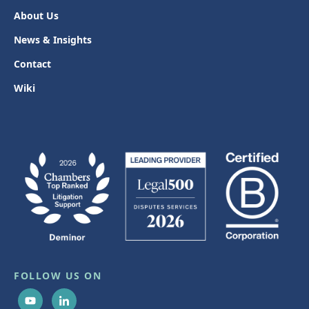
About Us
News & Insights
Contact
Wiki
FOLLOW US ON