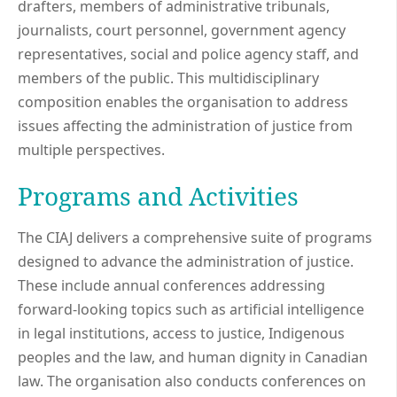
drafters, members of administrative tribunals,
journalists, court personnel, government agency
representatives, social and police agency staff, and
members of the public. This multidisciplinary
composition enables the organisation to address
issues affecting the administration of justice from
multiple perspectives.
Programs and Activities
The CIAJ delivers a comprehensive suite of programs
designed to advance the administration of justice.
These include annual conferences addressing
forward-looking topics such as artificial intelligence
in legal institutions, access to justice, Indigenous
peoples and the law, and human dignity in Canadian
law. The organisation also conducts conferences on