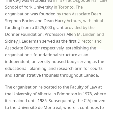
The CIAJ was established in 1974 at Osgoode Hall Law
School of York University in Toronto. The
organisation was founded by then Associate Dean
Stephen Borins and Dean Harry Arthurs, with initial
funding from a $225,000 grant provided by the
Donner Foundation. Professors Allen M. Linden and
Sidney J. Lederman served as the first Director and
Associate Director respectively, establishing the
organisation's foundational structure as an
independent, university-housed body serving as the
educational, planning, and research arm for courts
and administrative tribunals throughout Canada.
The organisation relocated to the Faculty of Law at
the University of Alberta in Edmonton in 1978, where
it remained until 1986. Subsequently, the CIAJ moved
to the Université de Montréal, where it continues to