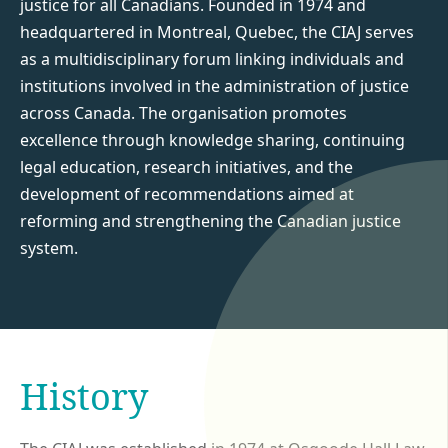
justice for all Canadians. Founded in 1974 and
headquartered in Montreal, Quebec, the CIAJ serves
as a multidisciplinary forum linking individuals and
institutions involved in the administration of justice
across Canada. The organisation promotes
excellence through knowledge sharing, continuing
legal education, research initiatives, and the
development of recommendations aimed at
reforming and strengthening the Canadian justice
system.
History