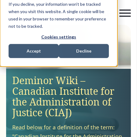
If you decline, your information won’t be tracked
when you visit this website. A single cookie will be
used in your browser to remember your preference
not to be tracked.
Cookies settings
Accept
Decline
Deminor Wiki –
Canadian Institute for
the Administration of
Justice (CIAJ)
Read below for a definition of the term:
"Canadian Institute for the Administration