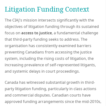
Litigation Funding Context
The CIAJ's mission intersects significantly with the
objectives of litigation funding through its sustained
focus on
access to justice
, a fundamental challenge
that third-party funding seeks to address. The
organisation has consistently examined barriers
preventing Canadians from accessing the justice
system, including the rising costs of litigation, the
increasing prevalence of self-represented litigants,
and systemic delays in court proceedings.
Canada has witnessed substantial growth in third-
party litigation funding, particularly in class actions
and commercial disputes. Canadian courts have
approved funding arrangements since the mid-2010s,