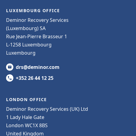
LUXEMBOURG OFFICE
Deminor Recovery Services
(Luxembourg) SA
Rue Jean-Pierre Brasseur 1
L-1258 Luxembourg
Luxembourg
drs@deminor.com
+352 26 44 12 25
LONDON OFFICE
Deminor Recovery Services (UK) Ltd
1 Lady Hale Gate
London WC1X 8BS
United Kingdom