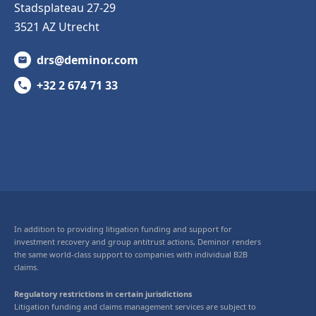
Stadsplateau 27-29
3521 AZ Utrecht
drs@deminor.com
+32 2 674 71 33
In addition to providing litigation funding and support for
investment recovery and group antitrust actions, Deminor renders
the same world-class support to companies with individual B2B
claims.
Regulatory restrictions in certain jurisdictions
Litigation funding and claims management services are subject to