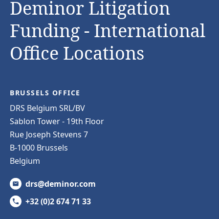
Deminor Litigation
Funding - International
Office Locations
BRUSSELS OFFICE
DRS Belgium SRL/BV
Sablon Tower - 19th Floor
Rue Joseph Stevens 7
B-1000 Brussels
Belgium
drs@deminor.com
+32 (0)2 674 71 33