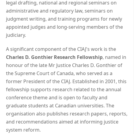
legal drafting, national and regional seminars on
administrative and regulatory law, seminars on
judgment writing, and training programs for newly
appointed judges and long-serving members of the
judiciary.
A significant component of the CIAJ's work is the
Charles D. Gonthier Research Fellowship
, named in
honour of the late Mr Justice Charles D. Gonthier of
the Supreme Court of Canada, who served as a
former President of the CIAJ. Established in 2001, this
fellowship supports research related to the annual
conference theme and is open to faculty and
graduate students at Canadian universities. The
organisation also publishes research papers, reports,
and recommendations aimed at informing justice
system reform.