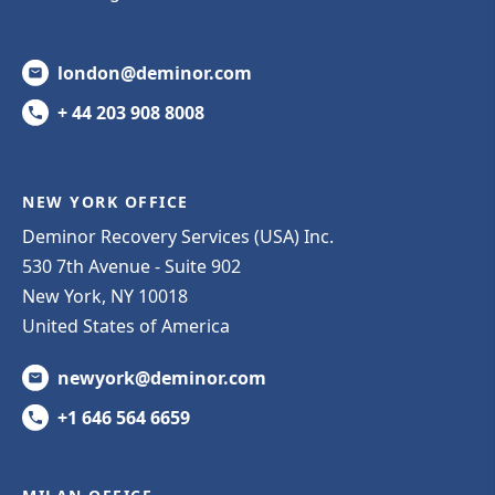
london@deminor.com
+ 44 203 908 8008
NEW YORK OFFICE
Deminor Recovery Services (USA) Inc.
530 7th Avenue - Suite 902
New York, NY 10018
United States of America
newyork@deminor.com
+1 646 564 6659