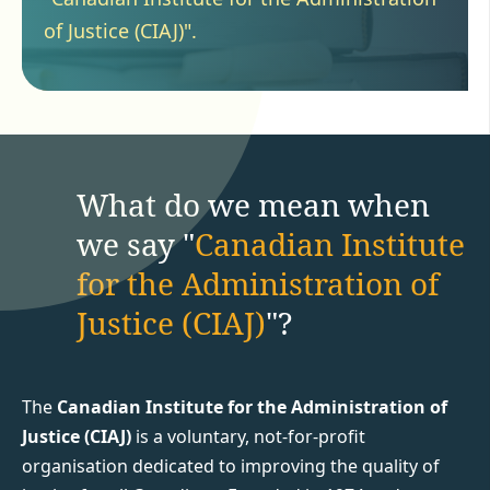
of Justice (CIAJ)".
What do we mean when
we say "
Canadian Institute
for the Administration of
Justice (CIAJ)
"?
The
Canadian Institute for the Administration of
Justice (CIAJ)
is a voluntary, not-for-profit
organisation dedicated to improving the quality of