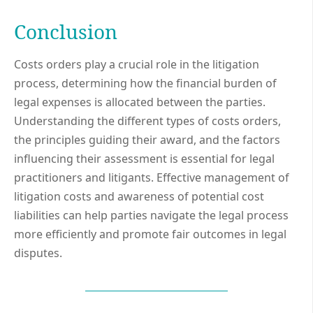
Conclusion
Costs orders play a crucial role in the litigation
process, determining how the financial burden of
legal expenses is allocated between the parties.
Understanding the different types of costs orders,
the principles guiding their award, and the factors
influencing their assessment is essential for legal
practitioners and litigants. Effective management of
litigation costs and awareness of potential cost
liabilities can help parties navigate the legal process
more efficiently and promote fair outcomes in legal
disputes.