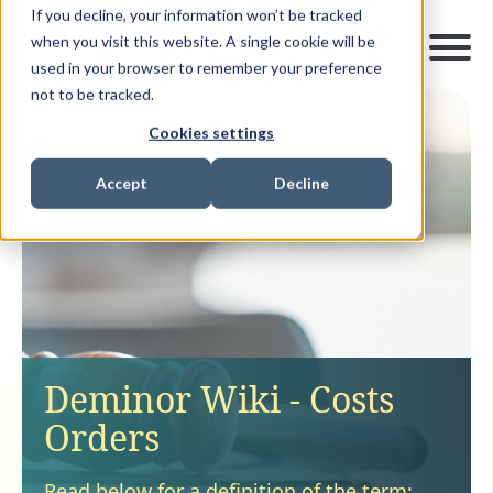
If you decline, your information won’t be tracked
when you visit this website. A single cookie will be
used in your browser to remember your preference
not to be tracked.
Cookies settings
Accept
Decline
Deminor Wiki - Costs
Orders
Read below for a definition of the term: