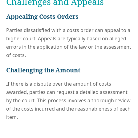
Challenges and Appeals
Appealing Costs Orders
Parties dissatisfied with a costs order can appeal to a
higher court. Appeals are typically based on alleged
errors in the application of the law or the assessment
of costs.
Challenging the Amount
If there is a dispute over the amount of costs
awarded, parties can request a detailed assessment
by the court. This process involves a thorough review
of the costs incurred and the reasonableness of each
item.