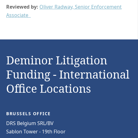
Reviewed by:
Oliver Radway, Senior Enforcement
Associate
Deminor Litigation
Funding - International
Office Locations
BRUSSELS OFFICE
DRS Belgium SRL/BV
Sablon Tower - 19th Floor