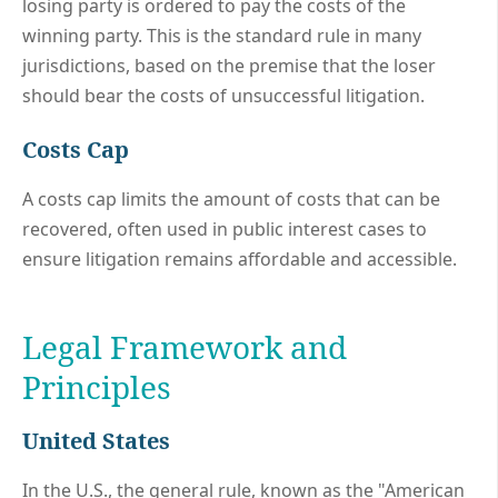
losing party is ordered to pay the costs of the
winning party. This is the standard rule in many
jurisdictions, based on the premise that the loser
should bear the costs of unsuccessful litigation.
Costs Cap
A costs cap limits the amount of costs that can be
recovered, often used in public interest cases to
ensure litigation remains affordable and accessible.
Legal Framework and
Principles
United States
In the U.S., the general rule, known as the "American