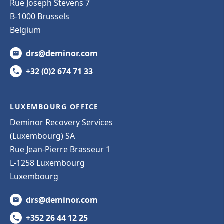
Rue Joseph Stevens 7
B-1000 Brussels
Belgium
drs@deminor.com
+32 (0)2 674 71 33
LUXEMBOURG OFFICE
Deminor Recovery Services
(Luxembourg) SA
Rue Jean-Pierre Brasseur 1
L-1258 Luxembourg
Luxembourg
drs@deminor.com
+352 26 44 12 25