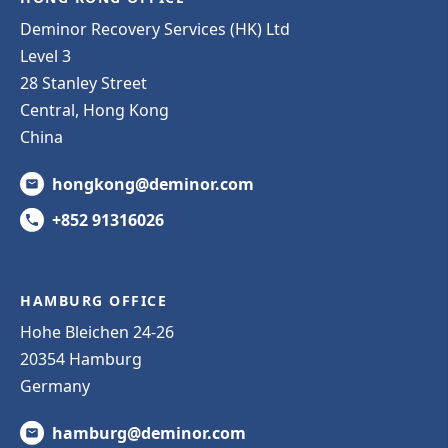
Deminor Recovery Services (HK) Ltd
Level 3
28 Stanley Street
Central, Hong Kong
China
hongkong@deminor.com
+852 91316026
HAMBURG OFFICE
Hohe Bleichen 24-26
20354 Hamburg
Germany
hamburg@deminor.com