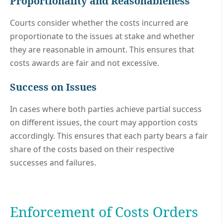
Proportionality and Reasonableness
Courts consider whether the costs incurred are
proportionate to the issues at stake and whether
they are reasonable in amount. This ensures that
costs awards are fair and not excessive.
Success on Issues
In cases where both parties achieve partial success
on different issues, the court may apportion costs
accordingly. This ensures that each party bears a fair
share of the costs based on their respective
successes and failures.
Enforcement of Costs Orders