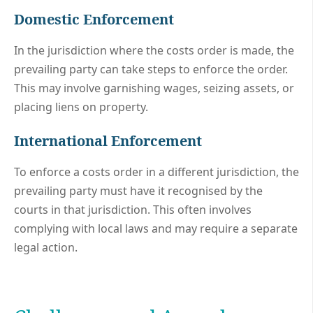
Domestic Enforcement
In the jurisdiction where the costs order is made, the
prevailing party can take steps to enforce the order.
This may involve garnishing wages, seizing assets, or
placing liens on property.
International Enforcement
To enforce a costs order in a different jurisdiction, the
prevailing party must have it recognised by the
courts in that jurisdiction. This often involves
complying with local laws and may require a separate
legal action.