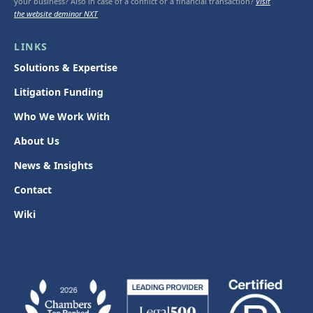
your business? Also in case of a conflict or a financial transaction?
Visit
the website deminor NXT
LINKS
Solutions & Expertise
Litigation Funding
Who We Work With
About Us
News & Insights
Contact
Wiki