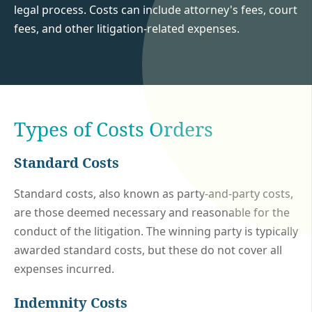
legal process. Costs can include attorney's fees, court
fees, and other litigation-related expenses.
Types of Costs Orders
Standard Costs
Standard costs, also known as party-and-party costs,
are those deemed necessary and reasonable for the
conduct of the litigation. The winning party is typically
awarded standard costs, but these do not cover all
expenses incurred.
Indemnity Costs