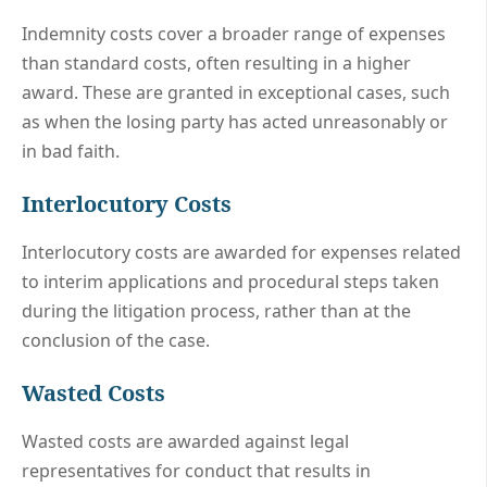
Indemnity costs cover a broader range of expenses
than standard costs, often resulting in a higher
award. These are granted in exceptional cases, such
as when the losing party has acted unreasonably or
in bad faith.
Interlocutory Costs
Interlocutory costs are awarded for expenses related
to interim applications and procedural steps taken
during the litigation process, rather than at the
conclusion of the case.
Wasted Costs
Wasted costs are awarded against legal
representatives for conduct that results in