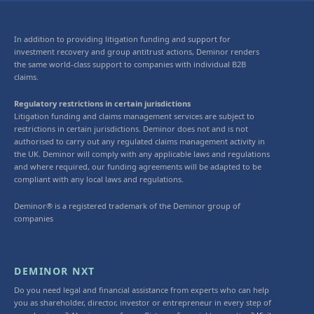
In addition to providing litigation funding and support for
investment recovery and group antitrust actions, Deminor renders
the same world-class support to companies with individual B2B
claims.
Regulatory restrictions in certain jurisdictions
Litigation funding and claims management services are subject to
restrictions in certain jurisdictions. Deminor does not and is not
authorised to carry out any regulated claims management activity in
the UK. Deminor will comply with any applicable laws and regulations
and where required, our funding agreements will be adapted to be
compliant with any local laws and regulations.
Deminor® is a registered trademark of the Deminor group of
companies
DEMINOR NXT
Do you need legal and financial assistance from experts who can help
you as shareholder, director, investor or entrepreneur in every step of