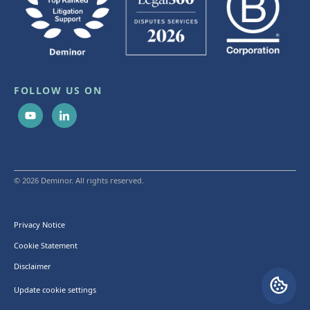
FOLLOW US ON
© 2026 Deminor. All rights reserved.
Privacy Notice
Cookie Statement
Disclaimer
Update cookie settings