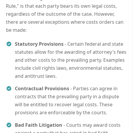
Rule," is that each party bears its own legal costs,
regardless of the outcome of the case. However,
there are several exceptions where costs orders can
be made:
Statutory Provisions
- Certain federal and state
statutes allow for the awarding of attorney's fees
and other costs to the prevailing party. Examples
include civil rights laws, environmental statutes,
and antitrust laws.
Contractual Provisions
- Parties can agree in
contracts that the prevailing party in a dispute
will be entitled to recover legal costs. These
provisions are enforceable by the courts.
Bad Faith Litigation
- Courts may award costs
against a party that has acted in bad faith,