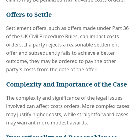
Offers to Settle
Settlement offers, such as offers made under Part 36
of the UK Civil Procedure Rules, can impact costs
orders. If a party rejects a reasonable settlement
offer and subsequently fails to achieve a better
outcome, they may be ordered to pay the other
party's costs from the date of the offer.
Complexity and Importance of the Case
The complexity and significance of the legal issues
involved can affect costs orders. More complex cases
may justify higher costs, while straightforward cases
may warrant more modest awards.