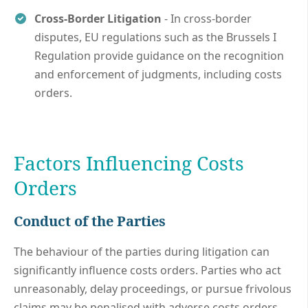
Cross-Border Litigation
- In cross-border
disputes, EU regulations such as the Brussels I
Regulation provide guidance on the recognition
and enforcement of judgments, including costs
orders.
Factors Influencing Costs
Orders
Conduct of the Parties
The behaviour of the parties during litigation can
significantly influence costs orders. Parties who act
unreasonably, delay proceedings, or pursue frivolous
claims may be penalised with adverse costs orders.