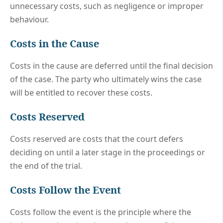
unnecessary costs, such as negligence or improper
behaviour.
Costs in the Cause
Costs in the cause are deferred until the final decision
of the case. The party who ultimately wins the case
will be entitled to recover these costs.
Costs Reserved
Costs reserved are costs that the court defers
deciding on until a later stage in the proceedings or
the end of the trial.
Costs Follow the Event
Costs follow the event is the principle where the