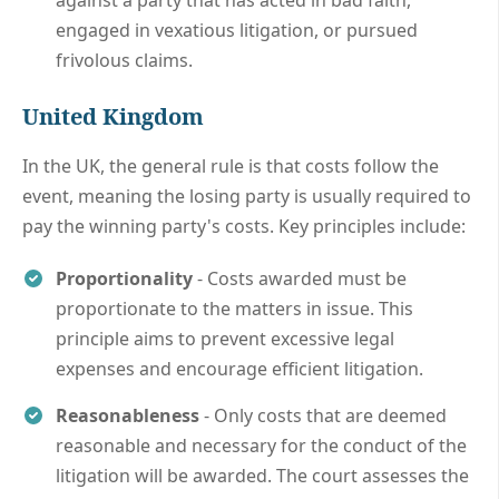
engaged in vexatious litigation, or pursued
frivolous claims.
United Kingdom
In the UK, the general rule is that costs follow the
event, meaning the losing party is usually required to
pay the winning party's costs. Key principles include:
Proportionality
- Costs awarded must be
proportionate to the matters in issue. This
principle aims to prevent excessive legal
expenses and encourage efficient litigation.
Reasonableness
- Only costs that are deemed
reasonable and necessary for the conduct of the
litigation will be awarded. The court assesses the