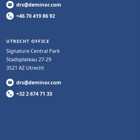
drs@deminor.com
+46 70 419 86 92
UTRECHT OFFICE
Signature Central Park
Stadsplateau 27-29
3521 AZ Utrecht
drs@deminor.com
+32 2 674 71 33