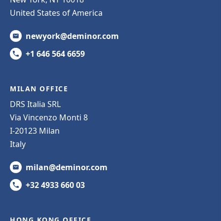
United States of America
newyork@deminor.com
+1 646 564 6659
MILAN OFFICE
DRS Italia SRL
Via Vincenzo Monti 8
I-20123 Milan
Italy
milan@deminor.com
+32 4933 660 03
HONG KONG OFFICE