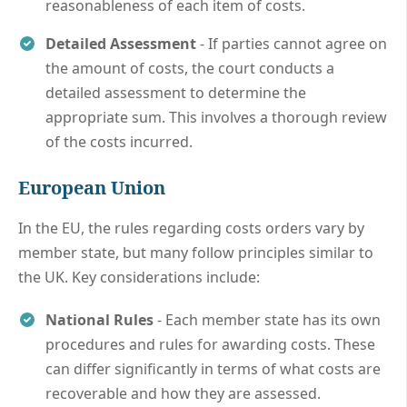
reasonableness of each item of costs.
Detailed Assessment
- If parties cannot agree on
the amount of costs, the court conducts a
detailed assessment to determine the
appropriate sum. This involves a thorough review
of the costs incurred.
European Union
In the EU, the rules regarding costs orders vary by
member state, but many follow principles similar to
the UK. Key considerations include:
National Rules
- Each member state has its own
procedures and rules for awarding costs. These
can differ significantly in terms of what costs are
recoverable and how they are assessed.