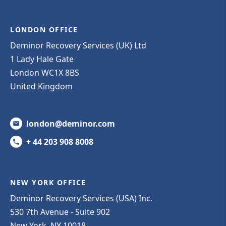
LONDON OFFICE
Deminor Recovery Services (UK) Ltd
1 Lady Hale Gate
London WC1X 8BS
United Kingdom
london@deminor.com
+ 44 203 908 8008
NEW YORK OFFICE
Deminor Recovery Services (USA) Inc.
530 7th Avenue - Suite 902
New York, NY 10018