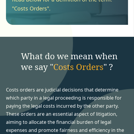
"Costs Orders".
What do we mean when
we say "
Costs Orders
" ?
Costs orders are judicial decisions that determine
which party in a legal proceeding is responsible for
paying the legal costs incurred by the other party.
These orders are an essential aspect of litigation,
aiming to allocate the financial burden of legal
expenses and promote fairness and efficiency in the