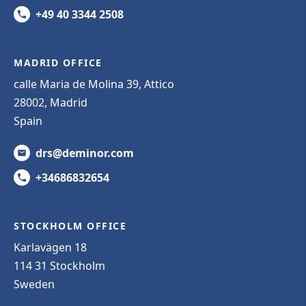
+49 40 3344 2508
MADRID OFFICE
calle Maria de Molina 39, Attico
28002, Madrid
Spain
drs@deminor.com
+34686832654
STOCKHOLM OFFICE
Karlavägen 18
114 31 Stockholm
Sweden