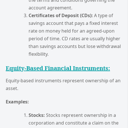
account agreement.
Certificates of Deposit (CDs):
A type of
savings account that pays a fixed interest
rate on money held for an agreed-upon
period of time. CD rates are usually higher
than savings accounts but lose withdrawal
flexibility.
Equity-Based Financial Instruments:
Equity-based instruments represent ownership of an
asset.
Examples:
Stocks:
Stocks represent ownership in a
corporation and constitute a claim on the