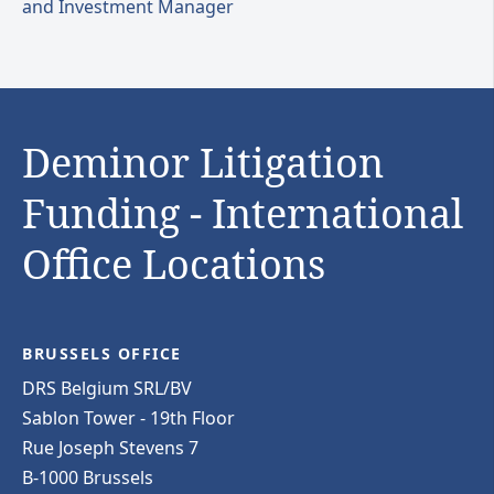
and Investment Manager
Deminor Litigation
Funding - International
Office Locations
BRUSSELS OFFICE
DRS Belgium SRL/BV
Sablon Tower - 19th Floor
Rue Joseph Stevens 7
B-1000 Brussels