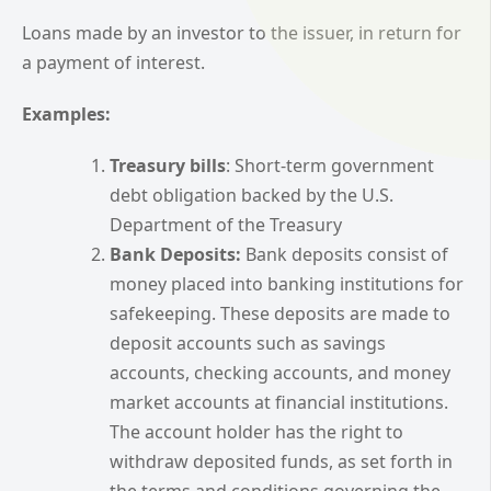
Loans made by an investor to the issuer, in return for
a payment of interest.
Examples:
Treasury bills
: Short-term government
debt obligation backed by the U.S.
Department of the Treasury
Bank Deposits:
Bank deposits consist of
money placed into banking institutions for
safekeeping. These deposits are made to
deposit accounts such as savings
accounts, checking accounts, and money
market accounts at financial institutions.
The account holder has the right to
withdraw deposited funds, as set forth in
the terms and conditions governing the