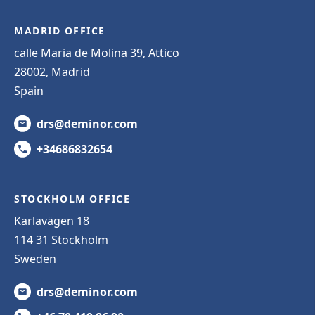
MADRID OFFICE
calle Maria de Molina 39, Attico
28002, Madrid
Spain
drs@deminor.com
+34686832654
STOCKHOLM OFFICE
Karlavägen 18
114 31 Stockholm
Sweden
drs@deminor.com