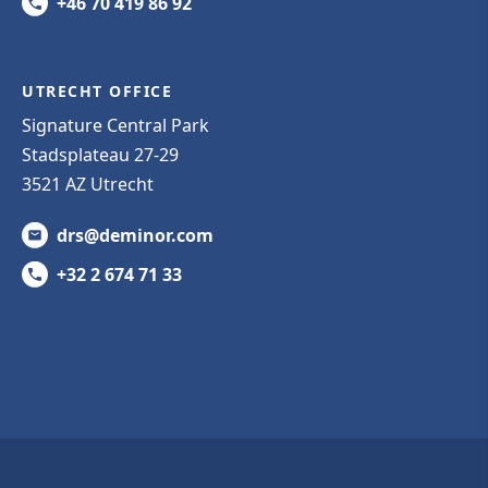
+46 70 419 86 92
UTRECHT OFFICE
Signature Central Park
Stadsplateau 27-29
3521 AZ Utrecht
drs@deminor.com
+32 2 674 71 33