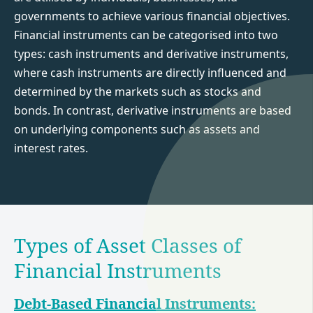
governments to achieve various financial objectives.
Financial instruments can be categorised into two
types: cash instruments and derivative instruments,
where cash instruments are directly influenced and
determined by the markets such as stocks and
bonds. In contrast, derivative instruments are based
on underlying components such as assets and
interest rates.
Types of Asset Classes of
Financial Instruments
Debt-Based Financial Instruments: