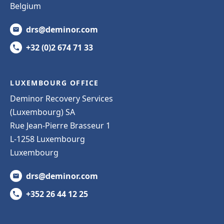
Belgium
drs@deminor.com
+32 (0)2 674 71 33
LUXEMBOURG OFFICE
Deminor Recovery Services
(Luxembourg) SA
Rue Jean-Pierre Brasseur 1
L-1258 Luxembourg
Luxembourg
drs@deminor.com
+352 26 44 12 25