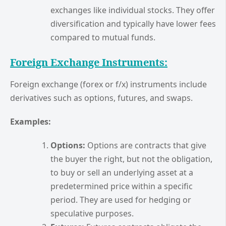
exchanges like individual stocks. They offer
diversification and typically have lower fees
compared to mutual funds.
Foreign Exchange Instruments:
Foreign exchange (forex or f/x) instruments include
derivatives such as options, futures, and swaps.
Examples:
Options:
Options are contracts that give
the buyer the right, but not the obligation,
to buy or sell an underlying asset at a
predetermined price within a specific
period. They are used for hedging or
speculative purposes.