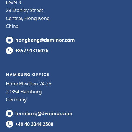
Level 3
28 Stanley Street
Central, Hong Kong
China
hongkong@deminor.com
+852 91316026
HAMBURG OFFICE
Hohe Bleichen 24-26
20354 Hamburg
Germany
hamburg@deminor.com
+49 40 3344 2508