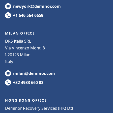
newyork@deminor.com
+1 646 564 6659
MILAN OFFICE
DRS Italia SRL
Via Vincenzo Monti 8
I-20123 Milan
Italy
milan@deminor.com
+32 4933 660 03
HONG KONG OFFICE
Deminor Recovery Services (HK) Ltd