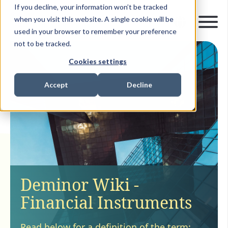
If you decline, your information won’t be tracked
when you visit this website. A single cookie will be
used in your browser to remember your preference
not to be tracked.
Cookies settings
Accept
Decline
Deminor Wiki -
Financial Instruments
Read below for a definition of the term: