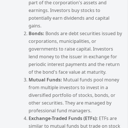
part of the corporation's assets and
earnings. Investors buy stocks to
potentially earn dividends and capital
gains.
Bonds:
Bonds are debt securities issued by
corporations, municipalities, or
governments to raise capital. Investors
lend money to the issuer in exchange for
periodic interest payments and the return
of the bond's face value at maturity.
Mutual Funds:
Mutual funds pool money
from multiple investors to invest in a
diversified portfolio of stocks, bonds, or
other securities. They are managed by
professional fund managers.
Exchange-Traded Funds (ETFs):
ETFs are
similar to mutual funds but trade on stock