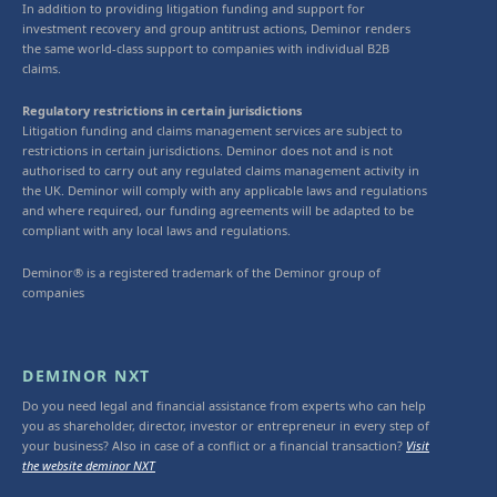
In addition to providing litigation funding and support for
investment recovery and group antitrust actions, Deminor renders
the same world-class support to companies with individual B2B
claims.
Regulatory restrictions in certain jurisdictions
Litigation funding and claims management services are subject to
restrictions in certain jurisdictions. Deminor does not and is not
authorised to carry out any regulated claims management activity in
the UK. Deminor will comply with any applicable laws and regulations
and where required, our funding agreements will be adapted to be
compliant with any local laws and regulations.
Deminor® is a registered trademark of the Deminor group of
companies
DEMINOR NXT
Do you need legal and financial assistance from experts who can help
you as shareholder, director, investor or entrepreneur in every step of
your business? Also in case of a conflict or a financial transaction?
Visit
the website deminor NXT