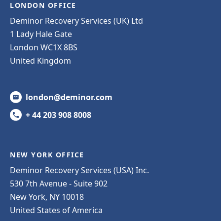
LONDON OFFICE
Deminor Recovery Services (UK) Ltd
1 Lady Hale Gate
London WC1X 8BS
United Kingdom
london@deminor.com
+ 44 203 908 8008
NEW YORK OFFICE
Deminor Recovery Services (USA) Inc.
530 7th Avenue - Suite 902
New York, NY 10018
United States of America