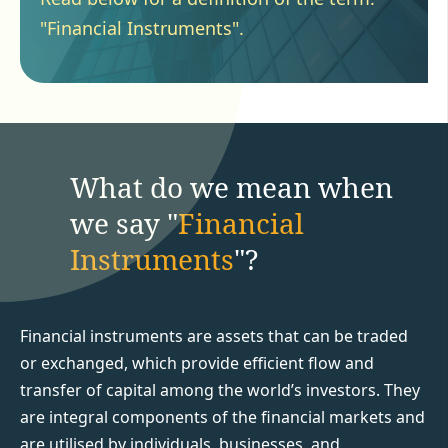
"Financial Instruments".
What do we mean when
we say "
Financial
Instruments
"?
Financial instruments are assets that can be traded
or exchanged, which provide efficient flow and
transfer of capital among the world’s investors. They
are integral components of the financial markets and
are utilised by individuals, businesses, and