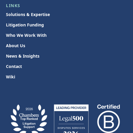
LINKS
Solutions & Expertise
Litigation Funding
Who We Work With
About Us
News & Insights
Contact
Wiki