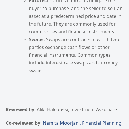
Futures:
Futures contracts obligate the
buyer to purchase, and the seller to sell, an
asset at a predetermined price and date in
the future. They are commonly used for
commodities and financial instruments.
Swaps:
Swaps are contracts in which two
parties exchange cash flows or other
financial instruments. Common types
include interest rate swaps and currency
swaps.
Reviewed by:
Aliki Halcoussi, Investment Associate
Co-reviewed by:
Namita Moorjani, Financial Planning