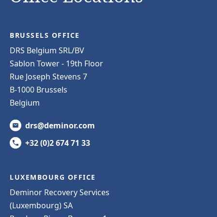
BRUSSELS OFFICE
DRS Belgium SRL/BV
Sablon Tower - 19th Floor
Rue Joseph Stevens 7
B-1000 Brussels
Belgium
drs@deminor.com
+32 (0)2 674 71 33
LUXEMBOURG OFFICE
Deminor Recovery Services
(Luxembourg) SA