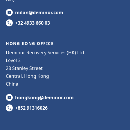
milan@deminor.com
+32 4933 660 03
HONG KONG OFFICE
Deminor Recovery Services (HK) Ltd
Level 3
28 Stanley Street
Central, Hong Kong
China
hongkong@deminor.com
+852 91316026