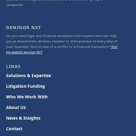
companies
DEMINOR NXT
Do you need legal and financial assistance from experts who can help
you as shareholder, director, investor or entrepreneur in every step of
your business? Also in case of a conflict or a financial transaction?
Visit
the website deminor NXT
LINKS
Solutions & Expertise
Litigation Funding
Who We Work With
About Us
News & Insights
Contact