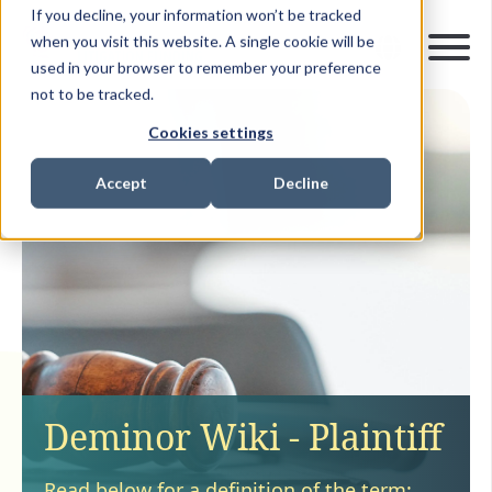
If you decline, your information won’t be tracked
when you visit this website. A single cookie will be
used in your browser to remember your preference
not to be tracked.
Cookies settings
Accept
Decline
Deminor Wiki - Plaintiff
Read below for a definition of the term: