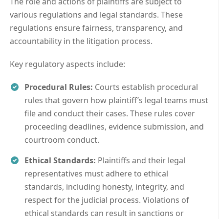
The role and actions of plaintiffs are subject to
various regulations and legal standards. These
regulations ensure fairness, transparency, and
accountability in the litigation process.
Key regulatory aspects include:
Procedural Rules:
Courts establish procedural
rules that govern how plaintiff’s legal teams must
file and conduct their cases. These rules cover
proceeding deadlines, evidence submission, and
courtroom conduct.
Ethical Standards:
Plaintiffs and their legal
representatives must adhere to ethical
standards, including honesty, integrity, and
respect for the judicial process. Violations of
ethical standards can result in sanctions or