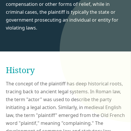
compensation or other forms of relief, while in
criminal cases, the plaintiff is typically the state or
government prosecuting an individual or entity for
violating laws.
History
The concept of the plaintiff has deep historical roots,
tracing back to ancient legal systems. In Roman law,
the term "actor" was used to describe the party
initiating a legal action. Similarly, in medieval English
law, the term "plaintiff" emerged from the Old French
word "plaintif," meaning "complaining." The
development of common law and statutory law