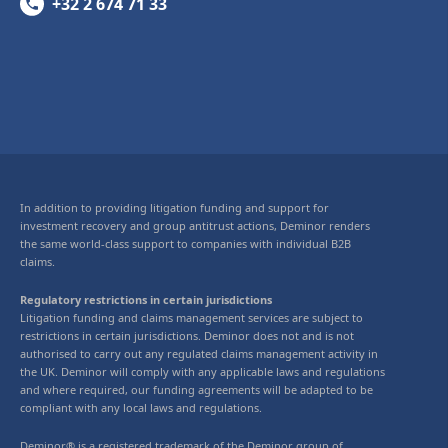
+32 2 674 71 33
In addition to providing litigation funding and support for
investment recovery and group antitrust actions, Deminor renders
the same world-class support to companies with individual B2B
claims.
Regulatory restrictions in certain jurisdictions
Litigation funding and claims management services are subject to
restrictions in certain jurisdictions. Deminor does not and is not
authorised to carry out any regulated claims management activity in
the UK. Deminor will comply with any applicable laws and regulations
and where required, our funding agreements will be adapted to be
compliant with any local laws and regulations.
Deminor® is a registered trademark of the Deminor group of