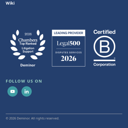
Wiki
FOLLOW US ON
© 2026 Deminor. All rights reserved.