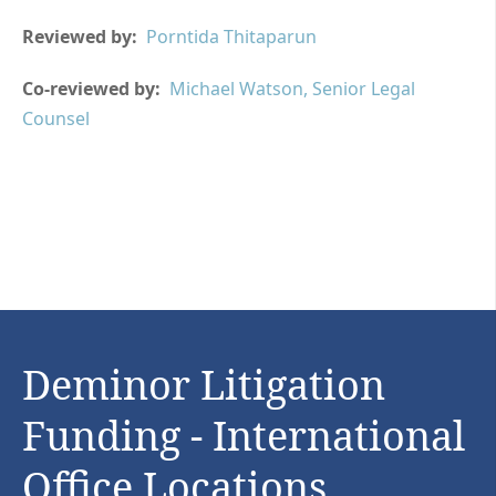
Reviewed by:
Porntida Thitaparun
Co-reviewed by:
Michael Watson, Senior Legal
Counsel
Deminor Litigation
Funding - International
Office Locations