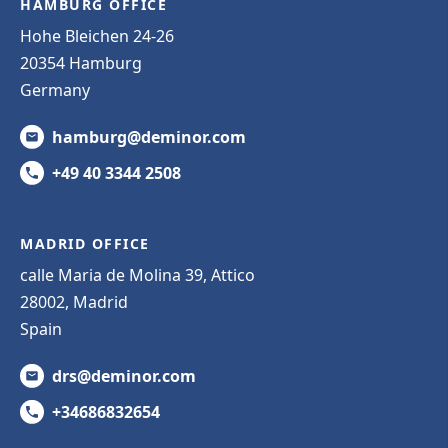
HAMBURG OFFICE
Hohe Bleichen 24-26
20354 Hamburg
Germany
hamburg@deminor.com
+49 40 3344 2508
MADRID OFFICE
calle Maria de Molina 39, Attico
28002, Madrid
Spain
drs@deminor.com
+34686832654