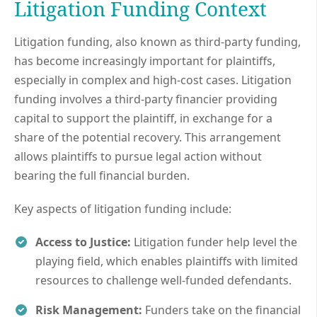
Litigation Funding Context
Litigation funding, also known as third-party funding,
has become increasingly important for plaintiffs,
especially in complex and high-cost cases. Litigation
funding involves a third-party financier providing
capital to support the plaintiff, in exchange for a
share of the potential recovery. This arrangement
allows plaintiffs to pursue legal action without
bearing the full financial burden.
Key aspects of litigation funding include:
Access to Justice:
Litigation funder help level the
playing field, which enables plaintiffs with limited
resources to challenge well-funded defendants.
Risk Management:
Funders take on the financial