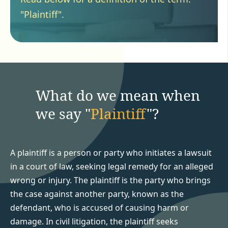
"Plaintiff".
What do we mean when
we say "
Plaintiff
"?
A plaintiff is a person or party who initiates a lawsuit
in a court of law, seeking legal remedy for an alleged
wrong or injury. The plaintiff is the party who brings
the case against another party, known as the
defendant, who is accused of causing harm or
damage. In civil litigation, the plaintiff seeks