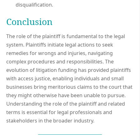
disqualification.
Conclusion
The role of the plaintiff is fundamental to the legal
system. Plaintiffs initiate legal actions to seek
remedies for wrongs and injuries, navigating
complex procedures and responsibilities. The
evolution of litigation funding has provided plaintiffs
with access justice, enabling individuals and small
businesses bring meritorious claims to the court that
they might otherwise have been unable to pursue.
Understanding the role of the plaintiff and related
terms is essential for legal professionals and
stakeholders in the broader industry.