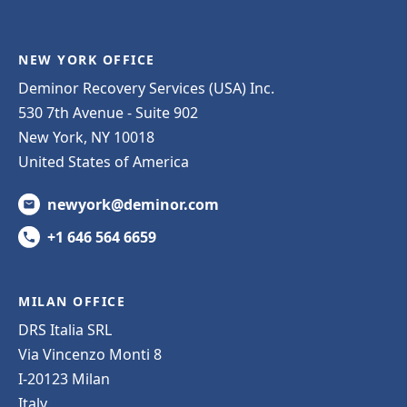
NEW YORK OFFICE
Deminor Recovery Services (USA) Inc.
530 7th Avenue - Suite 902
New York, NY 10018
United States of America
newyork@deminor.com
+1 646 564 6659
MILAN OFFICE
DRS Italia SRL
Via Vincenzo Monti 8
I-20123 Milan
Italy