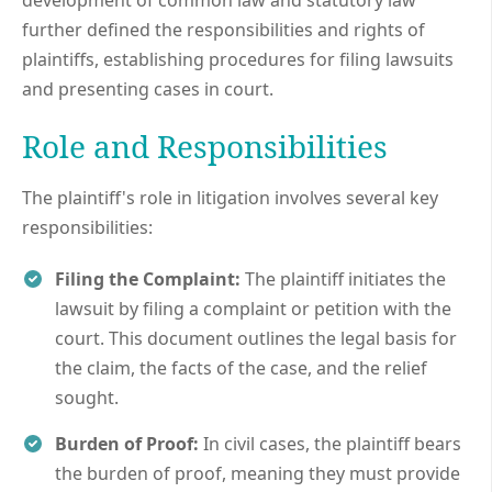
further defined the responsibilities and rights of
plaintiffs, establishing procedures for filing lawsuits
and presenting cases in court.
Role and Responsibilities
The plaintiff's role in litigation involves several key
responsibilities:
Filing the Complaint:
The plaintiff initiates the
lawsuit by filing a complaint or petition with the
court. This document outlines the legal basis for
the claim, the facts of the case, and the relief
sought.
Burden of Proof:
In civil cases, the plaintiff bears
the burden of proof, meaning they must provide