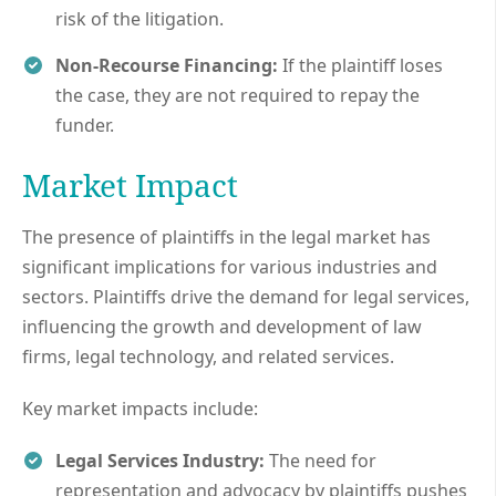
risk of the litigation.
Non-Recourse Financing:
If the plaintiff loses
the case, they are not required to repay the
funder.
Market Impact
The presence of plaintiffs in the legal market has
significant implications for various industries and
sectors. Plaintiffs drive the demand for legal services,
influencing the growth and development of law
firms, legal technology, and related services.
Key market impacts include:
Legal Services Industry:
The need for
representation and advocacy by plaintiffs pushes