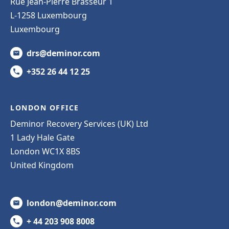
Rue Jean-Pierre Brasseur 1
L-1258 Luxembourg
Luxembourg
drs@deminor.com
+352 26 44 12 25
LONDON OFFICE
Deminor Recovery Services (UK) Ltd
1 Lady Hale Gate
London WC1X 8BS
United Kingdom
london@deminor.com
+ 44 203 908 8008