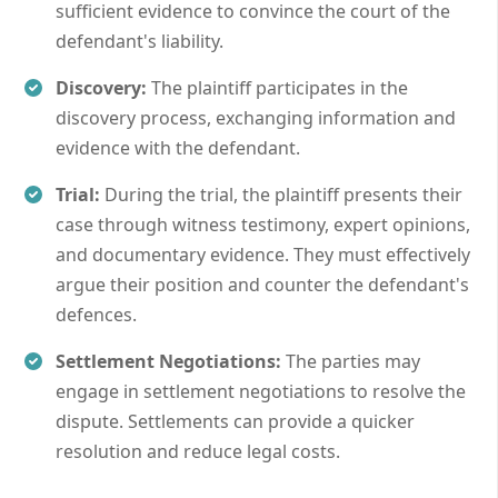
sufficient evidence to convince the court of the
defendant's liability.
Discovery:
The plaintiff participates in the
discovery process, exchanging information and
evidence with the defendant.
Trial:
During the trial, the plaintiff presents their
case through witness testimony, expert opinions,
and documentary evidence. They must effectively
argue their position and counter the defendant's
defences.
Settlement Negotiations:
The parties may
engage in settlement negotiations to resolve the
dispute. Settlements can provide a quicker
resolution and reduce legal costs.