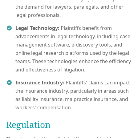
the demand for lawyers, paralegals, and other
legal professionals.
Legal Technology:
Plaintiffs benefit from
advancements in legal technology, including case
management software, e-discovery tools, and
online legal research platforms used by the legal
teams. These technologies enhance the efficiency
and effectiveness of litigation.
Insurance Industry:
Plaintiffs' claims can impact
the insurance industry, particularly in areas such
as liability insurance, malpractice insurance, and
workers' compensation.
Regulation