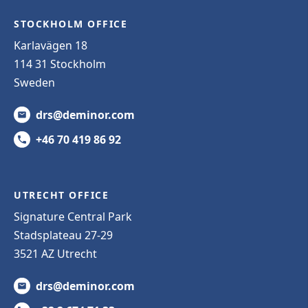
STOCKHOLM OFFICE
Karlavägen 18
114 31 Stockholm
Sweden
drs@deminor.com
+46 70 419 86 92
UTRECHT OFFICE
Signature Central Park
Stadsplateau 27-29
3521 AZ Utrecht
drs@deminor.com