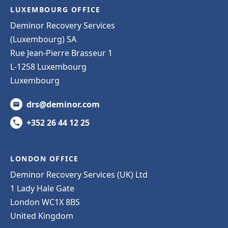
LUXEMBOURG OFFICE
Deminor Recovery Services
(Luxembourg) SA
Rue Jean-Pierre Brasseur 1
L-1258 Luxembourg
Luxembourg
drs@deminor.com
+352 26 44 12 25
LONDON OFFICE
Deminor Recovery Services (UK) Ltd
1 Lady Hale Gate
London WC1X 8BS
United Kingdom