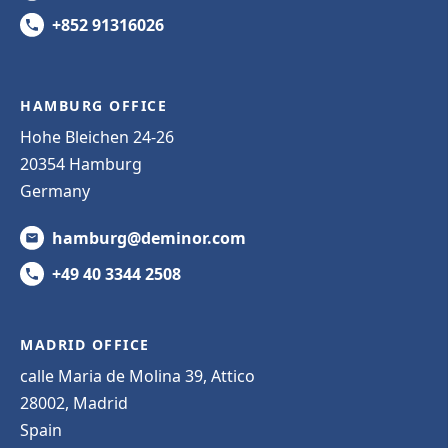
+852 91316026
HAMBURG OFFICE
Hohe Bleichen 24-26
20354 Hamburg
Germany
hamburg@deminor.com
+49 40 3344 2508
MADRID OFFICE
calle Maria de Molina 39, Attico
28002, Madrid
Spain