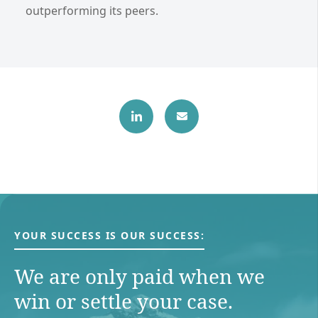
outperforming its peers.
YOUR SUCCESS IS OUR SUCCESS:
We are only paid when we
win or settle your case.