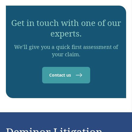
Get in touch with one of our
experts.
We’ll give you a quick first assessment of
your claim.
Contact us