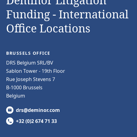
Deminor Litigation
Funding - International
Office Locations
BRUSSELS OFFICE
DRS Belgium SRL/BV
Sablon Tower - 19th Floor
Rue Joseph Stevens 7
B-1000 Brussels
Belgium
drs@deminor.com
+32 (0)2 674 71 33