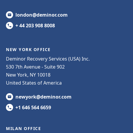
london@deminor.com
+ 44 203 908 8008
NEW YORK OFFICE
Deminor Recovery Services (USA) Inc.
530 7th Avenue - Suite 902
New York, NY 10018
United States of America
newyork@deminor.com
+1 646 564 6659
MILAN OFFICE