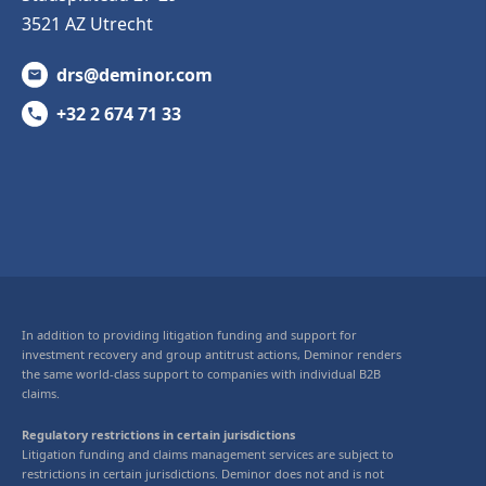
3521 AZ Utrecht
drs@deminor.com
+32 2 674 71 33
In addition to providing litigation funding and support for
investment recovery and group antitrust actions, Deminor renders
the same world-class support to companies with individual B2B
claims.
Regulatory restrictions in certain jurisdictions
Litigation funding and claims management services are subject to
restrictions in certain jurisdictions. Deminor does not and is not