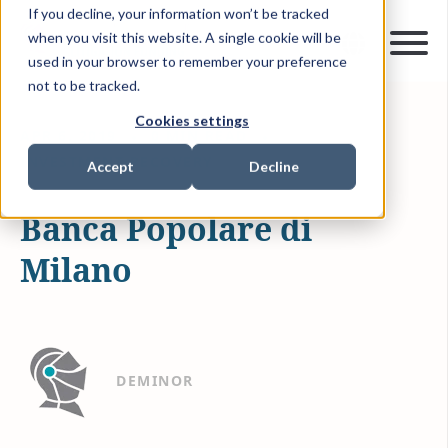
If you decline, your information won’t be tracked
when you visit this website. A single cookie will be
used in your browser to remember your preference
not to be tracked.
Cookies settings
APR 6, 2019
0 MIN READ
INVESTMENT RECOVERY
Accept
Decline
Banca Popolare di
Milano
DEMINOR