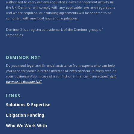
authorised to carry out any regulated claims management activity in
the UK. Deminor will comply with any applicable laws and regulations
and where required, our funding agreements will be adapted to be
compliant with any local laws and regulations.
Deminor® is a registered trademark of the Deminor group of
companies
DEMINOR NXT
Do you need legal and financial assistance from experts who can help
you as shareholder, director, investor or entrepreneur in every step of
your business? Also in case of a conflict or a financial transaction?
Visit
the website deminor NXT
LINKS
Solutions & Expertise
Litigation Funding
Who We Work With