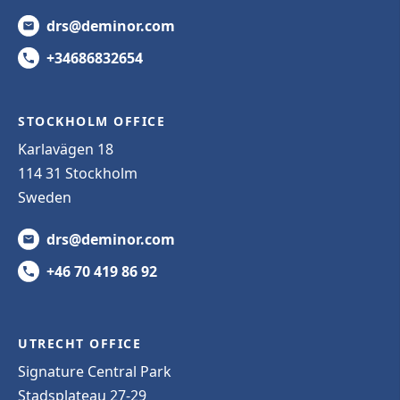
drs@deminor.com
+34686832654
STOCKHOLM OFFICE
Karlavägen 18
114 31 Stockholm
Sweden
drs@deminor.com
+46 70 419 86 92
UTRECHT OFFICE
Signature Central Park
Stadsplateau 27-29