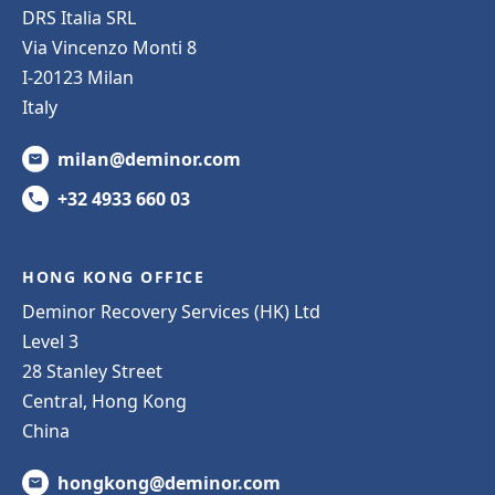
DRS Italia SRL
Via Vincenzo Monti 8
I-20123 Milan
Italy
milan@deminor.com
+32 4933 660 03
HONG KONG OFFICE
Deminor Recovery Services (HK) Ltd
Level 3
28 Stanley Street
Central, Hong Kong
China
hongkong@deminor.com