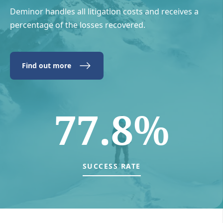
Deminor handles all litigation costs and receives a
percentage of the losses recovered.
Find out more
77.8%
SUCCESS RATE