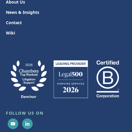
About Us
News & Insights
Contact
Wiki
FOLLOW US ON