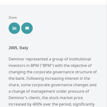
Share
2005, Italy
Deminor represented a group of institutional
investors in BPM ("BPM") with the objective of
changing the corporate governance structure of
the bank. Following increasing interest in the
share, some corporate governance changes and
a change of management under pressure of
Deminor’s clients, the stock market price
increased by 400% over the period, significantly