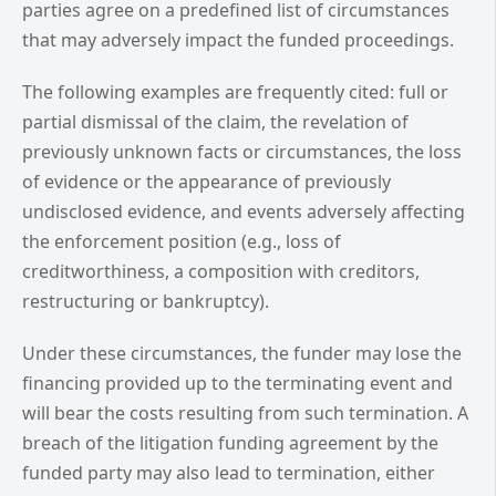
parties agree on a predefined list of circumstances
that may adversely impact the funded proceedings.
The following examples are frequently cited: full or
partial dismissal of the claim, the revelation of
previously unknown facts or circumstances, the loss
of evidence or the appearance of previously
undisclosed evidence, and events adversely affecting
the enforcement position (e.g., loss of
creditworthiness, a composition with creditors,
restructuring or bankruptcy).
Under these circumstances, the funder may lose the
financing provided up to the terminating event and
will bear the costs resulting from such termination. A
breach of the litigation funding agreement by the
funded party may also lead to termination, either