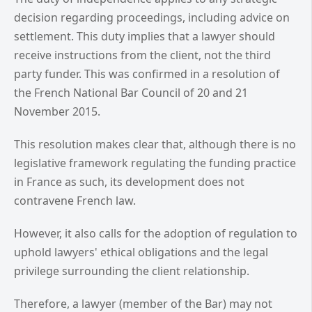
decision regarding proceedings, including advice on
settlement. This duty implies that a lawyer should
receive instructions from the client, not the third
party funder. This was confirmed in a resolution of
the French National Bar Council of 20 and 21
November 2015.
This resolution makes clear that, although there is no
legislative framework regulating the funding practice
in France as such, its development does not
contravene French law.
However, it also calls for the adoption of regulation to
uphold lawyers' ethical obligations and the legal
privilege surrounding the client relationship.
Therefore, a lawyer (member of the Bar) may not