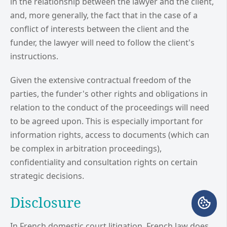
in the relationship between the lawyer and the client,
and, more generally, the fact that in the case of a
conflict of interests between the client and the
funder, the lawyer will need to follow the client's
instructions.
Given the extensive contractual freedom of the
parties, the funder's other rights and obligations in
relation to the conduct of the proceedings will need
to be agreed upon. This is especially important for
information rights, access to documents (which can
be complex in arbitration proceedings),
confidentiality and consultation rights on certain
strategic decisions.
Disclosure
In French domestic court litigation, French law does