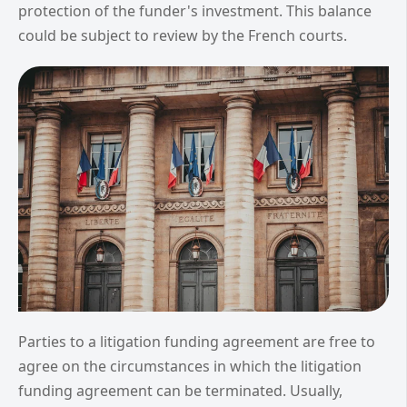
protection of the funder's investment. This balance
could be subject to review by the French courts.
Parties to a litigation funding agreement are free to
agree on the circumstances in which the litigation
funding agreement can be terminated. Usually,