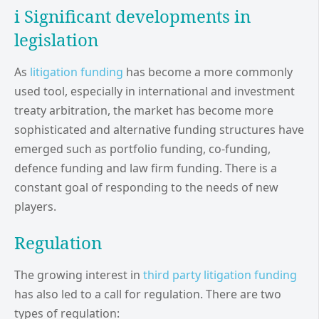
i Significant developments in
legislation
As
litigation funding
has become a more commonly
used tool, especially in international and investment
treaty arbitration, the market has become more
sophisticated and alternative funding structures have
emerged such as portfolio funding, co-funding,
defence funding and law firm funding. There is a
constant goal of responding to the needs of new
players.
Regulation
The growing interest in
third party litigation funding
has also led to a call for regulation. There are two
types of regulation: