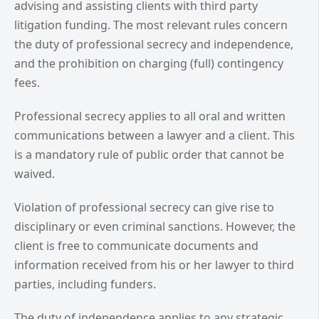
advising and assisting clients with third party
litigation funding. The most relevant rules concern
the duty of professional secrecy and independence,
and the prohibition on charging (full) contingency
fees.
Professional secrecy applies to all oral and written
communications between a lawyer and a client. This
is a mandatory rule of public order that cannot be
waived.
Violation of professional secrecy can give rise to
disciplinary or even criminal sanctions. However, the
client is free to communicate documents and
information received from his or her lawyer to third
parties, including funders.
The duty of independence applies to any strategic