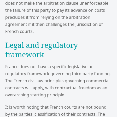
does not make the arbitration clause unenforceable,
the failure of this party to pay its advance on costs
precludes it from relying on the arbitration
agreement if it then challenges the jurisdiction of
French courts.
Legal and regulatory
framework
France does not have a specific legislative or
regulatory framework governing third party funding.
The French civil law principles governing commercial
contracts will apply, with contractual freedom as an
overarching starting principle.
It is worth noting that French courts are not bound
by the parties' classification of their contracts. The