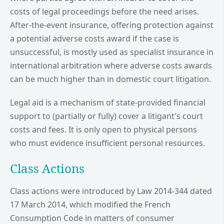
costs of legal proceedings before the need arises.
After-the-event insurance, offering protection against
a potential adverse costs award if the case is
unsuccessful, is mostly used as specialist insurance in
international arbitration where adverse costs awards
can be much higher than in domestic court litigation.
Legal aid is a mechanism of state-provided financial
support to (partially or fully) cover a litigant's court
costs and fees. It is only open to physical persons
who must evidence insufficient personal resources.
Class Actions
Class actions were introduced by Law 2014-344 dated
17 March 2014, which modified the French
Consumption Code in matters of consumer