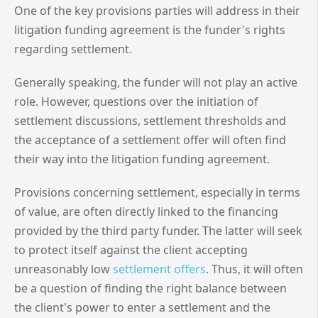
One of the key provisions parties will address in their
litigation funding agreement is the funder's rights
regarding settlement.
Generally speaking, the funder will not play an active
role. However, questions over the initiation of
settlement discussions, settlement thresholds and
the acceptance of a settlement offer will often find
their way into the litigation funding agreement.
Provisions concerning settlement, especially in terms
of value, are often directly linked to the financing
provided by the third party funder. The latter will seek
to protect itself against the client accepting
unreasonably low
settlement offers
. Thus, it will often
be a question of finding the right balance between
the client's power to enter a settlement and the