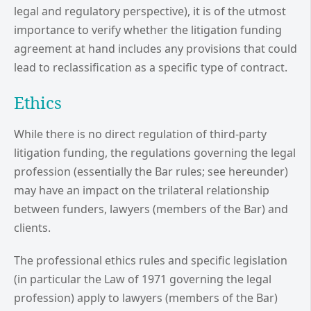
legal and regulatory perspective), it is of the utmost
importance to verify whether the litigation funding
agreement at hand includes any provisions that could
lead to reclassification as a specific type of contract.
Ethics
While there is no direct regulation of third-party
litigation funding, the regulations governing the legal
profession (essentially the Bar rules; see hereunder)
may have an impact on the trilateral relationship
between funders, lawyers (members of the Bar) and
clients.
The professional ethics rules and specific legislation
(in particular the Law of 1971 governing the legal
profession) apply to lawyers (members of the Bar)