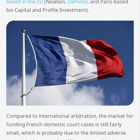
based in the EU
(Nivalion,
Deminor
, and Paris-based
Ivo Capital and Profile Investment).
Compared to international arbitration, the market for
funding French domestic court cases is still fairly
small, which is probably due to the limited adverse