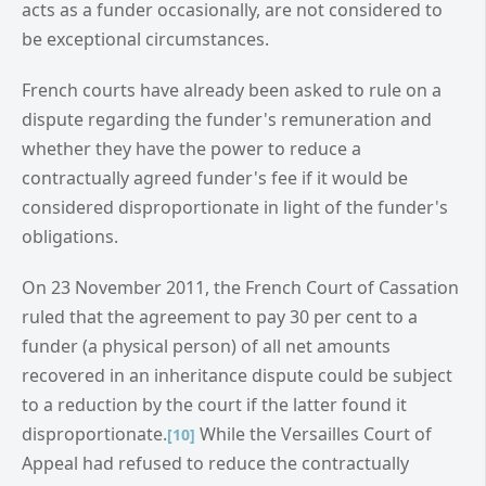
acts as a funder occasionally, are not considered to
be exceptional circumstances.
French courts have already been asked to rule on a
dispute regarding the funder's remuneration and
whether they have the power to reduce a
contractually agreed funder's fee if it would be
considered disproportionate in light of the funder's
obligations.
On 23 November 2011, the French Court of Cassation
ruled that the agreement to pay 30 per cent to a
funder (a physical person) of all net amounts
recovered in an inheritance dispute could be subject
to a reduction by the court if the latter found it
disproportionate.
While the Versailles Court of
[10]
Appeal had refused to reduce the contractually