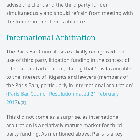
advise the client and the third party funder
simultaneously and should refrain from meeting with
the funder in the client's absence.
International Arbitration
The Paris Bar Council has explicitly recognised the
use of third party litigation funding in the context of
international arbitration, stating that 'it is favourable
to the interest of litigants and lawyers (members of
the Paris Bar), particularly in international arbitration'
(
Paris Bar Council Resolution dated 21 February
2017
).
[2]
This did not come as a surprise, as international
arbitration is a relatively mature market for third
party funding. As mentioned above, Paris is a key