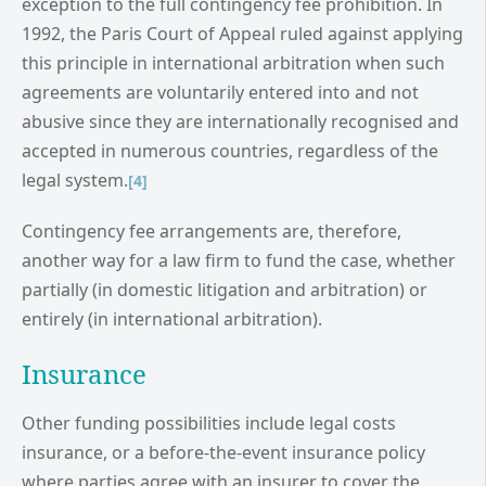
exception to the full contingency fee prohibition. In
1992, the Paris Court of Appeal ruled against applying
this principle in international arbitration when such
agreements are voluntarily entered into and not
abusive since they are internationally recognised and
accepted in numerous countries, regardless of the
legal system.
[4]
Contingency fee arrangements are, therefore,
another way for a law firm to fund the case, whether
partially (in domestic litigation and arbitration) or
entirely (in international arbitration).
Insurance
Other funding possibilities include legal costs
insurance, or a before-the-event insurance policy
where parties agree with an insurer to cover the