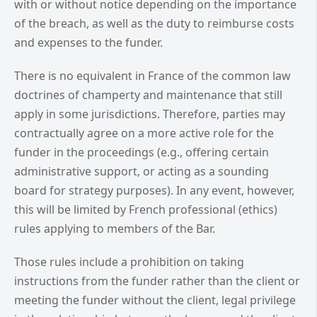
with or without notice depending on the importance
of the breach, as well as the duty to reimburse costs
and expenses to the funder.
There is no equivalent in France of the common law
doctrines of champerty and maintenance that still
apply in some jurisdictions. Therefore, parties may
contractually agree on a more active role for the
funder in the proceedings (e.g., offering certain
administrative support, or acting as a sounding
board for strategy purposes). In any event, however,
this will be limited by French professional (ethics)
rules applying to members of the Bar.
Those rules include a prohibition on taking
instructions from the funder rather than the client or
meeting the funder without the client, legal privilege