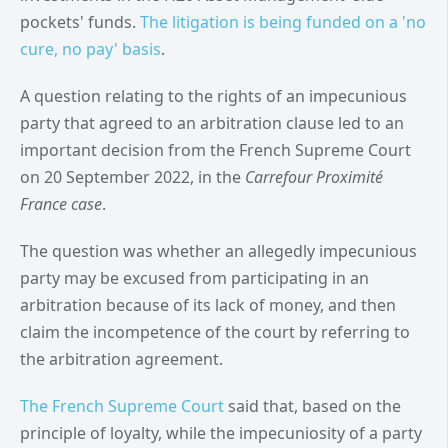
pockets' funds.
The litigation is being funded on a 'no
cure, no pay' basis
.
A question relating to the rights of an impecunious
party that agreed to an arbitration clause led to an
important decision from the French Supreme Court
on 20 September 2022, in the
Carrefour Proximité
France case
.
The question was whether an allegedly impecunious
party may be excused from participating in an
arbitration because of its lack of money, and then
claim the incompetence of the court by referring to
the arbitration agreement.
The
French Supreme Court
said that, based on the
principle of loyalty, while the impecuniosity of a party