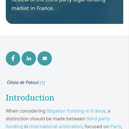
market in France.
Olivia de Patoul
[1]
Introduction
When considering
litigation funding in
France
, a
distinction should be made between
third party
funding
in
international arbitration
, focused on
Paris
,