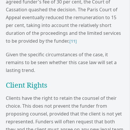
agreed funder's fee of 30 per cent, the Court of
Cassation quashed the decision. The Paris Court of
Appeal eventually reduced the remuneration to 15
per cent, taking into account the relatively short
duration of the proceedings and the limited services
to be provided by the funder.
[11]
Given the specific circumstances of the case, it
remains to be seen whether this case law will set a
lasting trend.
Client Rights
Clients have the right to retain the counsel of their
choice. This does not prevent the funder from
proposing counsel, provided that the client is not yet
represented. Funders will often request that both
they and the client must agree on any new legal team