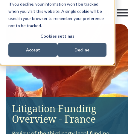
If you decline, your information won’t be tracked
when you visit this website. A single cookie will be
used in your browser to remember your preference
not to be tracked.
Cookies settings
Accept
Decline
Litigation Funding
Overview - France
Review of the third party legal funding