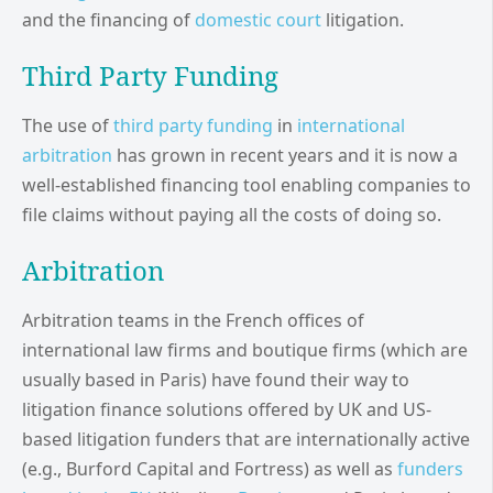
and the financing of
domestic court
litigation.
Third Party Funding
The use of
third party funding
in
international
arbitration
has grown in recent years and it is now a
well-established financing tool enabling companies to
file claims without paying all the costs of doing so.
Arbitration
Arbitration teams in the French offices of
international law firms and boutique firms (which are
usually based in Paris) have found their way to
litigation finance solutions offered by UK and US-
based litigation funders that are internationally active
(e.g., Burford Capital and Fortress) as well as
funders