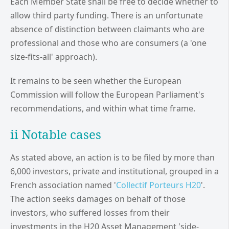
Each Member State shall be free to decide whether to
allow third party funding. There is an unfortunate
absence of distinction between claimants who are
professional and those who are consumers (a 'one
size-fits-all' approach).
It remains to be seen whether the European
Commission will follow the European Parliament's
recommendations, and within what time frame.
ii Notable cases
As stated above, an action is to be filed by more than
6,000 investors, private and institutional, grouped in a
French association named '
Collectif Porteurs H20
'.
The action seeks damages on behalf of those
investors, who suffered losses from their
investments in the H20 Asset Management 'side-