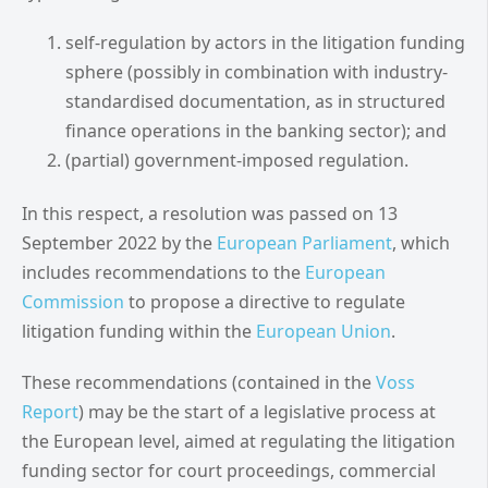
self-regulation by actors in the litigation funding
sphere (possibly in combination with industry-
standardised documentation, as in structured
finance operations in the banking sector); and
(partial) government-imposed regulation.
In this respect, a resolution was passed on 13
September 2022 by the
European Parliament
, which
includes recommendations to the
European
Commission
to propose a directive to regulate
litigation funding within the
European Union
.
These recommendations (contained in the
Voss
Report
) may be the start of a legislative process at
the European level, aimed at regulating the litigation
funding sector for court proceedings, commercial