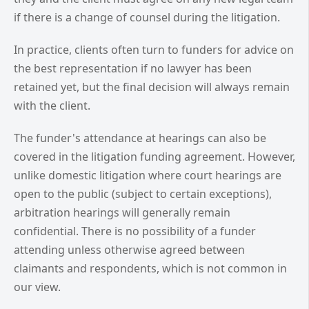
if there is a change of counsel during the litigation.
In practice, clients often turn to funders for advice on
the best representation if no lawyer has been
retained yet, but the final decision will always remain
with the client.
The funder's attendance at hearings can also be
covered in the litigation funding agreement. However,
unlike domestic litigation where court hearings are
open to the public (subject to certain exceptions),
arbitration hearings will generally remain
confidential. There is no possibility of a funder
attending unless otherwise agreed between
claimants and respondents, which is not common in
our view.