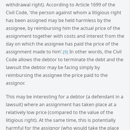
withdrawal right). According to Article 1699 of the
Civil Code, 'the person against whom a litigious right
has been assigned may be held harmless by the
assignee, by reimbursing him the actual price of the
assignment together with costs and interest from the
day on which the assignee has paid the price of the
assignment made to him'.
In other words, the Civil
[5]
Code allows the debtor to terminate the debt and the
lawsuit the debtor may be facing simply by
reimbursing the assignee the price paid to the
assignor.
This may be interesting for a debtor (a defendant in a
lawsuit) where an assignment has taken place at a
relatively low price (compared to the value of the
litigious right). At the same time, this is potentially
harmful for the assignor (who would take the place