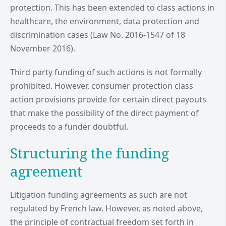
protection. This has been extended to class actions in
healthcare, the environment, data protection and
discrimination cases (Law No. 2016-1547 of 18
November 2016).
Third party funding of such actions is not formally
prohibited. However, consumer protection class
action provisions provide for certain direct payouts
that make the possibility of the direct payment of
proceeds to a funder doubtful.
Structuring the funding
agreement
Litigation funding agreements as such are not
regulated by French law. However, as noted above,
the principle of contractual freedom set forth in