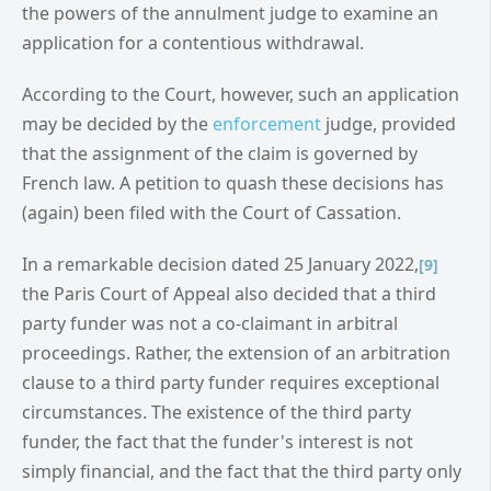
the powers of the annulment judge to examine an
application for a contentious withdrawal.
According to the Court, however, such an application
may be decided by the
enforcement
judge, provided
that the assignment of the claim is governed by
French law. A petition to quash these decisions has
(again) been filed with the Court of Cassation.
In a remarkable decision dated 25 January 2022,
[9]
the Paris Court of Appeal also decided that a third
party funder was not a co-claimant in arbitral
proceedings. Rather, the extension of an arbitration
clause to a third party funder requires exceptional
circumstances. The existence of the third party
funder, the fact that the funder's interest is not
simply financial, and the fact that the third party only