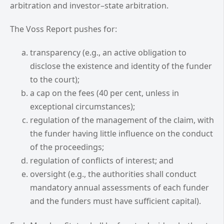
arbitration and investor–state arbitration.
The Voss Report pushes for:
transparency (e.g., an active obligation to
disclose the existence and identity of the funder
to the court);
a cap on the fees (40 per cent, unless in
exceptional circumstances);
regulation of the management of the claim, with
the funder having little influence on the conduct
of the proceedings;
regulation of conflicts of interest; and
oversight (e.g., the authorities shall conduct
mandatory annual assessments of each funder
and the funders must have sufficient capital).