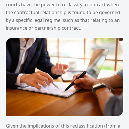
courts have the power to reclassify a contract when
the contractual relationship is found to be governed
by a specific legal regime, such as that relating to an
insurance or partnership contract.
Given the implications of this reclassification (from a