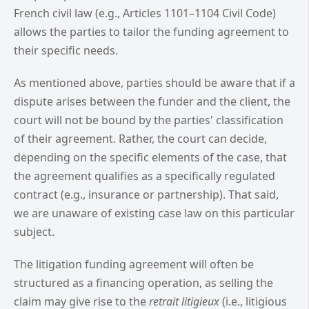
French civil law (e.g., Articles 1101–1104 Civil Code)
allows the parties to tailor the funding agreement to
their specific needs.
As mentioned above, parties should be aware that if a
dispute arises between the funder and the client, the
court will not be bound by the parties' classification
of their agreement. Rather, the court can decide,
depending on the specific elements of the case, that
the agreement qualifies as a specifically regulated
contract (e.g., insurance or partnership). That said,
we are unaware of existing case law on this particular
subject.
The litigation funding agreement will often be
structured as a financing operation, as selling the
claim may give rise to the
retrait litigieux
(i.e., litigious