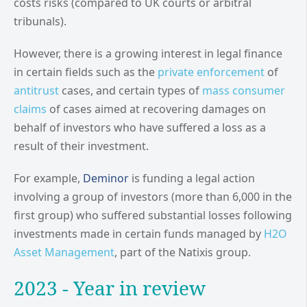
costs risks (compared to UK courts or arbitral
tribunals).
However, there is a growing interest in legal finance
in certain fields such as the
private enforcement
of
antitrust
cases, and certain types of
mass consumer
claims
of cases aimed at recovering damages on
behalf of investors who have suffered a loss as a
result of their investment.
For example,
Deminor
is funding a legal action
involving a group of investors (more than 6,000 in the
first group) who suffered substantial losses following
investments made in certain funds managed by
H2O
Asset Management
, part of the Natixis group.
2023 - Year in review