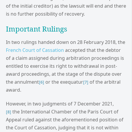
of the initial creditor) as the lawsuit will end and there
is no further possibility of recovery.
Important Rulings
In two rulings handed down on 28 February 2018, the
French Court of Cassation
accepted that the debtor
of a claim assigned during arbitration proceedings is
entitled to exercise its right to withdrawal in post-
award proceedings, at the stage of the dispute over
the annulment
or the exequatur
of the arbitral
[6]
[7]
award.
However, in two judgments of 7 December 2021,
the International Chamber of the Paris Court of
[8]
Appeal ruled against the aforementioned position of
the Court of Cassation, judging that it is not within