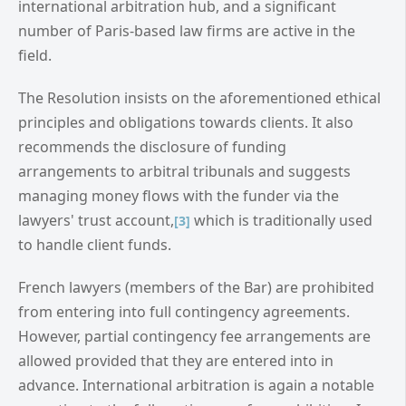
international arbitration hub, and a significant
number of Paris-based law firms are active in the
field.
The Resolution insists on the aforementioned ethical
principles and obligations towards clients. It also
recommends the disclosure of funding
arrangements to arbitral tribunals and suggests
managing money flows with the funder via the
lawyers' trust account,
which is traditionally used
[3]
to handle client funds.
French lawyers (members of the Bar) are prohibited
from entering into full contingency agreements.
However, partial contingency fee arrangements are
allowed provided that they are entered into in
advance. International arbitration is again a notable