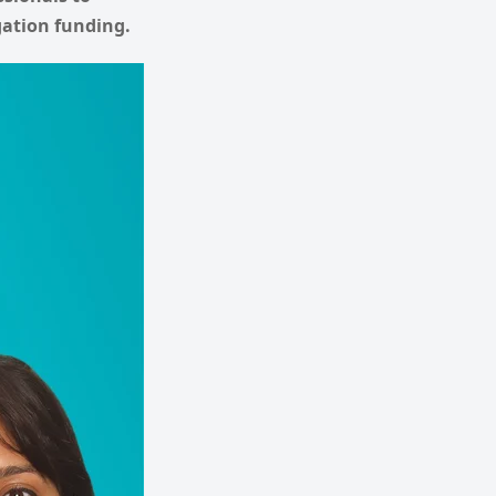
igation funding.