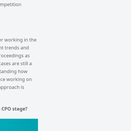
ompetition
er working in the
nt trends and
proceedings as
ses are still a
rstanding how
nce working on
approach is
 CPO stage?