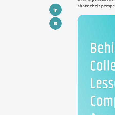
share their perspe