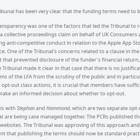
ibunal has been very clear that the funding terms need to 
transparency was one of the factors that led the Tribunal to r
s a collective proceedings claim on behalf of UK Consumers 
g anti-competitive conduct in relation to the Apple App St
 One of the Tribunal's concerns related to a clause in the 
hat prevented disclosure of the funder's financial return,
ribunal made it clear in that case that there is no justifica
ms of the LFA from the scrutiny of the public and in particu
opt-out class actions, it is crucial that members have suffi
make an informed decision about whether to opt-out.
his with
Stephan
and
Hammond
, which are two separate opt
t are being case managed together. The PCRs published th
 websites. The Tribunal was approving of this approach and 
ent that publishing the terms should now be standard pract