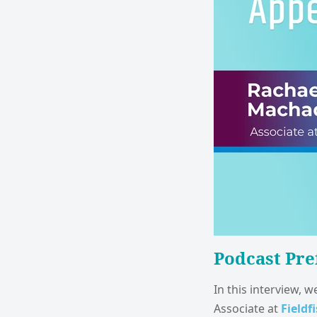
Podcast Pre
In this interview, 
Associate at
Fieldf