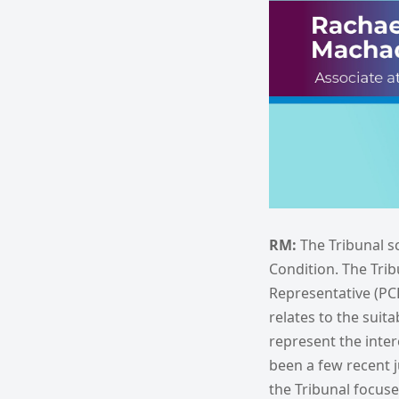
RM:
The Tribunal s
Condition. The Trib
Representative (PCR
relates to the suita
represent the inter
been a few recent 
the Tribunal focus