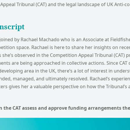
Appeal Tribunal (CAT) and the legal landscape of UK Anti-c
nscript
 joined by Rachael Machado who is an Associate at Fieldfish
tition space. Rachael is here to share her insights on rece
s she’s observed in the Competition Appeal Tribunal (CAT) 
ents are being approached in collective actions. Since CAT ca
developing area in the UK, there’s a lot of interest in unde
unded, managed, and ultimately resolved. Rachael’s experie
ers gives her a valuable perspective on how the Tribunal’s 
n the CAT assess and approve funding arrangements the