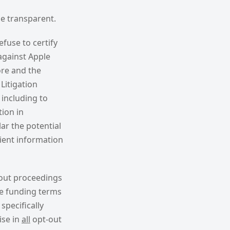
be transparent.
efuse to certify
against Apple
ore and the
Litigation
 including to
tion in
lar the potential
cient information
-out proceedings
e funding terms
specifically
ise in
all
opt-out