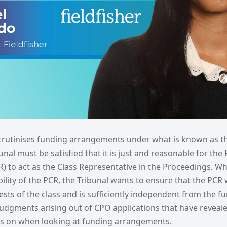
crutinises funding arrangements under what is known as t
unal must be satisfied that it is just and reasonable for th
) to act as the Class Representative in the Proceedings. Whi
bility of the PCR, the Tribunal wants to ensure that the PCR wi
ests of the class and is sufficiently independent from the f
judgments arising out of CPO applications that have reveal
es on when looking at funding arrangements.