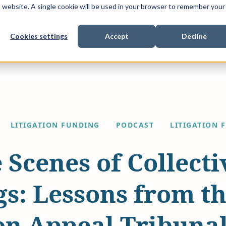
is website. A single cookie will be used in your browser to remember your
Cookies settings
Accept
Decline
Show submenu for
Show submenu for
Sho
s & Expertise
Litigation Funding
Who We Work With
LITIGATION FUNDING
PODCAST
LITIGATION 
 Scenes of Collecti
s: Lessons from t
on Appeal Tribuna