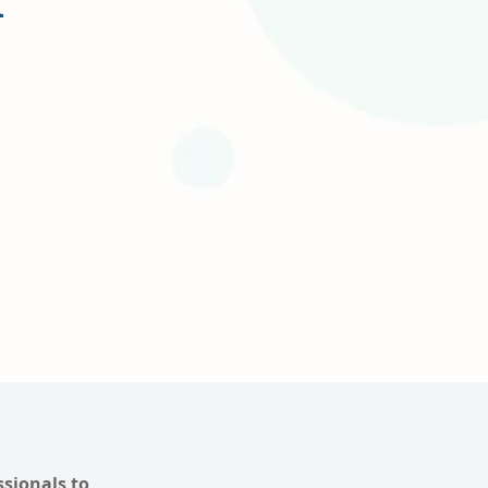
ssionals to