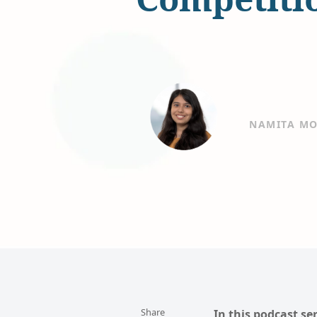
NAMITA MO
Share
In this podcast se