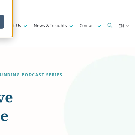
w submenu for
Show submenu for
Show submenu for
Show submenu fo
About Us
News & Insights
Contact
EN
FUNDING PODCAST SERIES
ve
he
l