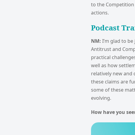
to the Competition 
actions.
Podcast Tra
NM:
I’m glad to be
Antitrust and Compe
practical challenge
well as how settlem
relatively new and 
these claims are f
some of these matt
evolving.
How have you see