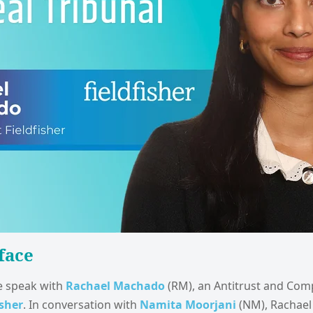
face
we speak with
Rachael Machado
(RM), an Antitrust and Com
isher
. In conversation with
Namita Moorjani
(NM), Rachael