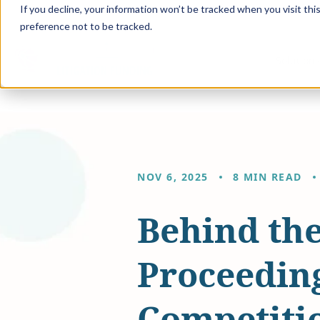
If you decline, your information won’t be tracked when you visit th
preference not to be tracked.
Solution
NOV 6, 2025
8 MIN READ
Behind the
Proceeding
Competiti