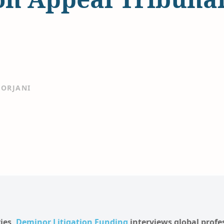
ORJANI
ries,
Deminor Litigation Funding
interviews global profe