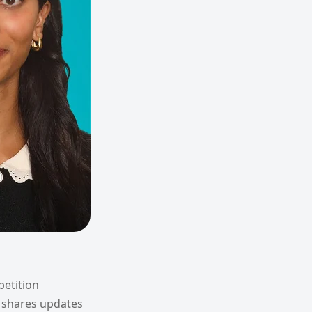
petition
 shares updates