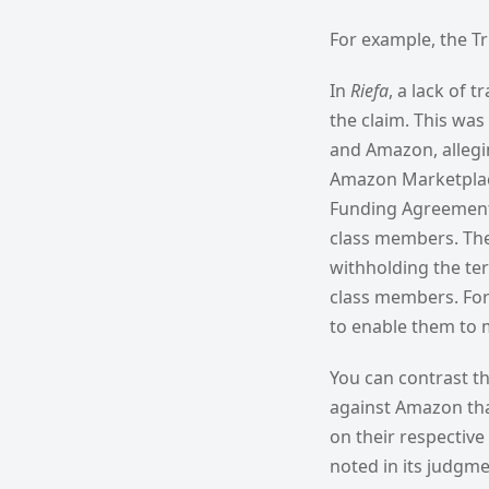
For example, the Tr
In
Riefa
, a lack of 
the claim. This wa
and Amazon, allegin
Amazon Marketplace.
Funding Agreement t
class members. The T
withholding the ter
class members. For 
to enable them to 
You can contrast t
against Amazon tha
on their respective
noted in its judgm