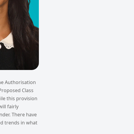
he Authorisation
e Proposed Class
le this provision
ll fairly
under. There have
ed trends in what