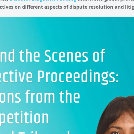
ctives on different aspects of dispute resolution and lit