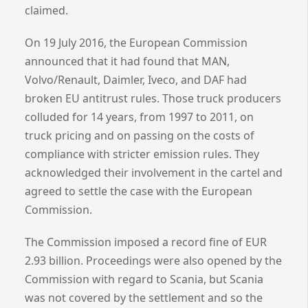
claimed.
On 19 July 2016, the European Commission
announced that it had found that MAN,
Volvo/Renault, Daimler, Iveco, and DAF had
broken EU antitrust rules. Those truck producers
colluded for 14 years, from 1997 to 2011, on
truck pricing and on passing on the costs of
compliance with stricter emission rules. They
acknowledged their involvement in the cartel and
agreed to settle the case with the European
Commission.
The Commission imposed a record fine of EUR
2.93 billion. Proceedings were also opened by the
Commission with regard to Scania, but Scania
was not covered by the settlement and so the