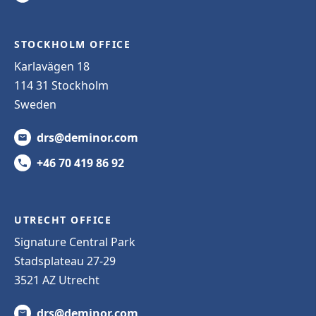
STOCKHOLM OFFICE
Karlavägen 18
114 31 Stockholm
Sweden
drs@deminor.com
+46 70 419 86 92
UTRECHT OFFICE
Signature Central Park
Stadsplateau 27-29
3521 AZ Utrecht
drs@deminor.com