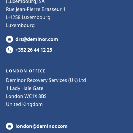
(Luxembourg) SA
Rue Jean-Pierre Brasseur 1
L-1258 Luxembourg
Luxembourg
drs@deminor.com
+352 26 44 12 25
LONDON OFFICE
Deminor Recovery Services (UK) Ltd
1 Lady Hale Gate
London WC1X 8BS
United Kingdom
london@deminor.com