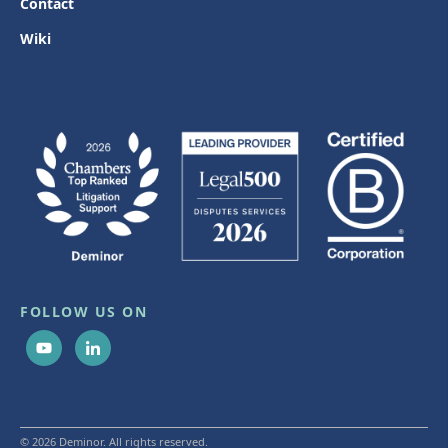
Contact
Wiki
FOLLOW US ON
© 2026 Deminor. All rights reserved.