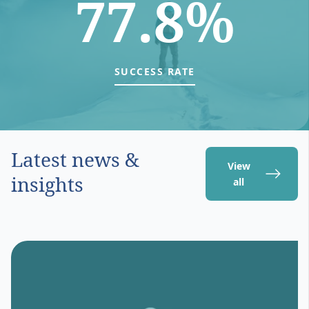
77.8%
SUCCESS RATE
Latest news &
View
insights
all