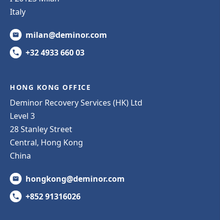
Italy
milan@deminor.com
+32 4933 660 03
HONG KONG OFFICE
Deminor Recovery Services (HK) Ltd
Level 3
28 Stanley Street
Central, Hong Kong
China
hongkong@deminor.com
+852 91316026