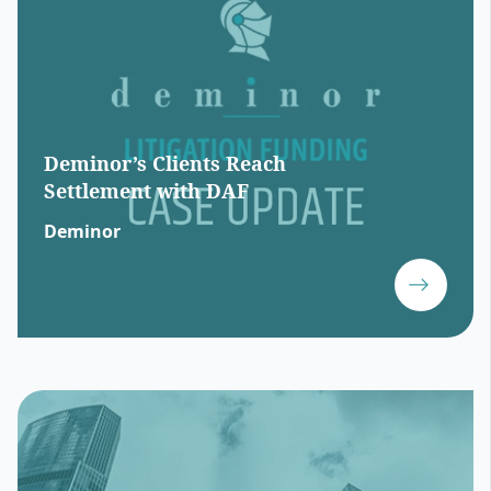
Deminor’s Clients Reach
Settlement with DAF
Deminor