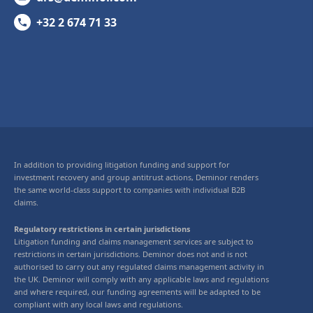
+32 2 674 71 33
In addition to providing litigation funding and support for
investment recovery and group antitrust actions, Deminor renders
the same world-class support to companies with individual B2B
claims.
Regulatory restrictions in certain jurisdictions
Litigation funding and claims management services are subject to
restrictions in certain jurisdictions. Deminor does not and is not
authorised to carry out any regulated claims management activity in
the UK. Deminor will comply with any applicable laws and regulations
and where required, our funding agreements will be adapted to be
compliant with any local laws and regulations.