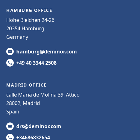
HAMBURG OFFICE
Hohe Bleichen 24-26
20354 Hamburg
Germany
hamburg@deminor.com
+49 40 3344 2508
MADRID OFFICE
calle Maria de Molina 39, Attico
28002, Madrid
Spain
drs@deminor.com
+34686832654