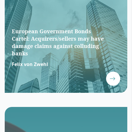
European Government Bonds
Cartel: Acquirers/sellers may have
damage claims against colluding
banks
Felix von Zwehl