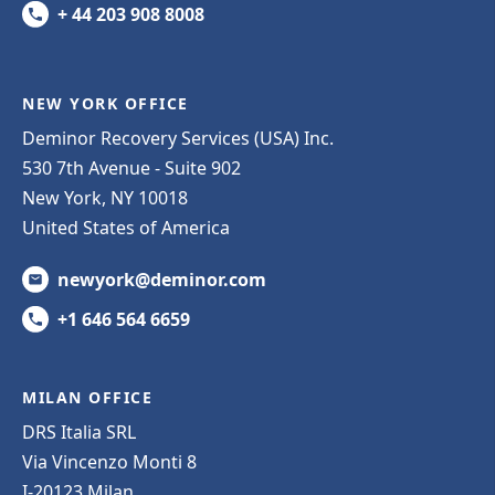
+ 44 203 908 8008
NEW YORK OFFICE
Deminor Recovery Services (USA) Inc.
530 7th Avenue - Suite 902
New York, NY 10018
United States of America
newyork@deminor.com
+1 646 564 6659
MILAN OFFICE
DRS Italia SRL
Via Vincenzo Monti 8
I-20123 Milan