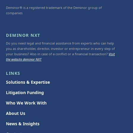
Deminor® is a registered trademark of the Deminor group of
companies
DEMINOR NXT
Do you need legal and financial assistance from experts who can help
you as shareholder, director, investor or entrepreneur in every step of
your business? Also in case of a conflict or a financial transaction?
Visit
the website deminor NXT
LINKS
Solutions & Expertise
Litigation Funding
Who We Work With
About Us
News & Insights