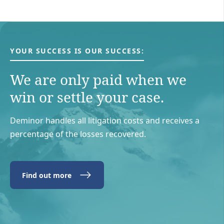
YOUR SUCCESS IS OUR SUCCESS:
We are only paid when we
win or settle your case.
Deminor handles all litigation costs and receives a
percentage of the losses recovered.
Find out more