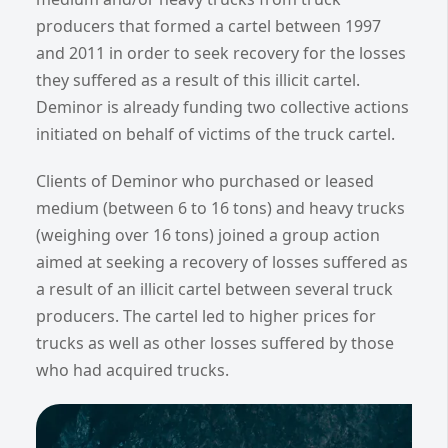
producers that formed a cartel between 1997
and 2011 in order to seek recovery for the losses
they suffered as a result of this illicit cartel.
Deminor is already funding two collective actions
initiated on behalf of victims of the truck cartel.
Clients of Deminor who purchased or leased
medium (between 6 to 16 tons) and heavy trucks
(weighing over 16 tons) joined a group action
aimed at seeking a recovery of losses suffered as
a result of an illicit cartel between several truck
producers. The cartel led to higher prices for
trucks as well as other losses suffered by those
who had acquired trucks.