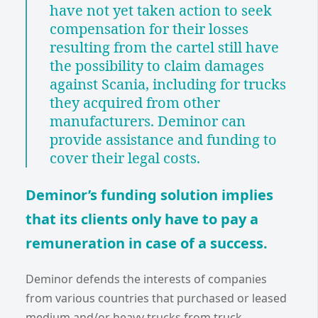
have not yet taken action to seek
compensation for their losses
resulting from the cartel still have
the possibility to claim damages
against Scania, including for trucks
they acquired from other
manufacturers. Deminor can
provide assistance and funding to
cover their legal costs.
Deminor’s funding solution implies
that its clients only have to pay a
remuneration in case of a success.
Deminor defends the interests of companies
from various countries that purchased or leased
medium and/or heavy trucks from truck