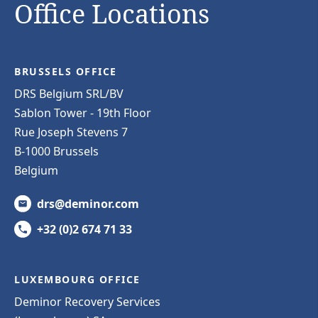
Office Locations
BRUSSELS OFFICE
DRS Belgium SRL/BV
Sablon Tower - 19th Floor
Rue Joseph Stevens 7
B-1000 Brussels
Belgium
drs@deminor.com
+32 (0)2 674 71 33
LUXEMBOURG OFFICE
Deminor Recovery Services