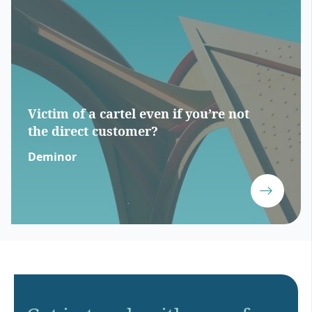
Victim of a cartel even if you’re not
the direct customer?
Deminor