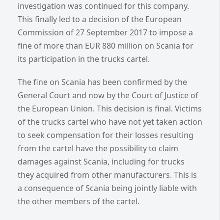
investigation was continued for this company.
This finally led to a decision of the European
Commission of 27 September 2017 to impose a
fine of more than EUR 880 million on Scania for
its participation in the trucks cartel.
The fine on Scania has been confirmed by the
General Court and now by the Court of Justice of
the European Union. This decision is final. Victims
of the trucks cartel who have not yet taken action
to seek compensation for their losses resulting
from the cartel have the possibility to claim
damages against Scania, including for trucks
they acquired from other manufacturers. This is
a consequence of Scania being jointly liable with
the other members of the cartel.