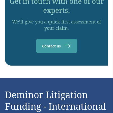
Get in touch with one of our
experts.
We’ll give you a quick first assessment of
your claim.
Contact us
Deminor Litigation
Funding - International