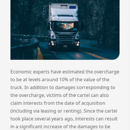
Economic experts have estimated the overcharge
to be at levels around 10% of the value of the
truck. In addition to damages corresponding to
the overcharge, victims of the cartel can also
claim interests from the date of acquisition
(including via leasing or renting). Since the cartel
took place several years ago, interests can result
in a significant increase of the damages to be