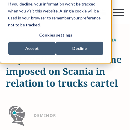
If you decline, your information won’t be tracked
when you visit this website. A single cookie will be
used in your browser to remember your preference
not to be tracked.
Cookies settings
FEB 1, 2024
2 MIN READ
NEWS & MEDIA
Accept
Decline
ECJ confirms €880 m fine
imposed on Scania in
relation to trucks cartel
DEMINOR