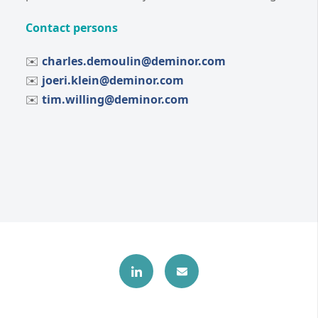
Contact persons
✉️
charles.demoulin@deminor.com
✉️
joeri.klein@deminor.com
✉️
tim.willing@deminor.com