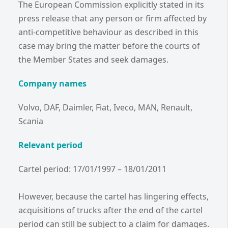
The European Commission explicitly stated in its
press release that any person or firm affected by
anti-competitive behaviour as described in this
case may bring the matter before the courts of
the Member States and seek damages.
Company names
Volvo, DAF, Daimler, Fiat, Iveco, MAN, Renault,
Scania
Relevant period
Cartel period: 17/01/1997 – 18/01/2011
However, because the cartel has lingering effects,
acquisitions of trucks after the end of the cartel
period can still be subject to a claim for damages.