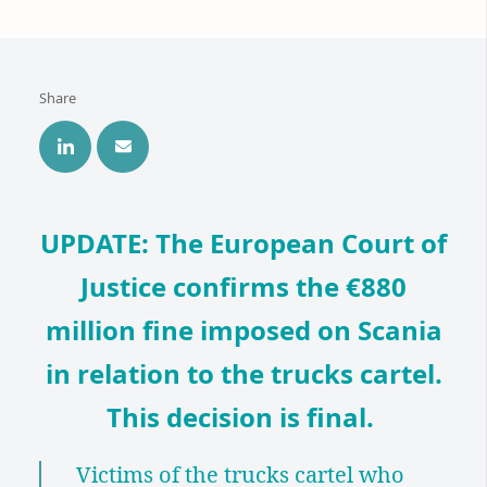
Share
UPDATE: The
European Court of
Justice
confirms the €880
million fine imposed on Scania
in relation to the trucks cartel.
This decision is final.
Victims of the trucks cartel who