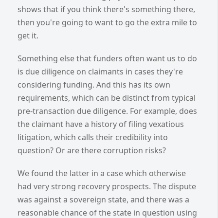
shows that if you think there's something there,
then you're going to want to go the extra mile to
get it.
Something else that funders often want us to do
is due diligence on claimants in cases they're
considering funding. And this has its own
requirements, which can be distinct from typical
pre-transaction due diligence. For example, does
the claimant have a history of filing vexatious
litigation, which calls their credibility into
question? Or are there corruption risks?
We found the latter in a case which otherwise
had very strong recovery prospects. The dispute
was against a sovereign state, and there was a
reasonable chance of the state in question using