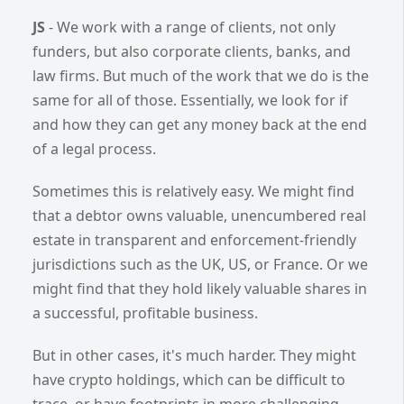
JS
- We work with a range of clients, not only
funders, but also corporate clients, banks, and
law firms. But much of the work that we do is the
same for all of those. Essentially, we look for if
and how they can get any money back at the end
of a legal process.
Sometimes this is relatively easy. We might find
that a debtor owns valuable, unencumbered real
estate in transparent and enforcement-friendly
jurisdictions such as the UK, US, or France. Or we
might find that they hold likely valuable shares in
a successful, profitable business.
But in other cases, it's much harder. They might
have crypto holdings, which can be difficult to
trace, or have footprints in more challenging