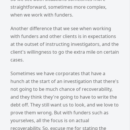
straightforward, sometimes more complex,
when we work with funders.
Another difference that we see when working
with funders and other clients is in expectations
at the outset of instructing investigators, and the
client's willingness to go the extra mile on certain
cases.
Sometimes we have corporates that have a
hunch at the start of an investigation that there's
not going to be much chance of recoverability,
and they think they're going to have to write the
debt off. They still want us to look, and we love to
prove them wrong. But with funders such as
yourselves, all the focus is on actual
recoverability. So, excuse me for stating the