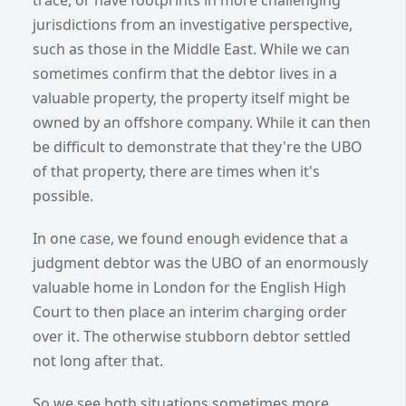
jurisdictions from an investigative perspective,
such as those in the Middle East. While we can
sometimes confirm that the debtor lives in a
valuable property, the property itself might be
owned by an offshore company. While it can then
be difficult to demonstrate that they're the UBO
of that property, there are times when it's
possible.
In one case, we found enough evidence that a
judgment debtor was the UBO of an enormously
valuable home in London for the English High
Court to then place an interim charging order
over it. The otherwise stubborn debtor settled
not long after that.
So we see both situations sometimes more