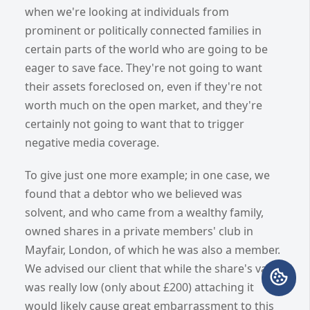
when we're looking at individuals from
prominent or politically connected families in
certain parts of the world who are going to be
eager to save face. They're not going to want
their assets foreclosed on, even if they're not
worth much on the open market, and they're
certainly not going to want that to trigger
negative media coverage.
To give just one more example; in one case, we
found that a debtor who we believed was
solvent, and who came from a wealthy family,
owned shares in a private members' club in
Mayfair, London, of which he was also a member.
We advised our client that while the share's value
was really low (only about £200) attaching it
would likely cause great embarrassment to this