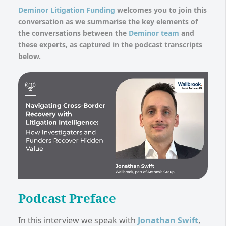
Deminor Litigation Funding
welcomes you to join this
conversation as we summarise the key elements of
the conversations between the
Deminor team
and
these experts, as captured in the podcast transcripts
below.
Podcast Preface
In this interview we speak with
Jonathan Swift
,