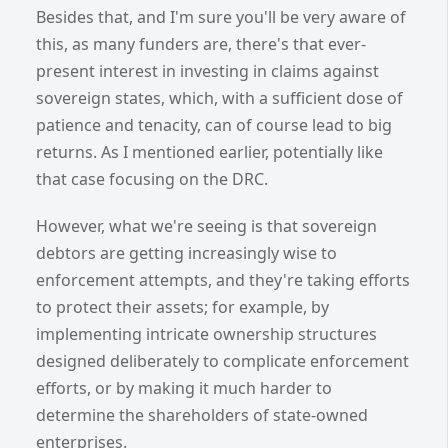
Besides that, and I'm sure you'll be very aware of
this, as many funders are, there's that ever-
present interest in investing in claims against
sovereign states, which, with a sufficient dose of
patience and tenacity, can of course lead to big
returns. As I mentioned earlier, potentially like
that case focusing on the DRC.
However, what we're seeing is that sovereign
debtors are getting increasingly wise to
enforcement attempts, and they're taking efforts
to protect their assets; for example, by
implementing intricate ownership structures
designed deliberately to complicate enforcement
efforts, or by making it much harder to
determine the shareholders of state-owned
enterprises.