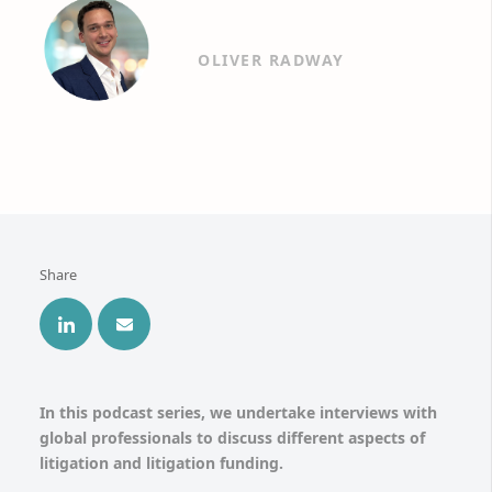
OLIVER RADWAY
Share
In this podcast series, we undertake interviews with
global professionals to discuss different aspects of
litigation and litigation funding.