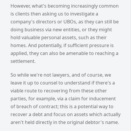
However, what's becoming increasingly common
is clients then asking us to investigate a
company's directors or UBOs, as they can still be
doing business via new entities, or they might
hold valuable personal assets, such as their
homes. And potentially, if sufficient pressure is
applied, they can also be amenable to reaching a
settlement.
So while we're not lawyers, and of course, we
leave it up to counsel to understand if there's a
viable route to recovering from these other
parties, for example, via a claim for inducement
of breach of contract; this is a potential way to
recover a debt and focus on assets which actually
aren't held directly in the original debtor's name.