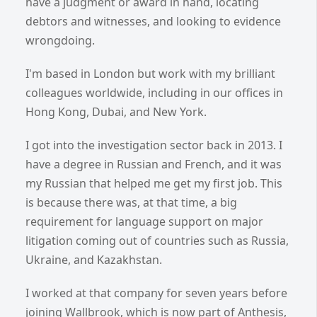
have a judgment or award in hand, locating
debtors and witnesses, and looking to evidence
wrongdoing.
I'm based in London but work with my brilliant
colleagues worldwide, including in our offices in
Hong Kong, Dubai, and New York.
I got into the investigation sector back in 2013. I
have a degree in Russian and French, and it was
my Russian that helped me get my first job. This
is because there was, at that time, a big
requirement for language support on major
litigation coming out of countries such as Russia,
Ukraine, and Kazakhstan.
I worked at that company for seven years before
joining Wallbrook, which is now part of Anthesis,