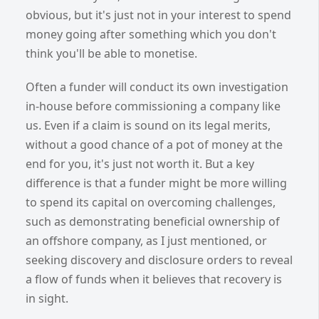
obvious, but it's just not in your interest to spend
money going after something which you don't
think you'll be able to monetise.
Often a funder will conduct its own investigation
in-house before commissioning a company like
us. Even if a claim is sound on its legal merits,
without a good chance of a pot of money at the
end for you, it's just not worth it. But a key
difference is that a funder might be more willing
to spend its capital on overcoming challenges,
such as demonstrating beneficial ownership of
an offshore company, as I just mentioned, or
seeking discovery and disclosure orders to reveal
a flow of funds when it believes that recovery is
in sight.