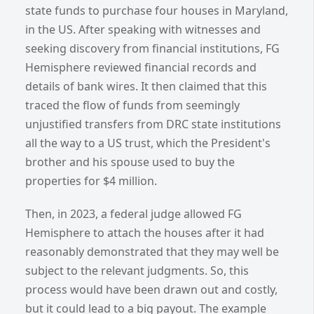
state funds to purchase four houses in Maryland,
in the US. After speaking with witnesses and
seeking discovery from financial institutions, FG
Hemisphere reviewed financial records and
details of bank wires. It then claimed that this
traced the flow of funds from seemingly
unjustified transfers from DRC state institutions
all the way to a US trust, which the President's
brother and his spouse used to buy the
properties for $4 million.
Then, in 2023, a federal judge allowed FG
Hemisphere to attach the houses after it had
reasonably demonstrated that they may well be
subject to the relevant judgments. So, this
process would have been drawn out and costly,
but it could lead to a big payout. The example