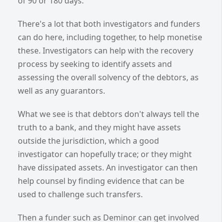
of 90 or 180 days.
There's a lot that both investigators and funders
can do here, including together, to help monetise
these. Investigators can help with the recovery
process by seeking to identify assets and
assessing the overall solvency of the debtors, as
well as any guarantors.
What we see is that debtors don't always tell the
truth to a bank, and they might have assets
outside the jurisdiction, which a good
investigator can hopefully trace; or they might
have dissipated assets. An investigator can then
help counsel by finding evidence that can be
used to challenge such transfers.
Then a funder such as Deminor can get involved