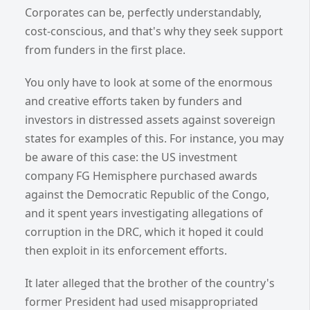
Corporates can be, perfectly understandably,
cost-conscious, and that's why they seek support
from funders in the first place.
You only have to look at some of the enormous
and creative efforts taken by funders and
investors in distressed assets against sovereign
states for examples of this. For instance, you may
be aware of this case: the US investment
company FG Hemisphere purchased awards
against the Democratic Republic of the Congo,
and it spent years investigating allegations of
corruption in the DRC, which it hoped it could
then exploit in its enforcement efforts.
It later alleged that the brother of the country's
former President had used misappropriated