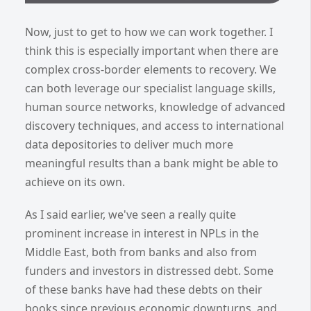
Now, just to get to how we can work together. I
think this is especially important when there are
complex cross-border elements to recovery. We
can both leverage our specialist language skills,
human source networks, knowledge of advanced
discovery techniques, and access to international
data depositories to deliver much more
meaningful results than a bank might be able to
achieve on its own.
As I said earlier, we've seen a really quite
prominent increase in interest in NPLs in the
Middle East, both from banks and also from
funders and investors in distressed debt. Some
of these banks have had these debts on their
books since previous economic downturns, and