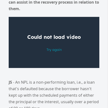
can assist in the recovery process in relation to
them.
JS
- An NPL is a non-performing loan, i.e., a loan
that's defaulted because the borrower hasn't
kept up with the scheduled payments of either
the principal or the interest, usually over a period