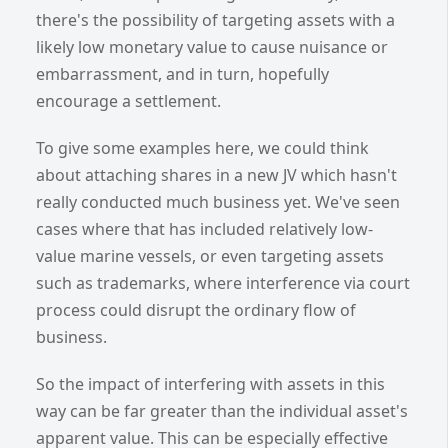
there's the possibility of targeting assets with a
likely low monetary value to cause nuisance or
embarrassment, and in turn, hopefully
encourage a settlement.
To give some examples here, we could think
about attaching shares in a new JV which hasn't
really conducted much business yet. We've seen
cases where that has included relatively low-
value marine vessels, or even targeting assets
such as trademarks, where interference via court
process could disrupt the ordinary flow of
business.
So the impact of interfering with assets in this
way can be far greater than the individual asset's
apparent value. This can be especially effective