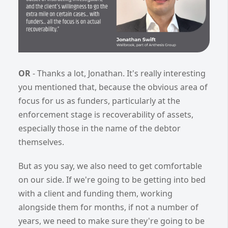
OR
- Thanks a lot, Jonathan. It's really interesting
you mentioned that, because the obvious area of
focus for us as funders, particularly at the
enforcement stage is recoverability of assets,
especially those in the name of the debtor
themselves.
But as you say, we also need to get comfortable
on our side. If we're going to be getting into bed
with a client and funding them, working
alongside them for months, if not a number of
years, we need to make sure they're going to be