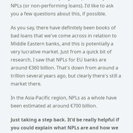
NPLs (or non-performing loans). I'd like to ask
you a few questions about this, if possible.
As you say, there have definitely been books of
bad loans that we've come across in relation to
Middle Eastern banks, and this is potentially a
very lucrative market. Just from a quick bit of
research, I saw that NPLs for EU banks are
around €360 billion. That's down from around a
trillion several years ago, but clearly there's still a
market there.
In the Asia-Pacific region, NPLs as a whole have
been estimated at around €700 billion.
Just taking a step back. It'd be really helpful if
you could explain what NPLs are and how we