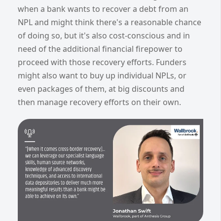
when a bank wants to recover a debt from an
NPL and might think there's a reasonable chance
of doing so, but it's also cost-conscious and in
need of the additional financial firepower to
proceed with those recovery efforts. Funders
might also want to buy up individual NPLs, or
even packages of them, at big discounts and
then manage recovery efforts on their own.