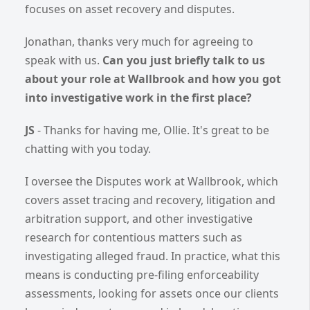
focuses on asset recovery and disputes.
Jonathan, thanks very much for agreeing to
speak with us.
Can you just briefly talk to us
about your role at Wallbrook and how you got
into investigative work in the first place?
JS
- Thanks for having me, Ollie. It's great to be
chatting with you today.
I oversee the Disputes work at Wallbrook, which
covers asset tracing and recovery, litigation and
arbitration support, and other investigative
research for contentious matters such as
investigating alleged fraud. In practice, what this
means is conducting pre-filing enforceability
assessments, looking for assets once our clients