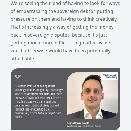
We're seeing the trend of having to look for ways
of embarrassing the sovereign debtor, putting
pressure on them and having to think creatively.
That's increasingly a way of getting the money
back in sovereign disputes, because it's just
getting much more difficult to go after assets
which otherwise would have been potentially
attachable.