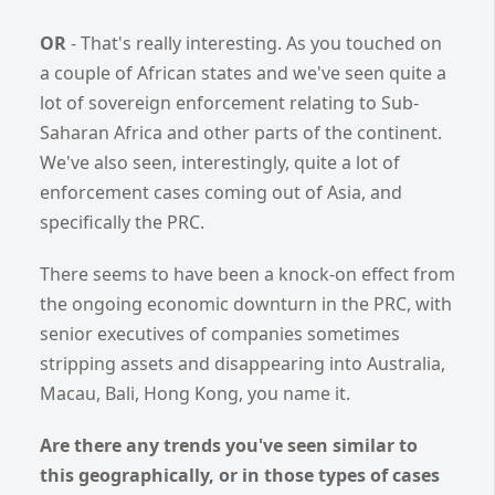
OR
- That's really interesting. As you touched on
a couple of African states and we've seen quite a
lot of sovereign enforcement relating to Sub-
Saharan Africa and other parts of the continent.
We've also seen, interestingly, quite a lot of
enforcement cases coming out of Asia, and
specifically the PRC.
There seems to have been a knock-on effect from
the ongoing economic downturn in the PRC, with
senior executives of companies sometimes
stripping assets and disappearing into Australia,
Macau, Bali, Hong Kong, you name it.
Are there any trends you've seen similar to
this geographically, or in those types of cases