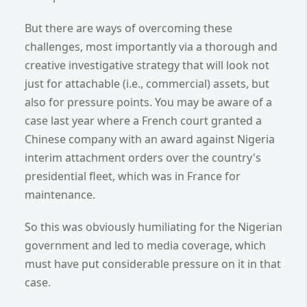
But there are ways of overcoming these
challenges, most importantly via a thorough and
creative investigative strategy that will look not
just for attachable (i.e., commercial) assets, but
also for pressure points. You may be aware of a
case last year where a French court granted a
Chinese company with an award against Nigeria
interim attachment orders over the country's
presidential fleet, which was in France for
maintenance.
So this was obviously humiliating for the Nigerian
government and led to media coverage, which
must have put considerable pressure on it in that
case.