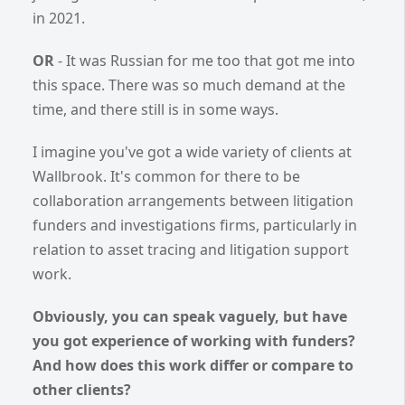
in 2021.
OR
- It was Russian for me too that got me into
this space. There was so much demand at the
time, and there still is in some ways.
I imagine you've got a wide variety of clients at
Wallbrook. It's common for there to be
collaboration arrangements between litigation
funders and investigations firms, particularly in
relation to asset tracing and litigation support
work.
Obviously, you can speak vaguely, but have
you got experience of working with funders?
And how does this work differ or compare to
other clients?