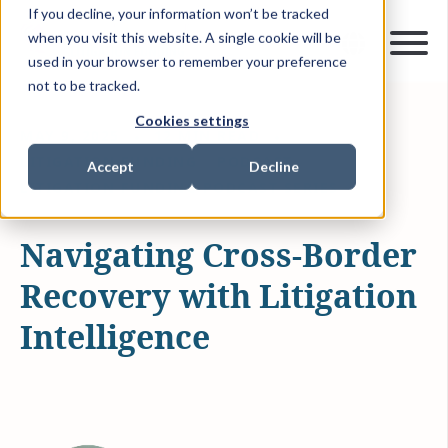
If you decline, your information won’t be tracked
when you visit this website. A single cookie will be
used in your browser to remember your preference
not to be tracked.
Cookies settings
MAY 9, 2025
12 MIN READ
LITIGATION FUNDING
PODCAST
Accept
Decline
LITIGATION FUNDING PODCAST SERIES
Navigating Cross-Border
Recovery with Litigation
Intelligence