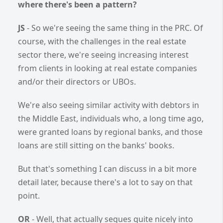
where there's been a pattern?
JS
- So we're seeing the same thing in the PRC. Of
course, with the challenges in the real estate
sector there, we're seeing increasing interest
from clients in looking at real estate companies
and/or their directors or UBOs.
We're also seeing similar activity with debtors in
the Middle East, individuals who, a long time ago,
were granted loans by regional banks, and those
loans are still sitting on the banks' books.
But that's something I can discuss in a bit more
detail later, because there's a lot to say on that
point.
OR
- Well, that actually segues quite nicely into