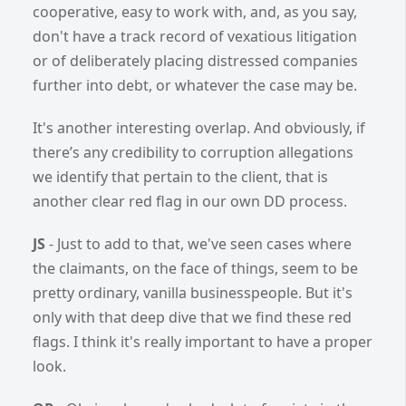
cooperative, easy to work with, and, as you say,
don't have a track record of vexatious litigation
or of deliberately placing distressed companies
further into debt, or whatever the case may be.
It's another interesting overlap. And obviously, if
there’s any credibility to corruption allegations
we identify that pertain to the client, that is
another clear red flag in our own DD process.
JS
- Just to add to that, we've seen cases where
the claimants, on the face of things, seem to be
pretty ordinary, vanilla businesspeople. But it's
only with that deep dive that we find these red
flags. I think it's really important to have a proper
look.