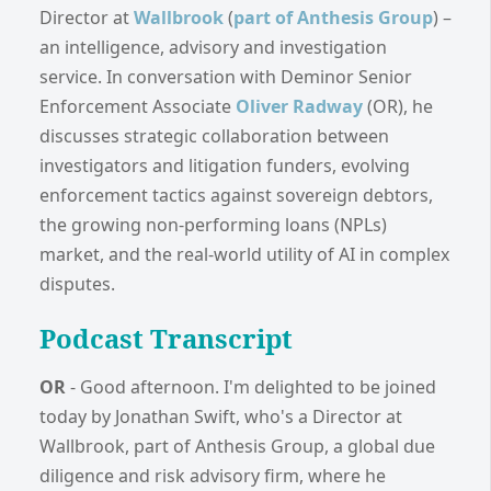
Director at
Wallbrook
(
part of Anthesis Group
) –
an intelligence, advisory and investigation
service. In conversation with Deminor Senior
Enforcement Associate
Oliver Radway
(OR), he
discusses strategic collaboration between
investigators and litigation funders, evolving
enforcement tactics against sovereign debtors,
the growing non-performing loans (NPLs)
market, and the real-world utility of AI in complex
disputes.
Podcast Transcript
OR
- Good afternoon. I'm delighted to be joined
today by Jonathan Swift, who's a Director at
Wallbrook, part of Anthesis Group, a global due
diligence and risk advisory firm, where he