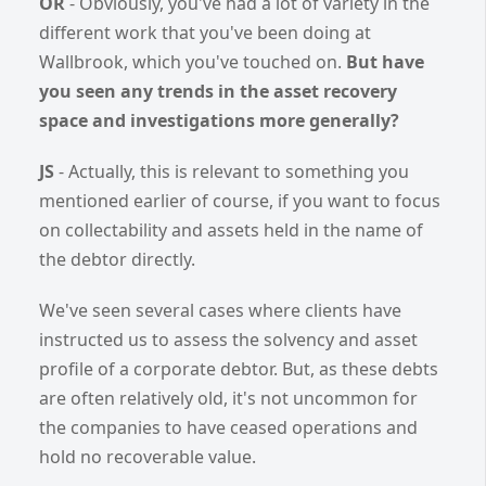
OR
- Obviously, you've had a lot of variety in the
different work that you've been doing at
Wallbrook, which you've touched on.
But have
you seen any trends in the asset recovery
space and investigations more generally?
JS
- Actually, this is relevant to something you
mentioned earlier of course, if you want to focus
on collectability and assets held in the name of
the debtor directly.
We've seen several cases where clients have
instructed us to assess the solvency and asset
profile of a corporate debtor. But, as these debts
are often relatively old, it's not uncommon for
the companies to have ceased operations and
hold no recoverable value.