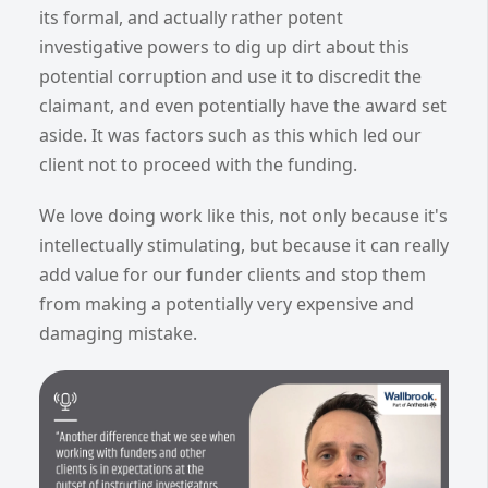
its formal, and actually rather potent
investigative powers to dig up dirt about this
potential corruption and use it to discredit the
claimant, and even potentially have the award set
aside. It was factors such as this which led our
client not to proceed with the funding.
We love doing work like this, not only because it's
intellectually stimulating, but because it can really
add value for our funder clients and stop them
from making a potentially very expensive and
damaging mistake.