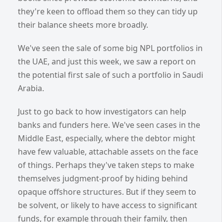
they're keen to offload them so they can tidy up
their balance sheets more broadly.
We've seen the sale of some big NPL portfolios in
the UAE, and just this week, we saw a report on
the potential first sale of such a portfolio in Saudi
Arabia.
Just to go back to how investigators can help
banks and funders here. We've seen cases in the
Middle East, especially, where the debtor might
have few valuable, attachable assets on the face
of things. Perhaps they've taken steps to make
themselves judgment-proof by hiding behind
opaque offshore structures. But if they seem to
be solvent, or likely to have access to significant
funds, for example through their family, then