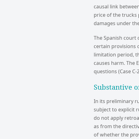
causal link betwee
price of the truck
damages under the 
The Spanish court 
certain provisions
limitation period, 
causes harm. The E
questions (Case C-2
Substantive o
In its preliminary r
subject to explicit
do not apply retroa
as from the directi
of whether the prov