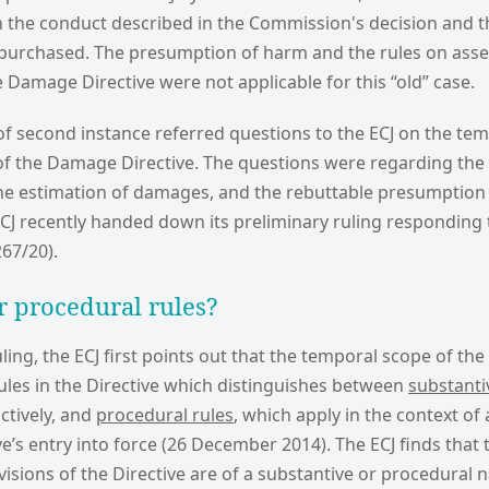
n the conduct described in the Commission's decision and th
s purchased. The presumption of harm and the rules on ass
Damage Directive were not applicable for this “old” case.
of second instance referred questions to the ECJ on the te
 of the Damage Directive. The questions were regarding the 
the estimation of damages, and the rebuttable presumption 
CJ recently handed down its preliminary ruling responding 
67/20).
r procedural rules?
uling, the ECJ first points out that the temporal scope of the 
 rules in the Directive which distinguishes between
substanti
ctively, and
procedural rules
, which apply in the context of
ve’s entry into force (26 December 2014). The ECJ finds tha
isions of the Directive are of a substantive or procedural 