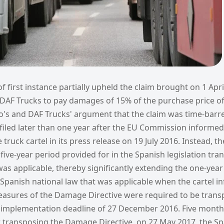
f first instance partially upheld the claim brought on 1 Apr
DAF Trucks to pay damages of 15% of the purchase price of
vo's and DAF Trucks' argument that the claim was time-bar
filed later than one year after the EU Commission informed
 truck cartel in its press release on 19 July 2016. Instead, t
five-year period provided for in the Spanish legislation tra
s applicable, thereby significantly extending the one-year 
 Spanish national law that was applicable when the cartel 
easures of the Damage Directive were required to be trans
e implementation deadline of 27 December 2016. Five months
or transposing the Damage Directive, on 27 May 2017, the S