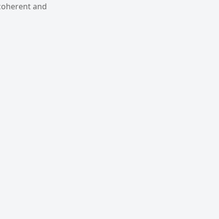
 coherent and