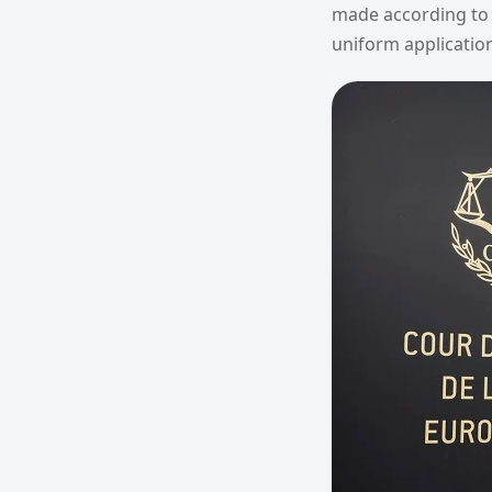
made according to 
uniform application