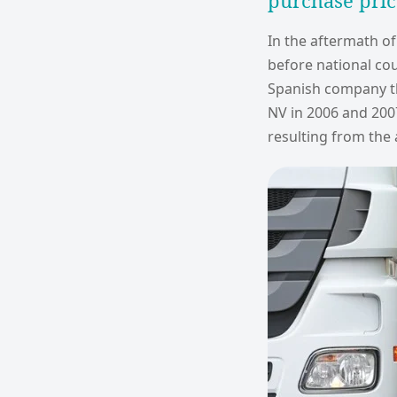
purchase pric
In the aftermath of
before national cou
Spanish company t
NV in 2006 and 200
resulting from the 