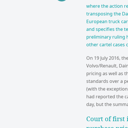
where the action re
transposing the Dam
European truck cart
and specifies the te
preliminary ruling 
other cartel cases 
On 19 July 2016, t
Volvo/Renault, Dai
pricing as well as
standards over a pe
(with the exception
had reported the ca
day, but the summar
Court of first