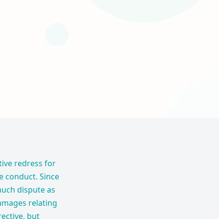
tive redress for
ve conduct. Since
much dispute as
damages relating
ective, but