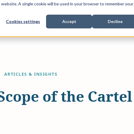
is website. A single cookie will be used in your browser to remember your
Cookies settings
Accept
Decline
Show submenu for
Show submenu for
Sho
s & Expertise
Litigation Funding
Who We Work With
ARTICLES & INSIGHTS
Scope of the Carte