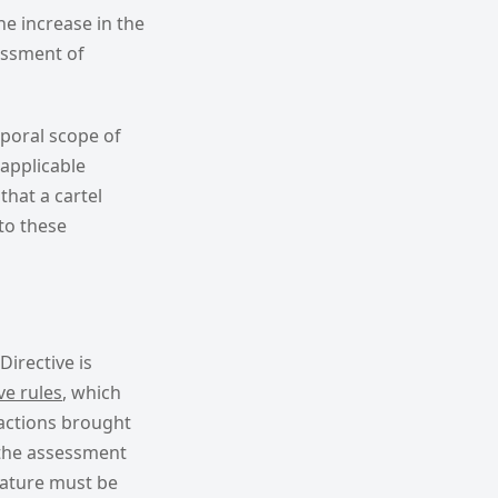
e increase in the
essment of
mporal scope of
applicable
that a cartel
to these
Directive is
ve rules
, which
 actions brought
t the assessment
nature must be