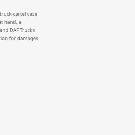
truck cartel case
at hand, a
 and DAF Trucks
tion for damages