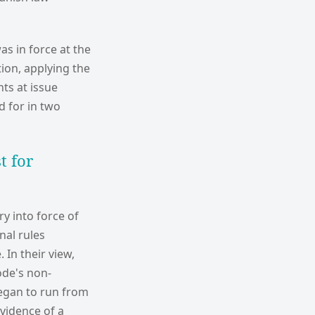
as in force at the
tion, applying the
ts at issue
 for in two
t for
y into force of
nal rules
In their view,
ode's non-
began to run from
evidence of a