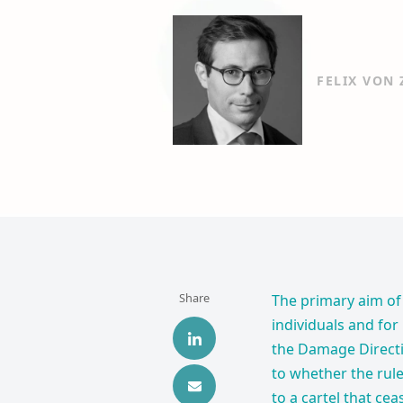
FELIX VON
Share
The primary aim of 
individuals and for
the Damage Directi
to whether the rule
to a cartel that ce