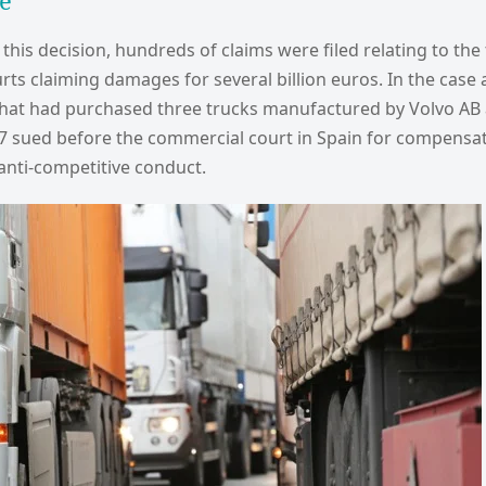
e
 this decision, hundreds of claims were filed relating to the 
rts claiming damages for several billion euros. In the case 
hat had purchased three trucks manufactured by Volvo AB
7 sued before the commercial court in Spain for compensa
anti-competitive conduct.