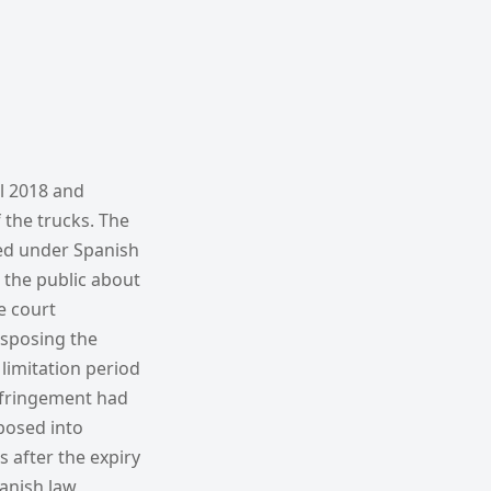
il 2018 and
 the trucks. The
red under Spanish
 the public about
he court
nsposing the
limitation period
infringement had
posed into
 after the expiry
panish law