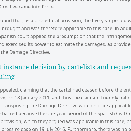
irective came into force.
ound that, as a procedural provision, the five-year period w
 brought and was therefore applicable to this case. In addi
 Spanish court applied the presumption that the infringemen
 exercised its power to estimate the damages, as provided
f the Damage Directive.
t instance decision by cartelists and reques
uling
pealed, claiming that the cartel had ceased before the entr
e, on 18 January 2011, and thus the claimant friendly natio
ransposing the Damage Directive would not be applicable. 
-barred because the one-year period of the Spanish Civil C
ty provision, which they argued was applicable in this case, 
s press release on 19 July 2016. Furthermore, there was no 