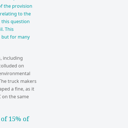
of the provision
relating to the
 this question
l. This
, but for many
, including
colluded on
 environmental
 The truck makers
ped a fine, as it
EC on the same
 of 15% of