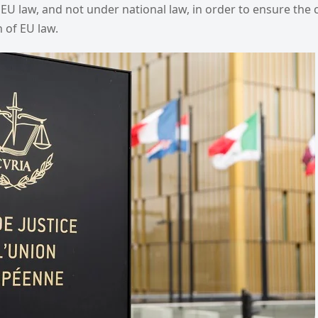
EU law, and not under national law, in order to ensure the
 of EU law.