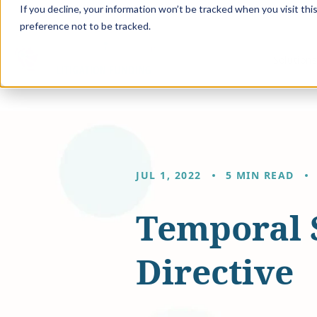
If you decline, your information won’t be tracked when you visit th
preference not to be tracked.
Solution
JUL 1, 2022
5 MIN READ
Temporal 
Directive