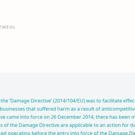
 ZWEHL
the ‘Damage Directive’ (2014/104/EU) was to facilitate effec
 businesses that suffered harm as a result of anticompetiti
ve came into force on 26 December 2014, there has been 
s of the Damage Directive are applicable to an action for 
ased operating before the entry into force of the Damage Dir