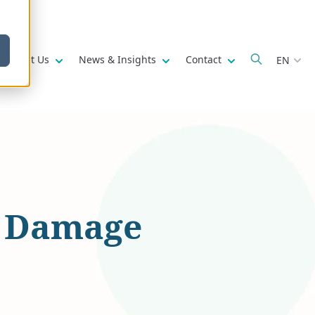
w submenu for
Show submenu for
Show submenu for
Show submenu fo
About Us
News & Insights
Contact
EN
l Damage