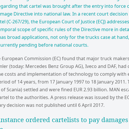
garding that cartel was brought after the entry into force 
age Directive into national law. In a recent court decision 
el (C-267/29), the European Court of Justice (ECJ) addresses
mporal scope of specific rules of the Directive more in detai
has broad applications, not only for the trucks case at hand
currently pending before national courts.
he European Commission (EC) found that major truck makers
mler (today: Mercedes Benz Group AG), Iveco and DAF, had 
 the costs and implementation of technology to comply with
riod of 14 years, from 17 January 1997 to 18 January 2011.
 of Scania) settled and were fined EUR 2.93 billion. MAN esca
rtel to the authorities. A press release was issued by the 
y decision was not published until 6 April 2017.
 instance ordered cartelists to pay damages