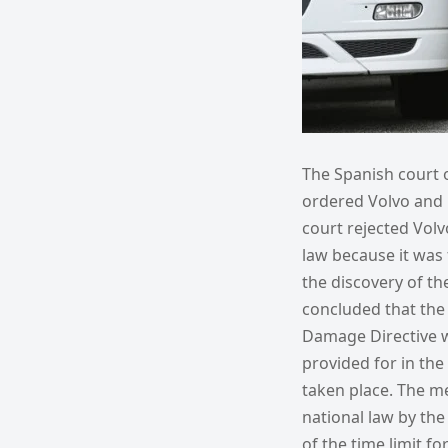
The Spanish court o
ordered Volvo and 
court rejected Vol
law because it was 
the discovery of the
concluded that the 
Damage Directive wa
provided for in the
taken place. The m
national law by th
of the time limit f