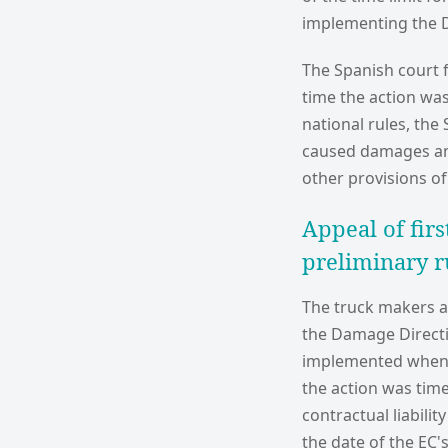
implementing the D
The Spanish court f
time the action was
national rules, the
caused damages and
other provisions o
Appeal of firs
preliminary r
The truck makers ap
the Damage Directiv
implemented when t
the action was time
contractual liabili
the date of the EC'