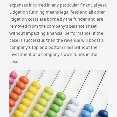
expenses incurred in any particular financial year.
Litigation funding means legal fees and all other
litigation costs are borne by the funder and are
removed from the company’s balance sheet
without impacting financial performance. If the
case is successful, then the revenue will boost a
company’s top and bottom lines without the
investment of a company’s own funds in the
case.