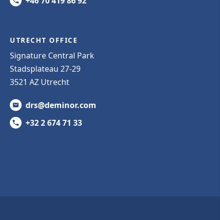
+46 70 419 86 92
UTRECHT OFFICE
Signature Central Park
Stadsplateau 27-29
3521 AZ Utrecht
drs@deminor.com
+32 2 674 71 33