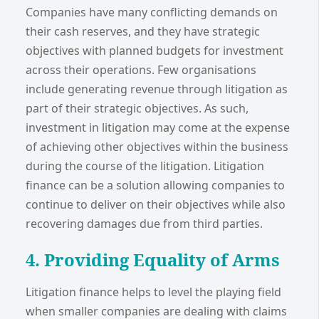
Companies have many conflicting demands on
their cash reserves, and they have strategic
objectives with planned budgets for investment
across their operations. Few organisations
include generating revenue through litigation as
part of their strategic objectives. As such,
investment in litigation may come at the expense
of achieving other objectives within the business
during the course of the litigation. Litigation
finance can be a solution allowing companies to
continue to deliver on their objectives while also
recovering damages due from third parties.
4. Providing Equality of Arms
Litigation finance helps to level the playing field
when smaller companies are dealing with claims