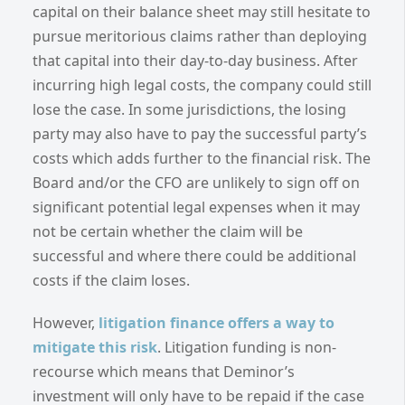
capital on their balance sheet may still hesitate to
pursue meritorious claims rather than deploying
that capital into their day-to-day business. After
incurring high legal costs, the company could still
lose the case. In some jurisdictions, the losing
party may also have to pay the successful party’s
costs which adds further to the financial risk. The
Board and/or the CFO are unlikely to sign off on
significant potential legal expenses when it may
not be certain whether the claim will be
successful and where there could be additional
costs if the claim loses.
However,
litigation finance offers a way to
mitigate this risk
. Litigation funding is non-
recourse which means that Deminor’s
investment will only have to be repaid if the case