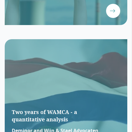
Two years of WAMCA - a
quantitative analysis
Deminor and Wijn & Stael Advocaten