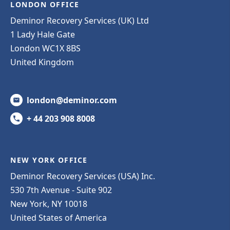
LONDON OFFICE
Deminor Recovery Services (UK) Ltd
1 Lady Hale Gate
London WC1X 8BS
United Kingdom
london@deminor.com
+ 44 203 908 8008
NEW YORK OFFICE
Deminor Recovery Services (USA) Inc.
530 7th Avenue - Suite 902
New York, NY 10018
United States of America