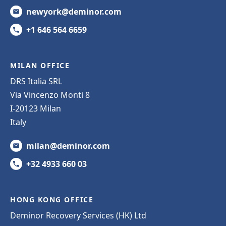
newyork@deminor.com
+1 646 564 6659
MILAN OFFICE
DRS Italia SRL
Via Vincenzo Monti 8
I-20123 Milan
Italy
milan@deminor.com
+32 4933 660 03
HONG KONG OFFICE
Deminor Recovery Services (HK) Ltd