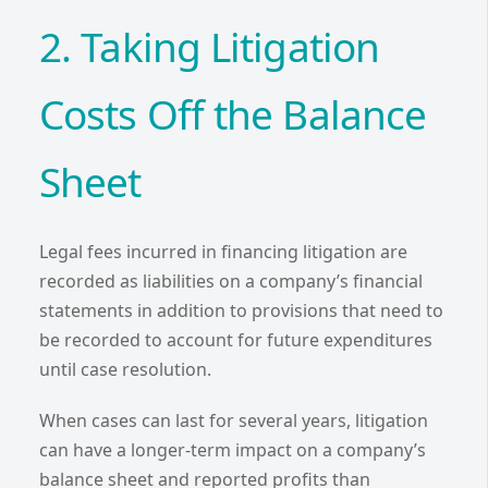
2. Taking Litigation
Costs Off the Balance
Sheet
Legal fees incurred in financing litigation are
recorded as liabilities on a company’s financial
statements in addition to provisions that need to
be recorded to account for future expenditures
until case resolution.
When cases can last for several years, litigation
can have a longer-term impact on a company’s
balance sheet and reported profits than