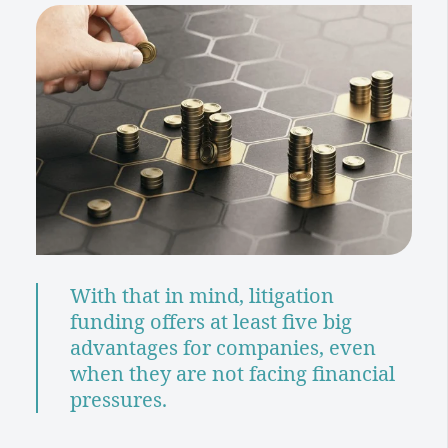
With that in mind, litigation
funding offers at least five big
advantages for companies, even
when they are not facing financial
pressures.