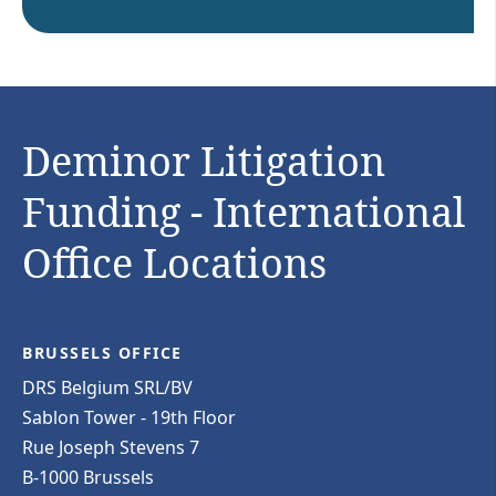
Deminor Litigation
Funding - International
Office Locations
BRUSSELS OFFICE
DRS Belgium SRL/BV
Sablon Tower - 19th Floor
Rue Joseph Stevens 7
B-1000 Brussels