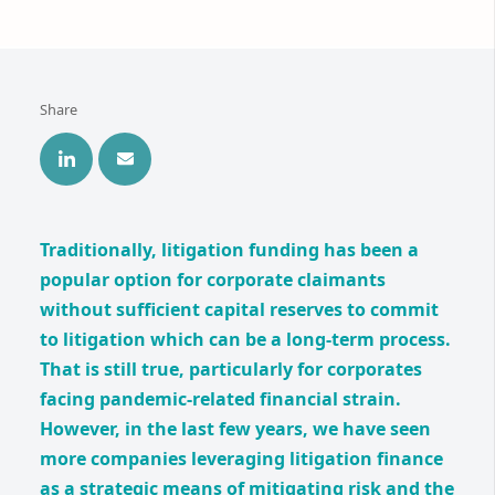
Share
Traditionally, litigation funding has been a
popular option for corporate claimants
without sufficient capital reserves to commit
to litigation which can be a long-term process.
That is still true, particularly for corporates
facing pandemic-related financial strain.
However, in the last few years, we have seen
more companies leveraging litigation finance
as a strategic means of mitigating risk and the