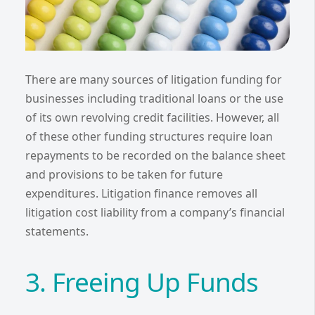
There are many sources of litigation funding for
businesses including traditional loans or the use
of its own revolving credit facilities. However, all
of these other funding structures require loan
repayments to be recorded on the balance sheet
and provisions to be taken for future
expenditures. Litigation finance removes all
litigation cost liability from a company’s financial
statements.
3. Freeing Up Funds