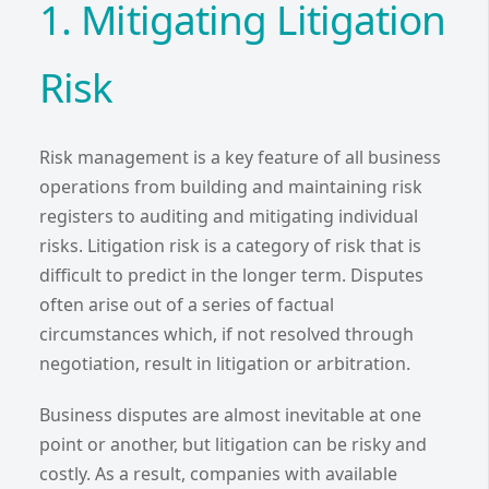
1. Mitigating Litigation
Risk
Risk management is a key feature of all business
operations from building and maintaining risk
registers to auditing and mitigating individual
risks. Litigation risk is a category of risk that is
difficult to predict in the longer term. Disputes
often arise out of a series of factual
circumstances which, if not resolved through
negotiation, result in litigation or arbitration.
Business disputes are almost inevitable at one
point or another, but litigation can be risky and
costly. As a result, companies with available