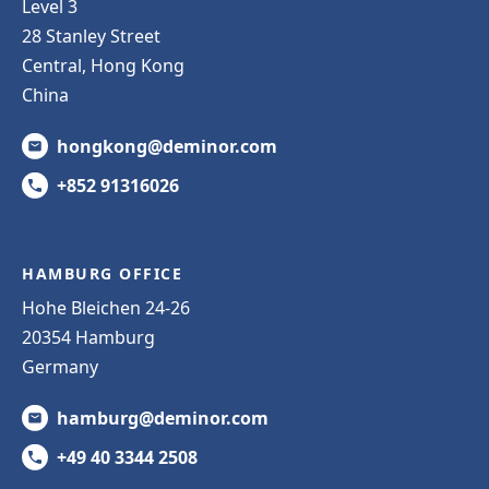
Level 3
28 Stanley Street
Central, Hong Kong
China
hongkong@deminor.com
+852 91316026
HAMBURG OFFICE
Hohe Bleichen 24-26
20354 Hamburg
Germany
hamburg@deminor.com
+49 40 3344 2508