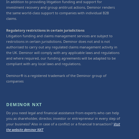
In addition to providing litigation funding and support for
investment recovery and group antitrust actions, Deminor renders
the same world-class support to companies with individual B2B
claims.
Regulatory restrictions in certain jurisdictions
Litigation funding and claims management services are subject to
restrictions in certain jurisdictions. Deminor does not and is not
authorised to carry out any regulated claims management activity in
the UK. Deminor will comply with any applicable laws and regulations
and where required, our funding agreements will be adapted to be
compliant with any local laws and regulations.
Deminor® is a registered trademark of the Deminor group of
companies
DEMINOR NXT
Do you need legal and financial assistance from experts who can help
you as shareholder, director, investor or entrepreneur in every step of
your business? Also in case of a conflict or a financial transaction?
Visit
the website deminor NXT