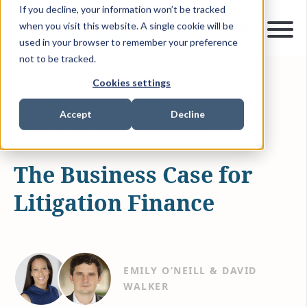
If you decline, your information won’t be tracked
when you visit this website. A single cookie will be
used in your browser to remember your preference
not to be tracked.
Cookies settings
JAN 13, 2022
3 MIN READ
ARTICLES & INSIGHTS
Accept
Decline
BENEFITS OF LITIGATION FUNDING
The Business Case for
Litigation Finance
EMILY O’NEILL & DAVID
WALKER