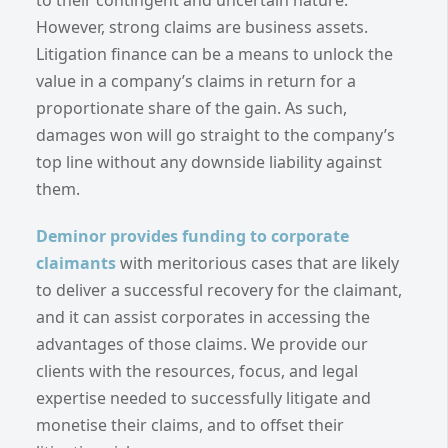
However, strong claims are business assets.
Litigation finance can be a means to unlock the
value in a company’s claims in return for a
proportionate share of the gain. As such,
damages won will go straight to the company’s
top line without any downside liability against
them.
Deminor provides funding to corporate
claimants
with meritorious cases that are likely
to deliver a successful recovery for the claimant,
and it can assist corporates in accessing the
advantages of those claims. We provide our
clients with the resources, focus, and legal
expertise needed to successfully litigate and
monetise their claims, and to offset their