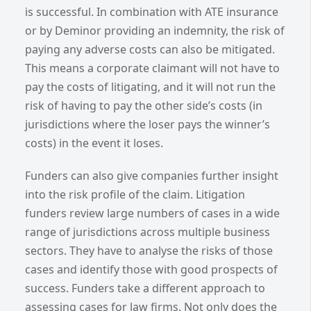
is successful. In combination with ATE insurance
or by Deminor providing an indemnity, the risk of
paying any adverse costs can also be mitigated.
This means a corporate claimant will not have to
pay the costs of litigating, and it will not run the
risk of having to pay the other side’s costs (in
jurisdictions where the loser pays the winner’s
costs) in the event it loses.
Funders can also give companies further insight
into the risk profile of the claim. Litigation
funders review large numbers of cases in a wide
range of jurisdictions across multiple business
sectors. They have to analyse the risks of those
cases and identify those with good prospects of
success. Funders take a different approach to
assessing cases for law firms. Not only does the