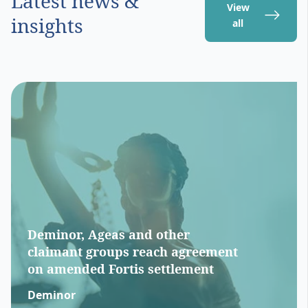
Latest news &
View
insights
all
Deminor, Ageas and other
claimant groups reach agreement
on amended Fortis settlement
Deminor