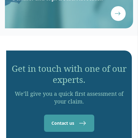
Get in touch with one of our
experts.
We’ll give you a quick first assessment of
your claim.
Contact us