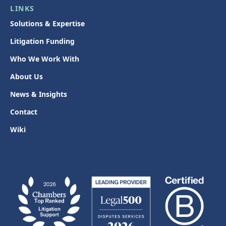
LINKS
Solutions & Expertise
Litigation Funding
Who We Work With
About Us
News & Insights
Contact
Wiki