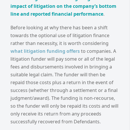
impact of litigation on the company’s bottom
line and reported financial performance
.
Before looking at why there has been a shift
towards the optional use of litigation finance
rather than necessity, it is worth considering
what litigation funding offers
to companies. A
litigation funder will pay some or all of the legal
fees and disbursements involved in bringing a
suitable legal claim. The funder will then be
repaid those costs plus a return in the event of
success (whether through a settlement or a final
judgment/award). The funding is non-recourse,
so the funder will only be repaid its costs and will
only receive its return from any proceeds
successfully recovered from Defendants.