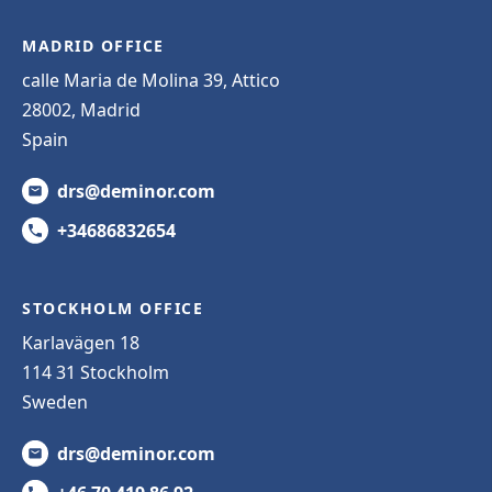
MADRID OFFICE
calle Maria de Molina 39, Attico
28002, Madrid
Spain
drs@deminor.com
+34686832654
STOCKHOLM OFFICE
Karlavägen 18
114 31 Stockholm
Sweden
drs@deminor.com