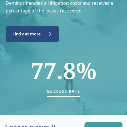
Deminor handles all litigation costs and receives a
percentage of the losses recovered.
Find out more
77.8%
SUCCESS RATE