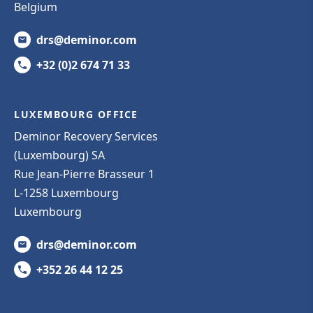
Belgium
drs@deminor.com
+32 (0)2 674 71 33
LUXEMBOURG OFFICE
Deminor Recovery Services
(Luxembourg) SA
Rue Jean-Pierre Brasseur 1
L-1258 Luxembourg
Luxembourg
drs@deminor.com
+352 26 44 12 25