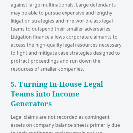
against large multinationals. Large defendants
may be able to pursue expensive and lengthy
litigation strategies and hire world-class legal
teams to outspend their smaller adversaries.
Litigation finance allows corporate claimants to
access the high-quality legal resources necessary
to fight and mitigate case strategies designed to
protract proceedings and run down the
resources of smaller companies.
5. Turning In-House Legal
Teams into Income
Generators
Legal claims are not recorded as contingent
assets on company balance sheets primarily due
to their contingent and uncertain nature.