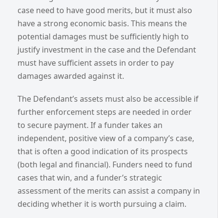
case need to have good merits, but it must also
have a strong economic basis. This means the
potential damages must be sufficiently high to
justify investment in the case and the Defendant
must have sufficient assets in order to pay
damages awarded against it.
The Defendant’s assets must also be accessible if
further enforcement steps are needed in order
to secure payment. If a funder takes an
independent, positive view of a company’s case,
that is often a good indication of its prospects
(both legal and financial). Funders need to fund
cases that win, and a funder’s strategic
assessment of the merits can assist a company in
deciding whether it is worth pursuing a claim.