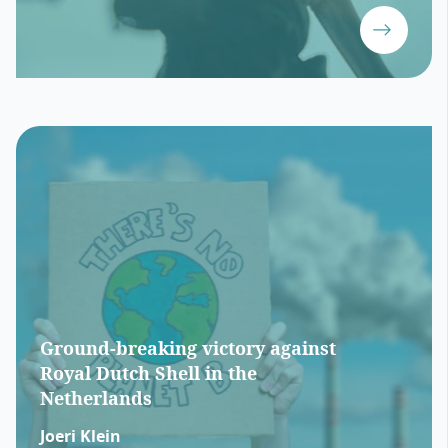
Ground-breaking victory against
Royal Dutch Shell in the
Netherlands
Joeri Klein