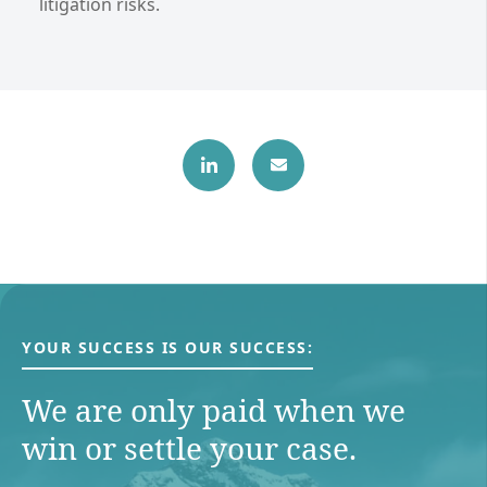
litigation risks.
YOUR SUCCESS IS OUR SUCCESS:
We are only paid when we
win or settle your case.