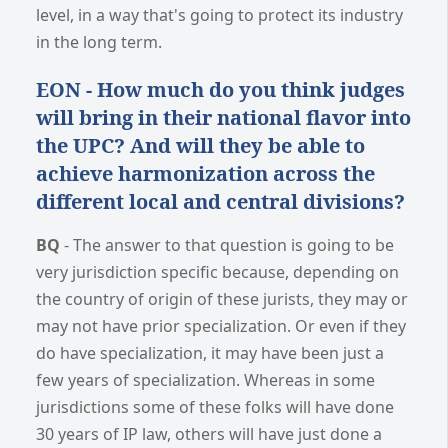
level, in a way that's going to protect its industry
in the long term.
EON - How much do you think judges
will bring in their national flavor into
the UPC? And will they be able to
achieve harmonization across the
different local and central divisions?
BQ
- The answer to that question is going to be
very jurisdiction specific because, depending on
the country of origin of these jurists, they may or
may not have prior specialization. Or even if they
do have specialization, it may have been just a
few years of specialization. Whereas in some
jurisdictions some of these folks will have done
30 years of IP law, others will have just done a