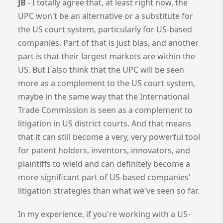
JB
- I totally agree that, at least right now, the
UPC won't be an alternative or a substitute for
the US court system, particularly for US-based
companies. Part of that is just bias, and another
part is that their largest markets are within the
US. But I also think that the UPC will be seen
more as a complement to the US court system,
maybe in the same way that the International
Trade Commission is seen as a complement to
litigation in US district courts. And that means
that it can still become a very, very powerful tool
for patent holders, inventors, innovators, and
plaintiffs to wield and can definitely become a
more significant part of US-based companies’
litigation strategies than what we've seen so far.
In my experience, if you're working with a US-