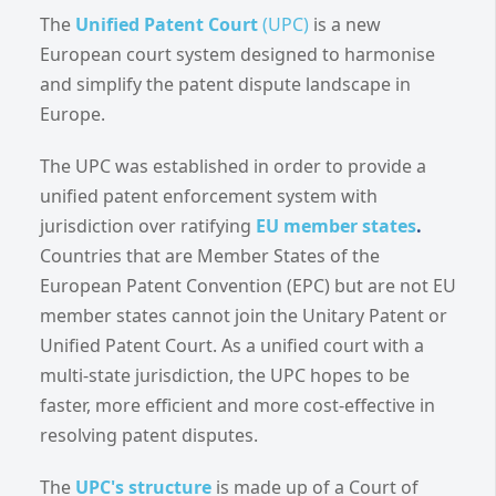
The
Unified Patent Court
(UPC)
is a new
European court system designed to harmonise
and simplify the patent dispute landscape in
Europe.
The UPC was established in order to provide a
unified patent enforcement system with
jurisdiction over ratifying
EU member states
.
Countries that are Member States of the
European Patent Convention (EPC) but are not EU
member states cannot join the Unitary Patent or
Unified Patent Court. As a unified court with a
multi-state jurisdiction, the UPC hopes to be
faster, more efficient and more cost-effective in
resolving patent disputes.
The
UPC's structure
is made up of a Court of