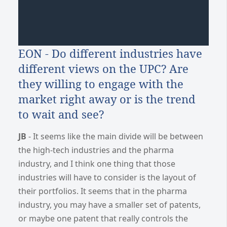
EON - Do different industries have
different views on the UPC? Are
they willing to engage with the
market right away or is the trend
to wait and see?
JB
- It seems like the main divide will be between
the high-tech industries and the pharma
industry, and I think one thing that those
industries will have to consider is the layout of
their portfolios. It seems that in the pharma
industry, you may have a smaller set of patents,
or maybe one patent that really controls the