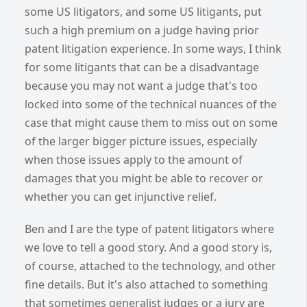
some US litigators, and some US litigants, put
such a high premium on a judge having prior
patent litigation experience. In some ways, I think
for some litigants that can be a disadvantage
because you may not want a judge that's too
locked into some of the technical nuances of the
case that might cause them to miss out on some
of the larger bigger picture issues, especially
when those issues apply to the amount of
damages that you might be able to recover or
whether you can get injunctive relief.
Ben and I are the type of patent litigators where
we love to tell a good story. And a good story is,
of course, attached to the technology, and other
fine details. But it's also attached to something
that sometimes generalist judges or a jury are