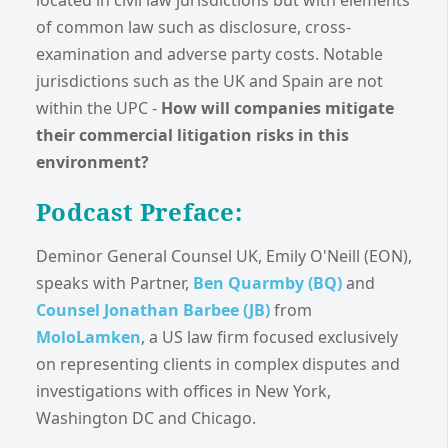
located in civil law jurisdictions but with elements
of common law such as disclosure, cross-
examination and adverse party costs. Notable
jurisdictions such as the UK and Spain are not
within the UPC -
How will companies mitigate
their commercial litigation risks in this
environment?
Podcast Preface:
Deminor General Counsel UK, Emily O'Neill (EON),
speaks with Partner,
Ben Quarmby (BQ)
and
Counsel Jonathan Barbee (JB)
from
MoloLamken
, a US law firm focused exclusively
on representing clients in complex disputes and
investigations with offices in New York,
Washington DC and Chicago.