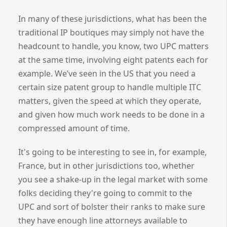
In many of these jurisdictions, what has been the
traditional IP boutiques may simply not have the
headcount to handle, you know, two UPC matters
at the same time, involving eight patents each for
example. We’ve seen in the US that you need a
certain size patent group to handle multiple ITC
matters, given the speed at which they operate,
and given how much work needs to be done in a
compressed amount of time.
It's going to be interesting to see in, for example,
France, but in other jurisdictions too, whether
you see a shake-up in the legal market with some
folks deciding they're going to commit to the
UPC and sort of bolster their ranks to make sure
they have enough line attorneys available to