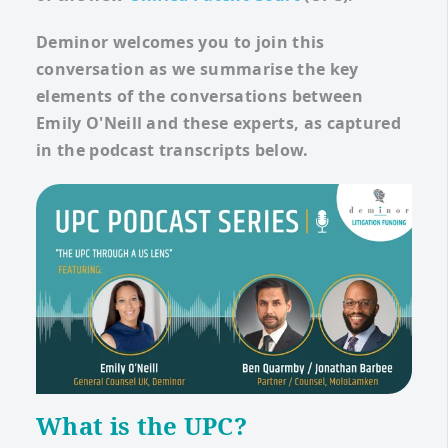
Deminor welcomes you to join this
conversation as we summarise the key
elements of the conversations between
Emily O'Neill and these experts, as captured
in the podcast transcripts below.
What is the UPC?