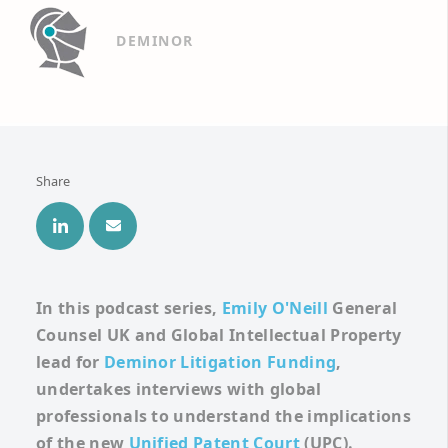
DEMINOR
Share
In this podcast series,
Emily O'Neill
General
Counsel UK and Global
Intellectual Property
lead for
Deminor Litigation Funding
,
undertakes interviews with global
professionals to understand the implications
of the new
Unified Patent Court
(UPC).