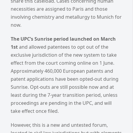
share this caseload. Cases concerning human
necessities are assigned to Paris and those
involving chemistry and metallurgy to Munich for
now.
The UPC’s Sunrise period launched on March
1st
and allowed patentees to opt out of the
exclusive jurisdiction of the new system to take
effect from the court coming online on 1 June.
Approximately 460,000 European patents and
patent applications have been opted-out during
Sunrise. Opt-outs are still possible now and at
least during the 7-year transition period, unless
proceedings are pending in the UPC, and will
take effect once filed.
However, this is a new and untested forum,