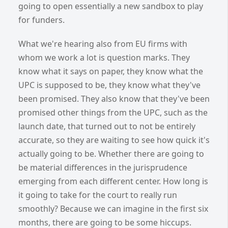
going to open essentially a new sandbox to play
for funders.
What we're hearing also from EU firms with
whom we work a lot is question marks. They
know what it says on paper, they know what the
UPC is supposed to be, they know what they've
been promised. They also know that they've been
promised other things from the UPC, such as the
launch date, that turned out to not be entirely
accurate, so they are waiting to see how quick it's
actually going to be. Whether there are going to
be material differences in the jurisprudence
emerging from each different center. How long is
it going to take for the court to really run
smoothly? Because we can imagine in the first six
months, there are going to be some hiccups.