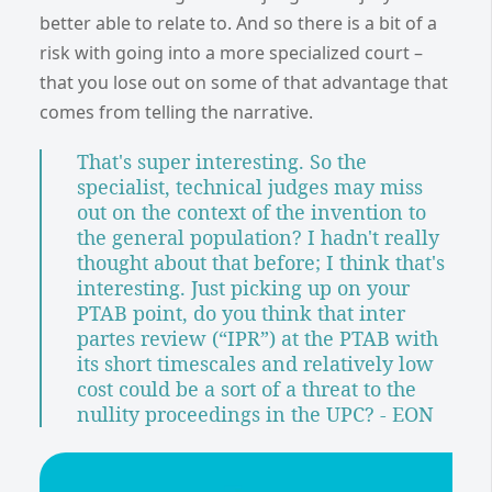
better able to relate to. And so there is a bit of a
risk with going into a more specialized court –
that you lose out on some of that advantage that
comes from telling the narrative.
That's super interesting. So the
specialist, technical judges may miss
out on the context of the invention to
the general population? I hadn't really
thought about that before; I think that's
interesting. Just picking up on your
PTAB point, do you think that inter
partes review (“IPR”) at the PTAB with
its short timescales and relatively low
cost could be a sort of a threat to the
nullity proceedings in the UPC? - EON