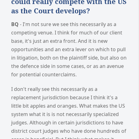
could really compete with the US
as the Court develops?
BQ
- I'm not sure we see this necessarily as a
competing venue. I think for much of our client
base, it's just an extra front. And it is new
opportunities and an extra lever on which to pull
in litigation, both on the plaintiff side, but also on
the defence side in some cases, or as an avenue
for potential counterclaims.
I don't really see this necessarily as a
replacement jurisdiction because I think it's a
little bit apples and oranges. What makes the US
system what it is is not necessarily specialized
judges. Although in certain jurisdictions to have
district court judges who have done hundreds of