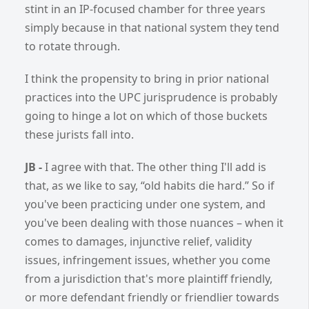
stint in an IP-focused chamber for three years
simply because in that national system they tend
to rotate through.
I think the propensity to bring in prior national
practices into the UPC jurisprudence is probably
going to hinge a lot on which of those buckets
these jurists fall into.
JB -
I agree with that. The other thing I'll add is
that, as we like to say, “old habits die hard.” So if
you've been practicing under one system, and
you've been dealing with those nuances – when it
comes to damages, injunctive relief, validity
issues, infringement issues, whether you come
from a jurisdiction that's more plaintiff friendly,
or more defendant friendly or friendlier towards