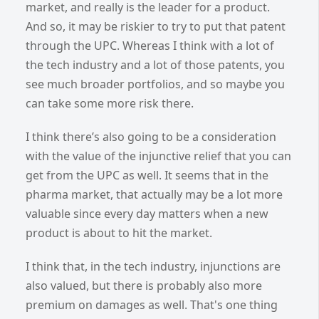
market, and really is the leader for a product.
And so, it may be riskier to try to put that patent
through the UPC. Whereas I think with a lot of
the tech industry and a lot of those patents, you
see much broader portfolios, and so maybe you
can take some more risk there.
I think there’s also going to be a consideration
with the value of the injunctive relief that you can
get from the UPC as well. It seems that in the
pharma market, that actually may be a lot more
valuable since every day matters when a new
product is about to hit the market.
I think that, in the tech industry, injunctions are
also valued, but there is probably also more
premium on damages as well. That's one thing