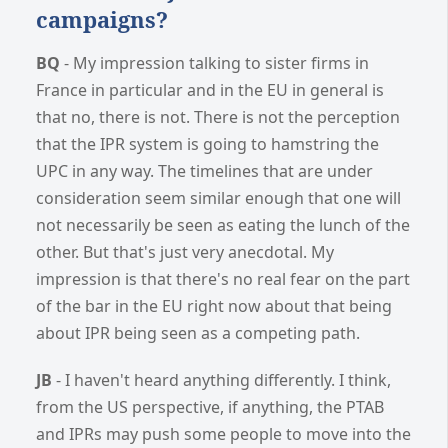
campaigns?
BQ
- My impression talking to sister firms in
France in particular and in the EU in general is
that no, there is not. There is not the perception
that the IPR system is going to hamstring the
UPC in any way. The timelines that are under
consideration seem similar enough that one will
not necessarily be seen as eating the lunch of the
other. But that's just very anecdotal. My
impression is that there's no real fear on the part
of the bar in the EU right now about that being
about IPR being seen as a competing path.
JB
-
I haven't heard anything differently. I think,
from the US perspective, if anything, the PTAB
and IPRs may push some people to move into the