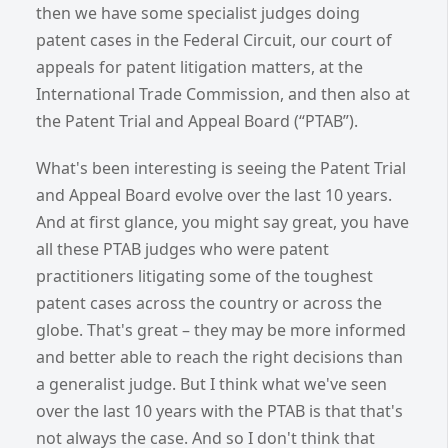
then we have some specialist judges doing
patent cases in the Federal Circuit, our court of
appeals for patent litigation matters, at the
International Trade Commission, and then also at
the Patent Trial and Appeal Board (“PTAB”).
What's been interesting is seeing the Patent Trial
and Appeal Board evolve over the last 10 years.
And at first glance, you might say great, you have
all these PTAB judges who were patent
practitioners litigating some of the toughest
patent cases across the country or across the
globe. That's great – they may be more informed
and better able to reach the right decisions than
a generalist judge. But I think what we've seen
over the last 10 years with the PTAB is that that's
not always the case. And so I don't think that