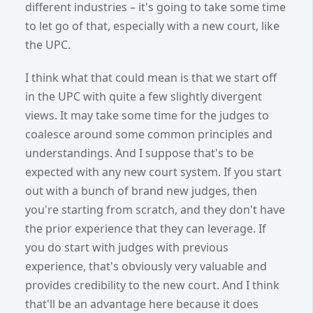
different industries – it's going to take some time
to let go of that, especially with a new court, like
the UPC.
I think what that could mean is that we start off
in the UPC with quite a few slightly divergent
views. It may take some time for the judges to
coalesce around some common principles and
understandings. And I suppose that's to be
expected with any new court system. If you start
out with a bunch of brand new judges, then
you're starting from scratch, and they don't have
the prior experienc
e that they can leverage. If
you do start with judges with previous
experience, that's obviously very valuable and
provides credibility to the new court. And I think
that'll be an advantage here because it does