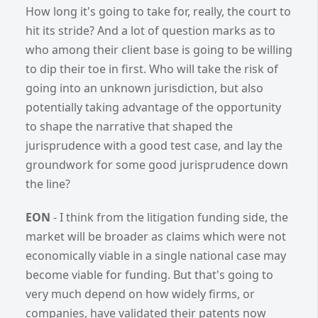
How long it's going to take for, really, the court to
hit its stride? And a lot of question marks as to
who among their client base is going to be willing
to dip their toe in first. Who will take the risk of
going into an unknown jurisdiction, but also
potentially taking advantage of the opportunity
to shape the narrative that shaped the
jurisprudence with a good test case, and lay the
groundwork for some good jurisprudence down
the line?
EON
- I think from the litigation funding side, the
market will be broader as claims which were not
economically viable in a single national case may
become viable for funding. But that's going to
very much depend on how widely firms, or
companies, have validated their patents now