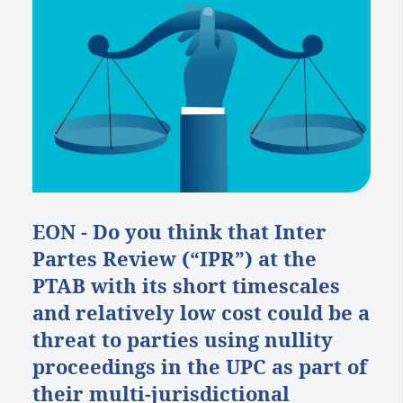
EON - Do you think that Inter
Partes Review (“IPR”) at the
PTAB with its short timescales
and relatively low cost could be a
threat to parties using nullity
proceedings in the UPC as part of
their multi-jurisdictional