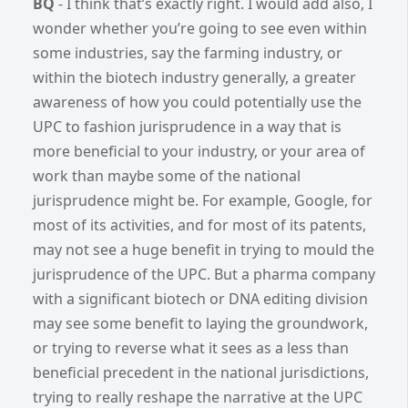
BQ
-
I think that’s exactly right. I would add also, I
wonder whether you’re going to see even within
some industries, say the farming industry, or
within the biotech industry generally, a greater
awareness of how you could potentially use the
UPC to fashion jurisprudence in a way that is
more beneficial to your industry, or your area of
work than maybe some of the national
jurisprudence might be. For example, Google, for
most of its activities, and for most of its patents,
may not see a huge benefit in trying to mould the
jurisprudence of the UPC. But a pharma company
with a significant biotech or DNA editing division
may see some benefit to laying the groundwork,
or trying to reverse what it sees as a less than
beneficial precedent in the national jurisdictions,
trying to really reshape the narrative at the UPC