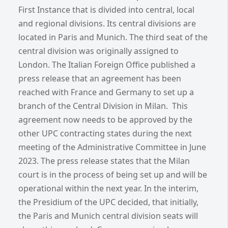
First Instance that is divided into central, local
and regional divisions. Its central divisions are
located in Paris and Munich. The third seat of the
central division was originally assigned to
London. The Italian Foreign Office published a
press release that an agreement has been
reached with France and Germany to set up a
branch of the Central Division in Milan. This
agreement now needs to be approved by the
other UPC contracting states during the next
meeting of the Administrative Committee in June
2023. The press release states that the Milan
court is in the process of being set up and will be
operational within the next year. In the interim,
the Presidium of the UPC decided, that initially,
the Paris and Munich central division seats will