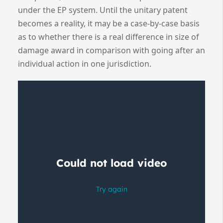
under the EP system. Until the unitary patent
becomes a reality, it may be a case-by-case basis
as to whether there is a real difference in size of
damage award in comparison with going after an
individual action in one jurisdiction.