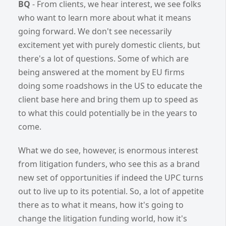
BQ
- From clients, we hear interest, we see folks
who want to learn more about what it means
going forward. We don't see necessarily
excitement yet with purely domestic clients, but
there's a lot of questions. Some of which are
being answered at the moment by EU firms
doing some roadshows in the US to educate the
client base here and bring them up to speed as
to what this could potentially be in the years to
come.
What we do see, however, is enormous interest
from litigation funders, who see this as a brand
new set of opportunities if indeed the UPC turns
out to live up to its potential. So, a lot of appetite
there as to what it means, how it's going to
change the litigation funding world, how it's