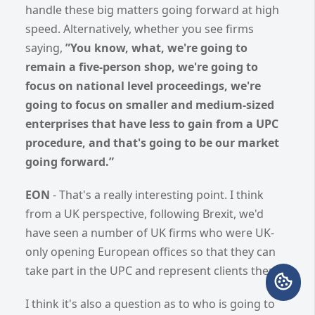
handle these big matters going forward at high
speed. Alternatively, whether you see firms
saying,
”You know, what, we're going to
remain a five-person shop, we're going to
focus on national level proceedings, we're
going to focus on smaller and medium-sized
enterprises that have less to gain from a UPC
procedure, and that's going to be our market
going forward.”
EON
- That's a really interesting point. I think
from a UK perspective, following Brexit, we'd
have seen a number of UK firms who were UK-
only opening European offices so that they can
take part in the UPC and represent clients there.
I think it's also a question as to who is going to