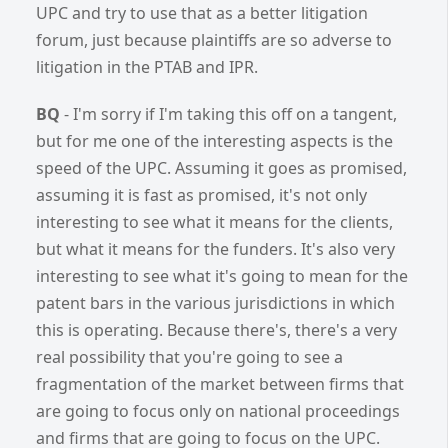
UPC and try to use that as a better litigation
forum, just because plaintiffs are so adverse to
litigation in the PTAB and IPR.
BQ
-
I'm sorry if I'm taking this off on a tangent,
but for me one of the interesting aspects is the
speed of the UPC. Assuming it goes as promised,
assuming it is fast as promised, it's not only
interesting to see what it means for the clients,
but what it means for the funders. It's also very
interesting to see what it's going to mean for the
patent bars in the various jurisdictions in which
this is operating. Because there's, there's a very
real possibility that you're going to see a
fragmentation of the market between firms that
are going to focus only on national proceedings
and firms that are going to focus on the UPC.