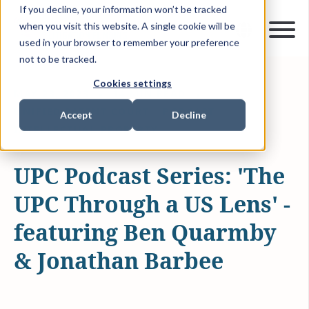
If you decline, your information won’t be tracked
when you visit this website. A single cookie will be
used in your browser to remember your preference
not to be tracked.
Cookies settings
MAY 23, 2023
14 MIN READ
UNIFIED PATENT COURT
PODCAST
Accept
Decline
INTELLECTUAL PROPERTY
UPC Podcast Series: 'The
UPC Through a US Lens' -
featuring Ben Quarmby
& Jonathan Barbee