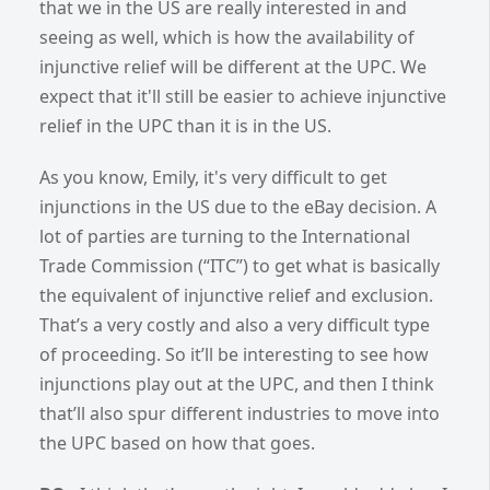
that we in the US are really interested in and
seeing as well, which is how the availability of
injunctive relief will be different at the UPC. We
expect that it'll still be easier to achieve injunctive
relief in the UPC than it is in the US.
As you know, Emily, it's very difficult to get
injunctions in the US due to the eBay decision. A
lot of parties are turning to the International
Trade Commission (“ITC”) to get what is basically
the equivalent of injunctive relief and exclusion.
That’s a very costly and also a very difficult type
of proceeding. So it’ll be interesting to see how
injunctions play out at the UPC, and then I think
that’ll also spur different industries to move into
the UPC based on how that goes.