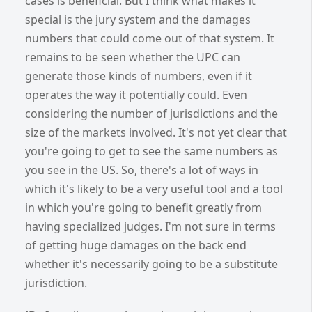
cases is beneficial. But I think what makes it
special is the jury system and the damages
numbers that could come out of that system. It
remains to be seen whether the UPC can
generate those kinds of numbers, even if it
operates the way it potentially could. Even
considering the number of jurisdictions and the
size of the markets involved. It's not yet clear that
you're going to get to see the same numbers as
you see in the US. So, there's a lot of ways in
which it's likely to be a very useful tool and a tool
in which you're going to benefit greatly from
having specialized judges. I'm not sure in terms
of getting huge damages on the back end
whether it's necessarily going to be a substitute
jurisdiction.