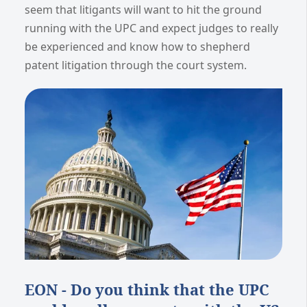
seem that litigants will want to hit the ground
running with the UPC and expect judges to really
be experienced and know how to shepherd
patent litigation through the court system.
EON - Do you think that the UPC