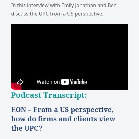
In this interview with Emily Jonathan and Ben
discuss the UPC from a US perspective.
Podcast Transcript:
EON – From a US perspective,
how do firms and clients view
the UPC?