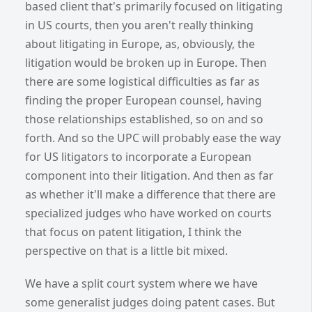
based client that's primarily focused on litigating
in US courts, then you aren't really thinking
about litigating in Europe, as, obviously, the
litigation would be broken up in Europe. Then
there are some logistical difficulties as far as
finding the proper European counsel, having
those relationships established, so on and so
forth. And so the UPC will probably ease the way
for US litigators to incorporate a European
component into their litigation. And then as far
as whether it'll make a difference that there are
specialized judges who have worked on courts
that focus on patent litigation, I think the
perspective on that is a little bit mixed.
We have a split court system where we have
some generalist judges doing patent cases. But