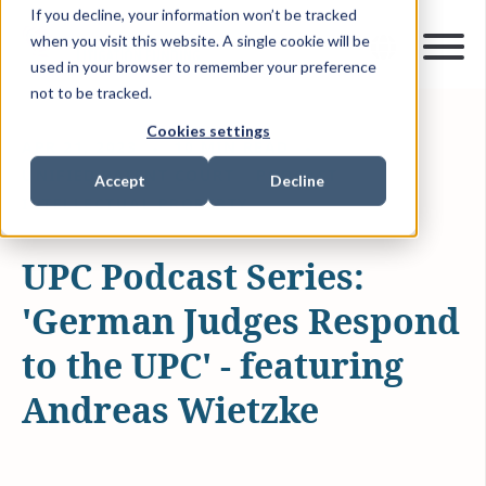
If you decline, your information won’t be tracked
when you visit this website. A single cookie will be
used in your browser to remember your preference
not to be tracked.
Cookies settings
APR 21, 2023
10 MIN READ
UNIFIED PATENT COURT
PODCAST
Accept
Decline
INTELLECTUAL PROPERTY
UPC Podcast Series:
'German Judges Respond
to the UPC' - featuring
Andreas Wietzke