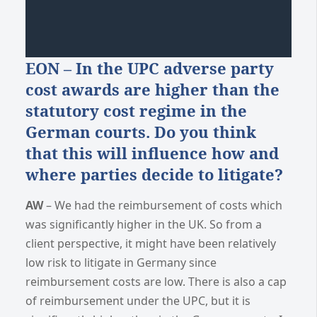
EON – In the UPC adverse party
cost awards are higher than the
statutory cost regime in the
German courts. Do you think
that this will influence how and
where parties decide to litigate?
AW
– We had the reimbursement of costs which
was significantly higher in the UK. So from a
client perspective, it might have been relatively
low risk to litigate in Germany since
reimbursement costs are low. There is also a cap
of reimbursement under the UPC, but it is