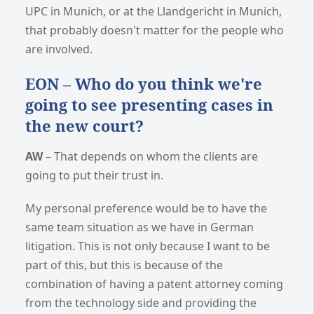
UPC in Munich, or at the Llandgericht in Munich,
that probably doesn't matter for the people who
are involved.
EON – Who do you think we're
going to see presenting cases in
the new court?
AW
– That depends on whom the clients are
going to put their trust in.
My personal preference would be to have the
same team situation as we have in German
litigation. This is not only because I want to be
part of this, but this is because of the
combination of having a patent attorney coming
from the technology side and providing the