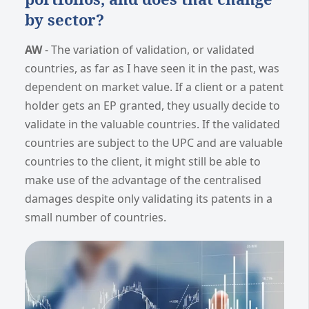
by sector?
AW
- The variation of validation, or validated
countries, as far as I have seen it in the past, was
dependent on market value. If a client or a patent
holder gets an EP granted, they usually decide to
validate in the valuable countries. If the validated
countries are subject to the UPC and are valuable
countries to the client, it might still be able to
make use of the advantage of the centralised
damages despite only validating its patents in a
small number of countries.