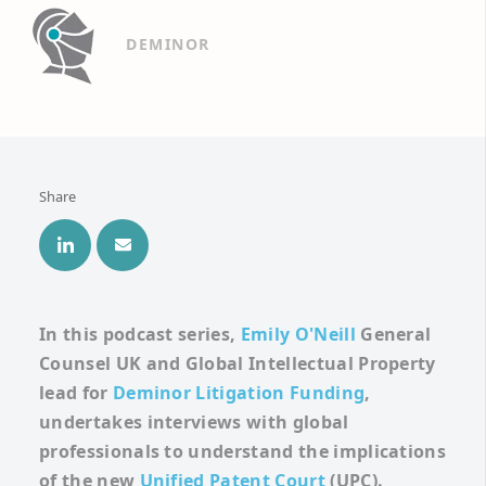
DEMINOR
Share
In this podcast series,
Emily O'Neill
General
Counsel UK and Global
Intellectual Property
lead for
Deminor Litigation Funding
,
undertakes interviews with global
professionals to understand the implications
of the new
Unified Patent Court
(UPC).