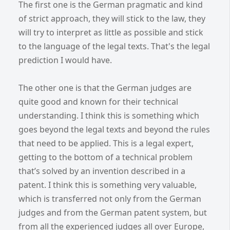
The first one is the German pragmatic and kind
of strict approach, they will stick to the law, they
will try to interpret as little as possible and stick
to the language of the legal texts. That's the legal
prediction I would have.
The other one is that the German judges are
quite good and known for their technical
understanding. I think this is something which
goes beyond the legal texts and beyond the rules
that need to be applied. This is a legal expert,
getting to the bottom of a technical problem
that’s solved by an invention described in a
patent. I think this is something very valuable,
which is transferred not only from the German
judges and from the German patent system, but
from all the experienced judges all over Europe,