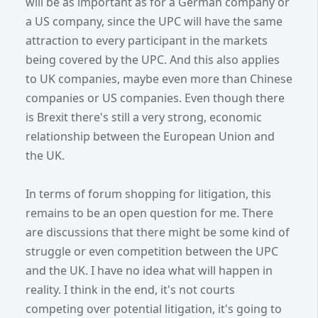
will be as important as for a German company or
a US company, since the UPC will have the same
attraction to every participant in the markets
being covered by the UPC. And this also applies
to UK companies, maybe even more than Chinese
companies or US companies. Even though there
is Brexit there's still a very strong, economic
relationship between the European Union and
the UK.
In terms of forum shopping for litigation, this
remains to be an open question for me. There
are discussions that there might be some kind of
struggle or even competition between the UPC
and the UK. I have no idea what will happen in
reality. I think in the end, it's not courts
competing over potential litigation, it's going to