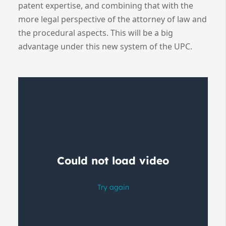
patent expertise, and combining that with the
more legal perspective of the attorney of law and
the procedural aspects. This will be a big
advantage under this new system of the UPC.