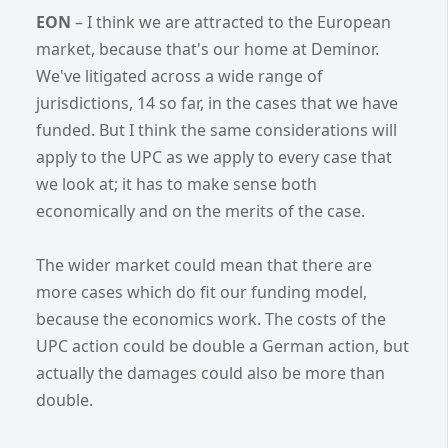
EON
– I think we are attracted to the European
market, because that's our home at Deminor.
We've litigated across a wide range of
jurisdictions, 14 so far, in the cases that we have
funded. But I think the same considerations will
apply to the UPC as we apply to every case that
we look at; it has to make sense both
economically and on the merits of the case.
The wider market could mean that there are
more cases which do fit our funding model,
because the economics work. The costs of the
UPC action could be double a German action, but
actually the damages could also be more than
double.