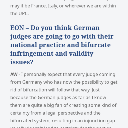
may it be France, Italy, or wherever we are within
the UPC.
EON – Do you think German
judges are going to go with their
national practice and bifurcate
infringement and validity
issues?
AW
- I personally expect that every judge coming
from Germany who has now the possibility to get
rid of bifurcation will follow that way. Just
because the German judges as far as I know
them are quite a big fan of creating some kind of
certainty from a legal perspective and the
bifurcated system, resulting in an injunction gap