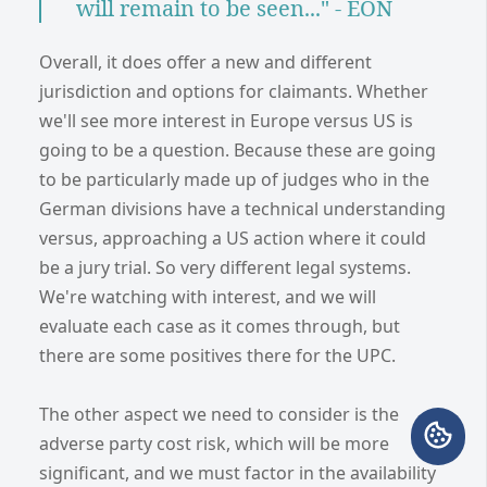
will remain to be seen..." - EON
Overall, it does offer a new and different
jurisdiction and options for claimants. Whether
we'll see more interest in Europe versus US is
going to be a question. Because these are going
to be particularly made up of judges who in the
German divisions have a technical understanding
versus, approaching a US action where it could
be a jury trial. So very different legal systems.
We're watching with interest, and we will
evaluate each case as it comes through, but
there are some positives there for the UPC.
The other aspect we need to consider is the
adverse party cost risk, which will be more
significant, and we must factor in the availability