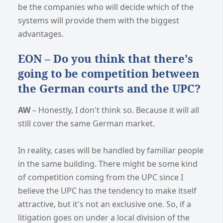
be the companies who will decide which of the
systems will provide them with the biggest
advantages.
EON – Do you think that there's
going to be competition between
the German courts and the UPC?
AW
– Honestly, I don't think so. Because it will all
still cover the same German market.
In reality, cases will be handled by familiar people
in the same building. There might be some kind
of competition coming from the UPC since I
believe the UPC has the tendency to make itself
attractive, but it's not an exclusive one. So, if a
litigation goes on under a local division of the