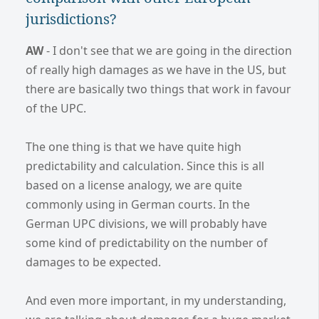
jurisdictions?
AW
- I don't see that we are going in the direction
of really high damages as we have in the US, but
there are basically two things that work in favour
of the UPC.
The one thing is that we have quite high
predictability and calculation. Since this is all
based on a license analogy, we are quite
commonly using in German courts. In the
German UPC divisions, we will probably have
some kind of predictability on the number of
damages to be expected.
And even more important, in my understanding,