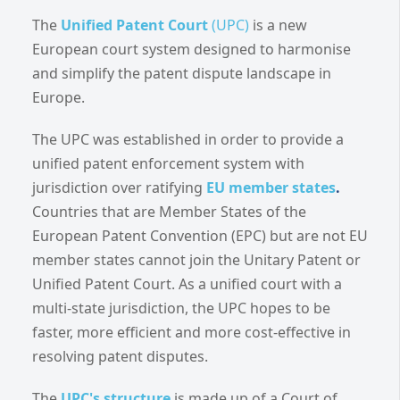
The
Unified Patent Court
(UPC)
is a new
European court system designed to harmonise
and simplify the patent dispute landscape in
Europe.
The UPC was established in order to provide a
unified patent enforcement system with
jurisdiction over ratifying
EU member states
.
Countries that are Member States of the
European Patent Convention (EPC) but are not EU
member states cannot join the Unitary Patent or
Unified Patent Court. As a unified court with a
multi-state jurisdiction, the UPC hopes to be
faster, more efficient and more cost-effective in
resolving patent disputes.
The
UPC's structure
is made up of a Court of