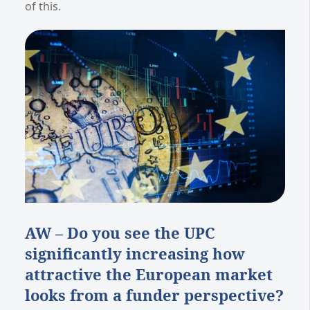
of this.
AW – Do you see the UPC
significantly increasing how
attractive the European market
looks from a funder perspective?