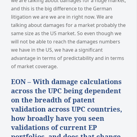
we are talking about damages for a huge market,
and this is the big difference to the German
litigation we are we are in right now. We are
talking about damages for a market probably the
same size as the US market. So even though we
will not be able to reach the damages numbers
we have in the US, we have a significant
advantage in terms of predictability and in terms
of market coverage.
EON – With damage calculations
across the UPC being dependent
on the breadth of patent
validation across UPC countries,
how broadly have you seen
validations of current EP
portfolios, and does that change