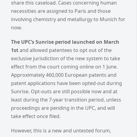
share this caseload. Cases concerning human
necessities are assigned to Paris and those
involving chemistry and metallurgy to Munich for
now.
The UPC’s Sunrise period launched on March
1st
and allowed patentees to opt out of the
exclusive jurisdiction of the new system to take
effect from the court coming online on 1 June.
Approximately 460,000 European patents and
patent applications have been opted-out during
Sunrise. Opt-outs are still possible now and at
least during the 7-year transition period, unless
proceedings are pending in the UPC, and will
take effect once filed.
However, this is a new and untested forum,