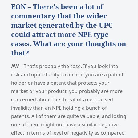
EON – There's been a lot of
commentary that the wider
market generated by the UPC
could attract more NPE type
cases. What are your thoughts on
that?
AW
– That's probably the case. If you look into
risk and opportunity balance, if you are a patent
holder or have a patent that protects your
market or your product, you probably are more
concerned about the threat of a centralised
invalidity than an NPE holding a bunch of
patents. All of them are quite valuable, and losing
one of them might not have a similar negative
effect in terms of level of negativity as compared