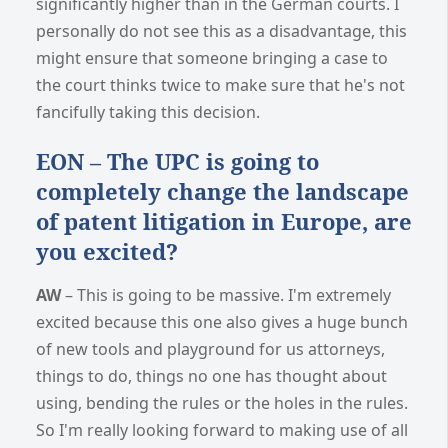
significantly higher than in the German courts. I
personally do not see this as a disadvantage, this
might ensure that someone bringing a case to
the court thinks twice to make sure that he's not
fancifully taking this decision.
EON – The UPC is going to
completely change the landscape
of patent litigation in Europe, are
you excited?
AW
– This is going to be massive. I'm extremely
excited because this one also gives a huge bunch
of new tools and playground for us attorneys,
things to do, things no one has thought about
using, bending the rules or the holes in the rules.
So I'm really looking forward to making use of all