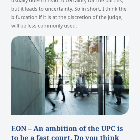
usually doesn't lead to certainty for the parties,
but it leads to uncertainty. So in short, I think the
bifurcation if it is at the discretion of the judge,
will be less commonly used.
EON – An ambition of the UPC is
to be a fast court. Do you think