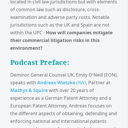
located in civil law jurisdictions but with elements
of common law such as disclosure, cross-
examination and adverse party costs. Notable
jurisdictions such as the UK and Spain are not
within the UPC -
How will companies mitigate
their commercial litigation risks in this
environment?
Podcast Preface:
Deminor General Counsel UK, Emily O'Neill (EON),
speaks with
Andreas Wietzke
(AW)
, Partner at
Mathys & Squire
with over 20 years of
experience as a German Patent Attorney and a
European Patent Attorney. Andreas focuses on
the different aspects of obtaining, defending and
enforcing national and international patents