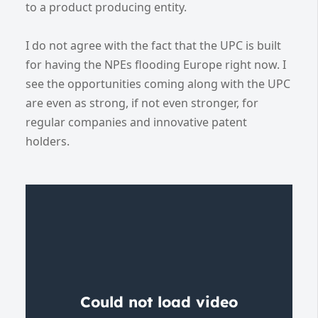
to a product producing entity.
I do not agree with the fact that the UPC is built
for having the NPEs flooding Europe right now. I
see the opportunities coming along with the UPC
are even as strong, if not even stronger, for
regular companies and innovative patent
holders.