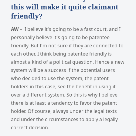
this will make it quite claimant
friendly?
AW
– I believe it's going to be a fast court, and I
personally believe it's going to be patentee
friendly. But I'm not sure if they are connected to
each other. I think being patentee friendly is
almost a kind of a political question. Hence a new
system will be a success if the potential users
who decided to use the system, the patent
holders in this case, see the benefit in using it
over a different system. So this is why I believe
there is at least a tendency to favor the patent
holder. Of course, always under the legal texts
and under the circumstances to apply a legally
correct decision.