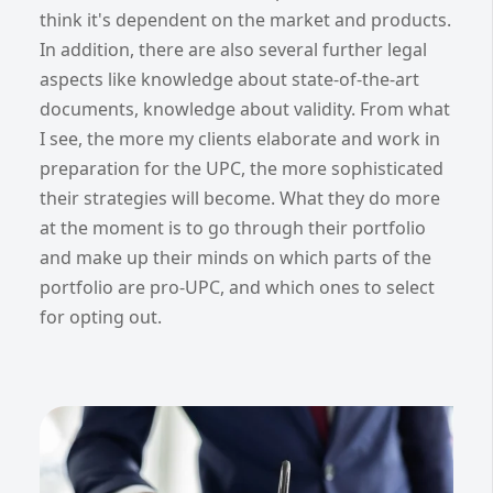
think it's dependent on the market and products.
In addition, there are also several further legal
aspects like knowledge about state-of-the-art
documents, knowledge about validity. From what
I see, the more my clients elaborate and work in
preparation for the UPC, the more sophisticated
their strategies will become. What they do more
at the moment is to go through their portfolio
and make up their minds on which parts of the
portfolio are pro-UPC, and which ones to select
for opting out.