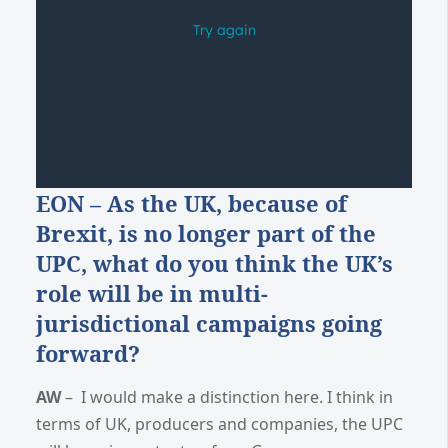
EON – As the UK, because of
Brexit, is no longer part of the
UPC, what do you think the UK’s
role will be in multi-
jurisdictional campaigns going
forward?
AW
– I would make a distinction here. I think in
terms of UK, producers and companies, the UPC