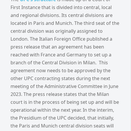
First Instance that is divided into central, local
and regional divisions. Its central divisions are
located in Paris and Munich. The third seat of the
central division was originally assigned to
London. The Italian Foreign Office published a
press release that an agreement has been
reached with France and Germany to set up a
branch of the Central Division in Milan. This
agreement now needs to be approved by the
other UPC contracting states during the next
meeting of the Administrative Committee in June
2023. The press release states that the Milan
court is in the process of being set up and will be
operational within the next year. In the interim,
the Presidium of the UPC decided, that initially,
the Paris and Munich central division seats will