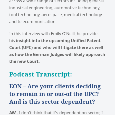
across a wide range of sectors including general
industrial engineering, automotive technology,
tool technology, aerospace, medical technology
and telecommunication.
In this interview with Emily O’Neill, he provides
his
insight into the upcoming Unified Patent
Court (UPC) and who will litigate there as well
as how the German Judges will likely approach
the new Court.
Podcast Transcript:
EON – Are your clients deciding
to remain in or out-of the UPC?
And is this sector dependent?
AW
- I don't think that it's dependent on sector, I