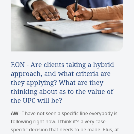
EON - Are clients taking a hybrid
approach, and what criteria are
they applying? What are they
thinking about as to the value of
the UPC will be?
AW
- I have not seen a specific line everybody is
following right now. I think it's a very case-
specific decision that needs to be made. Plus, at