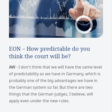
EON – How predictable do you
think the court will be?
AW
- I don't think that we will have the same level
of predictability as we have in Germany, which is
probably one of the big advantages we have in
the German system so far. But there are two
things that the German judges, I believe, will
apply even under the new rules.