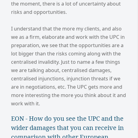
the moment, there is a lot of uncertainty about
risks and opportunities.
I understand that the more my clients, and also
we as a firm, elaborate and work with the UPC in
preparation, we see that the opportunities are a
lot bigger than the risks coming along with the
centralised invalidity. Just to name a few things
we are talking about, centralised damages,
centralised injunctions, injunction threats if we
are in negotiations, etc. The UPC gets more and
more interesting the more you think about it and
work with it.
EON - How do you see the UPC and the
wider damages that you can receive in
comparison with other European