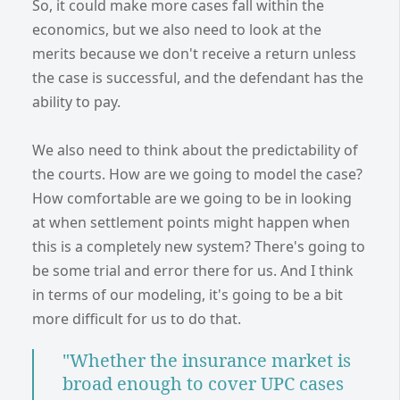
So, it could make more cases fall within the
economics, but we also need to look at the
merits because we don't receive a return unless
the case is successful, and the defendant has the
ability to pay.
We also need to think about the predictability of
the courts. How are we going to model the case?
How comfortable are we going to be in looking
at when settlement points might happen when
this is a completely new system? There's going to
be some trial and error there for us. And I think
in terms of our modeling, it's going to be a bit
more difficult for us to do that.
"Whether the insurance market is
broad enough to cover UPC cases