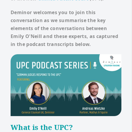
Deminor welcomes you to join this
conversation as we summarise the key
elements of the conversations between
Emily O'Neill and these experts, as captured
in the podcast transcripts below.
What is the UPC?