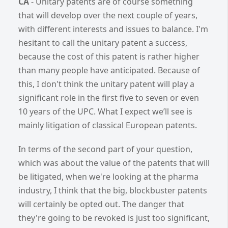
CA
- Unitary patents are of course something
that will develop over the next couple of years,
with different interests and issues to balance. I'm
hesitant to call the unitary patent a success,
because the cost of this patent is rather higher
than many people have anticipated. Because of
this, I don't think the unitary patent will play a
significant role in the first five to seven or even
10 years of the UPC. What I expect we’ll see is
mainly litigation of classical European patents.
In terms of the second part of your question,
which was about the value of the patents that will
be litigated, when we're looking at the pharma
industry, I think that the big, blockbuster patents
will certainly be opted out. The danger that
they're going to be revoked is just too significant,