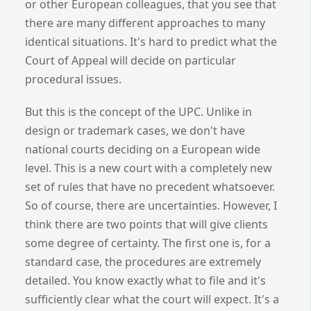
or other European colleagues, that you see that
there are many different approaches to many
identical situations. It's hard to predict what the
Court of Appeal will decide on particular
procedural issues.
But this is the concept of the UPC. Unlike in
design or trademark cases, we don't have
national courts deciding on a European wide
level. This is a new court with a completely new
set of rules that have no precedent whatsoever.
So of course, there are uncertainties. However, I
think there are two points that will give clients
some degree of certainty. The first one is, for a
standard case, the procedures are extremely
detailed. You know exactly what to file and it's
sufficiently clear what the court will expect. It's a