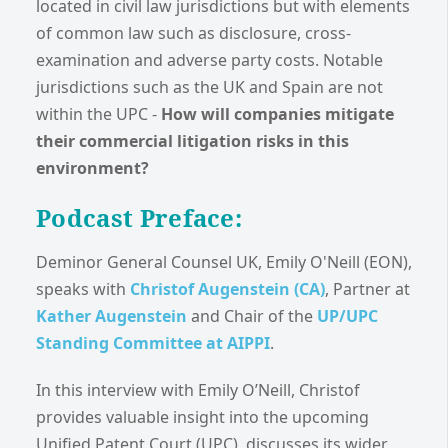
located in civil law jurisdictions but with elements
of common law such as disclosure, cross-
examination and adverse party costs. Notable
jurisdictions such as the UK and Spain are not
within the UPC -
How will companies mitigate
their commercial litigation risks in this
environment?
Podcast Preface:
Deminor General Counsel UK, Emily O'Neill (EON),
speaks with
Christof Augenstein (CA)
, Partner at
Kather Augenstein
and Chair of the
UP/UPC
Standing Committee at AIPPI
.
In this interview with Emily O’Neill, Christof
provides valuable insight into the upcoming
Unified Patent Court (UPC), discusses its wider