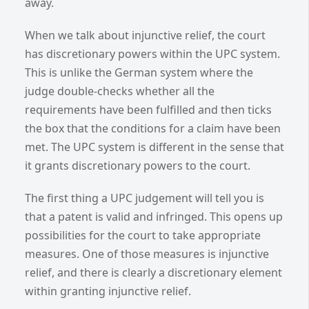
away.
When we talk about injunctive relief, the court
has discretionary powers within the UPC system.
This is unlike the German system where the
judge double-checks whether all the
requirements have been fulfilled and then ticks
the box that the conditions for a claim have been
met. The UPC system is different in the sense that
it grants discretionary powers to the court.
The first thing a UPC judgement will tell you is
that a patent is valid and infringed. This opens up
possibilities for the court to take appropriate
measures. One of those measures is injunctive
relief, and there is clearly a discretionary element
within granting injunctive relief.