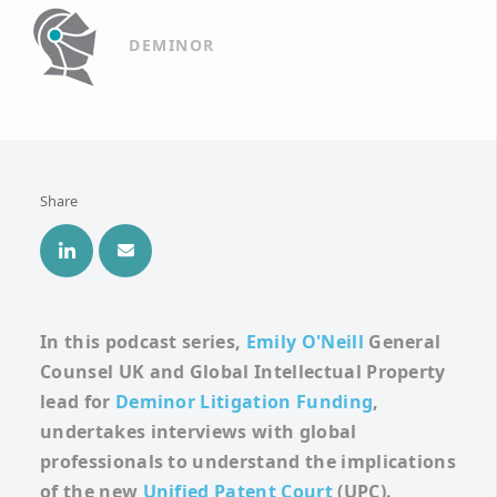
DEMINOR
Share
In this podcast series,
Emily O'Neill
General
Counsel UK and Global
Intellectual Property
lead for
Deminor Litigation Funding
,
undertakes interviews with global
professionals to understand the implications
of the new
Unified Patent Court
(UPC).