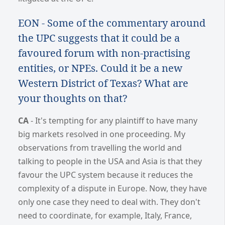
EON - Some of the commentary around
the UPC suggests that it could be a
favoured forum with non-practising
entities, or NPEs. Could it be a new
Western District of Texas? What are
your thoughts on that?
CA
- It's tempting for any plaintiff to have many
big markets resolved in one proceeding. My
observations from travelling the world and
talking to people in the USA and Asia is that they
favour the UPC system because it reduces the
complexity of a dispute in Europe. Now, they have
only one case they need to deal with. They don't
need to coordinate, for example, Italy, France,