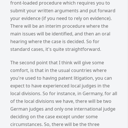
front-loaded procedure which requires you to
submit your written arguments and put forward
your evidence (if you need to rely on evidence).
There will be an interim procedure where the
main issues will be identified, and then an oral
hearing where the case is decided. So for
standard cases, it's quite straightforward.
The second point that I think will give some
comfort, is that in the usual countries where
you're used to having patent litigation, you can
expect to have experienced local judges in the
local divisions. So for instance, in Germany, for all
of the local divisions we have, there will be two
German judges and only one international judge
deciding on the case except under some
circumstances. So, there will be the three