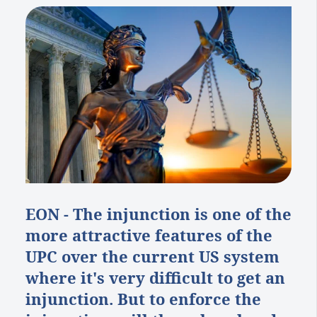
EON - The injunction is one of the
more attractive features of the
UPC over the current US system
where it's very difficult to get an
injunction. But to enforce the