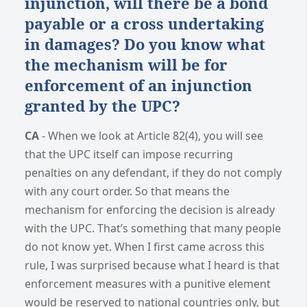
injunction, will there be a bond
payable or a cross undertaking
in damages? Do you know what
the mechanism will be for
enforcement of an injunction
granted by the UPC?
CA
- When we look at Article 82(4), you will see
that the UPC itself can impose recurring
penalties on any defendant, if they do not comply
with any court order. So that means the
mechanism for enforcing the decision is already
with the UPC. That’s something that many people
do not know yet. When I first came across this
rule, I was surprised because what I heard is that
enforcement measures with a punitive element
would be reserved to national countries only, but