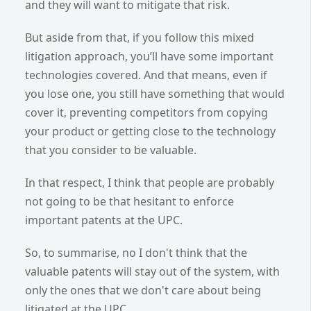
and they will want to mitigate that risk.
But aside from that, if you follow this mixed
litigation approach, you’ll have some important
technologies covered. And that means, even if
you lose one, you still have something that would
cover it, preventing competitors from copying
your product or getting close to the technology
that you consider to be valuable.
In that respect, I think that people are probably
not going to be that hesitant to enforce
important patents at the UPC.
So, to summarise, no I don't think that the
valuable patents will stay out of the system, with
only the ones that we don't care about being
litigated at the UPC.