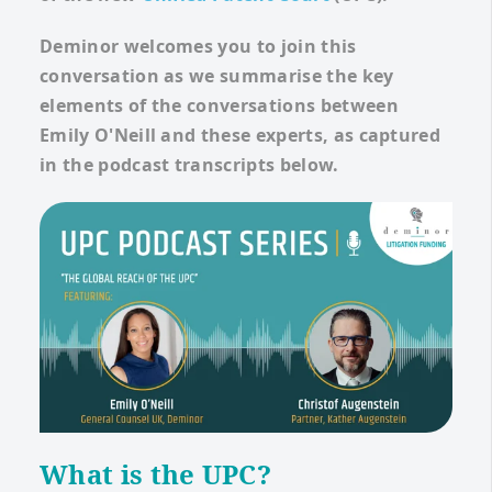
Deminor welcomes you to join this
conversation as we summarise the key
elements of the conversations between
Emily O'Neill and these experts, as captured
in the podcast transcripts below.
What is the UPC?