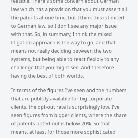
feasible. There's some concern about German
law which has a provision that you must assert all
the patents at one time, but I think this is limited
to German law, so I don't see any major issue
with that. So, in summary, I think the mixed
litigation approach is the way to go, and that
means not really deciding between the two
systems, but being able to react flexibly to any
challenge that you might see. And therefore
having the best of both worlds.
In terms of the figures I’ve seen and the numbers
that are publicly available for big corporate
clients, the opt-out rate is surprisingly low. I've
seen figures from bigger clients, where the share
of patents opted-out is below 20%. So that
means, at least for those more sophisticated