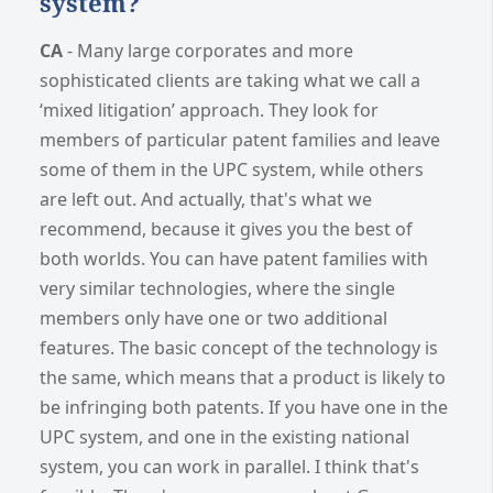
system?
CA
- Many large corporates and more
sophisticated clients are taking what we call a
‘mixed litigation’ approach. They look for
members of particular patent families and leave
some of them in the UPC system, while others
are left out. And actually, that's what we
recommend, because it gives you the best of
both worlds. You can have patent families with
very similar technologies, where the single
members only have one or two additional
features. The basic concept of the technology is
the same, which means that a product is likely to
be infringing both patents. If you have one in the
UPC system, and one in the existing national
system, you can work in parallel. I think that's