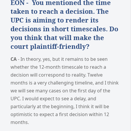
EON - You mentioned the time
taken to reach a decision. The
UPC is aiming to render its
decisions in short timescales. Do
you think that will make the
court plaintiff-friendly?
CA
- In theory, yes, but it remains to be seen
whether the 12-month timescale to reach a
decision will correspond to reality. Twelve
months is a very challenging timeline, and I think
we will see many cases on the first day of the
UPC. I would expect to see a delay, and
particularly at the beginning, I think it will be
optimistic to expect a first decision within 12
months.