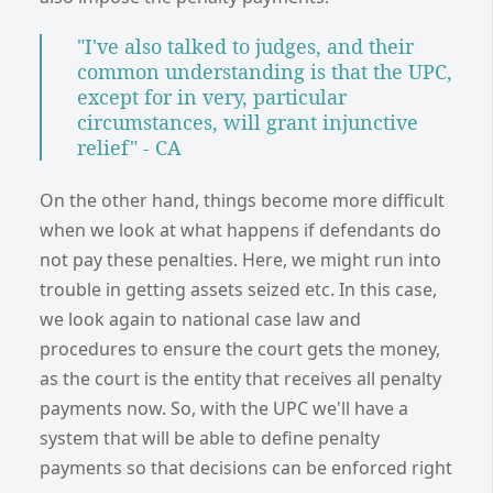
"I've also talked to judges, and their
common understanding is that the UPC,
except for in very, particular
circumstances, will grant injunctive
relief" - CA
On the other hand, things become more difficult
when we look at what happens if defendants do
not pay these penalties. Here, we might run into
trouble in getting assets seized etc. In this case,
we look again to national case law and
procedures to ensure the court gets the money,
as the court is the entity that receives all penalty
payments now. So, with the UPC we'll have a
system that will be able to define penalty
payments so that decisions can be enforced right