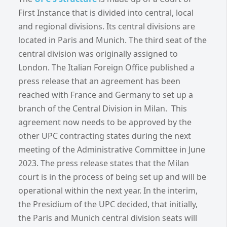
First Instance that is divided into central, local
and regional divisions. Its central divisions are
located in Paris and Munich. The third seat of the
central division was originally assigned to
London. The Italian Foreign Office published a
press release that an agreement has been
reached with France and Germany to set up a
branch of the Central Division in Milan. This
agreement now needs to be approved by the
other UPC contracting states during the next
meeting of the Administrative Committee in June
2023. The press release states that the Milan
court is in the process of being set up and will be
operational within the next year. In the interim,
the Presidium of the UPC decided, that initially,
the Paris and Munich central division seats will