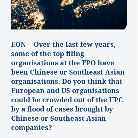
EON - Over the last few years,
some of the top filing
organisations at the EPO have
been Chinese or Southeast Asian
organisations. Do you think that
European and US organisations
could be crowded out of the UPC
by a flood of cases brought by
Chinese or Southeast Asian
companies?