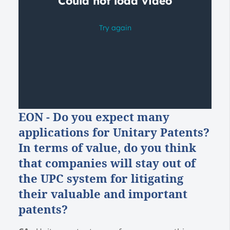
E
ON - Do you expect many
applications for Unitary Patents?
In terms of value, do you think
that companies will stay out of
the UPC system for litigating
their valuable and important
patents?