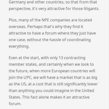
Germany and other countries, so that from that
perspective, it's very attractive for those litigants.
Plus, many of the NPE companies are located
overseas. Perhaps that's why they find it
attractive to have a forum where they just have
one case, without the hassle of coordinating
everything.
Even at the start, with only 13 contracting
member states, and certainly when we look to
the future, when more European countries will
join the UPC, we will have a market that is as big
as the US, at a cost that is still significantly lower
than anything you could imagine in the United
States. This fact alone makes it an attractive
forum.