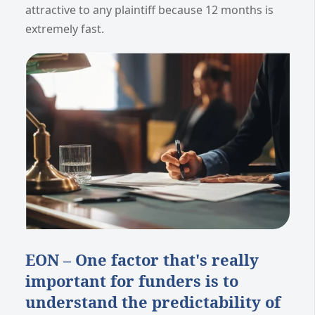
attractive to any plaintiff because 12 months is
extremely fast.
EON – One factor that's really
important for funders is to
understand the predictability of