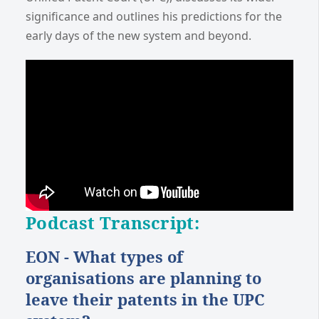
significance and outlines his predictions for the
early days of the new system and beyond.
Podcast Transcript:
EON - What types of
organisations are planning to
leave their patents in the UPC