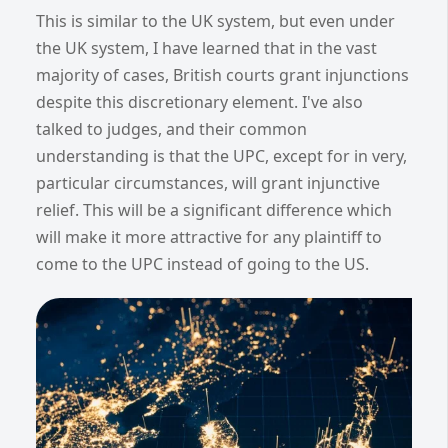
This is similar to the UK system, but even under
the UK system, I have learned that in the vast
majority of cases, British courts grant injunctions
despite this discretionary element. I've also
talked to judges, and their common
understanding is that the UPC, except for in very,
particular circumstances, will grant injunctive
relief. This will be a significant difference which
will make it more attractive for any plaintiff to
come to the UPC instead of going to the US.