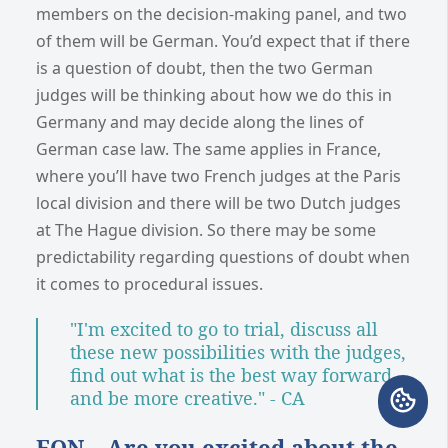
members on the decision-making panel, and two
of them will be German. You’d expect that if there
is a question of doubt, then the two German
judges will be thinking about how we do this in
Germany and may decide along the lines of
German case law. The same applies in France,
where you’ll have two French judges at the Paris
local division and there will be two Dutch judges
at The Hague division. So there may be some
predictability regarding questions of doubt when
it comes to procedural issues.
"I'm excited to go to trial, discuss all
these new possibilities with the judges,
find out what is the best way forward
and be more creative." - CA
EON – Are you excited about the