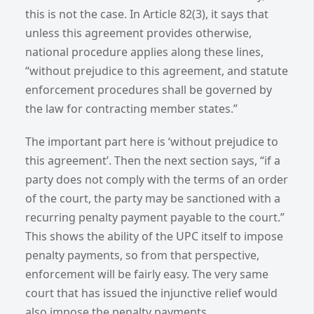
this is not the case. In Article 82(3), it says that
unless this agreement provides otherwise,
national procedure applies along these lines,
“without prejudice to this agreement, and statute
enforcement procedures shall be governed by
the law for contracting member states.”
The important part here is ‘without prejudice to
this agreement’. Then the next section says, “if a
party does not comply with the terms of an order
of the court, the party may be sanctioned with a
recurring penalty payment payable to the court.”
This shows the ability of the UPC itself to impose
penalty payments, so from that perspective,
enforcement will be fairly easy. The very same
court that has issued the injunctive relief would
also impose the penalty payments.