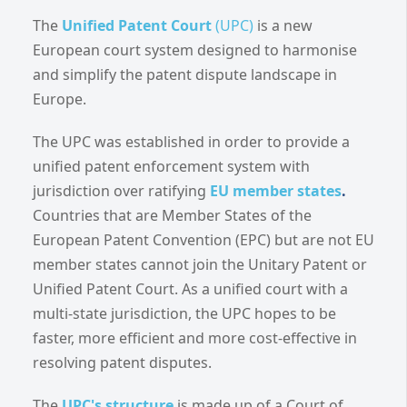
The
Unified Patent Court
(UPC)
is a new
European court system designed to harmonise
and simplify the patent dispute landscape in
Europe.
The UPC was established in order to provide a
unified patent enforcement system with
jurisdiction over ratifying
EU member states
.
Countries that are Member States of the
European Patent Convention (EPC) but are not EU
member states cannot join the Unitary Patent or
Unified Patent Court. As a unified court with a
multi-state jurisdiction, the UPC hopes to be
faster, more efficient and more cost-effective in
resolving patent disputes.
The
UPC's structure
is made up of a Court of