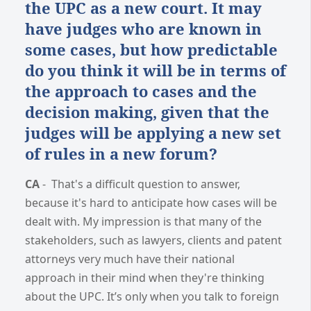
the UPC as a new court. It may
have judges who are known in
some cases, but how predictable
do you think it will be in terms of
the approach to cases and the
decision making, given that the
judges will be applying a new set
of rules in a new forum?
CA
-
That's a difficult question to answer,
because it's hard to anticipate how cases will be
dealt with. My impression is that many of the
stakeholders, such as lawyers, clients and patent
attorneys very much have their national
approach in their mind when they're thinking
about the UPC. It’s only when you talk to foreign