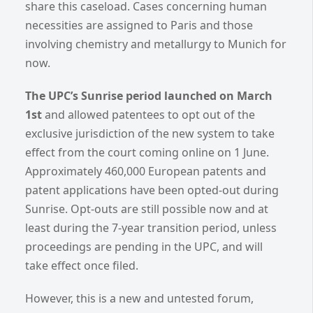
share this caseload. Cases concerning human
necessities are assigned to Paris and those
involving chemistry and metallurgy to Munich for
now.
The UPC’s Sunrise period launched on March
1st
and allowed patentees to opt out of the
exclusive jurisdiction of the new system to take
effect from the court coming online on 1 June.
Approximately 460,000 European patents and
patent applications have been opted-out during
Sunrise. Opt-outs are still possible now and at
least during the 7-year transition period, unless
proceedings are pending in the UPC, and will
take effect once filed.
However, this is a new and untested forum,