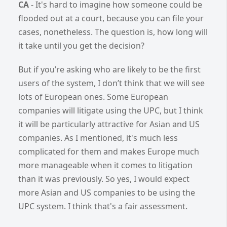
CA
- It's hard to imagine how someone could be
flooded out at a court, because you can file your
cases, nonetheless. The question is, how long will
it take until you get the decision?
But if you’re asking who are likely to be the first
users of the system, I don’t think that we will see
lots of European ones. Some European
companies will litigate using the UPC, but I think
it will be particularly attractive for Asian and US
companies. As I mentioned, it's much less
complicated for them and makes Europe much
more manageable when it comes to litigation
than it was previously. So yes, I would expect
more Asian and US companies to be using the
UPC system. I think that's a fair assessment.