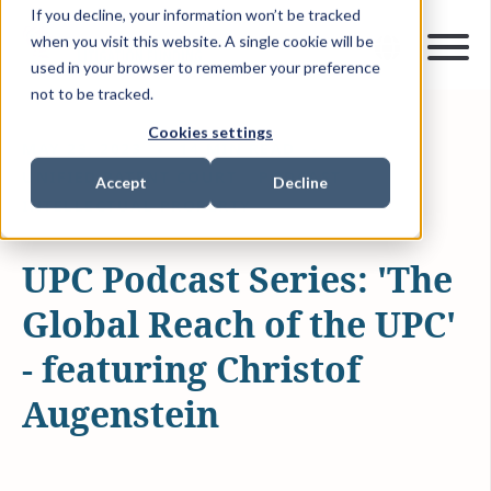
If you decline, your information won’t be tracked
when you visit this website. A single cookie will be
used in your browser to remember your preference
not to be tracked.
Cookies settings
MAY 23, 2023
14 MIN READ
UNIFIED PATENT COURT
PODCAST
Accept
Decline
INTELLECTUAL PROPERTY
UPC Podcast Series: 'The
Global Reach of the UPC'
- featuring Christof
Augenstein