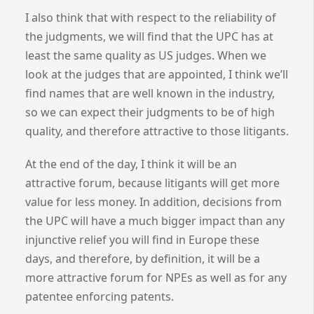
I also think that with respect to the reliability of
the judgments, we will find that the UPC has at
least the same quality as US judges. When we
look at the judges that are appointed, I think we’ll
find names that are well known in the industry,
so we can expect their judgments to be of high
quality, and therefore attractive to those litigants.
At the end of the day, I think it will be an
attractive forum, because litigants will get more
value for less money. In addition, decisions from
the UPC will have a much bigger impact than any
injunctive relief you will find in Europe these
days, and therefore, by definition, it will be a
more attractive forum for NPEs as well as for any
patentee enforcing patents.