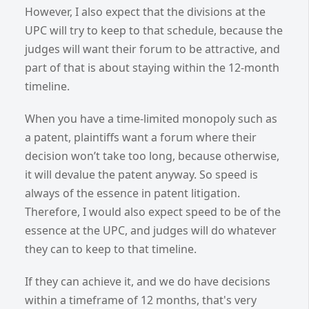
However, I also expect that the divisions at the
UPC will try to keep to that schedule, because the
judges will want their forum to be attractive, and
part of that is about staying within the 12-month
timeline.
When you have a time-limited monopoly such as
a patent, plaintiffs want a forum where their
decision won’t take too long, because otherwise,
it will devalue the patent anyway. So speed is
always of the essence in patent litigation.
Therefore, I would also expect speed to be of the
essence at the UPC, and judges will do whatever
they can to keep to that timeline.
If they can achieve it, and we do have decisions
within a timeframe of 12 months, that's very