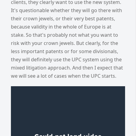
clients, they clearly want to use the new system.
It's questionable whether they will go there with
their crown jewels, or their very best patents,
because validity in the whole of Europe is at
stake. So that's probably not what you want to
risk with your crown jewels. But clearly, for the
less important patents or for some divisionals,
they will definitely use the UPC system using the
mixed litigation approach. And then I expect that
we will see a lot of cases when the UPC starts.