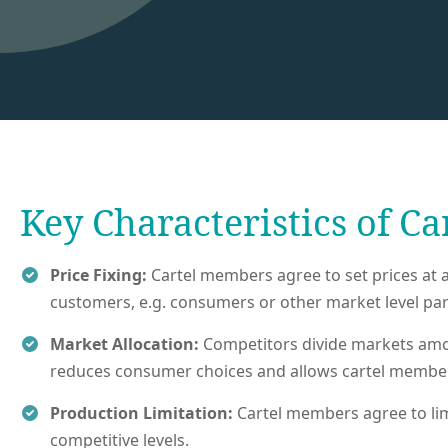
Key Characteristics of Ca
Price Fixing:
Cartel members agree to set prices at a 
customers, e.g. consumers or other market level part
Market Allocation:
Competitors divide markets amon
reduces consumer choices and allows cartel members
Production Limitation:
Cartel members agree to limit
competitive levels.