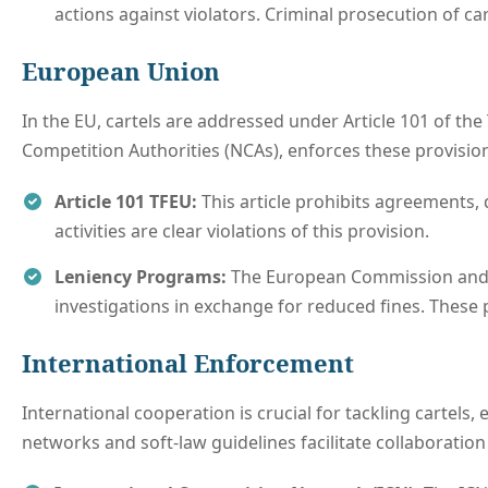
actions against violators. Criminal prosecution of car
European Union
In the EU, cartels are addressed under Article 101 of th
Competition Authorities (NCAs), enforces these provisio
Article 101 TFEU:
This article prohibits agreements, 
activities are clear violations of this provision.
Leniency Programs:
The European Commission and s
investigations in exchange for reduced fines. These 
International Enforcement
International cooperation is crucial for tackling cartels,
networks and soft-law guidelines facilitate collaboration