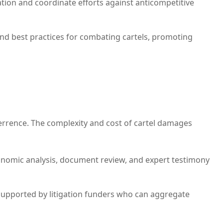
ation and coordinate efforts against anticompetitive
d best practices for combating cartels, promoting
terrence. The complexity and cost of cartel damages
conomic analysis, document review, and expert testimony
n supported by litigation funders who can aggregate