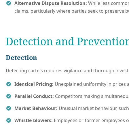
Alternative Dispute Resolution:
While less common 
claims, particularly where parties seek to preserve b
Detection and Preventio
Detection
Detecting cartels requires vigilance and thorough inves
Identical Pricing:
Unexplained uniformity in prices a
Parallel Conduct:
Competitors making simultaneous pr
Market Behaviour:
Unusual market behaviour, such 
Whistle-blowers:
Employees or former employees of 