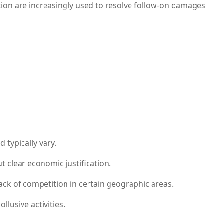
ion are increasingly used to resolve follow-on damages
 typically vary.
 clear economic justification.
ck of competition in certain geographic areas.
usive activities.