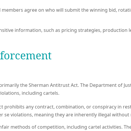
el members agree on who will submit the winning bid, rot
ive information, such as pricing strategies, production lev
nforcement
s, primarily the Sherman Antitrust Act. The Department of Just
olations, including cartels.
prohibits any contract, combination, or conspiracy in restrai
r se violations, meaning they are inherently illegal without
nfair methods of competition, including cartel activities. T