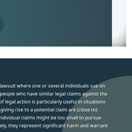
 lawsuit where one or several individuals sue on
 people who have similar legal claims against the
 legal action is particularly useful in situations
iving rise to a potential claim are (close to)
 individual claims might be too small to pursue
vely, they represent significant harm and warrant