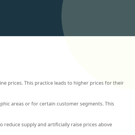
e prices. This practice leads to higher prices for their
phic areas or for certain customer segments. This
to reduce supply and artificially raise prices above