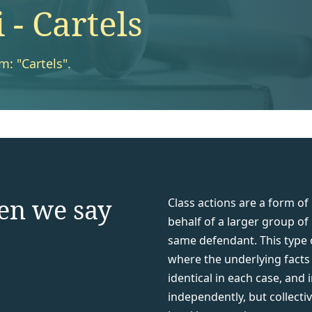
- Cartels
m: "Cartels".
en we say
Class actions are a form of
behalf of a larger group of
same defendant. This type of
where the underlying facts g
identical in each case, and
independently, but collecti