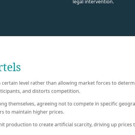
legal intervention.
rtels
certain level rather than allowing market forces to determin
icipants, and distorts competition.
g themselves, agreeing not to compete in specific geogra
 to maintain higher prices.
 production to create artificial scarcity, driving up prices 