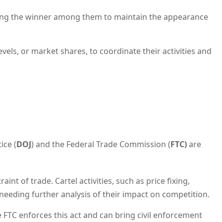
ating the winner among them to maintain the appearance
els, or market shares, to coordinate their activities and
ice (
DOJ
) and the Federal Trade Commission (
FTC)
are
nt of trade. Cartel activities, such as price fixing,
 needing further analysis of their impact on competition.
he FTC enforces this act and can bring civil enforcement