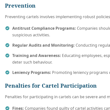
Prevention
Preventing cartels involves implementing robust policie
Antitrust Compliance Programs:
Companies should
suspicious activities.
Regular Audits and Monitoring:
Conducting regular
Training and Awareness:
Educating employees, espec
deter such behaviour.
Leniency Programs:
Promoting leniency programs ca
Penalties for Cartel Participation
Penalties for participating in cartels can be severe and 
Fines:
Companies found guilty of cartel activities can 