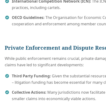
International Competition Network (ICN):
The ICN 
practices, including cartels.
OECD Guidelines:
The Organisation for Economic Co
cooperation and enforcement among member count
Private Enforcement and Dispute Re
While public enforcement remains crucial, private damag
claims have led to significant developments:
Third Party Funding:
Given the substantial resourc
– litigation funding has become essential for many c
Collective Actions:
Many jurisdictions now facilitate
smaller claims into economically viable actions.