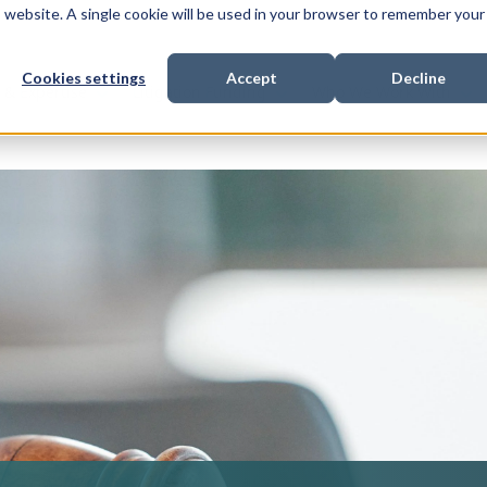
is website. A single cookie will be used in your browser to remember your
Cookies settings
Accept
Decline
Show submenu for
Show submenu for
Sho
s & Expertise
Litigation Funding
Who We Work With