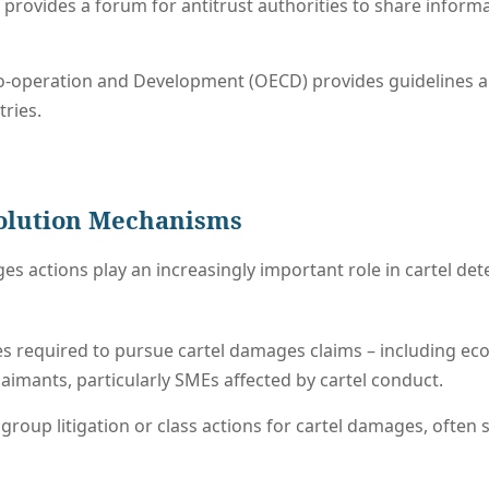
provides a forum for antitrust authorities to share inform
-operation and Development (OECD) provides guidelines an
ries.
solution Mechanisms
es actions play an increasingly important role in cartel de
es required to pursue cartel damages claims – including e
laimants, particularly SMEs affected by cartel conduct.
 group litigation or class actions for cartel damages, ofte