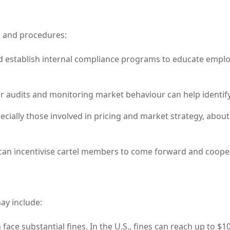
s and procedures:
 establish internal compliance programs to educate emplo
 audits and monitoring market behaviour can help identify
ially those involved in pricing and market strategy, about 
n incentivise cartel members to come forward and coopera
may include:
face substantial fines. In the U.S., fines can reach up to $1