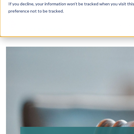
If you decline, your information won’t be tracked when you visit th
preference not to be tracked.
Solution