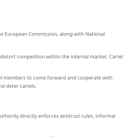
he European Commission, along with National
 distort competition within the internal market. Cartel
tel members to come forward and cooperate with
d deter cartels.
uthority directly enforces antitrust rules, informal