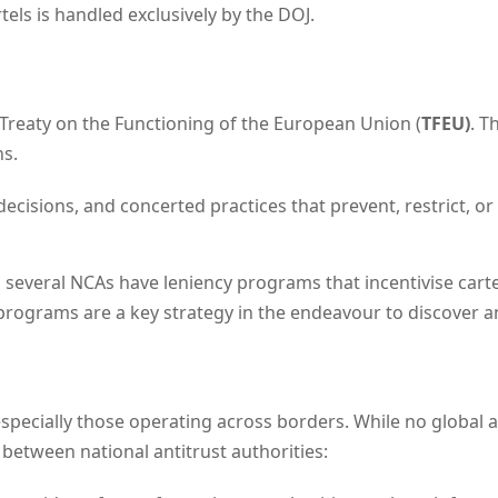
tels is handled exclusively by the DOJ.
e Treaty on the Functioning of the European Union (
TFEU)
. T
ns.
decisions, and concerted practices that prevent, restrict, or
everal NCAs have leniency programs that incentivise car
programs are a key strategy in the endeavour to discover an
 especially those operating across borders. While no global a
 between national antitrust authorities: