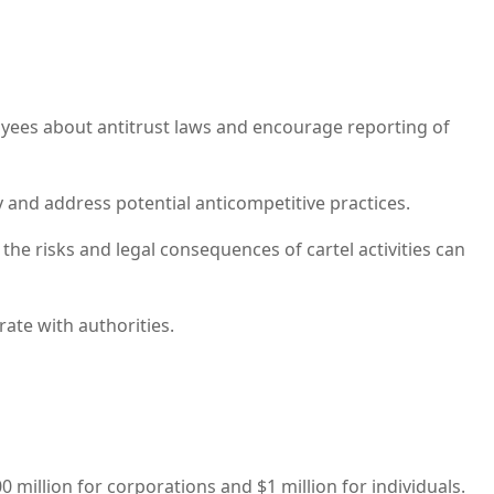
yees about antitrust laws and encourage reporting of
 and address potential anticompetitive practices.
the risks and legal consequences of cartel activities can
te with authorities.
00 million for corporations and $1 million for individuals.