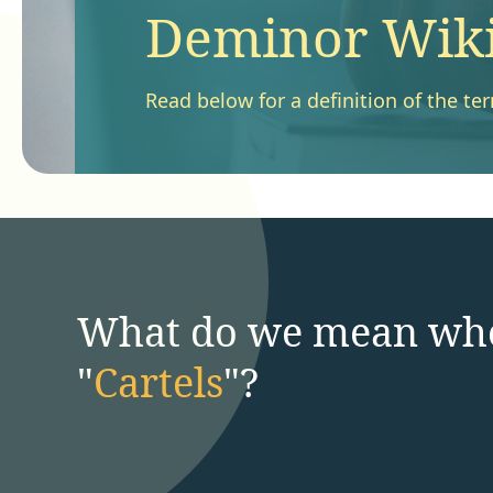
Deminor Wiki 
Read below for a definition of the ter
What do we mean wh
"
Cartels
"?