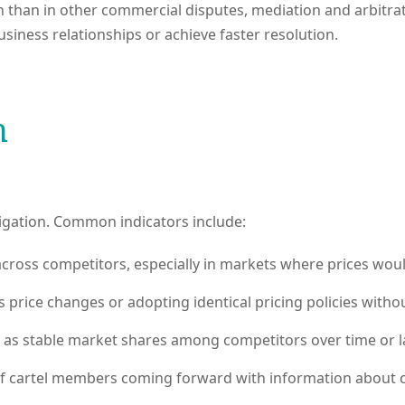
than in other commercial disputes, mediation and arbitrat
usiness relationships or achieve faster resolution.
n
tigation. Common indicators include:
cross competitors, especially in markets where prices would
ice changes or adopting identical pricing policies without
as stable market shares among competitors over time or la
cartel members coming forward with information about coll