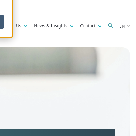
w submenu for
Show submenu for
Show submenu for
Show submenu fo
About Us
News & Insights
Contact
EN