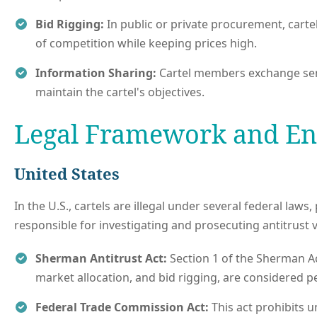
Bid Rigging:
In public or private procurement, cart
of competition while keeping prices high.
Information Sharing:
Cartel members exchange sensit
maintain the cartel's objectives.
Legal Framework and E
United States
In the U.S., cartels are illegal under several federal law
responsible for investigating and prosecuting antitrust vi
Sherman Antitrust Act:
Section 1 of the Sherman Act 
market allocation, and bid rigging, are considered pe
Federal Trade Commission Act:
This act prohibits u