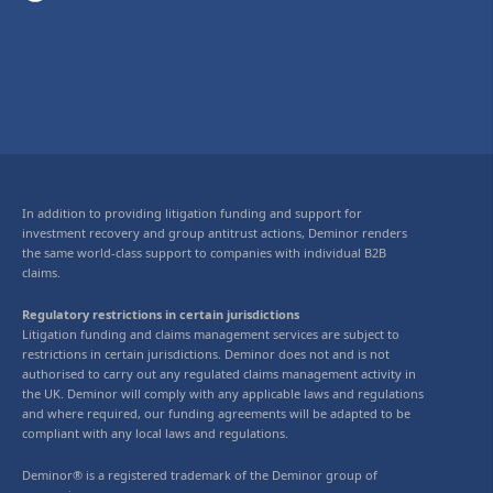
In addition to providing litigation funding and support for
investment recovery and group antitrust actions, Deminor renders
the same world-class support to companies with individual B2B
claims.
Regulatory restrictions in certain jurisdictions
Litigation funding and claims management services are subject to
restrictions in certain jurisdictions. Deminor does not and is not
authorised to carry out any regulated claims management activity in
the UK. Deminor will comply with any applicable laws and regulations
and where required, our funding agreements will be adapted to be
compliant with any local laws and regulations.
Deminor® is a registered trademark of the Deminor group of