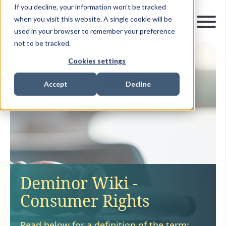
If you decline, your information won’t be tracked
when you visit this website. A single cookie will be
used in your browser to remember your preference
not to be tracked.
Cookies settings
Accept
Decline
Deminor Wiki -
Consumer Rights
Read below for a definition of the term: