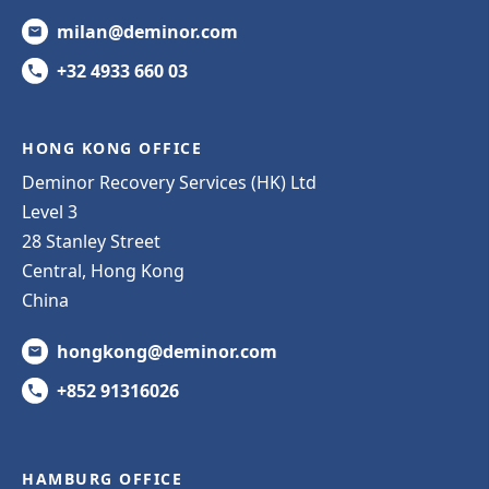
milan@deminor.com
+32 4933 660 03
HONG KONG OFFICE
Deminor Recovery Services (HK) Ltd
Level 3
28 Stanley Street
Central, Hong Kong
China
hongkong@deminor.com
+852 91316026
HAMBURG OFFICE