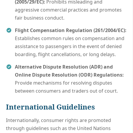
(2005/29/EC):
Prohibits misleading and
aggressive commercial practices and promotes
fair business conduct.
Flight Compensation Regulation (261/2004/EC):
Establishes common rules on compensation and
assistance to passengers in the event of denied
boarding, flight cancellations, or long delays.
Alternative Dispute Resolution (ADR) and
Online Dispute Resolution (ODR) Regulations:
Provide mechanisms for resolving disputes
between consumers and traders out of court.
International Guidelines
Internationally, consumer rights are promoted
through guidelines such as the United Nations