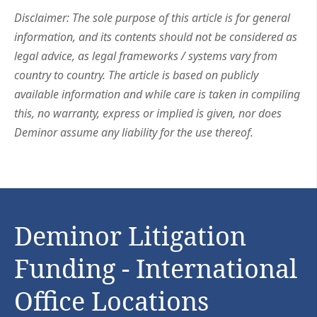
Disclaimer: The sole purpose of this article is for general
information, and its contents should not be considered as
legal advice, as legal frameworks / systems vary from
country to country. The article is based on publicly
available information and while care is taken in compiling
this, no warranty, express or implied is given, nor does
Deminor assume any liability for the use thereof.
Deminor Litigation
Funding - International
Office Locations