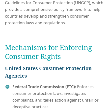
Guidelines for Consumer Protection (UNGCP), which
provide a comprehensive policy framework to help
countries develop and strengthen consumer
protection laws and regulations.
Mechanisms for Enforcing
Consumer Rights
United States
Consumer Protection
Agencies
Federal Trade Commission (FTC):
Enforces
consumer protection laws, investigates
complaints, and takes action against unfair or
deceptive practices.