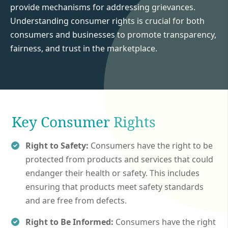
provide mechanisms for addressing grievances.
Understanding consumer rights is crucial for both
consumers and businesses to promote transparency,
fairness, and trust in the marketplace.
Key Consumer Rights
Right to Safety:
Consumers have the right to be
protected from products and services that could
endanger their health or safety. This includes
ensuring that products meet safety standards
and are free from defects.
Right to Be Informed:
Consumers have the right