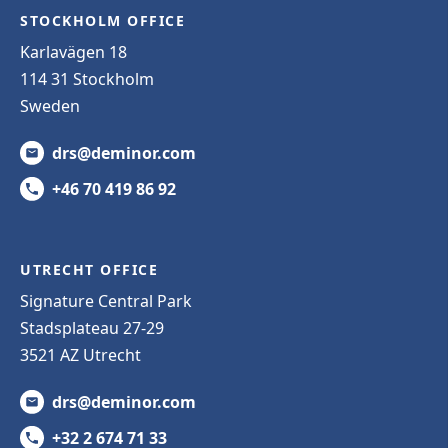
STOCKHOLM OFFICE
Karlavägen 18
114 31 Stockholm
Sweden
drs@deminor.com
+46 70 419 86 92
UTRECHT OFFICE
Signature Central Park
Stadsplateau 27-29
3521 AZ Utrecht
drs@deminor.com
+32 2 674 71 33