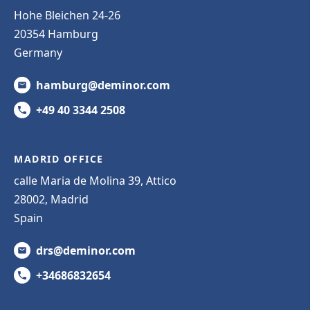
Hohe Bleichen 24-26
20354 Hamburg
Germany
hamburg@deminor.com
+49 40 3344 2508
MADRID OFFICE
calle Maria de Molina 39, Attico
28002, Madrid
Spain
drs@deminor.com
+34686832654