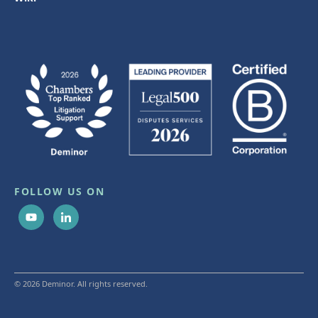
FOLLOW US ON
© 2026 Deminor. All rights reserved.