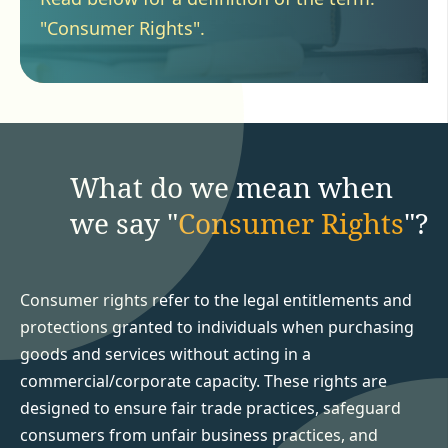
"Consumer Rights".
What do we mean when
we say "
Consumer Rights
"?
Consumer rights refer to the legal entitlements and
protections granted to individuals when purchasing
goods and services without acting in a
commercial/corporate capacity. These rights are
designed to ensure fair trade practices, safeguard
consumers from unfair business practices, and