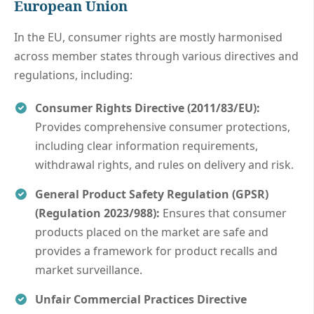
European Union
In the EU, consumer rights are mostly harmonised
across member states through various directives and
regulations, including:
Consumer Rights Directive (2011/83/EU):
Provides comprehensive consumer protections,
including clear information requirements,
withdrawal rights, and rules on delivery and risk.
General Product Safety Regulation (GPSR)
(Regulation 2023/988):
Ensures that consumer
products placed on the market are safe and
provides a framework for product recalls and
market surveillance.
Unfair Commercial Practices Directive