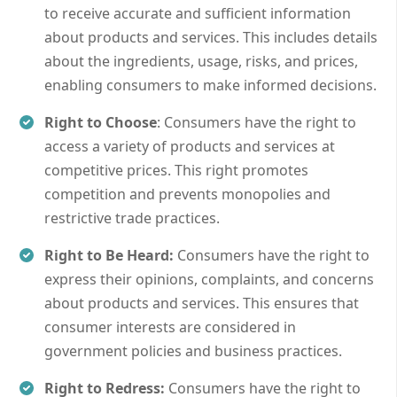
to receive accurate and sufficient information
about products and services. This includes details
about the ingredients, usage, risks, and prices,
enabling consumers to make informed decisions.
Right to Choose
: Consumers have the right to
access a variety of products and services at
competitive prices. This right promotes
competition and prevents monopolies and
restrictive trade practices.
Right to Be Heard:
Consumers have the right to
express their opinions, complaints, and concerns
about products and services. This ensures that
consumer interests are considered in
government policies and business practices.
Right to Redress:
Consumers have the right to