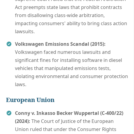
Act preempts state laws that prohibit contracts
from disallowing class-wide arbitration,
impacting consumers' ability to bring class action
lawsuits.
Volkswagen Emissions Scandal (2015):
Volkswagen faced numerous lawsuits and
significant fines for installing software in diesel
vehicles that manipulated emissions tests,
violating environmental and consumer protection
laws.
European Union
Conny v. Inkasso Becker Wuppertal (C‑400/22)
(2024):
The Court of Justice of the European
Union ruled that under the Consumer Rights