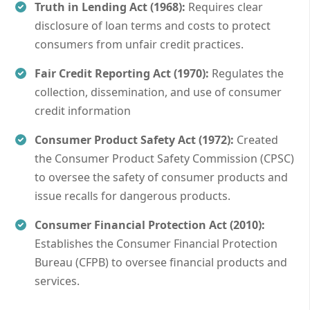
Truth in Lending Act (1968):
Requires clear
disclosure of loan terms and costs to protect
consumers from unfair credit practices.
Fair Credit Reporting Act (1970):
Regulates the
collection, dissemination, and use of consumer
credit information
Consumer Product Safety Act (1972):
Created
the Consumer Product Safety Commission (CPSC)
to oversee the safety of consumer products and
issue recalls for dangerous products.
Consumer Financial Protection Act (2010):
Establishes the Consumer Financial Protection
Bureau (CFPB) to oversee financial products and
services.