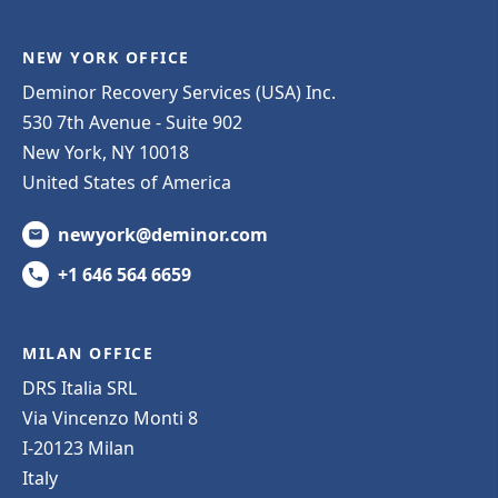
NEW YORK OFFICE
Deminor Recovery Services (USA) Inc.
530 7th Avenue - Suite 902
New York, NY 10018
United States of America
newyork@deminor.com
+1 646 564 6659
MILAN OFFICE
DRS Italia SRL
Via Vincenzo Monti 8
I-20123 Milan
Italy