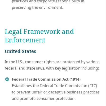
practices and corporate responsibility in
preserving the environment.
Legal Framework and
Enforcement
United States
In the U.S., consumer rights are protected by various
federal and state laws, with key legislation including:
Federal Trade Commission Act (1914):
Establishes the Federal Trade Commission (FTC)
to prevent unfair or deceptive business practices
and promote consumer protection.