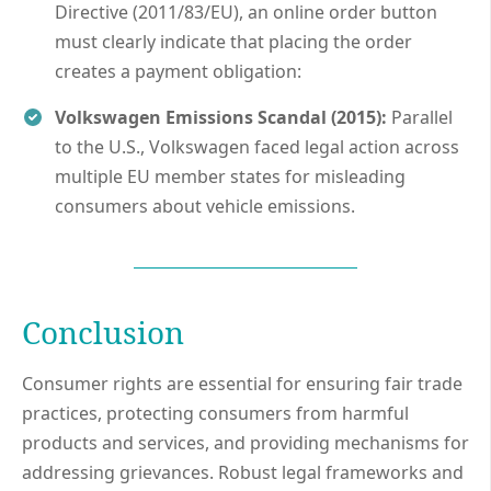
Directive (2011/83/EU), an online order button
must clearly indicate that placing the order
creates a payment obligation:
Volkswagen Emissions Scandal (2015):
Parallel
to the U.S., Volkswagen faced legal action across
multiple EU member states for misleading
consumers about vehicle emissions.
Conclusion
Consumer rights are essential for ensuring fair trade
practices, protecting consumers from harmful
products and services, and providing mechanisms for
addressing grievances. Robust legal frameworks and