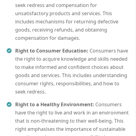
seek redress and compensation for
unsatisfactory products and services. This
includes mechanisms for returning defective
goods, receiving refunds, and obtaining
compensation for damages.
Right to Consumer Education:
Consumers have
the right to acquire knowledge and skills needed
to make informed and confident choices about
goods and services. This includes understanding
consumer rights, responsibilities, and how to
seek redress.
Right to a Healthy Environment:
Consumers
have the right to live and work in an environment
that is non-threatening to their well-being. This
right emphasises the importance of sustainable