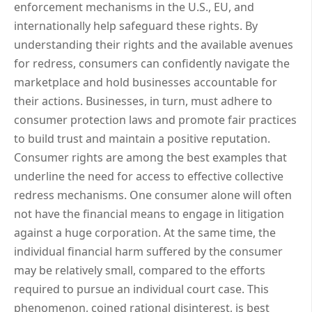
enforcement mechanisms in the U.S., EU, and
internationally help safeguard these rights. By
understanding their rights and the available avenues
for redress, consumers can confidently navigate the
marketplace and hold businesses accountable for
their actions. Businesses, in turn, must adhere to
consumer protection laws and promote fair practices
to build trust and maintain a positive reputation.
Consumer rights are among the best examples that
underline the need for access to effective collective
redress mechanisms. One consumer alone will often
not have the financial means to engage in litigation
against a huge corporation. At the same time, the
individual financial harm suffered by the consumer
may be relatively small, compared to the efforts
required to pursue an individual court case. This
phenomenon, coined rational disinterest, is best