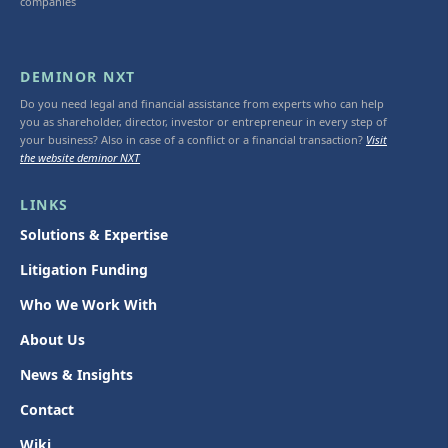
companies
DEMINOR NXT
Do you need legal and financial assistance from experts who can help
you as shareholder, director, investor or entrepreneur in every step of
your business? Also in case of a conflict or a financial transaction?
Visit
the website deminor NXT
LINKS
Solutions & Expertise
Litigation Funding
Who We Work With
About Us
News & Insights
Contact
Wiki