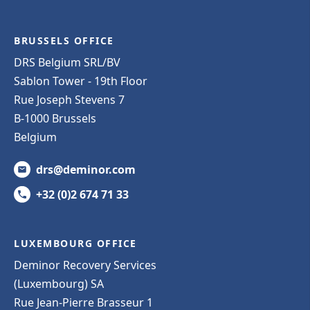
BRUSSELS OFFICE
DRS Belgium SRL/BV
Sablon Tower - 19th Floor
Rue Joseph Stevens 7
B-1000 Brussels
Belgium
drs@deminor.com
+32 (0)2 674 71 33
LUXEMBOURG OFFICE
Deminor Recovery Services
(Luxembourg) SA
Rue Jean-Pierre Brasseur 1