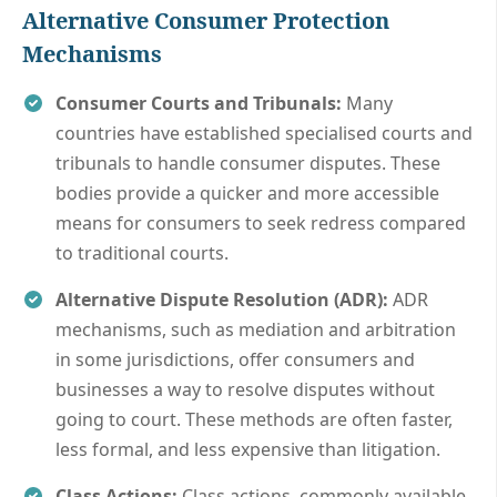
Alternative Consumer Protection
Mechanisms
Consumer Courts and Tribunals:
Many
countries have established specialised courts and
tribunals to handle consumer disputes. These
bodies provide a quicker and more accessible
means for consumers to seek redress compared
to traditional courts.
Alternative Dispute Resolution (ADR):
ADR
mechanisms, such as mediation and arbitration
in some jurisdictions, offer consumers and
businesses a way to resolve disputes without
going to court. These methods are often faster,
less formal, and less expensive than litigation.
Class Actions:
Class actions, commonly available