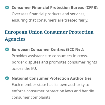
Consumer Financial Protection Bureau (CFPB):
Oversees financial products and services,
ensuring that consumers are treated fairly.
European Union
Consumer Protection
Agencies
European Consumer Centres (ECC-Net):
Provides assistance to consumers in cross-
border disputes and promotes consumer rights
across the EU.
National Consumer Protection Authorities:
Each member state has its own authority to
enforce consumer protection laws and handle
consumer complaints.