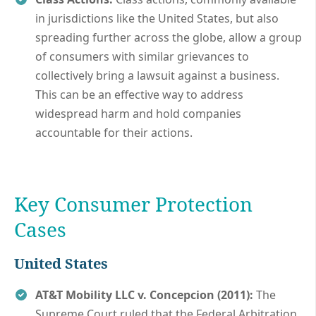
in jurisdictions like the United States, but also
spreading further across the globe, allow a group
of consumers with similar grievances to
collectively bring a lawsuit against a business.
This can be an effective way to address
widespread harm and hold companies
accountable for their actions.
Key Consumer Protection
Cases
United States
AT&T Mobility LLC v. Concepcion (2011):
The
Supreme Court ruled that the Federal Arbitration