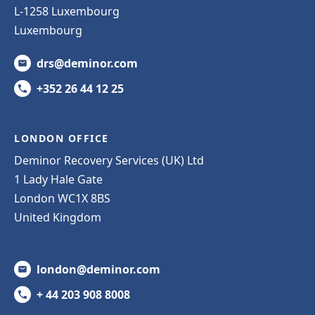
L-1258 Luxembourg
Luxembourg
drs@deminor.com
+352 26 44 12 25
LONDON OFFICE
Deminor Recovery Services (UK) Ltd
1 Lady Hale Gate
London WC1X 8BS
United Kingdom
london@deminor.com
+ 44 203 908 8008