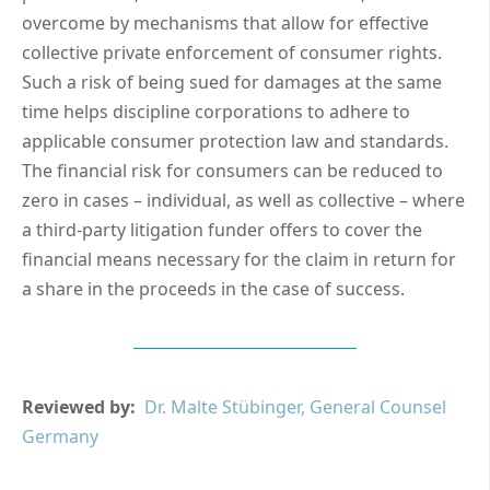
overcome by mechanisms that allow for effective
collective private enforcement of consumer rights.
Such a risk of being sued for damages at the same
time helps discipline corporations to adhere to
applicable consumer protection law and standards.
The financial risk for consumers can be reduced to
zero in cases – individual, as well as collective – where
a third-party litigation funder offers to cover the
financial means necessary for the claim in return for
a share in the proceeds in the case of success.
Reviewed by:
Dr. Malte Stübinger, General Counsel
Germany