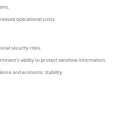
ions.
creased operational costs.
onal security risks.
ent's ability to protect sensitive information.
ence and economic stability.