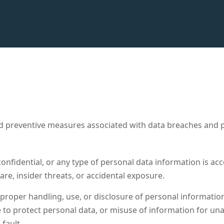
reventive measures associated with data breaches and priva
onfidential, or any type of personal data information is acc
re, insider threats, or accidental exposure.
mproper handling, use, or disclosure of personal information 
re to protect personal data, or misuse of information for u
fault.