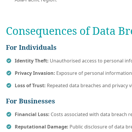
Consequences of Data Br
For Individuals
Identity Theft:
Unauthorised access to personal infor
Privacy Invasion:
Exposure of personal information 
Loss of Trust:
Repeated data breaches and privacy vio
For Businesses
Financial Loss:
Costs associated with data breach re
Reputational Damage:
Public disclosure of data b