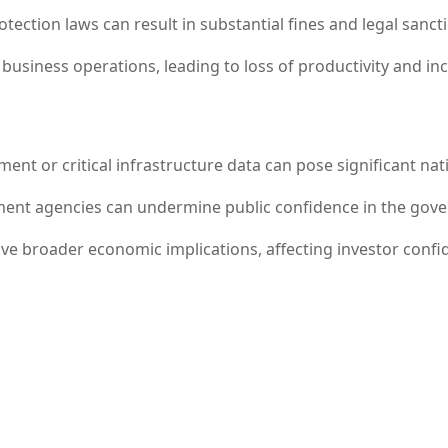
ection laws can result in substantial fines and legal sanct
business operations, leading to loss of productivity and in
nt or critical infrastructure data can pose significant nati
nt agencies can undermine public confidence in the governm
e broader economic implications, affecting investor confid