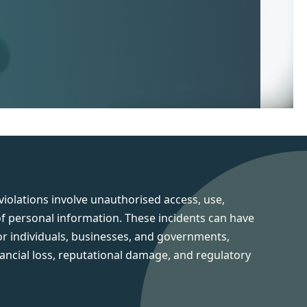
iolations involve unauthorised access, use,
of personal information. These incidents can have
or individuals, businesses, and governments,
inancial loss, reputational damage, and regulatory