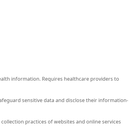
alth information. Requires healthcare providers to
safeguard sensitive data and disclose their information-
 collection practices of websites and online services