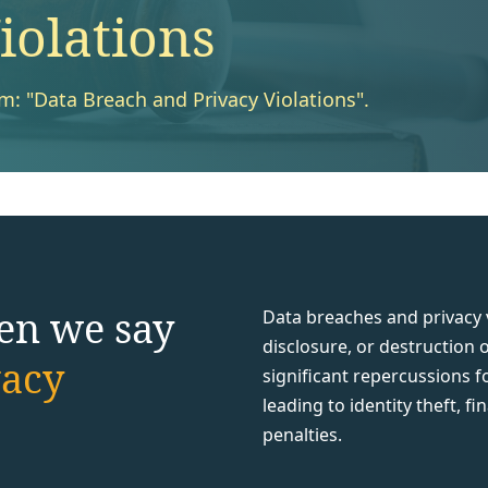
iolations
rm: "Data Breach and Privacy Violations".
en we say
Data breaches and privacy v
disclosure, or destruction 
vacy
significant repercussions f
leading to identity theft, f
penalties.