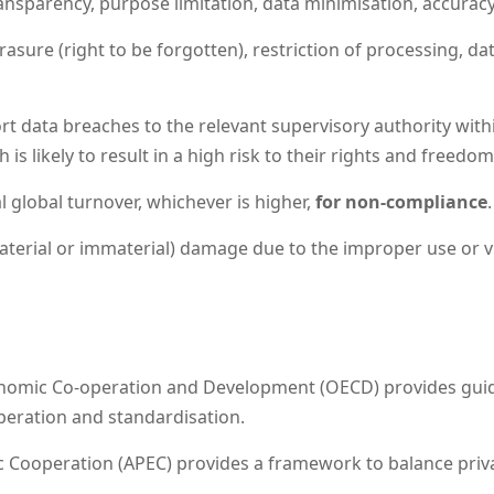
nsparency, purpose limitation, data minimisation, accuracy, s
erasure (right to be forgotten), restriction of processing, da
t data breaches to the relevant supervisory authority wit
is likely to result in a high risk to their rights and freedom
l global turnover, whichever is higher,
for non-compliance
.
aterial or immaterial) damage due to the improper use or vi
nomic Co-operation and Development (OECD) provides guide
peration and standardisation.
 Cooperation (APEC) provides a framework to balance privac