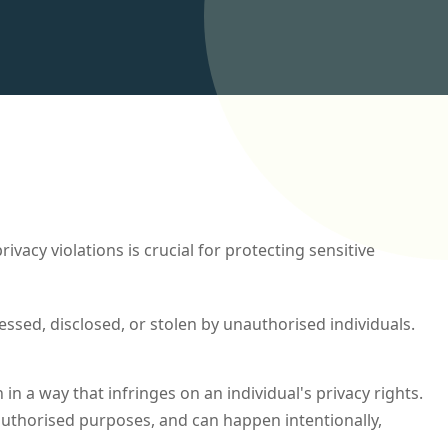
cy violations is crucial for protecting sensitive
essed, disclosed, or stolen by unauthorised individuals.
in a way that infringes on an individual's privacy rights.
nauthorised purposes, and can happen intentionally,