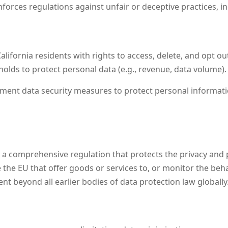
forces regulations against unfair or deceptive practices, i
alifornia residents with rights to access, delete, and opt o
olds to protect personal data (e.g., revenue, data volume).
ent data security measures to protect personal informatio
 comprehensive regulation that protects the privacy and pers
the EU that offer goods or services to, or monitor the behav
nt beyond all earlier bodies of data protection law globally