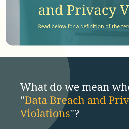
and Privacy V
Read below for a definition of the te
What do we mean wh
"
Data Breach and Pri
Violations
"?