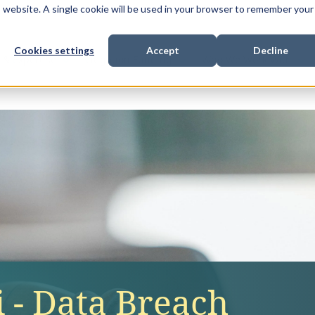
is website. A single cookie will be used in your browser to remember your
Cookies settings
Accept
Decline
Show submenu for
Show submenu for
Sho
s & Expertise
Litigation Funding
Who We Work With
 - Data Breach