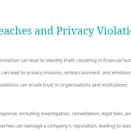
eaches and Privacy Violat
mation can lead to identity theft, resulting in financial lo
can lead to privacy invasion, embarrassment, and emotiona
lations can erode trust in organisations and institutions.
sponse, including investigation, remediation, legal fees, a
reaches can damage a company's reputation, leading to los