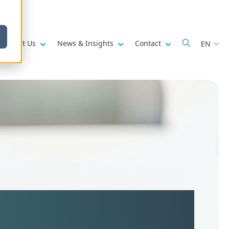
w submenu for
Show submenu for
Show submenu for
Show submenu fo
About Us
News & Insights
Contact
EN