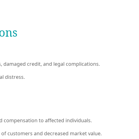
ions
ss, damaged credit, and legal complications.
l distress.
nd compensation to affected individuals.
s of customers and decreased market value.