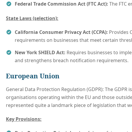
Federal Trade Commission Act (FTC Act):
The FTC en
State Laws (selection):
California Consumer Privacy Act (CCPA):
Provides C
requirements on businesses that meet certain thresh
New York SHIELD Act:
Requires businesses to implem
and strengthens breach notification requirements.
European Union
General Data Protection Regulation (GDPR): The GDPR is a
organisations operating within the EU and those outside 
represented quite a landmark piece of legislation that we
Key Provisions: