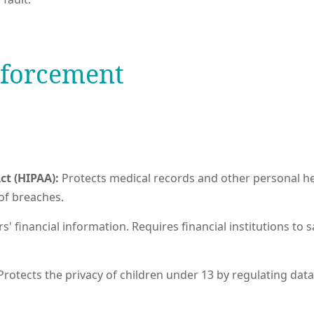
nforcement
ct (HIPAA):
Protects medical records and other personal he
of breaches.
' financial information. Requires financial institutions to 
Protects the privacy of children under 13 by regulating data