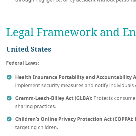
Legal Framework and E
United States
Federal Laws:
Health Insurance Portability and Accountability A
implement security measures and notify individuals 
Gramm-Leach-Bliley Act (GLBA):
Protects consumers
sharing practices.
Children's Online Privacy Protection Act (COPPA):
targeting children.