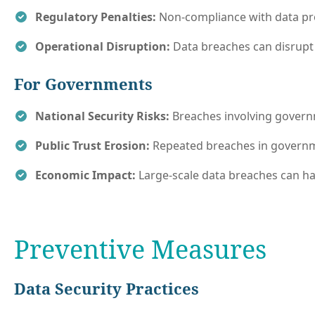
Regulatory Penalties:
Non-compliance with data prot
Operational Disruption:
Data breaches can disrupt 
For Governments
National Security Risks:
Breaches involving governme
Public Trust Erosion:
Repeated breaches in governme
Economic Impact:
Large-scale data breaches can hav
Preventive Measures
Data Security Practices