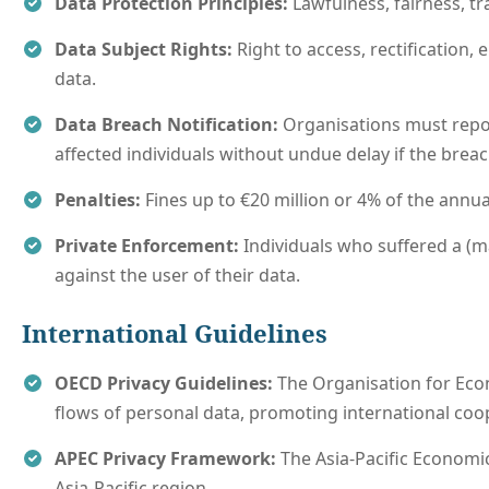
Data Protection Principles:
Lawfulness, fairness, tra
Data Subject Rights:
Right to access, rectification, 
data.
Data Breach Notification:
Organisations must repor
affected individuals without undue delay if the breach 
Penalties:
Fines up to €20 million or 4% of the annua
Private Enforcement:
Individuals who suffered a (m
against the user of their data.
International Guidelines
OECD Privacy Guidelines:
The Organisation for Eco
flows of personal data, promoting international coo
APEC Privacy Framework:
The Asia-Pacific Economic
Asia-Pacific region.