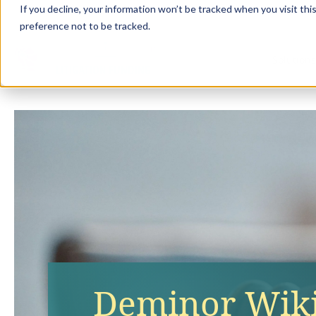
If you decline, your information won’t be tracked when you visit th
preference not to be tracked.
Solution
Deminor Wiki