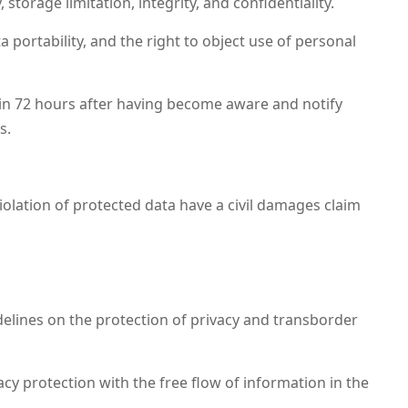
torage limitation, integrity, and confidentiality.
ta portability, and the right to object use of personal
hin 72 hours after having become aware and notify
s.
olation of protected data have a civil damages claim
lines on the protection of privacy and transborder
y protection with the free flow of information in the