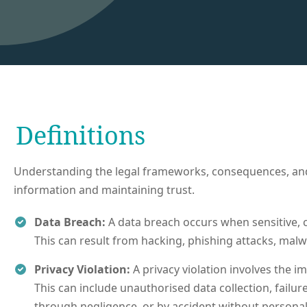
Definitions
Understanding the legal frameworks, consequences, and p
information and maintaining trust.
Data Breach:
A data breach occurs when sensitive, c
This can result from hacking, phishing attacks, malwa
Privacy Violation:
A privacy violation involves the i
This can include unauthorised data collection, failu
through negligence, or by accident without personal 