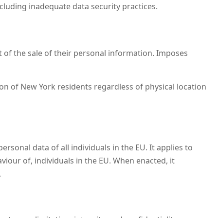
ncluding inadequate data security practices.
ut of the sale of their personal information. Imposes
n of New York residents regardless of physical location
onal data of all individuals in the EU. It applies to
iour of, individuals in the EU. When enacted, it
.