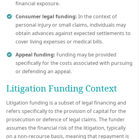
financial exposure.
Consumer legal funding:
In the context of
personal injury or small claims, individuals may
obtain advances against expected settlements to
cover living expenses or medical bills.
Appeal funding:
Funding may be provided
specifically for the costs associated with pursuing
or defending an appeal.
Litigation Funding Context
Litigation funding is a subset of legal financing and
refers specifically to the provision of capital for the
prosecution or defence of legal claims. The funder
assumes the financial risk of the litigation, typically
on a non-recourse basis, meaning that repayment is