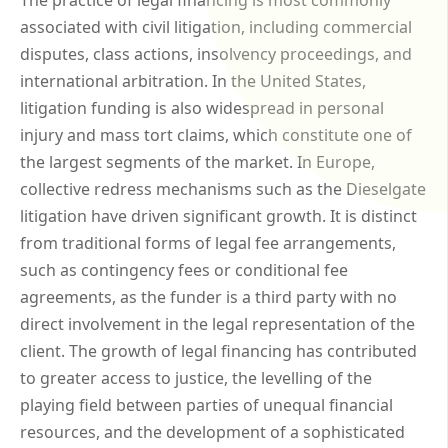
associated with civil litigation, including commercial
disputes, class actions, insolvency proceedings, and
international arbitration. In the United States,
litigation funding is also widespread in personal
injury and mass tort claims, which constitute one of
the largest segments of the market. In Europe,
collective redress mechanisms such as the Dieselgate
litigation have driven significant growth. It is distinct
from traditional forms of legal fee arrangements,
such as contingency fees or conditional fee
agreements, as the funder is a third party with no
direct involvement in the legal representation of the
client. The growth of legal financing has contributed
to greater access to justice, the levelling of the
playing field between parties of unequal financial
resources, and the development of a sophisticated