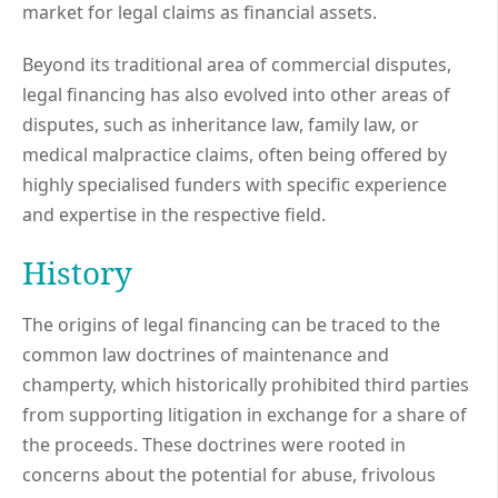
market for legal claims as financial assets.
Beyond its traditional area of commercial disputes,
legal financing has also evolved into other areas of
disputes, such as inheritance law, family law, or
medical malpractice claims, often being offered by
highly specialised funders with specific experience
and expertise in the respective field.
History
The origins of legal financing can be traced to the
common law doctrines of maintenance and
champerty, which historically prohibited third parties
from supporting litigation in exchange for a share of
the proceeds. These doctrines were rooted in
concerns about the potential for abuse, frivolous