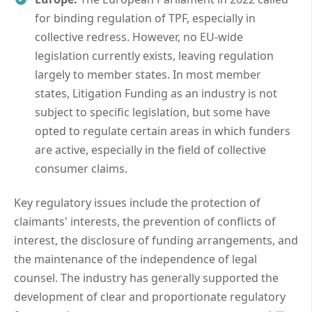
for binding regulation of TPF, especially in
collective redress. However, no EU-wide
legislation currently exists, leaving regulation
largely to member states. In most member
states, Litigation Funding as an industry is not
subject to specific legislation, but some have
opted to regulate certain areas in which funders
are active, especially in the field of collective
consumer claims.
Key regulatory issues include the protection of
claimants' interests, the prevention of conflicts of
interest, the disclosure of funding arrangements, and
the maintenance of the independence of legal
counsel. The industry has generally supported the
development of clear and proportionate regulatory