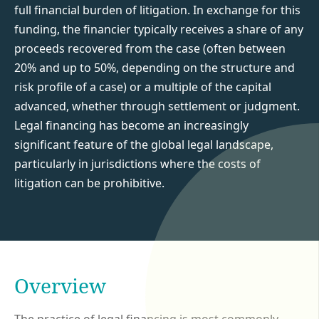
full financial burden of litigation. In exchange for this
funding, the financier typically receives a share of any
proceeds recovered from the case (often between
20% and up to 50%, depending on the structure and
risk profile of a case) or a multiple of the capital
advanced, whether through settlement or judgment.
Legal financing has become an increasingly
significant feature of the global legal landscape,
particularly in jurisdictions where the costs of
litigation can be prohibitive.
Overview
The practice of legal financing is most commonly