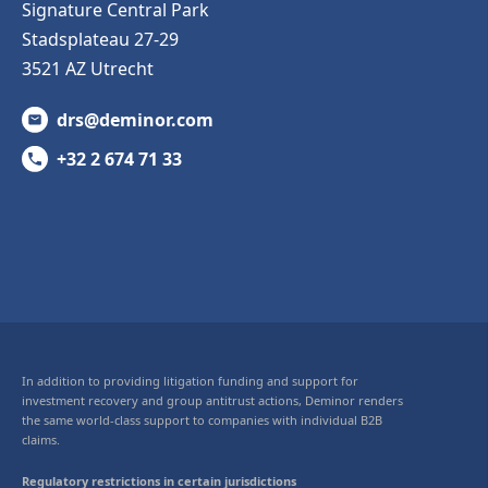
Signature Central Park
Stadsplateau 27-29
3521 AZ Utrecht
drs@deminor.com
+32 2 674 71 33
In addition to providing litigation funding and support for
investment recovery and group antitrust actions, Deminor renders
the same world-class support to companies with individual B2B
claims.
Regulatory restrictions in certain jurisdictions