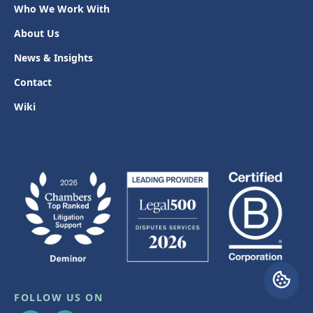
Who We Work With
About Us
News & Insights
Contact
Wiki
FOLLOW US ON