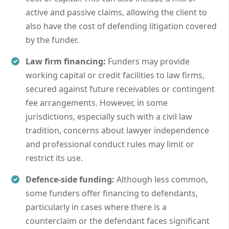
active and passive claims, allowing the client to
also have the cost of defending litigation covered
by the funder.
Law firm financing:
Funders may provide
working capital or credit facilities to law firms,
secured against future receivables or contingent
fee arrangements. However, in some
jurisdictions, especially such with a civil law
tradition, concerns about lawyer independence
and professional conduct rules may limit or
restrict its use.
Defence-side funding:
Although less common,
some funders offer financing to defendants,
particularly in cases where there is a
counterclaim or the defendant faces significant