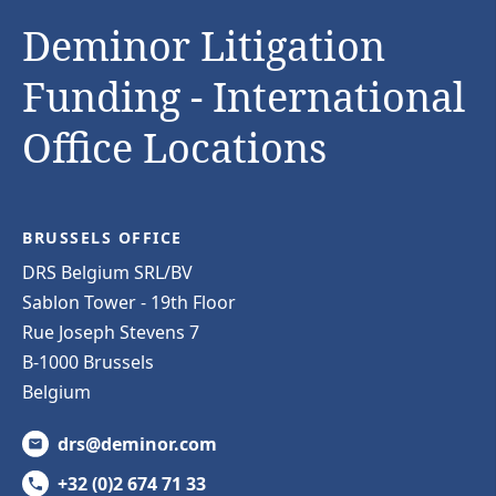
Deminor Litigation
Funding - International
Office Locations
BRUSSELS OFFICE
DRS Belgium SRL/BV
Sablon Tower - 19th Floor
Rue Joseph Stevens 7
B-1000 Brussels
Belgium
drs@deminor.com
+32 (0)2 674 71 33