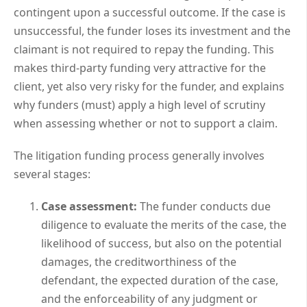
contingent upon a successful outcome. If the case is
unsuccessful, the funder loses its investment and the
claimant is not required to repay the funding. This
makes third-party funding very attractive for the
client, yet also very risky for the funder, and explains
why funders (must) apply a high level of scrutiny
when assessing whether or not to support a claim.
The litigation funding process generally involves
several stages:
Case assessment:
The funder conducts due
diligence to evaluate the merits of the case, the
likelihood of success, but also on the potential
damages, the creditworthiness of the
defendant, the expected duration of the case,
and the enforceability of any judgment or