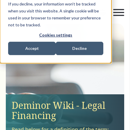
If you decline, your information won’t be tracked
when you visit this website. A single cookie will be
used in your browser to remember your preference
not to be tracked.
Cookies settings
Accept
Decline
Deminor Wiki - Legal
Financing
Read below for a definition of the term: