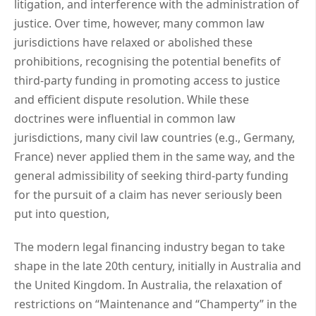
litigation, and interference with the administration of
justice. Over time, however, many common law
jurisdictions have relaxed or abolished these
prohibitions, recognising the potential benefits of
third-party funding in promoting access to justice
and efficient dispute resolution. While these
doctrines were influential in common law
jurisdictions, many civil law countries (e.g., Germany,
France) never applied them in the same way, and the
general admissibility of seeking third-party funding
for the pursuit of a claim has never seriously been
put into question,
The modern legal financing industry began to take
shape in the late 20th century, initially in Australia and
the United Kingdom. In Australia, the relaxation of
restrictions on “Maintenance and “Champerty” in the