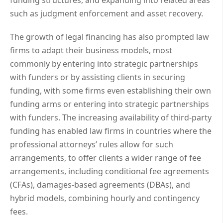
funding structures, and expanding into related areas
such as judgment enforcement and asset recovery.
The growth of legal financing has also prompted law
firms to adapt their business models, most
commonly by entering into strategic partnerships
with funders or by assisting clients in securing
funding, with some firms even establishing their own
funding arms or entering into strategic partnerships
with funders. The increasing availability of third-party
funding has enabled law firms in countries where the
professional attorneys’ rules allow for such
arrangements, to offer clients a wider range of fee
arrangements, including conditional fee agreements
(CFAs), damages-based agreements (DBAs), and
hybrid models, combining hourly and contingency
fees.