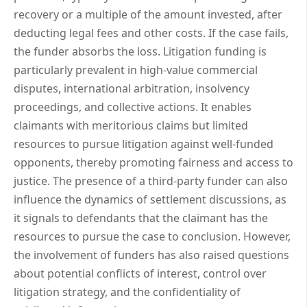
recovery or a multiple of the amount invested, after
deducting legal fees and other costs. If the case fails,
the funder absorbs the loss. Litigation funding is
particularly prevalent in high-value commercial
disputes, international arbitration, insolvency
proceedings, and collective actions. It enables
claimants with meritorious claims but limited
resources to pursue litigation against well-funded
opponents, thereby promoting fairness and access to
justice. The presence of a third-party funder can also
influence the dynamics of settlement discussions, as
it signals to defendants that the claimant has the
resources to pursue the case to conclusion. However,
the involvement of funders has also raised questions
about potential conflicts of interest, control over
litigation strategy, and the confidentiality of