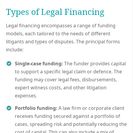
Types of Legal Financing
Legal financing encompasses a range of funding
models, each tailored to the needs of different
litigants and types of disputes. The principal forms
include:
Single-case funding:
The funder provides capital
to support a specific legal claim or defence. The
funding may cover legal fees, disbursements,
expert witness costs, and other litigation
expenses.
Portfolio funding:
A law firm or corporate client
receives funding secured against a portfolio of
cases, spreading risk and potentially reducing the
cost of capital. This can also include a mix of