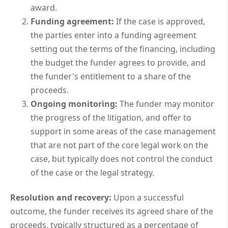
award.
Funding agreement:
If the case is approved,
the parties enter into a funding agreement
setting out the terms of the financing, including
the budget the funder agrees to provide, and
the funder's entitlement to a share of the
proceeds.
Ongoing monitoring:
The funder may monitor
the progress of the litigation, and offer to
support in some areas of the case management
that are not part of the core legal work on the
case, but typically does not control the conduct
of the case or the legal strategy.
Resolution and recovery:
Upon a successful
outcome, the funder receives its agreed share of the
proceeds, typically structured as a percentage of