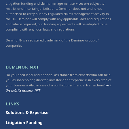
Litigation funding and claims management services are subject to
restrictions in certain jurisdictions. Deminor does not and is not
authorised to carry out any regulated claims management activity in
the UK. Deminor will comply with any applicable laws and regulations
and where required, our funding agreements will be adapted to be
compliant with any local laws and regulations.
Deminor® is a registered trademark of the Deminor group of
companies
DEMINOR NXT
Do you need legal and financial assistance from experts who can help
you as shareholder, director, investor or entrepreneur in every step of
your business? Also in case of a conflict or a financial transaction?
Visit
the website deminor NXT
LINKS
Solutions & Expertise
Litigation Funding