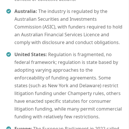
Australia:
The industry is regulated by the
Australian Securities and Investments
Commission (ASIC), with funders required to hold
an Australian Financial Services Licence and
comply with disclosure and conduct obligations.
United States:
Regulation is fragmented, no
federal framework; regulation is state based by
adopting varying approaches to the
enforceability of funding agreements. Some
states (such as New York and Delaware) restrict
litigation funding under Champerty rules, others
have enacted specific statutes for consumer
litigation funding, while many permit commercial
funding with relatively few restrictions.
Europe:
The European Parliament in 2022 called