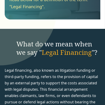
"Legal Financing".
What do we mean when
we say "
Legal Financing
"?
Legal financing, also known as litigation funding or
third-party funding, refers to the provision of capital
by an external party to support the costs associated
with legal disputes. This financial arrangement
enables claimants, law firms, or even defendants to
pursue or defend legal actions without bearing the