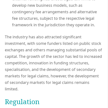
develop new business models, such as
contingency fee arrangements and alternative
fee structures, subject to the respective legal
framework in the jurisdiction they operate in.
The industry has also attracted significant
investment, with some funders listed on public stock
exchanges and others managing substantial pools of
capital. The growth of the sector has led to increased
competition, innovation in funding structures,
specialisation, and the development of secondary
markets for legal claims, however, the development
of secondary markets for legal claims remains
limited.
Regulation