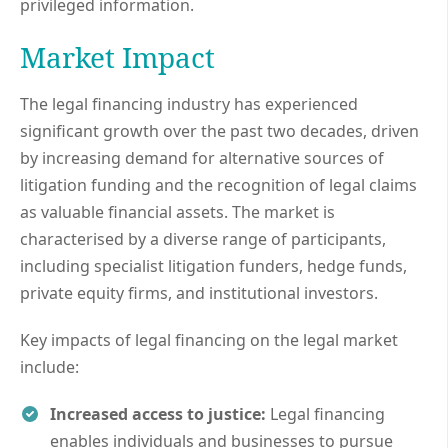
privileged information.
Market Impact
The legal financing industry has experienced
significant growth over the past two decades, driven
by increasing demand for alternative sources of
litigation funding and the recognition of legal claims
as valuable financial assets. The market is
characterised by a diverse range of participants,
including specialist litigation funders, hedge funds,
private equity firms, and institutional investors.
Key impacts of legal financing on the legal market
include:
Increased access to justice:
Legal financing
enables individuals and businesses to pursue