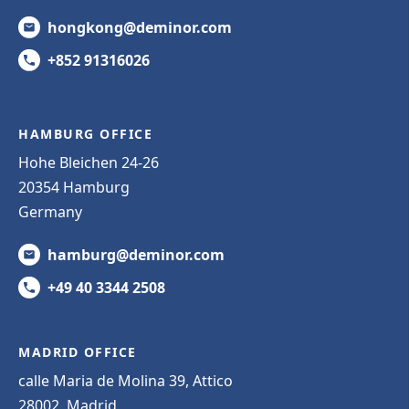
hongkong@deminor.com
+852 91316026
HAMBURG OFFICE
Hohe Bleichen 24-26
20354 Hamburg
Germany
hamburg@deminor.com
+49 40 3344 2508
MADRID OFFICE
calle Maria de Molina 39, Attico
28002, Madrid