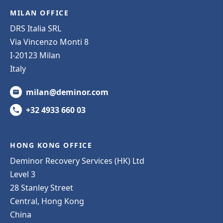
MILAN OFFICE
DRS Italia SRL
Via Vincenzo Monti 8
I-20123 Milan
Italy
milan@deminor.com
+32 4933 660 03
HONG KONG OFFICE
Deminor Recovery Services (HK) Ltd
Level 3
28 Stanley Street
Central, Hong Kong
China