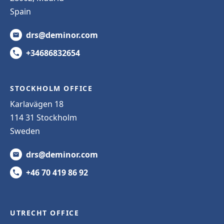
Spain
drs@deminor.com
+34686832654
STOCKHOLM OFFICE
Karlavägen 18
114 31 Stockholm
Sweden
drs@deminor.com
+46 70 419 86 92
UTRECHT OFFICE