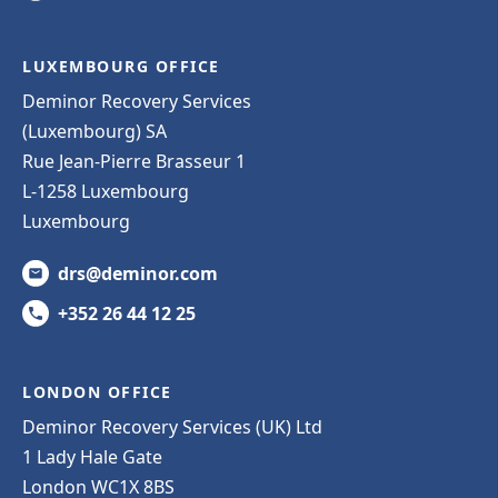
LUXEMBOURG OFFICE
Deminor Recovery Services
(Luxembourg) SA
Rue Jean-Pierre Brasseur 1
L-1258 Luxembourg
Luxembourg
drs@deminor.com
+352 26 44 12 25
LONDON OFFICE
Deminor Recovery Services (UK) Ltd
1 Lady Hale Gate
London WC1X 8BS