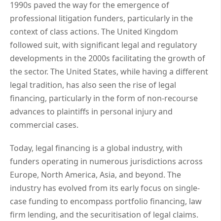
1990s paved the way for the emergence of
professional litigation funders, particularly in the
context of class actions. The United Kingdom
followed suit, with significant legal and regulatory
developments in the 2000s facilitating the growth of
the sector. The United States, while having a different
legal tradition, has also seen the rise of legal
financing, particularly in the form of non-recourse
advances to plaintiffs in personal injury and
commercial cases.
Today, legal financing is a global industry, with
funders operating in numerous jurisdictions across
Europe, North America, Asia, and beyond. The
industry has evolved from its early focus on single-
case funding to encompass portfolio financing, law
firm lending, and the securitisation of legal claims.