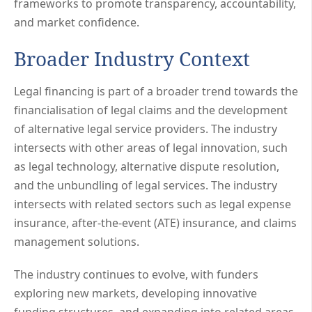
frameworks to promote transparency, accountability,
and market confidence.
Broader Industry Context
Legal financing is part of a broader trend towards the
financialisation of legal claims and the development
of alternative legal service providers. The industry
intersects with other areas of legal innovation, such
as legal technology, alternative dispute resolution,
and the unbundling of legal services. The industry
intersects with related sectors such as legal expense
insurance, after-the-event (ATE) insurance, and claims
management solutions.
The industry continues to evolve, with funders
exploring new markets, developing innovative