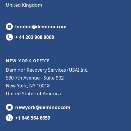
United Kingdom
london@deminor.com
+ 44 203 908 8008
NEW YORK OFFICE
Deminor Recovery Services (USA) Inc.
530 7th Avenue - Suite 902
New York, NY 10018
United States of America
newyork@deminor.com
+1 646 564 6659