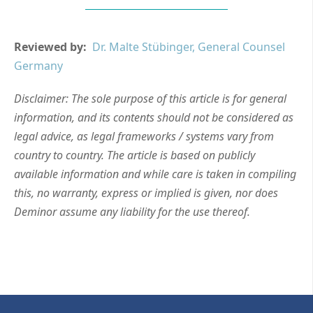
Reviewed by:
Dr. Malte Stübinger, General Counsel
Germany
Disclaimer: The sole purpose of this article is for general
information, and its contents should not be considered as
legal advice, as legal frameworks / systems vary from
country to country. The article is based on publicly
available information and while care is taken in compiling
this, no warranty, express or implied is given, nor does
Deminor assume any liability for the use thereof.