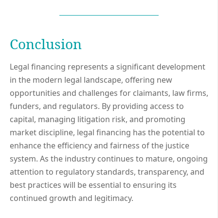
Conclusion
Legal financing represents a significant development
in the modern legal landscape, offering new
opportunities and challenges for claimants, law firms,
funders, and regulators. By providing access to
capital, managing litigation risk, and promoting
market discipline, legal financing has the potential to
enhance the efficiency and fairness of the justice
system. As the industry continues to mature, ongoing
attention to regulatory standards, transparency, and
best practices will be essential to ensuring its
continued growth and legitimacy.