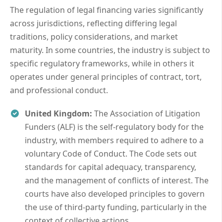
The regulation of legal financing varies significantly
across jurisdictions, reflecting differing legal
traditions, policy considerations, and market
maturity. In some countries, the industry is subject to
specific regulatory frameworks, while in others it
operates under general principles of contract, tort,
and professional conduct.
United Kingdom:
The Association of Litigation
Funders (ALF) is the self-regulatory body for the
industry, with members required to adhere to a
voluntary Code of Conduct. The Code sets out
standards for capital adequacy, transparency,
and the management of conflicts of interest. The
courts have also developed principles to govern
the use of third-party funding, particularly in the
context of collective actions.