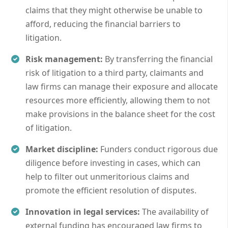
claims that they might otherwise be unable to
afford, reducing the financial barriers to
litigation.
Risk management:
By transferring the financial
risk of litigation to a third party, claimants and
law firms can manage their exposure and allocate
resources more efficiently, allowing them to not
make provisions in the balance sheet for the cost
of litigation.
Market discipline:
Funders conduct rigorous due
diligence before investing in cases, which can
help to filter out unmeritorious claims and
promote the efficient resolution of disputes.
Innovation in legal services:
The availability of
external funding has encouraged law firms to