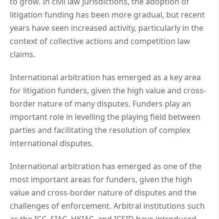
to grow. In civil law jurisdictions, the adoption of
litigation funding has been more gradual, but recent
years have seen increased activity, particularly in the
context of collective actions and competition law
claims.
International arbitration has emerged as a key area
for litigation funders, given the high value and cross-
border nature of many disputes. Funders play an
important role in levelling the playing field between
parties and facilitating the resolution of complex
international disputes.
International arbitration has emerged as one of the
most important areas for funders, given the high
value and cross-border nature of disputes and the
challenges of enforcement. Arbitral institutions such