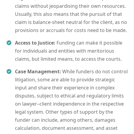
claims without jeopardising their own resources.
Usually, this also means that the pursuit of that
claim is balance-sheet neutral for the client, as no
provisions or accruals for costs need to be made.
Access to Justice:
Funding can make it possible
for individuals and entities with meritorious
claims, but limited means, to access the courts.
Case Management:
While funders do not control
litigation, some are able to provide strategic
input and share their experience in complex
disputes, subject to ethical and regulatory limits
on lawyer–client independence in the respective
legal system. Other types of support by the
funder can include, among others, damages
calculation, document assessment, and asset