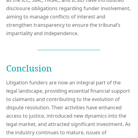
as the ICC, SIAC, HKIAC, and ICSID have introduced
disclosure obligations regarding funder involvement,
aiming to manage conflicts of interest and
strengthen transparency to ensure the tribunal’s
impartiality and independence.
Conclusion
Litigation funders are now an integral part of the
legal landscape, providing essential financial support
to claimants and contributing to the evolution of
dispute resolution. Their activities have enhanced
access to justice, introduced new dynamics into the
legal market, and attracted significant investment. As
the industry continues to mature, issues of