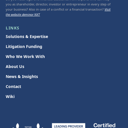
you as shareholder, director, investor or entrepreneur in every step of
your business? Also in case of a conflict or a financial transaction?
Visit
the website deminor NXT
LINKS
Solutions & Expertise
Litigation Funding
Who We Work With
About Us
News & Insights
Contact
Wiki