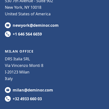
530 7th Avenue - Suite 902
New York, NY 10018
United States of America
newyork@deminor.com
+1 646 564 6659
MILAN OFFICE
DRS Italia SRL
Via Vincenzo Monti 8
I-20123 Milan
Italy
milan@deminor.com
+32 4933 660 03