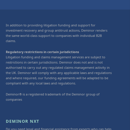
In addition to providing litigation funding and support for
investment recovery and group antitrust actions, Deminor renders
the same world-class support to companies with individual B2B
claims.
Regulatory restrictions in certain jurisdictions
Litigation funding and claims management services are subject to
restrictions in certain jurisdictions. Deminor does not and is not
authorised to carry out any regulated claims management activity in
the UK. Deminor will comply with any applicable laws and regulations
and where required, our funding agreements will be adapted to be
compliant with any local laws and regulations.
Deminor® is a registered trademark of the Deminor group of
companies
DEMINOR NXT
Do you need legal and financial assistance from experts who can help