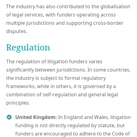
The industry has also contributed to the globalisation
of legal services, with funders operating across
multiple jurisdictions and supporting cross-border
disputes.
Regulation
The regulation of litigation funders varies
significantly between jurisdictions. In some countries,
the industry is subject to formal regulatory
frameworks, while in others, it is governed by a
combination of self-regulation and general legal
principles.
United Kingdom:
In England and Wales, litigation
funding is not directly regulated by statute, but
funders are encouraged to adhere to the Code of