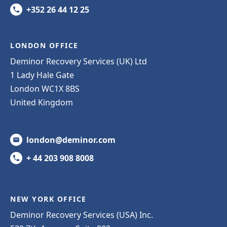
+352 26 44 12 25
LONDON OFFICE
Deminor Recovery Services (UK) Ltd
1 Lady Hale Gate
London WC1X 8BS
United Kingdom
london@deminor.com
+ 44 203 908 8008
NEW YORK OFFICE
Deminor Recovery Services (USA) Inc.