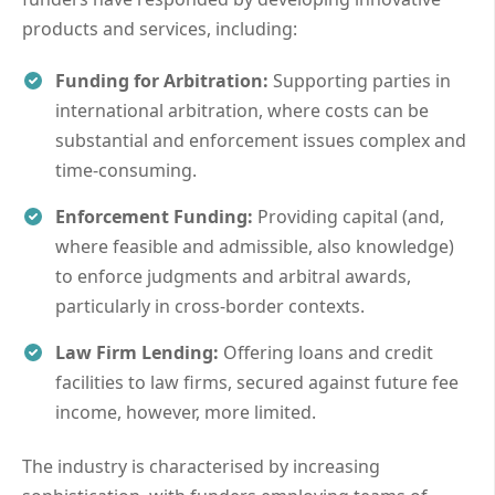
products and services, including:
Funding for Arbitration:
Supporting parties in
international arbitration, where costs can be
substantial and enforcement issues complex and
time-consuming.
Enforcement Funding:
Providing capital (and,
where feasible and admissible, also knowledge)
to enforce judgments and arbitral awards,
particularly in cross-border contexts.
Law Firm Lending:
Offering loans and credit
facilities to law firms, secured against future fee
income, however, more limited.
The industry is characterised by increasing