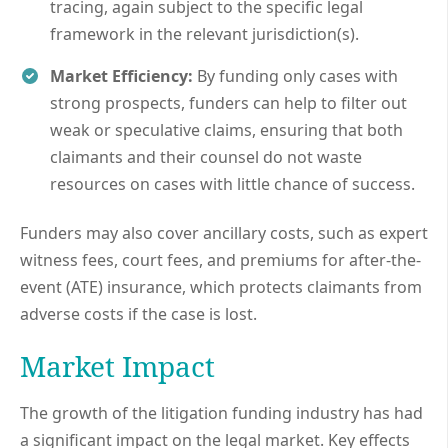
tracing, again subject to the specific legal
framework in the relevant jurisdiction(s).
Market Efficiency:
By funding only cases with
strong prospects, funders can help to filter out
weak or speculative claims, ensuring that both
claimants and their counsel do not waste
resources on cases with little chance of success.
Funders may also cover ancillary costs, such as expert
witness fees, court fees, and premiums for after-the-
event (ATE) insurance, which protects claimants from
adverse costs if the case is lost.
Market Impact
The growth of the litigation funding industry has had
a significant impact on the legal market. Key effects