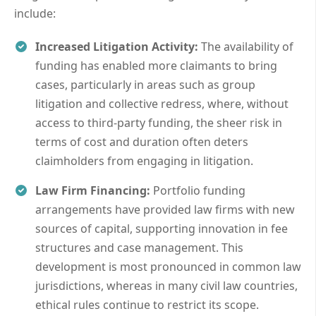
include:
Increased Litigation Activity:
The availability of
funding has enabled more claimants to bring
cases, particularly in areas such as group
litigation and collective redress, where, without
access to third-party funding, the sheer risk in
terms of cost and duration often deters
claimholders from engaging in litigation.
Law Firm Financing:
Portfolio funding
arrangements have provided law firms with new
sources of capital, supporting innovation in fee
structures and case management. This
development is most pronounced in common law
jurisdictions, whereas in many civil law countries,
ethical rules continue to restrict its scope.