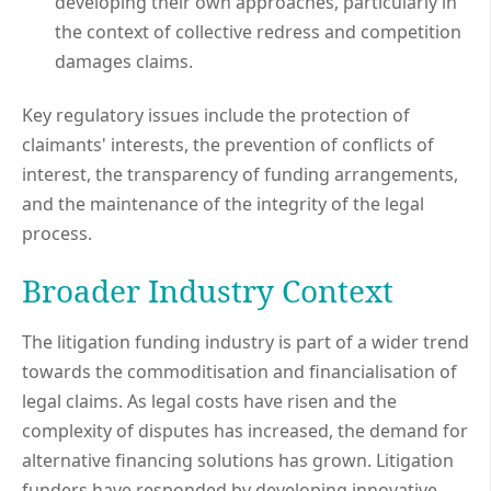
developing their own approaches, particularly in
the context of collective redress and competition
damages claims.
Key regulatory issues include the protection of
claimants' interests, the prevention of conflicts of
interest, the transparency of funding arrangements,
and the maintenance of the integrity of the legal
process.
Broader Industry Context
The litigation funding industry is part of a wider trend
towards the commoditisation and financialisation of
legal claims. As legal costs have risen and the
complexity of disputes has increased, the demand for
alternative financing solutions has grown. Litigation
funders have responded by developing innovative