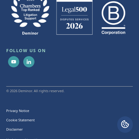
FOLLOW US ON
© 2026 Deminor. All rights reserved.
Privacy Notice
Cookie Statement
Disclaimer