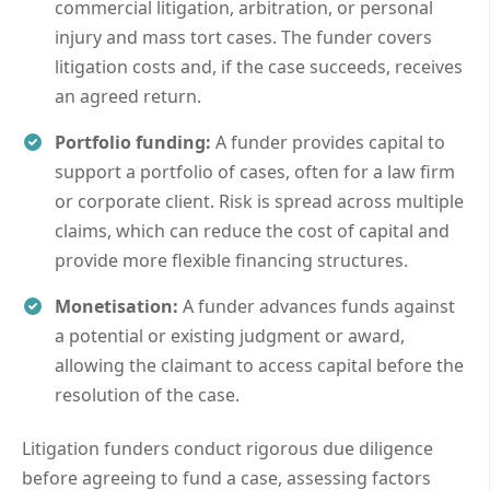
commercial litigation, arbitration, or personal
injury and mass tort cases. The funder covers
litigation costs and, if the case succeeds, receives
an agreed return.
Portfolio funding:
A funder provides capital to
support a portfolio of cases, often for a law firm
or corporate client. Risk is spread across multiple
claims, which can reduce the cost of capital and
provide more flexible financing structures.
Monetisation:
A funder advances funds against
a potential or existing judgment or award,
allowing the claimant to access capital before the
resolution of the case.
Litigation funders conduct rigorous due diligence
before agreeing to fund a case, assessing factors