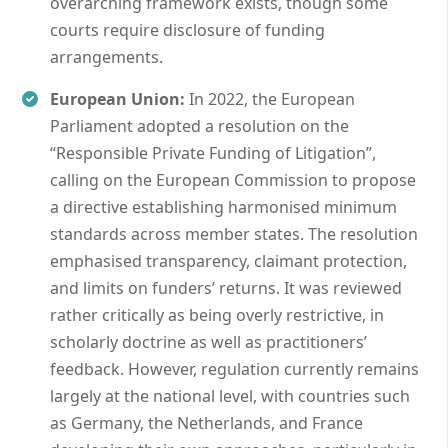
overarching framework exists, though some
courts require disclosure of funding
arrangements.
European Union:
In 2022, the European
Parliament adopted a resolution on the
“Responsible Private Funding of Litigation”,
calling on the European Commission to propose
a directive establishing harmonised minimum
standards across member states. The resolution
emphasised transparency, claimant protection,
and limits on funders’ returns. It was reviewed
rather critically as being overly restrictive, in
scholarly doctrine as well as practitioners’
feedback. However, regulation currently remains
largely at the national level, with countries such
as Germany, the Netherlands, and France