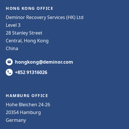
HONG KONG OFFICE
Deminor Recovery Services (HK) Ltd
Level 3
28 Stanley Street
Central, Hong Kong
China
hongkong@deminor.com
+852 91316026
HAMBURG OFFICE
Hohe Bleichen 24-26
20354 Hamburg
Germany