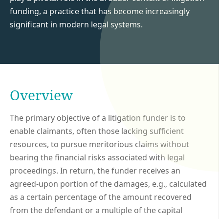
funding, a practice that has become increasingly
significant in modern legal systems.
Overview
The primary objective of a litigation funder is to
enable claimants, often those lacking sufficient
resources, to pursue meritorious claims without
bearing the financial risks associated with legal
proceedings. In return, the funder receives an
agreed-upon portion of the damages, e.g., calculated
as a certain percentage of the amount recovered
from the defendant or a multiple of the capital