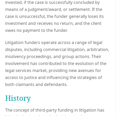
invested, if the case is successfully concluded by
means of a judgment/award, or settlement. If the
case is unsuccessful, the funder generally loses its
investment and receives no return, and the client
owes no payment to the funder.
Litigation funders operate across a range of legal
disputes, including commercial litigation, arbitration,
insolvency proceedings, and group actions. Their
involvement has contributed to the evolution of the
legal services market, providing new avenues for
access to justice and influencing the strategies of
both claimants and defendants.
History
The concept of third-party funding in litigation has