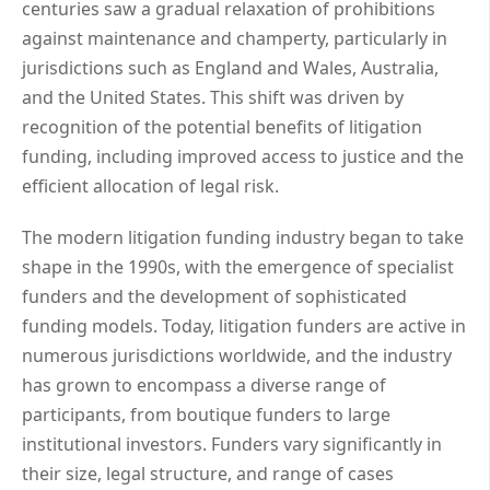
centuries saw a gradual relaxation of prohibitions
against maintenance and champerty, particularly in
jurisdictions such as England and Wales, Australia,
and the United States. This shift was driven by
recognition of the potential benefits of litigation
funding, including improved access to justice and the
efficient allocation of legal risk.
The modern litigation funding industry began to take
shape in the 1990s, with the emergence of specialist
funders and the development of sophisticated
funding models. Today, litigation funders are active in
numerous jurisdictions worldwide, and the industry
has grown to encompass a diverse range of
participants, from boutique funders to large
institutional investors. Funders vary significantly in
their size, legal structure, and range of cases