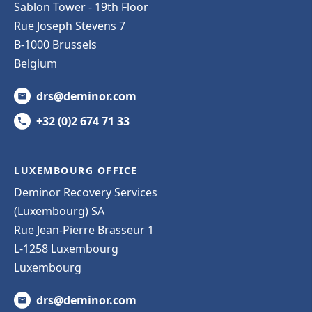
Sablon Tower - 19th Floor
Rue Joseph Stevens 7
B-1000 Brussels
Belgium
drs@deminor.com
+32 (0)2 674 71 33
LUXEMBOURG OFFICE
Deminor Recovery Services
(Luxembourg) SA
Rue Jean-Pierre Brasseur 1
L-1258 Luxembourg
Luxembourg
drs@deminor.com