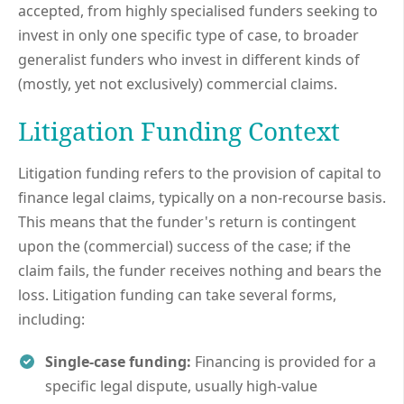
accepted, from highly specialised funders seeking to
invest in only one specific type of case, to broader
generalist funders who invest in different kinds of
(mostly, yet not exclusively) commercial claims.
Litigation Funding Context
Litigation funding refers to the provision of capital to
finance legal claims, typically on a non-recourse basis.
This means that the funder's return is contingent
upon the (commercial) success of the case; if the
claim fails, the funder receives nothing and bears the
loss. Litigation funding can take several forms,
including:
Single-case funding:
Financing is provided for a
specific legal dispute, usually high-value