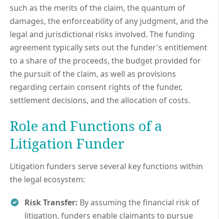
such as the merits of the claim, the quantum of
damages, the enforceability of any judgment, and the
legal and jurisdictional risks involved. The funding
agreement typically sets out the funder's entitlement
to a share of the proceeds, the budget provided for
the pursuit of the claim, as well as provisions
regarding certain consent rights of the funder,
settlement decisions, and the allocation of costs.
Role and Functions of a
Litigation Funder
Litigation funders serve several key functions within
the legal ecosystem:
Risk Transfer:
By assuming the financial risk of
litigation, funders enable claimants to pursue