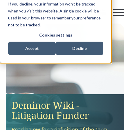
If you decline, your information won’t be tracked
when you visit this website. A single cookie will be
used in your browser to remember your preference
not to be tracked.
Cookies settings
Accept
Decline
Deminor Wiki -
Litigation Funder
Read below for a definition of the term: