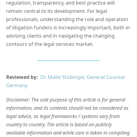
regulation, transparency, and best practice will
remain central to its development. For legal
professionals, understanding the role and operation
of litigation funders is increasingly important, both in
advising clients and in navigating the changing
contours of the legal services market.
Reviewed by:
Dr. Malte Stübinger, General Counsel
Germany
Disclaimer: The sole purpose of this article is for general
information, and its contents should not be considered as
legal advice, as legal frameworks / systems vary from
country to country. The article is based on publicly
available information and while care is taken in compiling