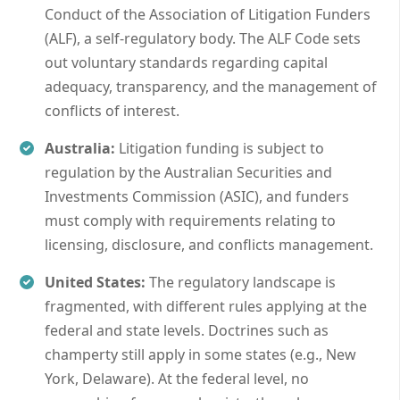
Conduct of the Association of Litigation Funders
(ALF), a self-regulatory body. The ALF Code sets
out voluntary standards regarding capital
adequacy, transparency, and the management of
conflicts of interest.
Australia:
Litigation funding is subject to
regulation by the Australian Securities and
Investments Commission (ASIC), and funders
must comply with requirements relating to
licensing, disclosure, and conflicts management.
United States:
The regulatory landscape is
fragmented, with different rules applying at the
federal and state levels. Doctrines such as
champerty still apply in some states (e.g., New
York, Delaware). At the federal level, no