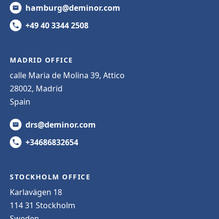
hamburg@deminor.com
+49 40 3344 2508
MADRID OFFICE
calle Maria de Molina 39, Attico
28002, Madrid
Spain
drs@deminor.com
+34686832654
STOCKHOLM OFFICE
Karlavägen 18
114 31 Stockholm
Sweden