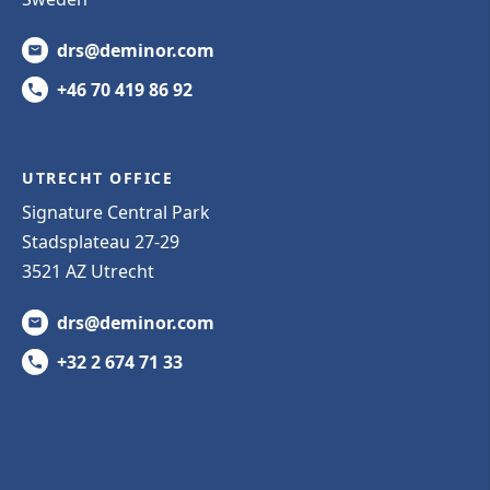
drs@deminor.com
+46 70 419 86 92
UTRECHT OFFICE
Signature Central Park
Stadsplateau 27-29
3521 AZ Utrecht
drs@deminor.com
+32 2 674 71 33