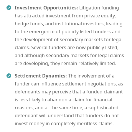
Investment Opportunities:
Litigation funding
has attracted investment from private equity,
hedge funds, and institutional investors, leading
to the emergence of publicly listed funders and
the development of secondary markets for legal
claims. Several funders are now publicly listed,
and although secondary markets for legal claims
are developing, they remain relatively limited.
Settlement Dynamics:
The involvement of a
funder can influence settlement negotiations, as
defendants may perceive that a funded claimant
is less likely to abandon a claim for financial
reasons, and at the same time, a sophisticated
defendant will understand that funders do not
invest money in completely meritless claims.