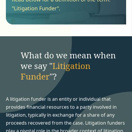
"Litigation Funder".
What do we mean when
we say "
Litigation
Funder
"?
A litigation funder is an entity or individual that
provides financial resources to a party involved in
litigation, typically in exchange for a share of any
proceeds recovered from the case. Litigation funders
play a pivotal role in the broader context of litigation