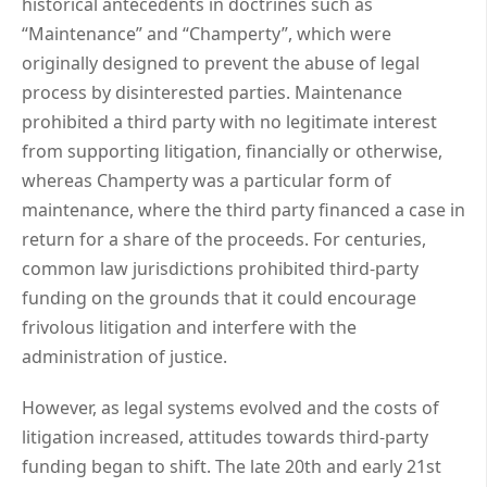
historical antecedents in doctrines such as
“Maintenance” and “Champerty”, which were
originally designed to prevent the abuse of legal
process by disinterested parties. Maintenance
prohibited a third party with no legitimate interest
from supporting litigation, financially or otherwise,
whereas Champerty was a particular form of
maintenance, where the third party financed a case in
return for a share of the proceeds. For centuries,
common law jurisdictions prohibited third-party
funding on the grounds that it could encourage
frivolous litigation and interfere with the
administration of justice.
However, as legal systems evolved and the costs of
litigation increased, attitudes towards third-party
funding began to shift. The late 20th and early 21st