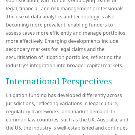
sophistication, with funders employing teams of
legal, financial, and risk management professionals.
The use of data analytics and technology is also
becoming more prevalent, enabling funders to
assess cases more efficiently and manage portfolios
more effectively. Emerging developments include
secondary markets for legal claims and the
securitisation of litigation portfolios, reflecting the
industry’s integration into broader capital markets.
International Perspectives
Litigation funding has developed differently across
jurisdictions, reflecting variations in legal culture,
regulatory frameworks, and market demand. In
common law countries, such as the UK, Australia, and
the US, the industry is well-established and continues