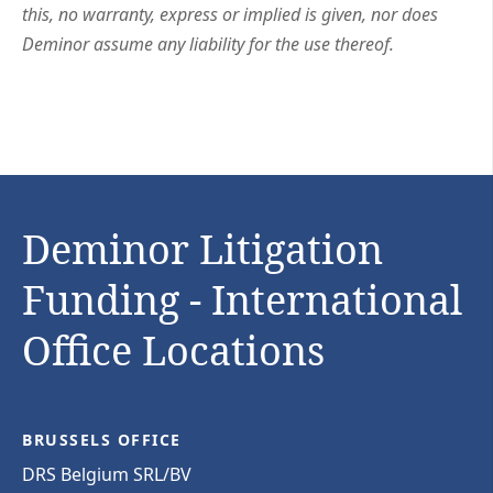
this, no warranty, express or implied is given, nor does
Deminor assume any liability for the use thereof.
Deminor Litigation
Funding - International
Office Locations
BRUSSELS OFFICE
DRS Belgium SRL/BV