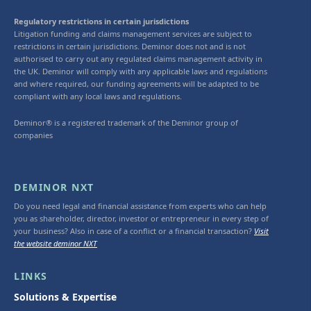
Regulatory restrictions in certain jurisdictions
Litigation funding and claims management services are subject to
restrictions in certain jurisdictions. Deminor does not and is not
authorised to carry out any regulated claims management activity in
the UK. Deminor will comply with any applicable laws and regulations
and where required, our funding agreements will be adapted to be
compliant with any local laws and regulations.
Deminor® is a registered trademark of the Deminor group of
companies
DEMINOR NXT
Do you need legal and financial assistance from experts who can help
you as shareholder, director, investor or entrepreneur in every step of
your business? Also in case of a conflict or a financial transaction?
Visit
the website deminor NXT
LINKS
Solutions & Expertise