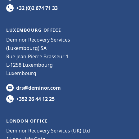
+32 (0)2 674 71 33
LUXEMBOURG OFFICE
Deminor Recovery Services
(Luxembourg) SA
Rue Jean-Pierre Brasseur 1
L-1258 Luxembourg
Luxembourg
drs@deminor.com
+352 26 44 12 25
LONDON OFFICE
Deminor Recovery Services (UK) Ltd
1 Lady Hale Gate