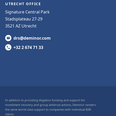
UTRECHT OFFICE
Signature Central Park
Stadsplateau 27-29
3521 AZ Utrecht
drs@deminor.com
+32 2 674 71 33
In addition to providing litigation funding and support for
investment recovery and group antitrust actions, Deminor renders
the same world-class support to companies with individual B2B
claims.