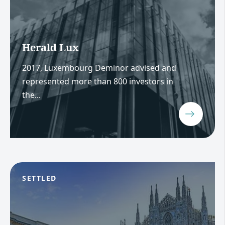
Herald Lux
2017, Luxembourg Deminor advised and
represented more than 800 investors in
the...
SETTLED