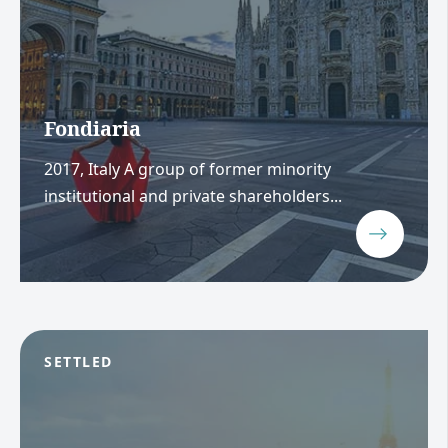
Fondiaria
2017, Italy A group of former minority
institutional and private shareholders...
SETTLED