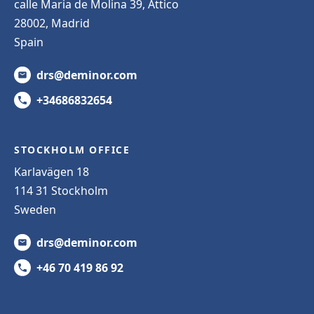
calle Maria de Molina 39, Attico
28002, Madrid
Spain
drs@deminor.com
+34686832654
STOCKHOLM OFFICE
Karlavägen 18
114 31 Stockholm
Sweden
drs@deminor.com
+46 70 419 86 92