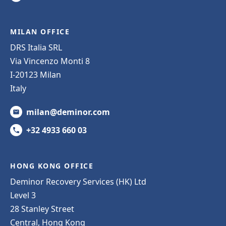
MILAN OFFICE
DRS Italia SRL
Via Vincenzo Monti 8
I-20123 Milan
Italy
milan@deminor.com
+32 4933 660 03
HONG KONG OFFICE
Deminor Recovery Services (HK) Ltd
Level 3
28 Stanley Street
Central, Hong Kong