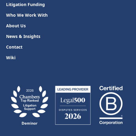
Litigation Funding
Who We Work With
About Us
News & Insights
Contact
Wiki