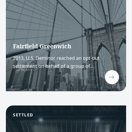
Fairfield Greenwich
2013, U.S. Deminor reached an opt-out
settlement on behalf of a group of...
SETTLED