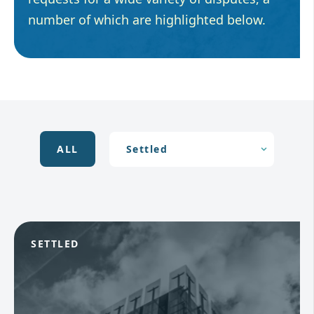
number of which are highlighted below.
ALL
SETTLED