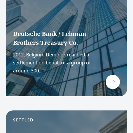
Deutsche Bank / Lehman
Brothers Treasury Co.
2012, Belgium Deminor reached a
settlement on behalf of a group of
around 300...
SETTLED