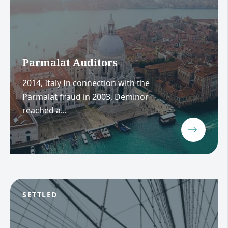
Parmalat Auditors
2014, Italy In connection with the
Parmalat fraud in 2003, Deminor
reached a...
SETTLED