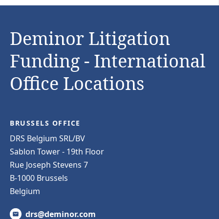
Deminor Litigation
Funding - International
Office Locations
BRUSSELS OFFICE
DRS Belgium SRL/BV
Sablon Tower - 19th Floor
Rue Joseph Stevens 7
B-1000 Brussels
Belgium
drs@deminor.com