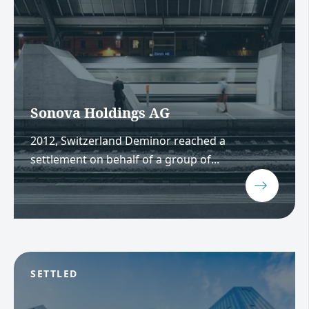
Sonova Holdings AG
2012, Switzerland Deminor reached a
settlement on behalf of a group of...
SETTLED