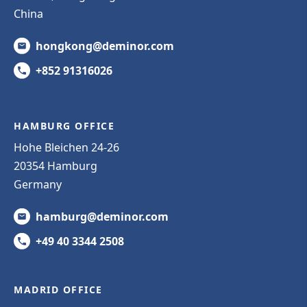
China
hongkong@deminor.com
+852 91316026
HAMBURG OFFICE
Hohe Bleichen 24-26
20354 Hamburg
Germany
hamburg@deminor.com
+49 40 3344 2508
MADRID OFFICE