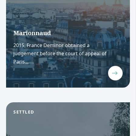
Marionnaud
2015, France Deminor obtained a
judgement before the court of appeal of
Paris...
SETTLED