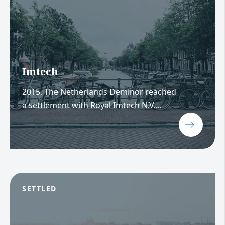
Imtech
2015, The Netherlands Deminor reached
a settlement with Royal Imtech N.V....
SETTLED