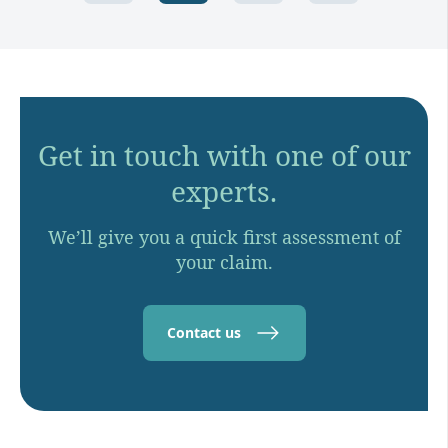
Get in touch with one of our
experts.
We’ll give you a quick first assessment of
your claim.
Contact us