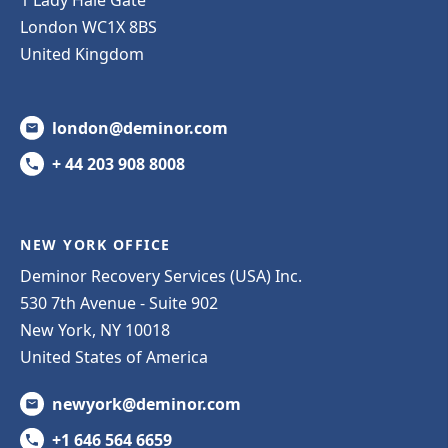
London WC1X 8BS
United Kingdom
london@deminor.com
+ 44 203 908 8008
NEW YORK OFFICE
Deminor Recovery Services (USA) Inc.
530 7th Avenue - Suite 902
New York, NY 10018
United States of America
newyork@deminor.com
+1 646 564 6659