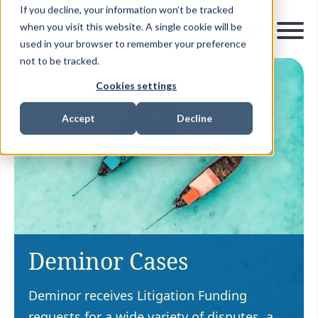
If you decline, your information won’t be tracked
when you visit this website. A single cookie will be
used in your browser to remember your preference
not to be tracked.
Cookies settings
Accept
Decline
Deminor Cases
Deminor receives Litigation Funding
requests for a wide variety of disputes, a