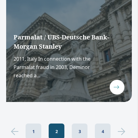
Parmalat / UBS-Deutsche Bank-
Morgan Stanley
2011, Italy In connection with the
Parmalat fraud in 2003, Deminor
reached a...
1
2
3
4