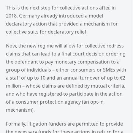
This is the next step for collective actions after, in
2018, Germany already introduced a model
declaratory action that provided a mechanism for
collective suits for declaratory relief.
Now, the new regime will allow for collective redress
claims that can lead to a final court decision ordering
the defendant to pay monetary compensation to a
group of individuals – either consumers or SMEs with
a staff of up to 10 and an annual turnover of up to €2
million – whose claims are defined by mutual criteria,
and who have registered to participate in the action
of a consumer protection agency (an opt-in
mechanism).
Formally, litigation funders are permitted to provide
the necessary funds for these actions in return for a