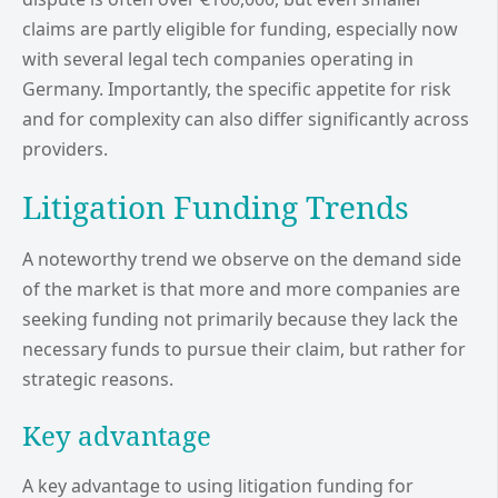
claims are partly eligible for funding, especially now
with several legal tech companies operating in
Germany. Importantly, the specific appetite for risk
and for complexity can also differ significantly across
providers.
Litigation Funding Trends
A noteworthy trend we observe on the demand side
of the market is that more and more companies are
seeking funding not primarily because they lack the
necessary funds to pursue their claim, but rather for
strategic reasons.
Key advantage
A key advantage to using litigation funding for