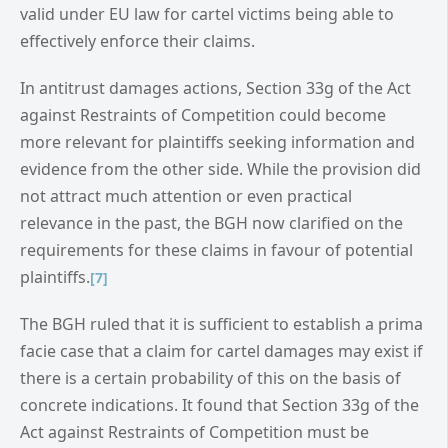
valid under EU law for cartel victims being able to
effectively enforce their claims.
In antitrust damages actions, Section 33g of the Act
against Restraints of Competition could become
more relevant for plaintiffs seeking information and
evidence from the other side. While the provision did
not attract much attention or even practical
relevance in the past, the BGH now clarified on the
requirements for these claims in favour of potential
plaintiffs.
[7]
The BGH ruled that it is sufficient to establish a prima
facie case that a claim for cartel damages may exist if
there is a certain probability of this on the basis of
concrete indications. It found that Section 33g of the
Act against Restraints of Competition must be