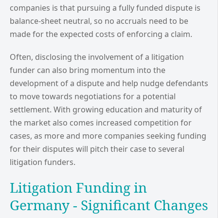
companies is that pursuing a fully funded dispute is
balance-sheet neutral, so no accruals need to be
made for the expected costs of enforcing a claim.
Often, disclosing the involvement of a litigation
funder can also bring momentum into the
development of a dispute and help nudge defendants
to move towards negotiations for a potential
settlement. With growing education and maturity of
the market also comes increased competition for
cases, as more and more companies seeking funding
for their disputes will pitch their case to several
litigation funders.
Litigation Funding in
Germany - Significant Changes