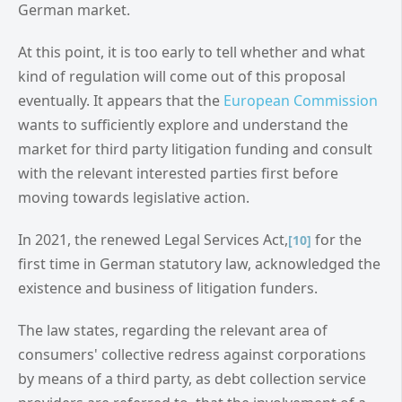
German market.
At this point, it is too early to tell whether and what
kind of regulation will come out of this proposal
eventually. It appears that the
European Commission
wants to sufficiently explore and understand the
market for third party litigation funding and consult
with the relevant interested parties first before
moving towards legislative action.
In 2021, the renewed Legal Services Act,
for the
[10]
first time in German statutory law, acknowledged the
existence and business of litigation funders.
The law states, regarding the relevant area of
consumers' collective redress against corporations
by means of a third party, as debt collection service