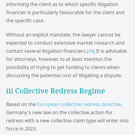
informing the client as to which specific litigation
financier is particularly favourable for the client and
the specific case.
Without an explicit mandate, the lawyer cannot be
expected to conduct extensive market research and
contact several litigation financiers.
It is advisable
[13]
for attorneys, however, to at least mention the
possibility of trying to get funding to clients when
discussing the potential cost of litigating a dispute.
iii Collective Redress Regime
Based on the
European collective redress directive
,
Germany's new law on the collective action for
redress with a new collective claim type will enter into
force in 2023.