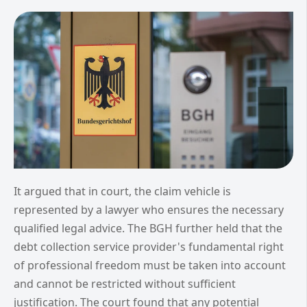
It argued that in court, the claim vehicle is
represented by a lawyer who ensures the necessary
qualified legal advice. The BGH further held that the
debt collection service provider's fundamental right
of professional freedom must be taken into account
and cannot be restricted without sufficient
justification. The court found that any potential