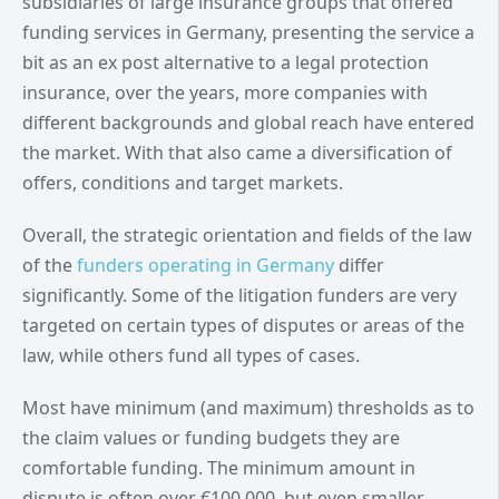
subsidiaries of large insurance groups that offered
funding services in Germany, presenting the service a
bit as an ex post alternative to a legal protection
insurance, over the years, more companies with
different backgrounds and global reach have entered
the market. With that also came a diversification of
offers, conditions and target markets.
Overall, the strategic orientation and fields of the law
of the
funders operating in Germany
differ
significantly. Some of the litigation funders are very
targeted on certain types of disputes or areas of the
law, while others fund all types of cases.
Most have minimum (and maximum) thresholds as to
the claim values or funding budgets they are
comfortable funding. The minimum amount in
dispute is often over €100,000, but even smaller