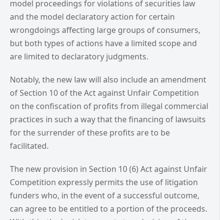
model proceedings for violations of securities law
and the model declaratory action for certain
wrongdoings affecting large groups of consumers,
but both types of actions have a limited scope and
are limited to declaratory judgments.
Notably, the new law will also include an amendment
of Section 10 of the Act against Unfair Competition
on the confiscation of profits from illegal commercial
practices in such a way that the financing of lawsuits
for the surrender of these profits are to be
facilitated.
The new provision in Section 10 (6) Act against Unfair
Competition expressly permits the use of litigation
funders who, in the event of a successful outcome,
can agree to be entitled to a portion of the proceeds.