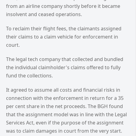
from an airline company shortly before it became
insolvent and ceased operations.
To reclaim their flight fees, the claimants assigned
their claims to a claim vehicle for enforcement in
court.
The legal tech company that collected and bundled
the individual claimholder's claims offered to fully
fund the collections.
It agreed to assume all costs and financial risks in
connection with the enforcement in return for a 35
per cent share in the net proceeds. The BGH found
that the assignment model was in line with the Legal
Services Act, even if the purpose of the assignment
was to claim damages in court from the very start.