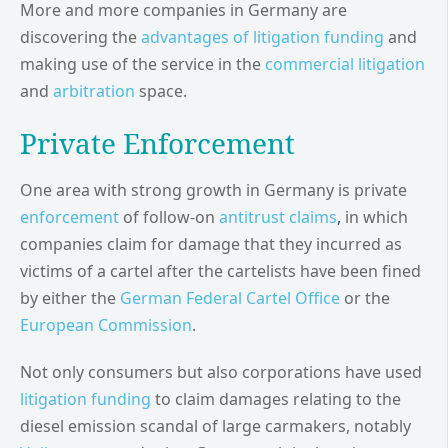
More and more companies in Germany are
discovering the
advantages of litigation funding
and
making use of the service in the
commercial litigation
and
arbitration
space.
Private Enforcement
One area with strong growth in Germany is private
enforcement
of follow-on
antitrust claims
,
in which
companies claim for damage that they incurred as
victims of a cartel after the cartelists have been fined
by either the
German Federal Cartel Office
or the
European Commission
.
Not only consumers but also corporations have used
litigation funding
to claim damages relating to the
diesel emission scandal of large carmakers, notably