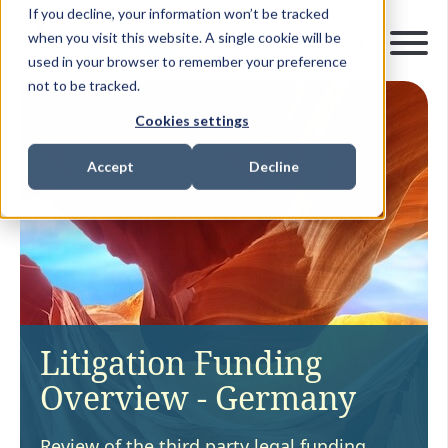
If you decline, your information won’t be tracked
when you visit this website. A single cookie will be
used in your browser to remember your preference
not to be tracked.
Cookies settings
Accept
Decline
Litigation Funding
Overview - Germany
Review of the third party legal funding