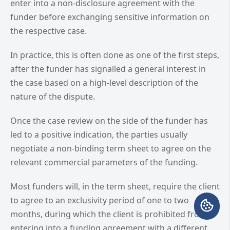
enter into a non-disclosure agreement with the
funder before exchanging sensitive information on
the respective case.
In practice, this is often done as one of the first steps,
after the funder has signalled a general interest in
the case based on a high-level description of the
nature of the dispute.
Once the case review on the side of the funder has
led to a positive indication, the parties usually
negotiate a non-binding term sheet to agree on the
relevant commercial parameters of the funding.
Most funders will, in the term sheet, require the client
to agree to an exclusivity period of one to two
months, during which the client is prohibited from
entering into a funding agreement with a different