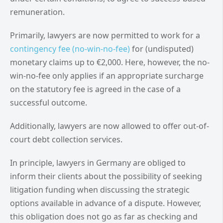
remuneration.
Primarily, lawyers are now permitted to work for a
contingency fee (no-win-no-fee)
for (undisputed)
monetary claims up to €2,000. Here, however, the no-
win-no-fee only applies if an appropriate surcharge
on the statutory fee is agreed in the case of a
successful outcome.
Additionally, lawyers are now allowed to offer out-of-
court debt collection services.
In principle, lawyers in Germany are obliged to
inform their clients about the possibility of seeking
litigation funding when discussing the strategic
options available in advance of a dispute. However,
this obligation does not go as far as checking and