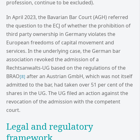
profession, continue to be excluded).
In April 2023, the Bavarian Bar Court (AGH) referred
the question to the ECJ of whether the prohibition of
third party ownership in Germany violates the
European freedoms of capital movement and
services. In the underlying case, the German bar
association revoked the admission of a
Rechtsanwalts-UG based on the regulations of the
BRAO
after an Austrian GmbH, which was not itself
[8]
admitted to the bar, had taken over 51 per cent of the
shares in the UG. The UG filed an action against the
revocation of the admission with the competent
court.
Legal and regulatory
framework