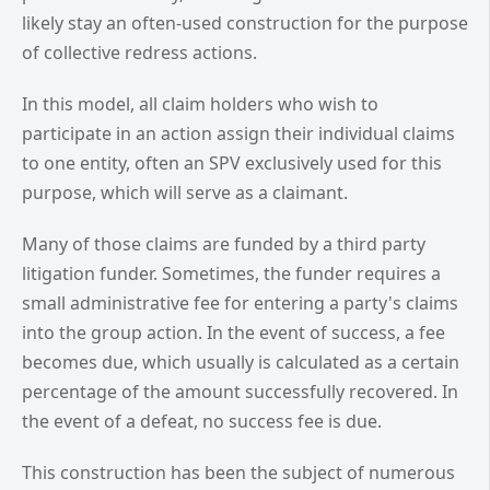
likely stay an often-used construction for the purpose
of collective redress actions.
In this model, all claim holders who wish to
participate in an action assign their individual claims
to one entity, often an SPV exclusively used for this
purpose, which will serve as a claimant.
Many of those claims are funded by a third party
litigation funder. Sometimes, the funder requires a
small administrative fee for entering a party's claims
into the group action. In the event of success, a fee
becomes due, which usually is calculated as a certain
percentage of the amount successfully recovered. In
the event of a defeat, no success fee is due.
This construction has been the subject of numerous