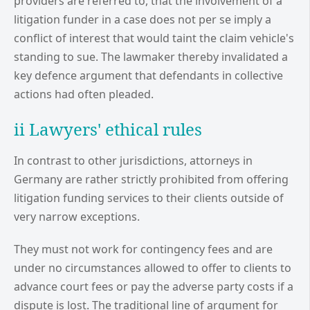
providers are referred to, that the involvement of a
litigation funder in a case does not per se imply a
conflict of interest that would taint the claim vehicle's
standing to sue. The lawmaker thereby invalidated a
key defence argument that defendants in collective
actions had often pleaded.
ii Lawyers' ethical rules
In contrast to other jurisdictions, attorneys in
Germany are rather strictly prohibited from offering
litigation funding services to their clients outside of
very narrow exceptions.
They must not work for contingency fees and are
under no circumstances allowed to offer to clients to
advance court fees or pay the adverse party costs if a
dispute is lost. The traditional line of argument for