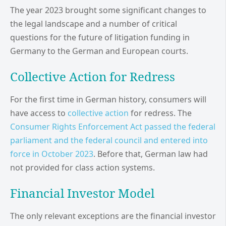
The year 2023 brought some significant changes to
the legal landscape and a number of critical
questions for the future of litigation funding in
Germany to the German and European courts.
Collective Action for Redress
For the first time in German history, consumers will
have access to
collective action
for redress. The
Consumer Rights Enforcement Act passed the federal
parliament and the federal council and entered into
force in October 2023
. Before that, German law had
not provided for class action systems.
Financial Investor Model
The only relevant exceptions are the financial investor