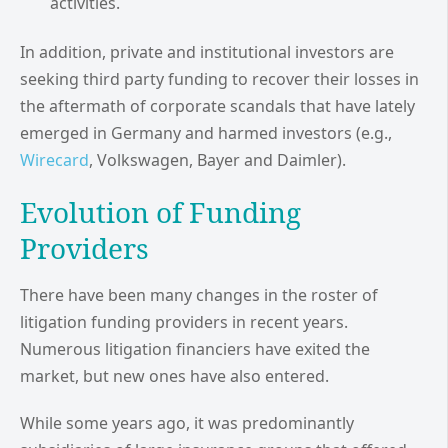
activities.
In addition, private and institutional investors are
seeking third party funding to recover their losses in
the aftermath of corporate scandals that have lately
emerged in Germany and harmed investors (e.g.,
Wirecard
, Volkswagen, Bayer and Daimler).
Evolution of Funding
Providers
There have been many changes in the roster of
litigation funding providers in recent years.
Numerous litigation financiers have exited the
market, but new ones have also entered.
While some years ago, it was predominantly