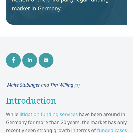
market in Germany.
Malte Stübinger
and
Tim Willing
[1]
Introduction
While
litigation funding services
have been around in
Germany for more than 20 years, the market has only
recently seen strong growth in terms of
funded cases