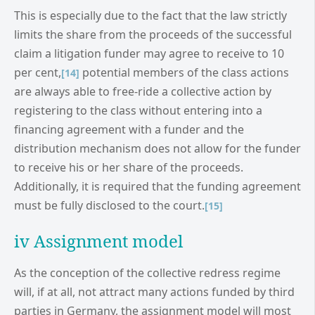
This is especially due to the fact that the law strictly
limits the share from the proceeds of the successful
claim a litigation funder may agree to receive to 10
per cent,
potential members of the class actions
[14]
are always able to free-ride a collective action by
registering to the class without entering into a
financing agreement with a funder and the
distribution mechanism does not allow for the funder
to receive his or her share of the proceeds.
Additionally, it is required that the funding agreement
must be fully disclosed to the court.
[15]
iv Assignment model
As the conception of the collective redress regime
will, if at all, not attract many actions funded by third
parties in Germany, the assignment model will most