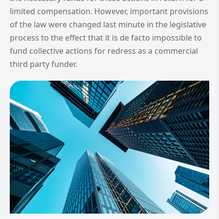
limited compensation. However, important provisions
of the law were changed last minute in the legislative
process to the effect that it is de facto impossible to
fund collective actions for redress as a commercial
third party funder.