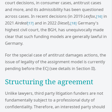
court decisions, in consumer cases, antitrust cases
and more, and its admissibility has been questioned
across cases. In recent decisions (in 2019
Lexfox
,
in
[16]
2021
Airdeal
and in 2022
Diesel
),
Germany's
[17]
[18]
highest civil court, the BGH, has unequivocally made
clear that such funding models are generally lawful in
Germany.
For the special case of antitrust damages actions, the
issue of legality of the assignment model is currently
pending before the ECJ (see details in Section II).
Structuring the agreement
Unlike lawyers, third party litigation funders are not
fundamentally subject to a professional duty of
confidentiality. Therefore, an interested party should