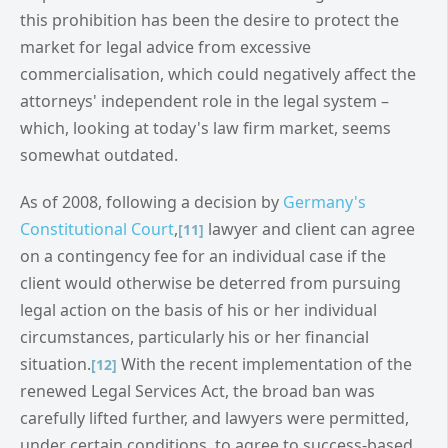
this prohibition has been the desire to protect the
market for legal advice from excessive
commercialisation, which could negatively affect the
attorneys' independent role in the legal system –
which, looking at today's law firm market, seems
somewhat outdated.
As of 2008, following a decision by
Germany's
Constitutional Court
,
lawyer and client can agree
[11]
on a contingency fee for an individual case if the
client would otherwise be deterred from pursuing
legal action on the basis of his or her individual
circumstances, particularly his or her financial
situation.
With the recent implementation of the
[12]
renewed Legal Services Act, the broad ban was
carefully lifted further, and lawyers were permitted,
under certain conditions, to agree to success-based