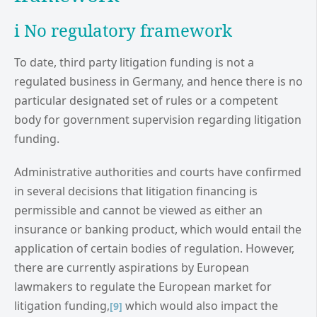
i No regulatory framework
To date, third party litigation funding is not a
regulated business in Germany, and hence there is no
particular designated set of rules or a competent
body for government supervision regarding litigation
funding.
Administrative authorities and courts have confirmed
in several decisions that litigation financing is
permissible and cannot be viewed as either an
insurance or banking product, which would entail the
application of certain bodies of regulation. However,
there are currently aspirations by European
lawmakers to regulate the European market for
litigation funding,
which would also impact the
[9]