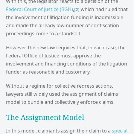
With this, the legislator reacts to a decision of the
Federal Court of Justice (BGH)
,
which had ruled that
[2]
the involvement of litigation funding is inadmissible
and made the already low number of confiscation
proceedings come to a standstill.
However, the new law requires that, in each case, the
Federal Office of Justice must approve the
involvement and financing conditions of the litigation
funder as reasonable and customary.
Without a regime for collective redress actions,
lawyers still widely used the assignment of claims
model to bundle and collectively enforce claims.
The Assignment Model
In this model, claimants assign their claim to a
special