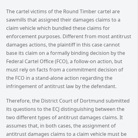
The cartel victims of the Round Timber cartel are
sawmills that assigned their damages claims to a
claim vehicle which bundled these claims for
enforcement purposes. Different from most antitrust
damages actions, the plaintiff in this case cannot
base its claim on a formally binding decision by the
Federal Cartel Office (FCO), a follow-on action, but
must rely on facts from a commitment decision of
the FCO in a stand-alone action regarding the
infringement of antitrust law by the defendant.
Therefore, the District Court of Dortmund submitted
its questions to the ECJ distinguishing between the
two different types of antitrust damages claims. It
assumes that, in both cases, the assignment of
antitrust damages claims to a claim vehicle must be