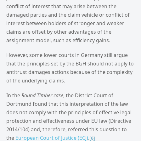
conflict of interest that may arise between the
damaged parties and the claim vehicle or conflict of
interest between holders of stronger and weaker
claims are offset by other advantages of the
assignment model, such as efficiency gains.
However, some lower courts in Germany still argue
that the principles set by the BGH should not apply to
antitrust damages actions because of the complexity
of the underlying claims.
In the
Round Timber case
, the District Court of
Dortmund found that this interpretation of the law
does not comply with the principles of effective legal
protection and effectiveness under EU law (Directive
2014/104) and, therefore, referred this question to
the
European Court of Justice (ECJ)
.
[6]