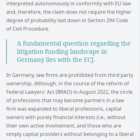
interpreted autonomously in conformity with EU law
and, therefore, the claim does not require the higher
degree of probability laid down in Section 294 Code
of Civil Procedure.
A fundamental question regarding the
litigation funding landscape in
Germany lies with the ECJ.
In Germany, law firms are prohibited from third party
ownership. Although, in the course of the reform of
Federal Lawyers' Act (BRAO) in August 2022, the circle
of professions that may become partners in a law
firm was expanded to liberal professions, capital
owners with purely financial interests (i.e., without
their own active involvement, and those who are
simply capital providers without belonging to a liberal