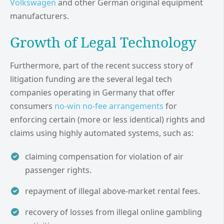
Volkswagen
and other German original equipment
manufacturers.
Growth of Legal Technology
Furthermore, part of the recent success story of
litigation funding are the several legal tech
companies operating in Germany that offer
consumers
no-win no-fee arrangements
for
enforcing certain (more or less identical) rights and
claims using highly automated systems, such as:
claiming compensation for violation of air
passenger rights.
repayment of illegal above-market rental fees.
recovery of losses from illegal online gambling