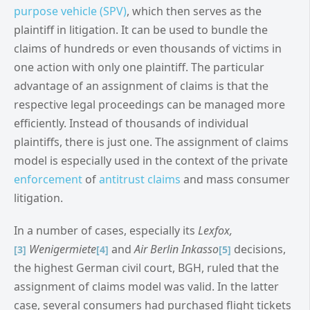
purpose vehicle (SPV)
, which then serves as the
plaintiff in litigation. It can be used to bundle the
claims of hundreds or even thousands of victims in
one action with only one plaintiff. The particular
advantage of an assignment of claims is that the
respective legal proceedings can be managed more
efficiently. Instead of thousands of individual
plaintiffs, there is just one. The assignment of claims
model is especially used in the context of the private
enforcement
of
antitrust claims
and mass consumer
litigation.
In a number of cases, especially its
Lexfox,
Wenigermiete
and
Air Berlin Inkasso
decisions,
[3]
[4]
[5]
the highest German civil court, BGH, ruled that the
assignment of claims model was valid. In the latter
case, several consumers had purchased flight tickets