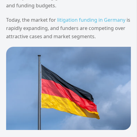
and funding budgets.
Today, the market for
litigation funding in Germany
is
rapidly expanding, and funders are competing over
attractive cases and market segments.