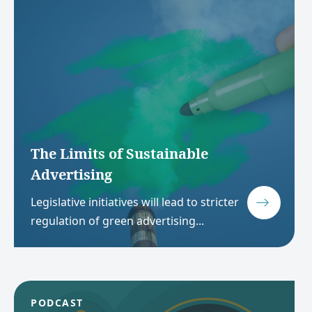
The Limits of Sustainable
Advertising
Legislative initiatives will lead to stricter
regulation of green advertising...
PODCAST