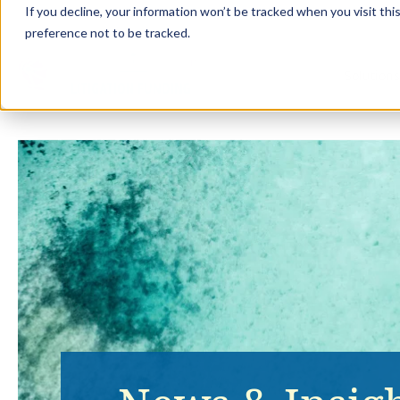
If you decline, your information won’t be tracked when you visit th
preference not to be tracked.
Solution