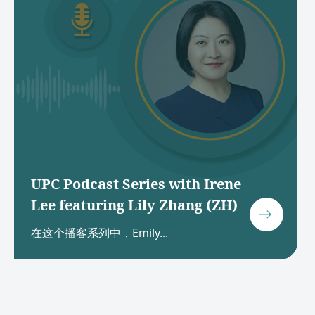
UPC Podcast Series with Irene
Lee featuring Lily Zhang (ZH)
在这个播客系列中，Emily...