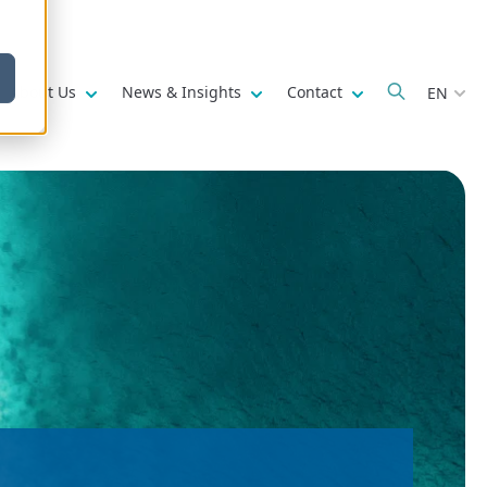
w submenu for
Show submenu for
Show submenu for
Show submenu fo
About Us
News & Insights
Contact
EN