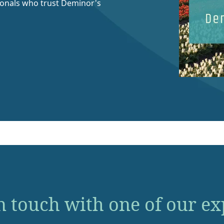
ionals who trust Deminor's
n touch with one of our ex