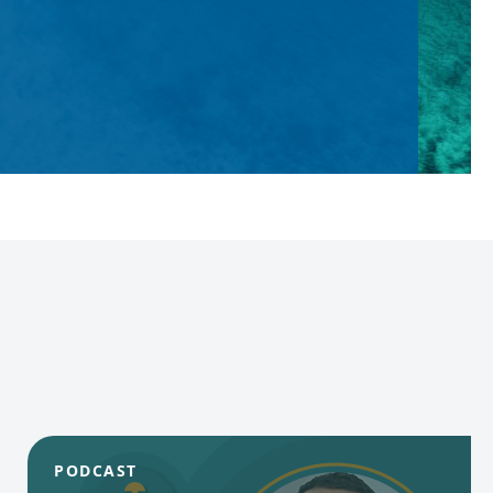
PODCAST