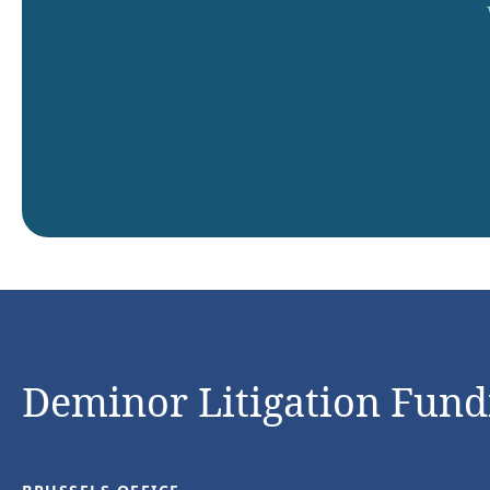
Deminor Litigation Fundi