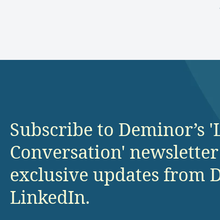
Subscribe to Deminor’s '
Conversation' newsletter
exclusive updates from 
LinkedIn.