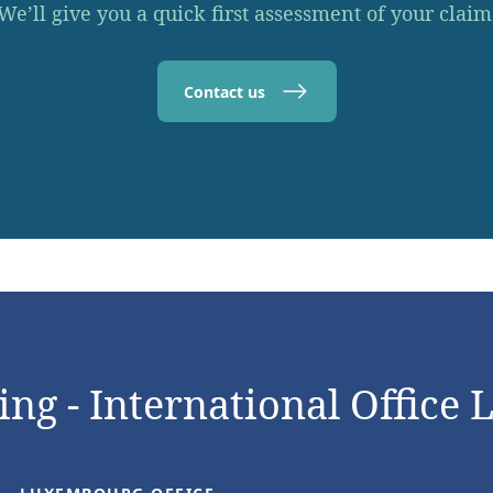
We’ll give you a quick first assessment of your claim
Contact us
ng - International Office 