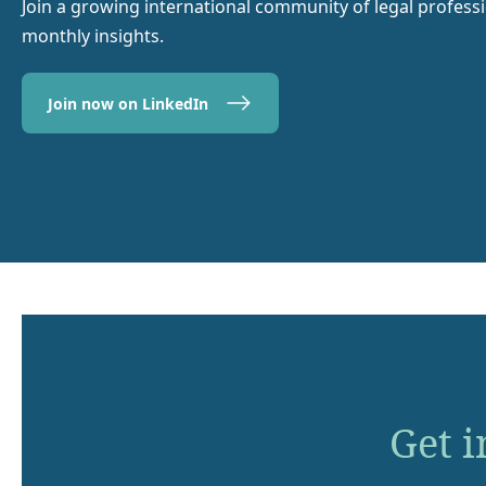
Join a growing international community of legal profess
monthly insights.
Join now on LinkedIn
Get i