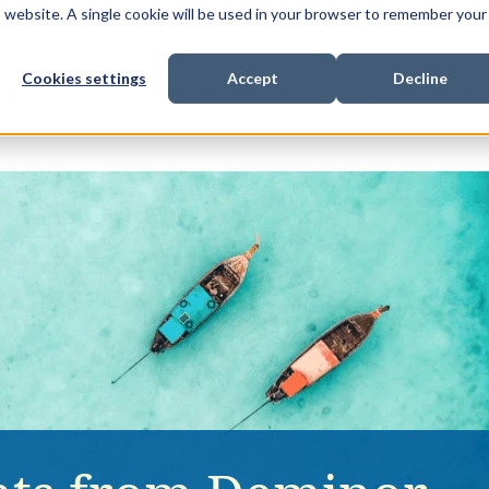
is website. A single cookie will be used in your browser to remember your
Cookies settings
Accept
Decline
Show submenu for
Show submenu for
Sho
s & Expertise
Litigation Funding
Who We Work With