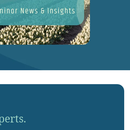
perts.