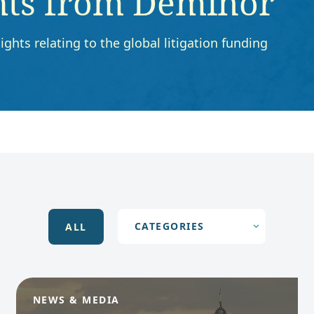
hts from Deminor
ights relating to the global litigation funding
ALL
NEWS & MEDIA