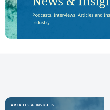
News & Insig
Podcasts, Interviews, Articles and Ins
industry
ARTICLES & INSIGHTS