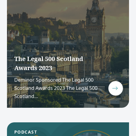
The Legal 500 Scotland
Awards 2023
Deminor Sponsored The Legal 500
Scotland Awards 2023 The Legal 500
Scotland...
PODCAST