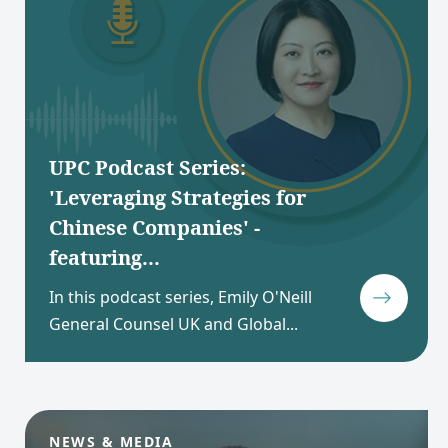
UPC Podcast Series:
'Leveraging Strategies for
Chinese Companies' -
featuring...
In this podcast series, Emily O'Neill
General Counsel UK and Global...
NEWS & MEDIA