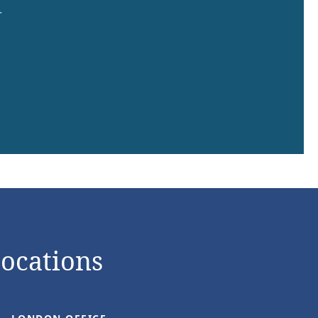
.
Locations