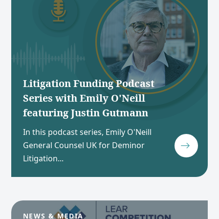
Litigation Funding Podcast
Series with Emily O'Neill
featuring Justin Gutmann
In this podcast series, Emily O'Neill
General Counsel UK for Deminor
Litigation...
NEWS & MEDIA