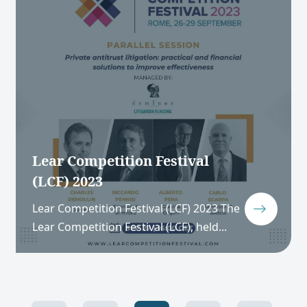
Lear Competition Festival
(LCF) 2023
Lear Competition Festival (LCF) 2023 The
Lear Competition Festival (LCF), held...