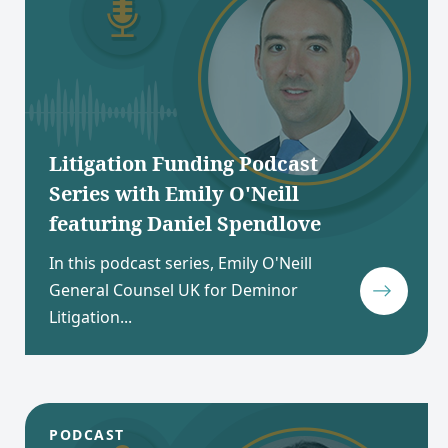
Litigation Funding Podcast
Series with Emily O'Neill
featuring Daniel Spendlove
In this podcast series, Emily O'Neill
General Counsel UK for Deminor
Litigation...
PODCAST