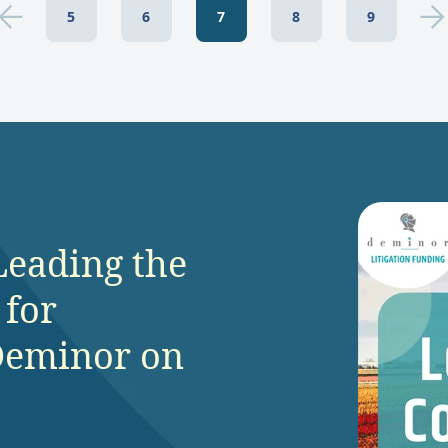
5
6
7
8
9
Leading the
 for
Deminor on