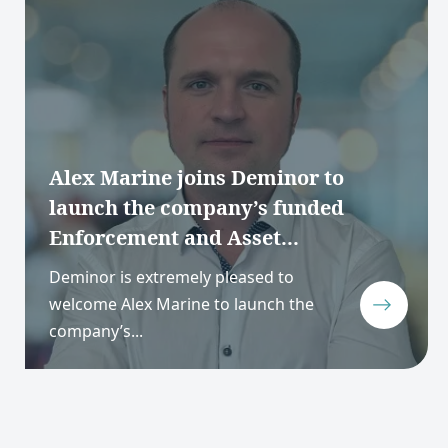
Alex Marine joins Deminor to
launch the company’s funded
Enforcement and Asset...
Deminor is extremely pleased to
welcome Alex Marine to launch the
company’s...