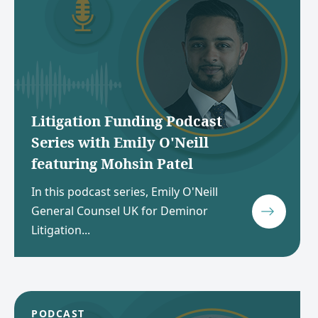
Litigation Funding Podcast
Series with Emily O'Neill
featuring Mohsin Patel
In this podcast series, Emily O'Neill
General Counsel UK for Deminor
Litigation...
PODCAST