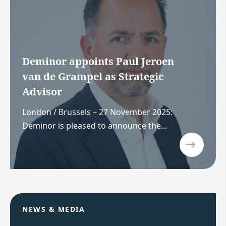
Deminor appoints Paul Jeroen
van de Grampel as Strategic
Advisor
London / Brussels – 27 November 2025:
Deminor is pleased to announce the...
NEWS & MEDIA