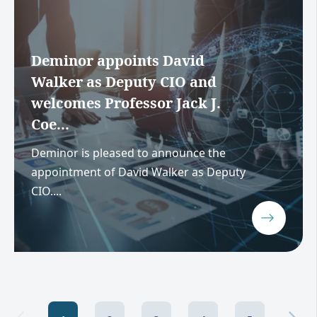
Deminor appoints David
Walker as Deputy CIO and
welcomes Professor Jack J.
Coe...
Deminor is pleased to announce the
appointment of David Walker as Deputy
CIO....