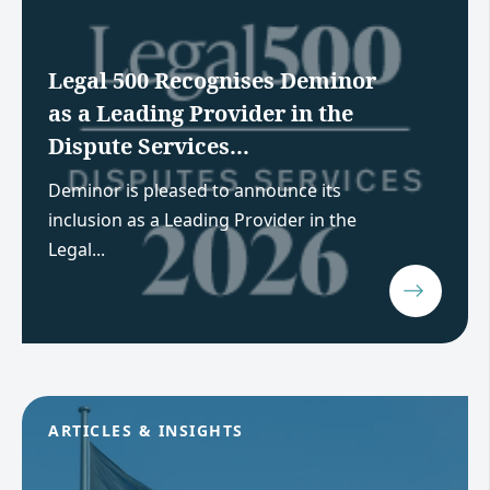
Legal 500 Recognises Deminor
as a Leading Provider in the
Dispute Services...
Deminor is pleased to announce its
inclusion as a Leading Provider in the
Legal...
ARTICLES & INSIGHTS