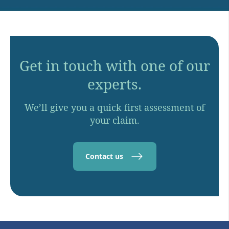
Get in touch with one of our
experts.
We’ll give you a quick first assessment of
your claim.
Contact us