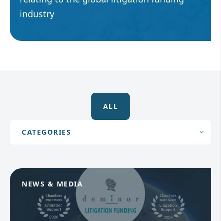
industry
ALL
NEWS & MEDIA