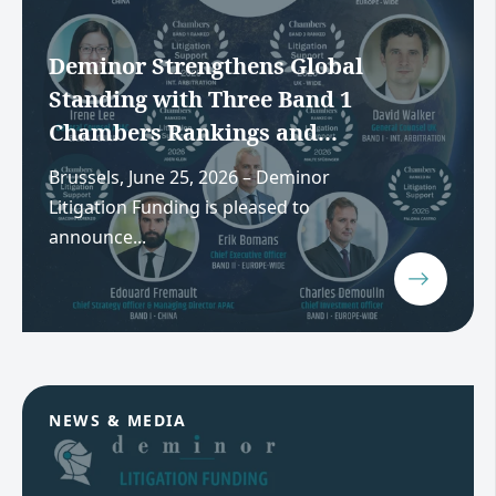
Deminor Strengthens Global
Standing with Three Band 1
Chambers Rankings and...
Brussels, June 25, 2026 – Deminor
Litigation Funding is pleased to
announce...
NEWS & MEDIA