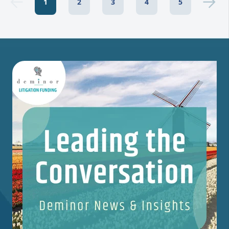
1
2
3
4
5