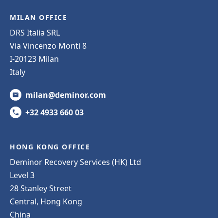
MILAN OFFICE
DRS Italia SRL
Via Vincenzo Monti 8
I-20123 Milan
Italy
milan@deminor.com
+32 4933 660 03
HONG KONG OFFICE
Deminor Recovery Services (HK) Ltd
Level 3
28 Stanley Street
Central, Hong Kong
China