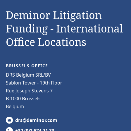
Deminor Litigation
Funding - International
Office Locations
BRUSSELS OFFICE
DRS Belgium SRL/BV
Sablon Tower - 19th Floor
Rue Joseph Stevens 7
B-1000 Brussels
Belgium
drs@deminor.com
+32 (0)2 674 71 33