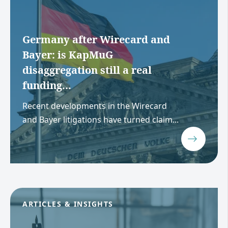
Germany after Wirecard and
Bayer: is KapMuG
disaggregation still a real
funding...
Recent developments in the Wirecard
and Bayer litigations have turned claim...
ARTICLES & INSIGHTS