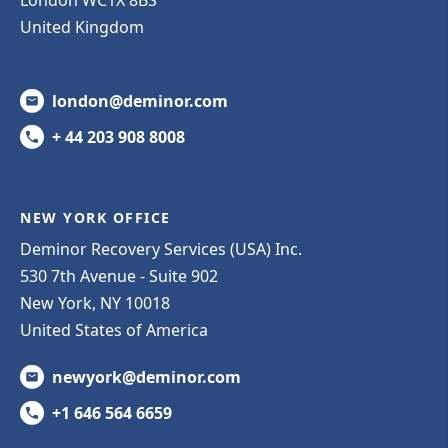
United Kingdom
london@deminor.com
+ 44 203 908 8008
NEW YORK OFFICE
Deminor Recovery Services (USA) Inc.
530 7th Avenue - Suite 902
New York, NY 10018
United States of America
newyork@deminor.com
+1 646 564 6659