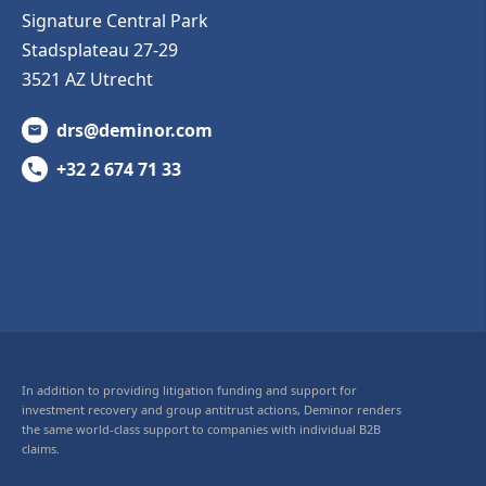
Signature Central Park
Stadsplateau 27-29
3521 AZ Utrecht
drs@deminor.com
+32 2 674 71 33
In addition to providing litigation funding and support for
investment recovery and group antitrust actions, Deminor renders
the same world-class support to companies with individual B2B
claims.