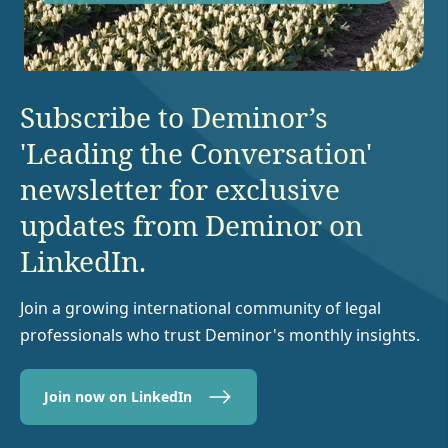
Subscribe to Deminor’s
'Leading the Conversation'
newsletter for exclusive
updates from Deminor on
LinkedIn.
Join a growing international community of legal
professionals who trust Deminor's monthly insights.
Join now on LinkedIn