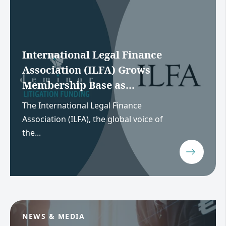
International Legal Finance
Association (ILFA) Grows
Membership Base as...
The International Legal Finance
Association (ILFA), the global voice of
the...
NEWS & MEDIA