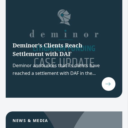
Deminor’s Clients Reach
Settlement with DAF
Deminor announces that its clients have
reached a settlement with DAF in the...
NEWS & MEDIA