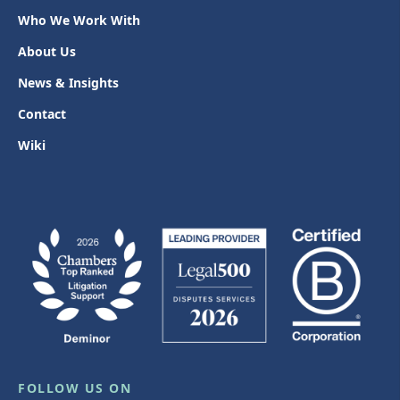
Who We Work With
About Us
News & Insights
Contact
Wiki
FOLLOW US ON