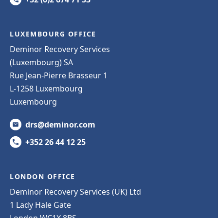
LUXEMBOURG OFFICE
Deminor Recovery Services
(Luxembourg) SA
Rue Jean-Pierre Brasseur 1
L-1258 Luxembourg
Luxembourg
drs@deminor.com
+352 26 44 12 25
LONDON OFFICE
Deminor Recovery Services (UK) Ltd
1 Lady Hale Gate
London WC1X 8BS