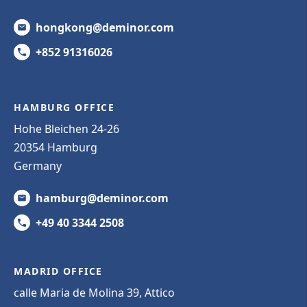
hongkong@deminor.com
+852 91316026
HAMBURG OFFICE
Hohe Bleichen 24-26
20354 Hamburg
Germany
hamburg@deminor.com
+49 40 3344 2508
MADRID OFFICE
calle Maria de Molina 39, Attico