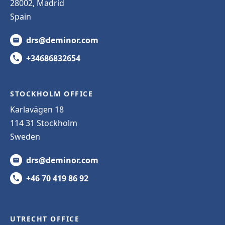
28002, Madrid
Spain
drs@deminor.com
+34686832654
STOCKHOLM OFFICE
Karlavägen 18
114 31 Stockholm
Sweden
drs@deminor.com
+46 70 419 86 92
UTRECHT OFFICE