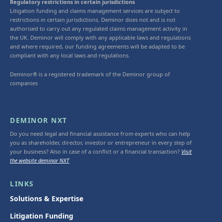
Regulatory restrictions in certain jurisdictions
Litigation funding and claims management services are subject to
restrictions in certain jurisdictions. Deminor does not and is not
authorised to carry out any regulated claims management activity in
the UK. Deminor will comply with any applicable laws and regulations
and where required, our funding agreements will be adapted to be
compliant with any local laws and regulations.
Deminor® is a registered trademark of the Deminor group of
companies
DEMINOR NXT
Do you need legal and financial assistance from experts who can help
you as shareholder, director, investor or entrepreneur in every step of
your business? Also in case of a conflict or a financial transaction?
Visit
the website deminor NXT
LINKS
Solutions & Expertise
Litigation Funding