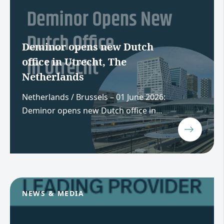
Deminor opens new Dutch
office in Utrecht, The
Netherlands
Netherlands / Brussels – 01 June 2026:
Deminor opens new Dutch office in...
NEWS & MEDIA