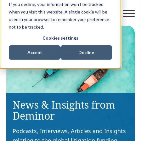
If you decline, your information won’t be tracked
when you visit this website. A single cookie will be
used in your browser to remember your preference
not to be tracked.
Cookies settings
Accept
Decline
News & Insights from
Deminor
Podcasts, Interviews, Articles and Insights
relating to the global litigation funding