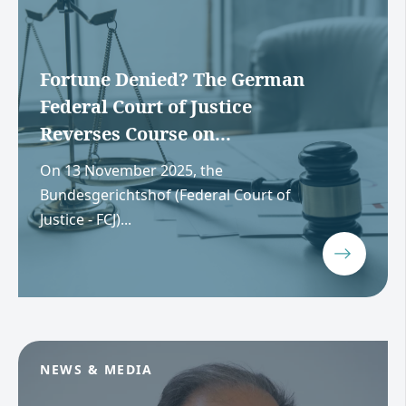
Fortune Denied? The German
Federal Court of Justice
Reverses Course on...
On 13 November 2025, the
Bundesgerichtshof (Federal Court of
Justice - FCJ)...
NEWS & MEDIA