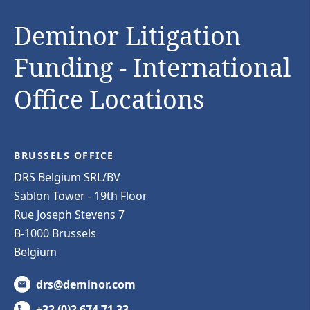
Deminor Litigation
Funding - International
Office Locations
BRUSSELS OFFICE
DRS Belgium SRL/BV
Sablon Tower - 19th Floor
Rue Joseph Stevens 7
B-1000 Brussels
Belgium
drs@deminor.com
+32 (0)2 674 71 33