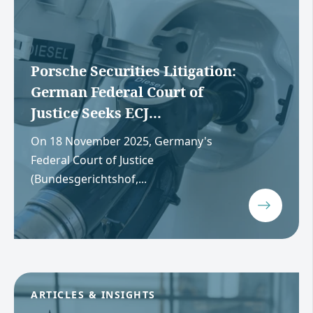
Porsche Securities Litigation:
German Federal Court of
Justice Seeks ECJ...
On 18 November 2025, Germany's
Federal Court of Justice
(Bundesgerichtshof,...
ARTICLES & INSIGHTS