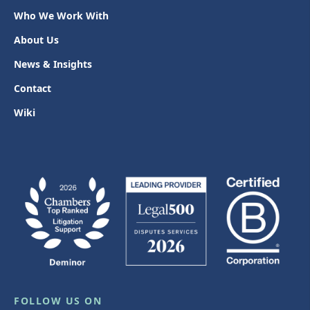
Who We Work With
About Us
News & Insights
Contact
Wiki
FOLLOW US ON