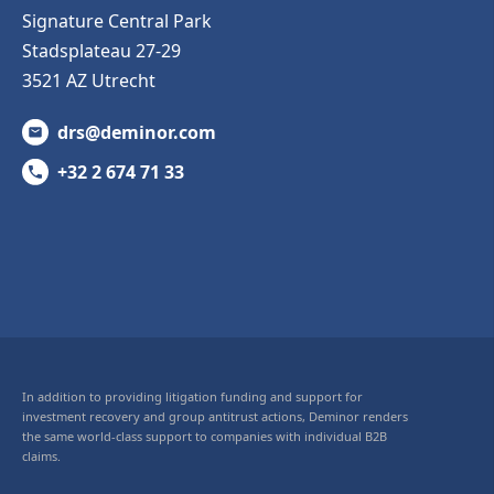
Signature Central Park
Stadsplateau 27-29
3521 AZ Utrecht
drs@deminor.com
+32 2 674 71 33
In addition to providing litigation funding and support for
investment recovery and group antitrust actions, Deminor renders
the same world-class support to companies with individual B2B
claims.