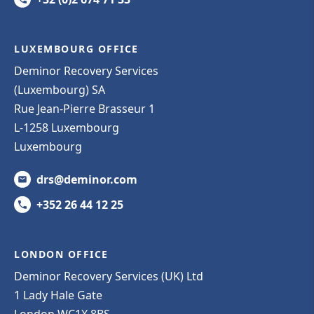
LUXEMBOURG OFFICE
Deminor Recovery Services
(Luxembourg) SA
Rue Jean-Pierre Brasseur 1
L-1258 Luxembourg
Luxembourg
drs@deminor.com
+352 26 44 12 25
LONDON OFFICE
Deminor Recovery Services (UK) Ltd
1 Lady Hale Gate
London WC1X 8BS