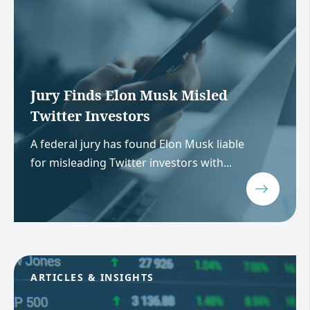
Jury Finds Elon Musk Misled
Twitter Investors
A federal jury has found Elon Musk liable
for misleading Twitter investors with...
ARTICLES & INSIGHTS