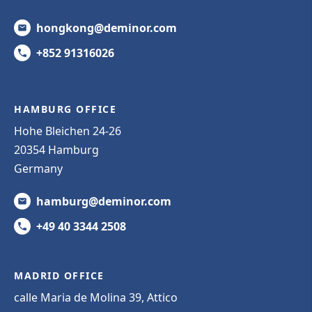
hongkong@deminor.com
+852 91316026
HAMBURG OFFICE
Hohe Bleichen 24-26
20354 Hamburg
Germany
hamburg@deminor.com
+49 40 3344 2508
MADRID OFFICE
calle Maria de Molina 39, Attico