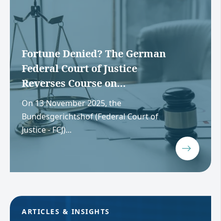
Fortune Denied? The German
Federal Court of Justice
Reverses Course on...
On 13 November 2025, the
Bundesgerichtshof (Federal Court of
Justice - FCJ)...
ARTICLES & INSIGHTS