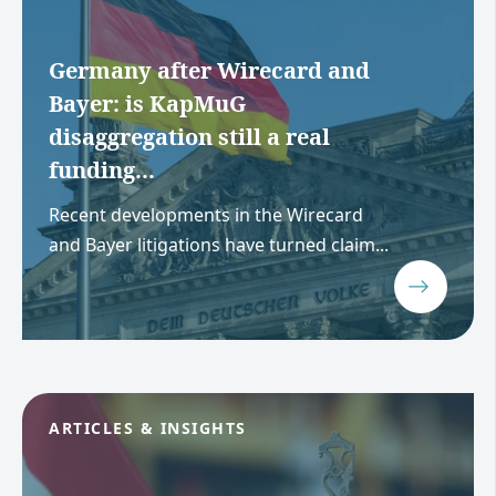
Germany after Wirecard and
Bayer: is KapMuG
disaggregation still a real
funding...
Recent developments in the Wirecard
and Bayer litigations have turned claim...
ARTICLES & INSIGHTS