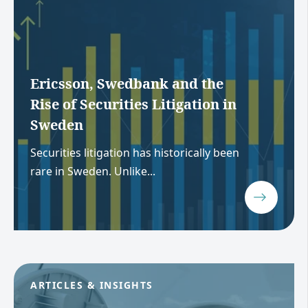
Ericsson, Swedbank and the
Rise of Securities Litigation in
Sweden
Securities litigation has historically been
rare in Sweden. Unlike...
ARTICLES & INSIGHTS