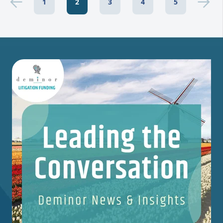
1
2
3
4
5