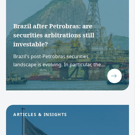
Brazil after Petrobras: are
securities arbitrations still
investable?
Brazil's post-Petrobras securities
landscape is evolving. In particular, the...
ARTICLES & INSIGHTS