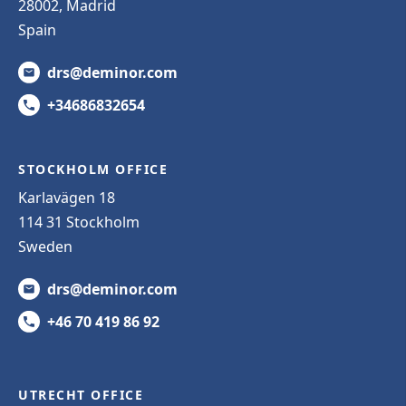
28002, Madrid
Spain
drs@deminor.com
+34686832654
STOCKHOLM OFFICE
Karlavägen 18
114 31 Stockholm
Sweden
drs@deminor.com
+46 70 419 86 92
UTRECHT OFFICE