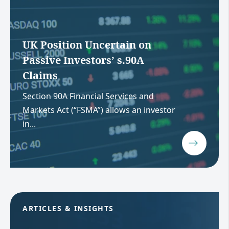
UK Position Uncertain on
Passive Investors’ s.90A
Claims
Section 90A Financial Services and
Markets Act (“FSMA”) allows an investor
in...
ARTICLES & INSIGHTS