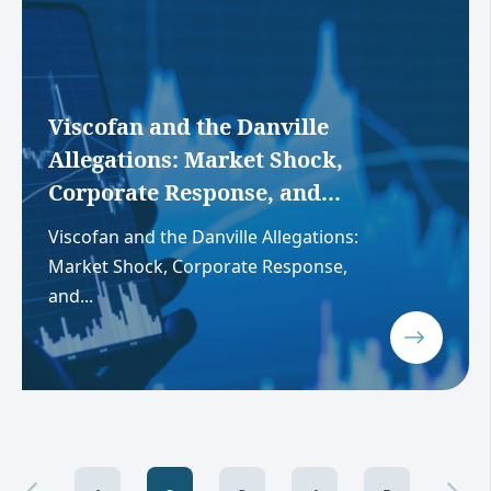
Viscofan and the Danville
Allegations: Market Shock,
Corporate Response, and...
Viscofan and the Danville Allegations:
Market Shock, Corporate Response,
and...