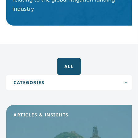
industry
ALL
ARTICLES & INSIGHTS