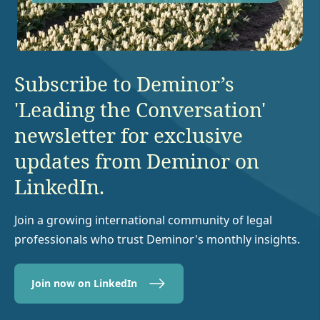
Subscribe to Deminor’s
'Leading the Conversation'
newsletter for exclusive
updates from Deminor on
LinkedIn.
Join a growing international community of legal
professionals who trust Deminor's monthly insights.
Join now on LinkedIn