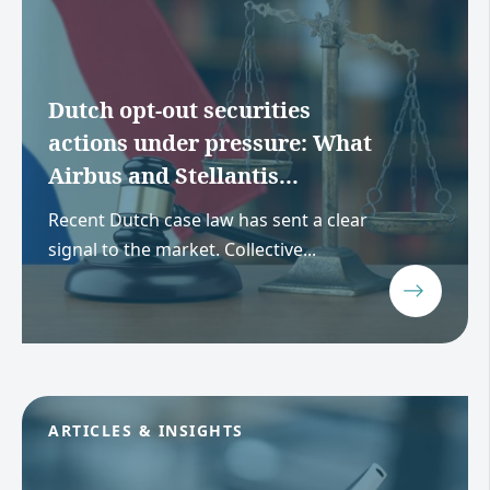
Dutch opt-out securities
actions under pressure: What
Airbus and Stellantis...
Recent Dutch case law has sent a clear
signal to the market. Collective...
ARTICLES & INSIGHTS