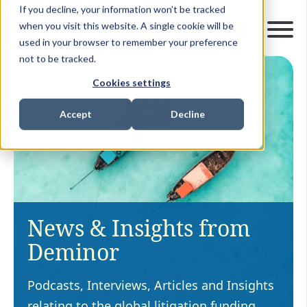
If you decline, your information won’t be tracked
when you visit this website. A single cookie will be
used in your browser to remember your preference
not to be tracked.
Cookies settings
Accept
Decline
News & Insights from
Deminor
Podcasts, Interviews, Articles and Insights
relating to the global litigation funding