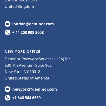
United Kingdom
london@deminor.com
+ 44 203 908 8008
NEW YORK OFFICE
Deminor Recovery Services (USA) Inc.
530 7th Avenue - Suite 902
New York, NY 10018
United States of America
newyork@deminor.com
+1 646 564 6659