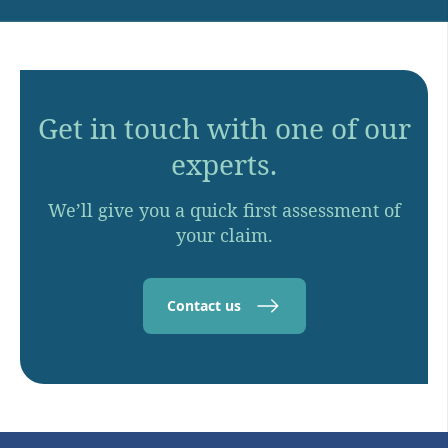
Get in touch with one of our
experts.
We’ll give you a quick first assessment of
your claim.
Contact us