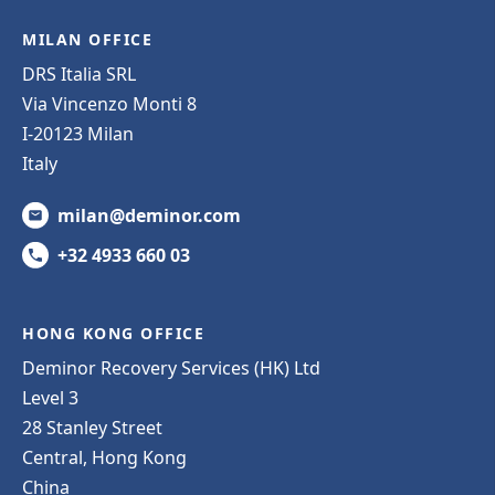
MILAN OFFICE
DRS Italia SRL
Via Vincenzo Monti 8
I-20123 Milan
Italy
milan@deminor.com
+32 4933 660 03
HONG KONG OFFICE
Deminor Recovery Services (HK) Ltd
Level 3
28 Stanley Street
Central, Hong Kong
China