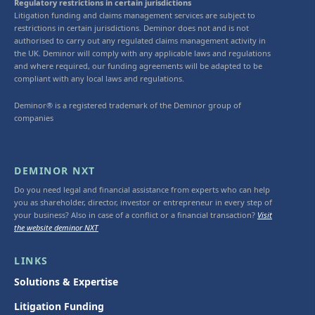
Regulatory restrictions in certain jurisdictions
Litigation funding and claims management services are subject to
restrictions in certain jurisdictions. Deminor does not and is not
authorised to carry out any regulated claims management activity in
the UK. Deminor will comply with any applicable laws and regulations
and where required, our funding agreements will be adapted to be
compliant with any local laws and regulations.
Deminor® is a registered trademark of the Deminor group of
companies
DEMINOR NXT
Do you need legal and financial assistance from experts who can help
you as shareholder, director, investor or entrepreneur in every step of
your business? Also in case of a conflict or a financial transaction?
Visit
the website deminor NXT
LINKS
Solutions & Expertise
Litigation Funding